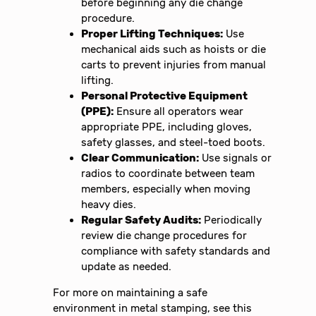
before beginning any die change
procedure.
Proper Lifting Techniques:
Use
mechanical aids such as hoists or die
carts to prevent injuries from manual
lifting.
Personal Protective Equipment
(PPE):
Ensure all operators wear
appropriate PPE, including gloves,
safety glasses, and steel-toed boots.
Clear Communication:
Use signals or
radios to coordinate between team
members, especially when moving
heavy dies.
Regular Safety Audits:
Periodically
review die change procedures for
compliance with safety standards and
update as needed.
For more on maintaining a safe
environment in metal stamping, see this