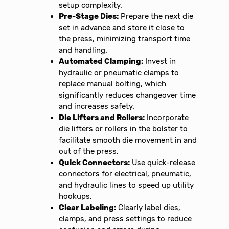
setup complexity.
Pre-Stage Dies:
Prepare the next die
set in advance and store it close to
the press, minimizing transport time
and handling.
Automated Clamping:
Invest in
hydraulic or pneumatic clamps to
replace manual bolting, which
significantly reduces changeover time
and increases safety.
Die Lifters and Rollers:
Incorporate
die lifters or rollers in the bolster to
facilitate smooth die movement in and
out of the press.
Quick Connectors:
Use quick-release
connectors for electrical, pneumatic,
and hydraulic lines to speed up utility
hookups.
Clear Labeling:
Clearly label dies,
clamps, and press settings to reduce