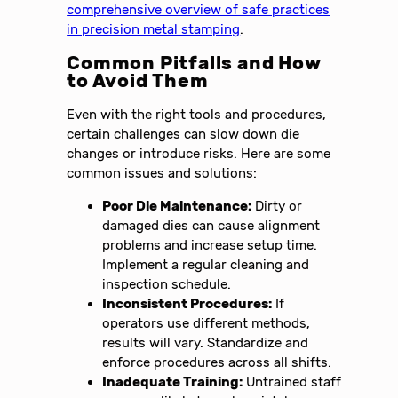
comprehensive overview of safe practices
in precision metal stamping
.
Common Pitfalls and How
to Avoid Them
Even with the right tools and procedures,
certain challenges can slow down die
changes or introduce risks. Here are some
common issues and solutions:
Poor Die Maintenance:
Dirty or
damaged dies can cause alignment
problems and increase setup time.
Implement a regular cleaning and
inspection schedule.
Inconsistent Procedures:
If
operators use different methods,
results will vary. Standardize and
enforce procedures across all shifts.
Inadequate Training:
Untrained staff