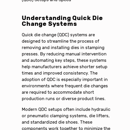
Understanding Quick Die
Change Systems
Quick die change (QDC) systems are
designed to streamline the process of
removing and installing dies in stamping
presses. By reducing manual intervention
and automating key steps, these systems
help manufacturers achieve shorter setup
times and improved consistency. The
adoption of QDC is especially important in
environments where frequent die changes
are required to accommodate short
production runs or diverse product lines.
Modern QDC setups often include hydraulic
or pneumatic clamping systems, die lifters,
and standardized die shoes. These
components work together to minimize the