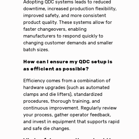
Adopting QDC systems leads to reduced
downtime, increased production flexibility,
improved safety, and more consistent
product quality. These systems allow for
faster changeovers, enabling
manufacturers to respond quickly to
changing customer demands and smaller
batch sizes.
How can I ensure my QDC setup is
as efficient as possible?
Efficiency comes from a combination of
hardware upgrades (such as automated
clamps and die lifters), standardized
procedures, thorough training, and
continuous improvement. Regularly review
your process, gather operator feedback,
and invest in equipment that supports rapid
and safe die changes.