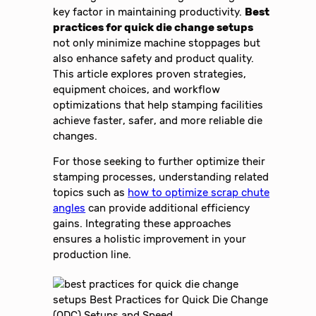
key factor in maintaining productivity.
Best
practices for quick die change setups
not only minimize machine stoppages but
also enhance safety and product quality.
This article explores proven strategies,
equipment choices, and workflow
optimizations that help stamping facilities
achieve faster, safer, and more reliable die
changes.
For those seeking to further optimize their
stamping processes, understanding related
topics such as
how to optimize scrap chute
angles
can provide additional efficiency
gains. Integrating these approaches
ensures a holistic improvement in your
production line.