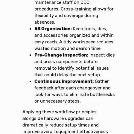
maintenance staff on QDC
procedures. Cross-training allows for
flexibility and coverage during
absences.
5S Organization:
Keep tools, dies,
and accessories organized and within
easy reach. A tidy workspace reduces
wasted motion and search time.
Pre-Change Inspection:
Inspect dies
and press components before
removal to identify potential issues
that could delay the next setup.
Continuous Improvement:
Gather
feedback after each changeover and
look for ways to eliminate bottlenecks
or unnecessary steps.
Applying these workflow principles
alongside hardware upgrades can
dramatically reduce setup times and
improve overall equipment effectiveness