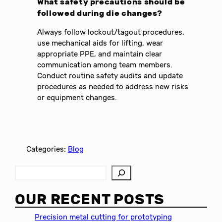
What safety precautions should be
followed during die changes?
Always follow lockout/tagout procedures,
use mechanical aids for lifting, wear
appropriate PPE, and maintain clear
communication among team members.
Conduct routine safety audits and update
procedures as needed to address new risks
or equipment changes.
Categories:
Blog
S
e
a
OUR RECENT POSTS
r
c
Precision metal cutting for prototyping