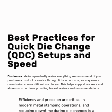
Best Practices for
Quick Die Change
(QDC) Setups and
Speed
Disclosure:
We independently review everything we recommend. If you
purchase a product or service through links on our site, we may earn a
commission at no additional cost to you. This helps support our work and
allows us to continue providing honest reviews and recommendations.
Efficiency and precision are critical in
modern metal stamping operations, and
reducing downtime during die changes is a