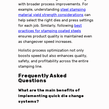
with broader process improvements. For
example, understanding
steel stamping
material yield strength considerations
can
help select the right dies and press settings
for each job. Similarly, following
best
practices for stamping coated steels
ensures product quality is maintained even
as changeover speed increases.
Holistic process optimization not only
boosts speed but also enhances quality,
safety, and profitability across the entire
stamping line.
Frequently Asked
Questions
What are the main benefits of
implementing quick die change
systems?