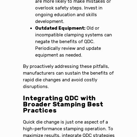
are more likely to make mistakes or
overlook safety steps. Invest in
ongoing education and skills
development.
Outdated Equipment:
Old or
incompatible clamping systems can
negate the benefits of QDC.
Periodically review and update
equipment as needed.
By proactively addressing these pitfalls,
manufacturers can sustain the benefits of
rapid die changes and avoid costly
disruptions.
Integrating QDC with
Broader Stamping Best
Practices
Quick die change is just one aspect of a
high-performance stamping operation. To
maximize results, integrate QDC strategies