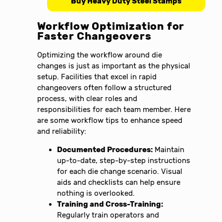
Buy Heavy Duty Steel Stamps
Workflow Optimization for
Faster Changeovers
Optimizing the workflow around die
changes is just as important as the physical
setup. Facilities that excel in rapid
changeovers often follow a structured
process, with clear roles and
responsibilities for each team member. Here
are some workflow tips to enhance speed
and reliability:
Documented Procedures:
Maintain
up-to-date, step-by-step instructions
for each die change scenario. Visual
aids and checklists can help ensure
nothing is overlooked.
Training and Cross-Training:
Regularly train operators and