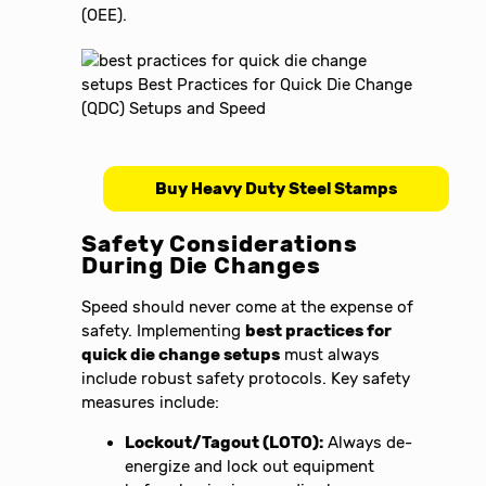
(OEE).
Buy Heavy Duty Steel Stamps
Safety Considerations
During Die Changes
Speed should never come at the expense of
safety. Implementing
best practices for
quick die change setups
must always
include robust safety protocols. Key safety
measures include:
Lockout/Tagout (LOTO):
Always de-
energize and lock out equipment