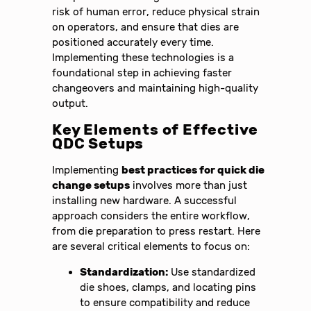
risk of human error, reduce physical strain
on operators, and ensure that dies are
positioned accurately every time.
Implementing these technologies is a
foundational step in achieving faster
changeovers and maintaining high-quality
output.
Key Elements of Effective
QDC Setups
Implementing
best practices for quick die
change setups
involves more than just
installing new hardware. A successful
approach considers the entire workflow,
from die preparation to press restart. Here
are several critical elements to focus on:
Standardization:
Use standardized
die shoes, clamps, and locating pins
to ensure compatibility and reduce