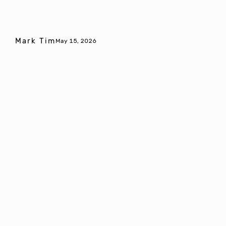
Mark Tim
May 15, 2026