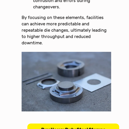
confusion and errors during
changeovers.
By focusing on these elements, facilities
can achieve more predictable and
repeatable die changes, ultimately leading
to higher throughput and reduced
downtime.