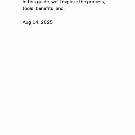
In this guide, we’ll explore the process,
tools, benefits, and…
Aug 14, 2025