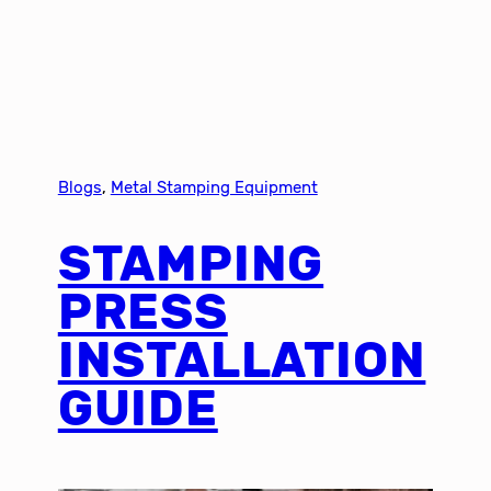
Blogs
, 
Metal Stamping Equipment
STAMPING
PRESS
INSTALLATION
GUIDE