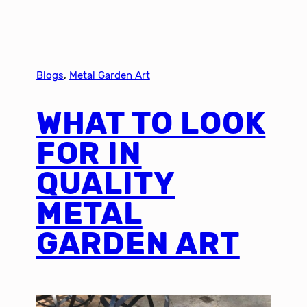
Blogs
, 
Metal Garden Art
WHAT TO LOOK
FOR IN
QUALITY
METAL
GARDEN ART