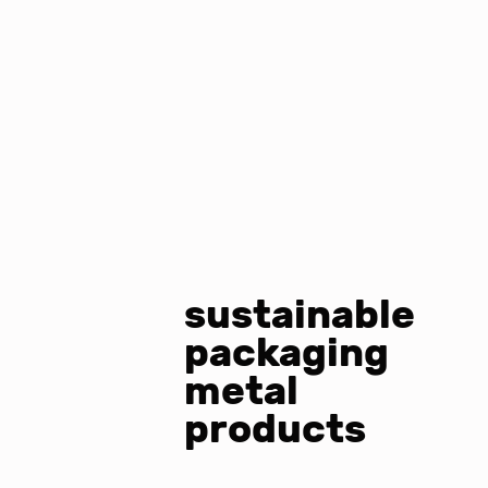
sustainable
packaging
metal
products