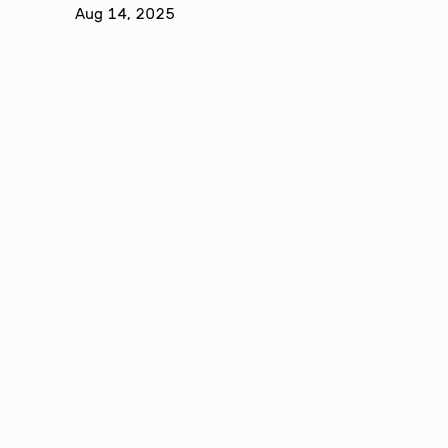
Aug 14, 2025