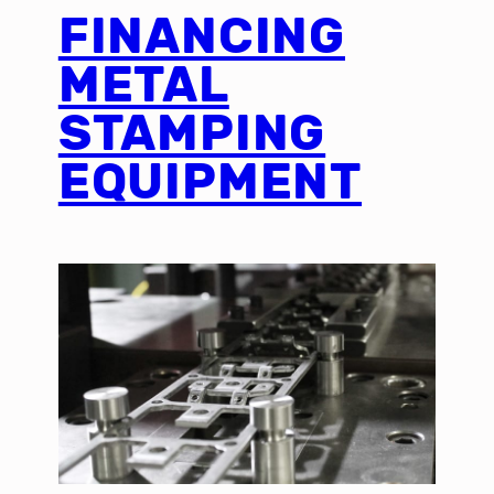
FINANCING
METAL
STAMPING
EQUIPMENT