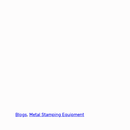
Blogs
, 
Metal Stamping Equipment