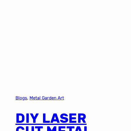
Blogs
, 
Metal Garden Art
DIY LASER