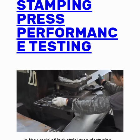
STAMPING
PRESS
PERFORMANC
E TESTING