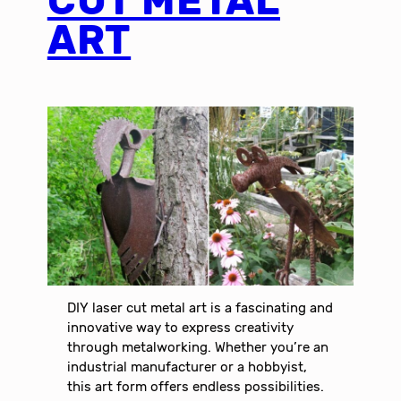
CUT METAL
ART
DIY laser cut metal art is a fascinating and
innovative way to express creativity
through metalworking. Whether you’re an
industrial manufacturer or a hobbyist,
this art form offers endless possibilities.