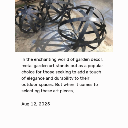
In the enchanting world of garden decor,
metal garden art stands out as a popular
choice for those seeking to add a touch
of elegance and durability to their
outdoor spaces. But when it comes to
selecting these art pieces,…
Aug 12, 2025