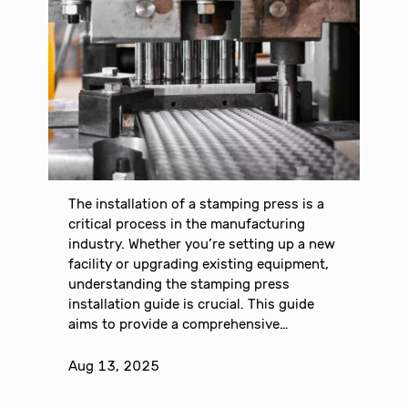
The installation of a stamping press is a
critical process in the manufacturing
industry. Whether you’re setting up a new
facility or upgrading existing equipment,
understanding the stamping press
installation guide is crucial. This guide
aims to provide a comprehensive…
Aug 13, 2025