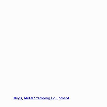
Blogs
, 
Metal Stamping Equipment