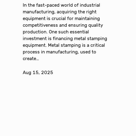
In the fast-paced world of industrial
manufacturing, acquiring the right
equipment is crucial for maintaining
competitiveness and ensuring quality
production. One such essential
investment is financing metal stamping
equipment. Metal stamping is a critical
process in manufacturing, used to
create…
Aug 15, 2025