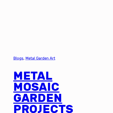
Blogs
, 
Metal Garden Art
METAL
MOSAIC
GARDEN
PROJECTS