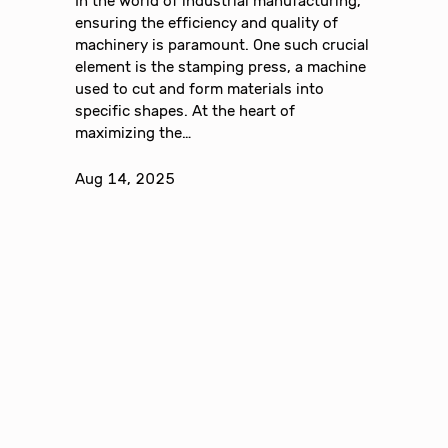
In the world of industrial manufacturing,
ensuring the efficiency and quality of
machinery is paramount. One such crucial
element is the stamping press, a machine
used to cut and form materials into
specific shapes. At the heart of
maximizing the…
Aug 14, 2025