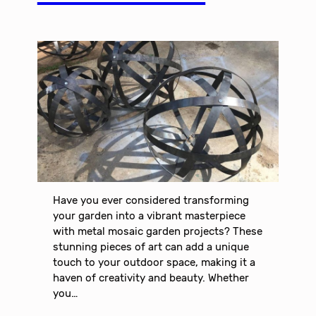
Have you ever considered transforming
your garden into a vibrant masterpiece
with metal mosaic garden projects? These
stunning pieces of art can add a unique
touch to your outdoor space, making it a
haven of creativity and beauty. Whether
you…