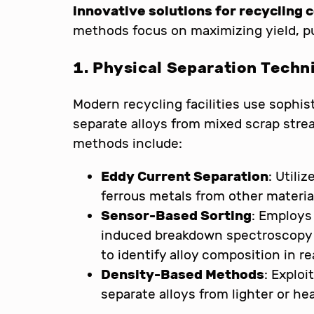
innovative solutions for recycling 
methods focus on maximizing yield, pur
1. Physical Separation Techn
Modern recycling facilities use sophis
separate alloys from mixed scrap stre
methods include:
Eddy Current Separation
: Utili
ferrous metals from other materia
Sensor-Based Sorting
: Employs
induced breakdown spectroscopy (
to identify alloy composition in re
Density-Based Methods
: Exploi
separate alloys from lighter or h