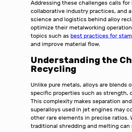
Addressing these challenges calls for
collaborative industry practices, and
science and logistics behind alloy rec
optimize their metalworking operations,
topics such as
best practices for sta
and improve material flow.
Understanding the Cha
Recycling
Unlike pure metals, alloys are blends
specific properties such as strength, 
This complexity makes separation and 
superalloys used in jet engines may c
other rare elements in precise ratios.
traditional shredding and melting can 