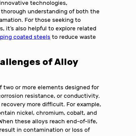
 innovative technologies,
 a thorough understanding of both the
lamation. For those seeking to
 it’s also helpful to explore related
mping coated steels
to reduce waste
llenges of Alloy
 of two or more elements designed for
corrosion resistance, or conductivity.
recovery more difficult. For example,
ontain nickel, chromium, cobalt, and
 When these alloys reach end-of-life,
result in contamination or loss of