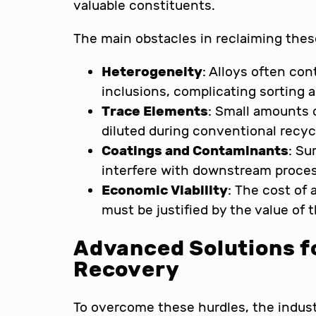
valuable constituents.
The main obstacles in reclaiming thes
Heterogeneity
: Alloys often co
inclusions, complicating sorting 
Trace Elements
: Small amounts o
diluted during conventional recyc
Coatings and Contaminants
: Su
interfere with downstream proce
Economic Viability
: The cost of
must be justified by the value of 
Advanced Solutions fo
Recovery
To overcome these hurdles, the indust