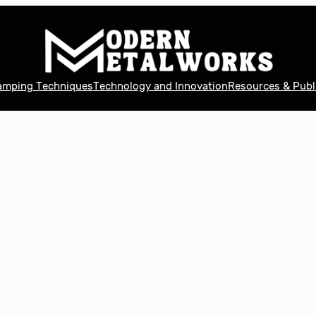
tamping Techniques
Technology and Innovation
Resources & Publ