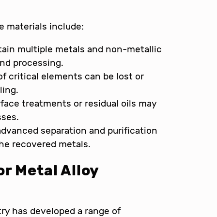
e materials include:
ntain multiple metals and non-metallic
and processing.
f critical elements can be lost or
ling.
rface treatments or residual oils may
sses.
 advanced separation and purification
the recovered metals.
r Metal Alloy
ry has developed a range of