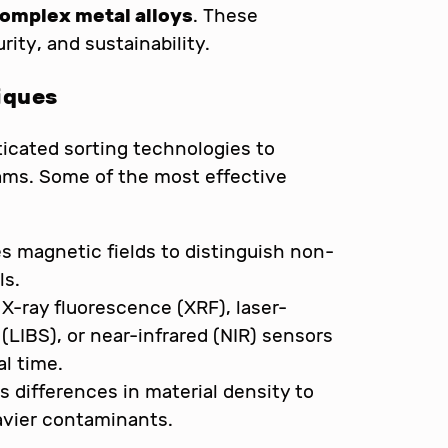
complex metal alloys
. These
ity, and sustainability.
iques
ticated sorting technologies to
ams. Some of the most effective
zes magnetic fields to distinguish non-
ls.
 X-ray fluorescence (XRF), laser-
LIBS), or near-infrared (NIR) sensors
al time.
ts differences in material density to
eavier contaminants.