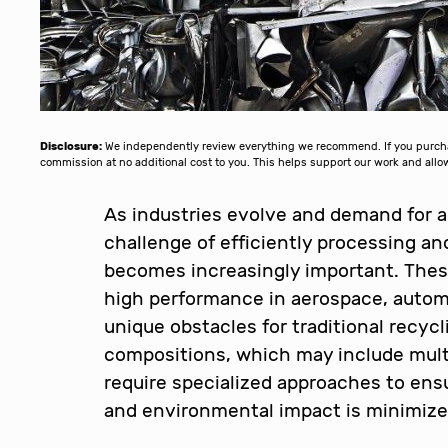
Disclosure:
We independently review everything we recommend. If you purchase
commission at no additional cost to you. This helps support our work and al
As industries evolve and demand for a
challenge of efficiently processing a
becomes increasingly important. These
high performance in aerospace, automo
unique obstacles for traditional recyc
compositions, which may include mult
require specialized approaches to ens
and environmental impact is minimize