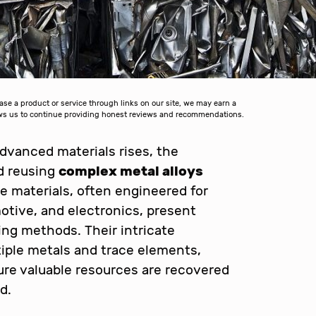
 a product or service through links on our site, we may earn a
lows us to continue providing honest reviews and recommendations.
dvanced materials rises, the
nd reusing
complex metal alloys
 materials, often engineered for
tive, and electronics, present
ling methods. Their intricate
iple metals and trace elements,
ure valuable resources are recovered
d.