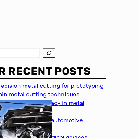
R RECENT POSTS
recision metal cutting for prototyping
hin metal cutting techniques
mportance of accuracy in metal
utting
recision cutting in automotive
ndustry
etal cutting for medical devices