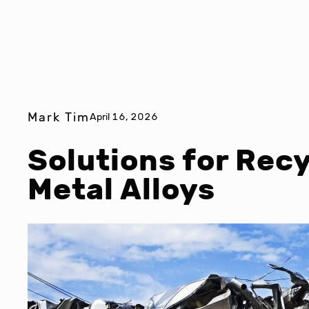
Mark Tim
April 16, 2026
Solutions for Rec
Metal Alloys