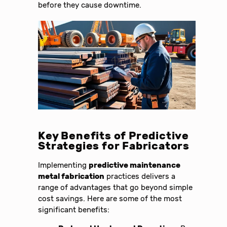
before they cause downtime.
Key Benefits of Predictive
Strategies for Fabricators
Implementing
predictive maintenance
metal fabrication
practices delivers a
range of advantages that go beyond simple
cost savings. Here are some of the most
significant benefits: