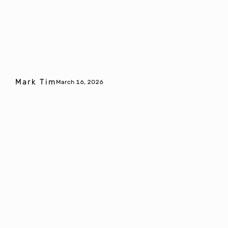
Mark Tim
March 16, 2026