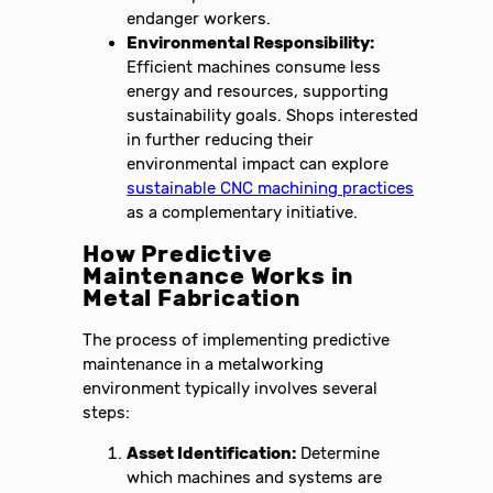
endanger workers.
Environmental Responsibility:
Efficient machines consume less
energy and resources, supporting
sustainability goals. Shops interested
in further reducing their
environmental impact can explore
sustainable CNC machining practices
as a complementary initiative.
How Predictive
Maintenance Works in
Metal Fabrication
The process of implementing predictive
maintenance in a metalworking
environment typically involves several
steps:
Asset Identification:
Determine
which machines and systems are