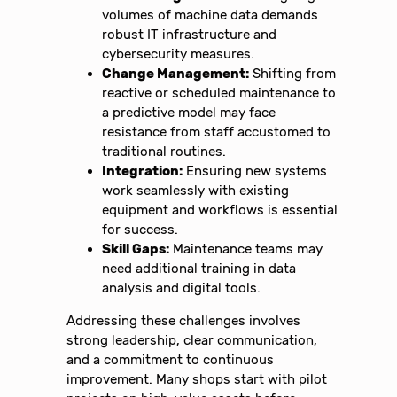
volumes of machine data demands
robust IT infrastructure and
cybersecurity measures.
Change Management:
Shifting from
reactive or scheduled maintenance to
a predictive model may face
resistance from staff accustomed to
traditional routines.
Integration:
Ensuring new systems
work seamlessly with existing
equipment and workflows is essential
for success.
Skill Gaps:
Maintenance teams may
need additional training in data
analysis and digital tools.
Addressing these challenges involves
strong leadership, clear communication,
and a commitment to continuous
improvement. Many shops start with pilot