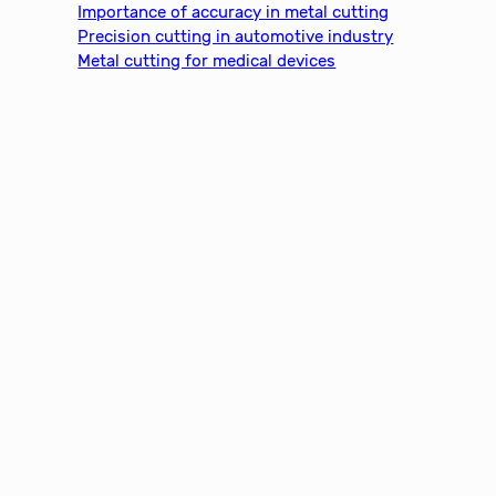
Importance of accuracy in metal cutting
Precision cutting in automotive industry
Metal cutting for medical devices