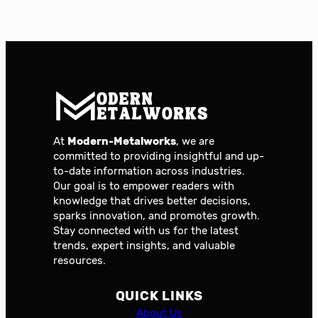
At
Modern-Metalworks
, we are
committed to providing insightful and up-
to-date information across industries.
Our goal is to empower readers with
knowledge that drives better decisions,
sparks innovation, and promotes growth.
Stay connected with us for the latest
trends, expert insights, and valuable
resources.
QUICK LINKS
About Us