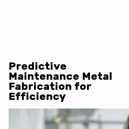
Predictive
Maintenance Metal
Fabrication for
Efficiency