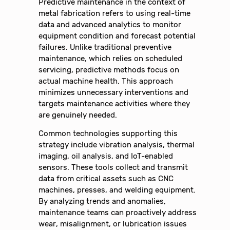
Predictive maintenance in the context of
metal fabrication refers to using real-time
data and advanced analytics to monitor
equipment condition and forecast potential
failures. Unlike traditional preventive
maintenance, which relies on scheduled
servicing, predictive methods focus on
actual machine health. This approach
minimizes unnecessary interventions and
targets maintenance activities where they
are genuinely needed.
Common technologies supporting this
strategy include vibration analysis, thermal
imaging, oil analysis, and IoT-enabled
sensors. These tools collect and transmit
data from critical assets such as CNC
machines, presses, and welding equipment.
By analyzing trends and anomalies,
maintenance teams can proactively address
wear, misalignment, or lubrication issues