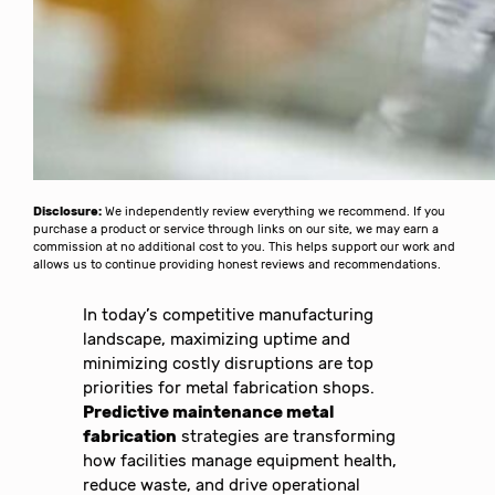
Disclosure:
We independently review everything we recommend. If you
purchase a product or service through links on our site, we may earn a
commission at no additional cost to you. This helps support our work and
allows us to continue providing honest reviews and recommendations.
In today’s competitive manufacturing
landscape, maximizing uptime and
minimizing costly disruptions are top
priorities for metal fabrication shops.
Predictive maintenance metal
fabrication
strategies are transforming
how facilities manage equipment health,
reduce waste, and drive operational