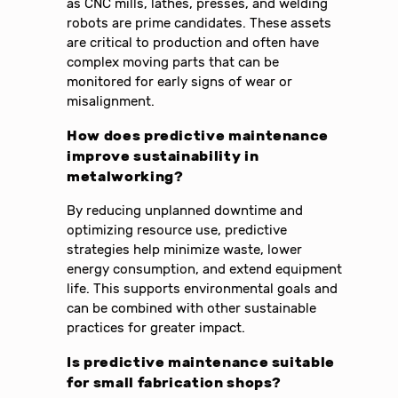
as CNC mills, lathes, presses, and welding
robots are prime candidates. These assets
are critical to production and often have
complex moving parts that can be
monitored for early signs of wear or
misalignment.
How does predictive maintenance
improve sustainability in
metalworking?
By reducing unplanned downtime and
optimizing resource use, predictive
strategies help minimize waste, lower
energy consumption, and extend equipment
life. This supports environmental goals and
can be combined with other sustainable
practices for greater impact.
Is predictive maintenance suitable
for small fabrication shops?