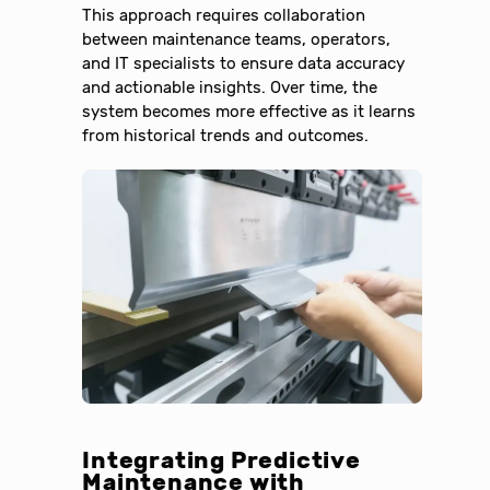
This approach requires collaboration
between maintenance teams, operators,
and IT specialists to ensure data accuracy
and actionable insights. Over time, the
system becomes more effective as it learns
from historical trends and outcomes.
Integrating Predictive
Maintenance with