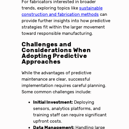
For fabricators interested in broader
trends, exploring topics like
sustainable
construction and fabrication methods
can
provide further insights into how predictive
strategies fit within the larger movement
toward responsible manufacturing.
Challenges and
Considerations When
Adopting Predictive
Approaches
While the advantages of predictive
maintenance are clear, successful
implementation requires careful planning.
Some common challenges include:
Initial Investment:
Deploying
sensors, analytics platforms, and
training staff can require significant
upfront costs.
Data Management:
Handling large