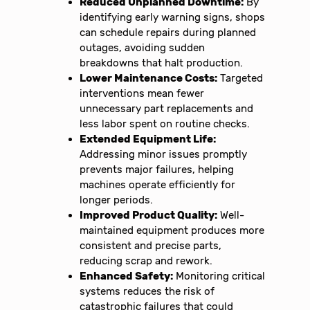
Reduced Unplanned Downtime:
By
identifying early warning signs, shops
can schedule repairs during planned
outages, avoiding sudden
breakdowns that halt production.
Lower Maintenance Costs:
Targeted
interventions mean fewer
unnecessary part replacements and
less labor spent on routine checks.
Extended Equipment Life:
Addressing minor issues promptly
prevents major failures, helping
machines operate efficiently for
longer periods.
Improved Product Quality:
Well-
maintained equipment produces more
consistent and precise parts,
reducing scrap and rework.
Enhanced Safety:
Monitoring critical
systems reduces the risk of
catastrophic failures that could