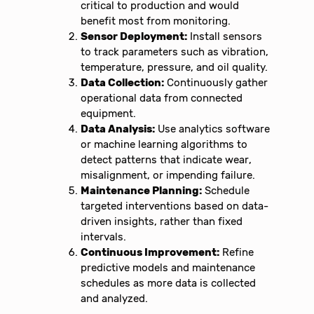
critical to production and would
benefit most from monitoring.
Sensor Deployment:
Install sensors
to track parameters such as vibration,
temperature, pressure, and oil quality.
Data Collection:
Continuously gather
operational data from connected
equipment.
Data Analysis:
Use analytics software
or machine learning algorithms to
detect patterns that indicate wear,
misalignment, or impending failure.
Maintenance Planning:
Schedule
targeted interventions based on data-
driven insights, rather than fixed
intervals.
Continuous Improvement:
Refine
predictive models and maintenance
schedules as more data is collected
and analyzed.