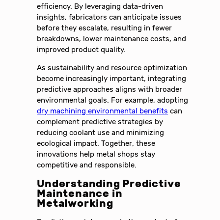
efficiency. By leveraging data-driven
insights, fabricators can anticipate issues
before they escalate, resulting in fewer
breakdowns, lower maintenance costs, and
improved product quality.
As sustainability and resource optimization
become increasingly important, integrating
predictive approaches aligns with broader
environmental goals. For example, adopting
dry machining environmental benefits
can
complement predictive strategies by
reducing coolant use and minimizing
ecological impact. Together, these
innovations help metal shops stay
competitive and responsible.
Understanding Predictive
Maintenance in
Metalworking