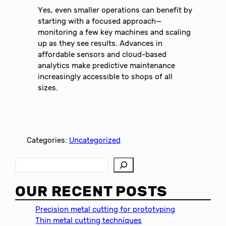
Yes, even smaller operations can benefit by
starting with a focused approach—
monitoring a few key machines and scaling
up as they see results. Advances in
affordable sensors and cloud-based
analytics make predictive maintenance
increasingly accessible to shops of all
sizes.
Categories:
Uncategorized
S
e
a
OUR RECENT POSTS
r
c
Precision metal cutting for prototyping
h
Thin metal cutting techniques