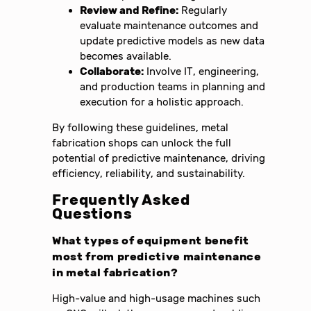
Review and Refine:
Regularly
evaluate maintenance outcomes and
update predictive models as new data
becomes available.
Collaborate:
Involve IT, engineering,
and production teams in planning and
execution for a holistic approach.
By following these guidelines, metal
fabrication shops can unlock the full
potential of predictive maintenance, driving
efficiency, reliability, and sustainability.
Frequently Asked
Questions
What types of equipment benefit
most from predictive maintenance
in metal fabrication?
High-value and high-usage machines such