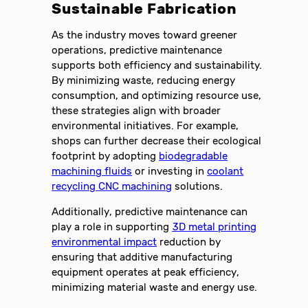
Sustainable Fabrication
As the industry moves toward greener
operations, predictive maintenance
supports both efficiency and sustainability.
By minimizing waste, reducing energy
consumption, and optimizing resource use,
these strategies align with broader
environmental initiatives. For example,
shops can further decrease their ecological
footprint by adopting
biodegradable
machining fluids
or investing in
coolant
recycling CNC machining
solutions.
Additionally, predictive maintenance can
play a role in supporting
3D metal printing
environmental impact
reduction by
ensuring that additive manufacturing
equipment operates at peak efficiency,
minimizing material waste and energy use.