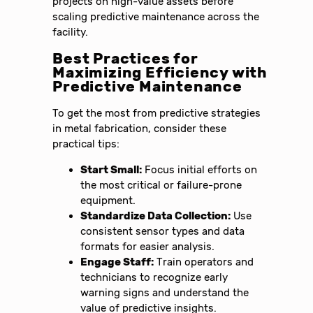
projects on high-value assets before
scaling predictive maintenance across the
facility.
Best Practices for
Maximizing Efficiency with
Predictive Maintenance
To get the most from predictive strategies
in metal fabrication, consider these
practical tips:
Start Small:
Focus initial efforts on
the most critical or failure-prone
equipment.
Standardize Data Collection:
Use
consistent sensor types and data
formats for easier analysis.
Engage Staff:
Train operators and
technicians to recognize early
warning signs and understand the
value of predictive insights.