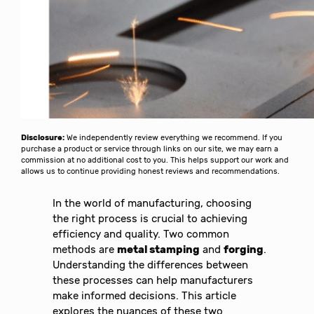
Disclosure:
We independently review everything we recommend. If you
purchase a product or service through links on our site, we may earn a
commission at no additional cost to you. This helps support our work and
allows us to continue providing honest reviews and recommendations.
In the world of manufacturing, choosing
the right process is crucial to achieving
efficiency and quality. Two common
methods are
metal stamping
and
forging
.
Understanding the differences between
these processes can help manufacturers
make informed decisions. This article
explores the nuances of these two