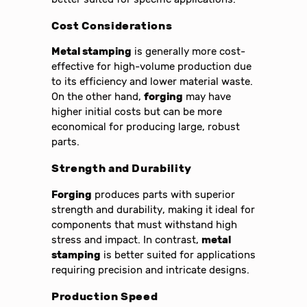
Cost Considerations
Metal stamping
is generally more cost-
effective for high-volume production due
to its efficiency and lower material waste.
On the other hand,
forging
may have
higher initial costs but can be more
economical for producing large, robust
parts.
Strength and Durability
Forging
produces parts with superior
strength and durability, making it ideal for
components that must withstand high
stress and impact. In contrast,
metal
stamping
is better suited for applications
requiring precision and intricate designs.
Production Speed