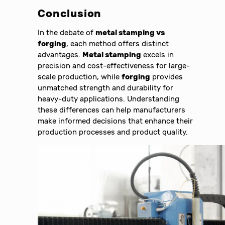
Conclusion
In the debate of
metal stamping vs
forging
, each method offers distinct
advantages.
Metal stamping
excels in
precision and cost-effectiveness for large-
scale production, while
forging
provides
unmatched strength and durability for
heavy-duty applications. Understanding
these differences can help manufacturers
make informed decisions that enhance their
production processes and product quality.