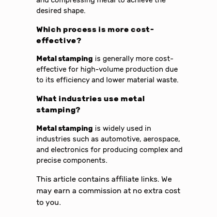
desired shape.
Which process is more cost-
effective?
Metal stamping
is generally more cost-
effective for high-volume production due
to its efficiency and lower material waste.
What industries use
metal
stamping
?
Metal stamping
is widely used in
industries such as automotive, aerospace,
and electronics for producing complex and
precise components.
This article contains affiliate links. We
may earn a commission at no extra cost
to you.