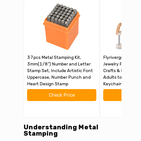
37pcs Metal Stamping Kit,
Flyrivergo Metal S
3mm(1/8") Number and Letter
Jewelry Press Kit, 
Stamp Set, Include Artistic Font
Crafts & Handmade
Uppercase, Number Punch and
Adults to Make Rin
Heart Design Stamp
Keychains, Leathe
Check Price
Check 
Understanding
Metal
Stamping