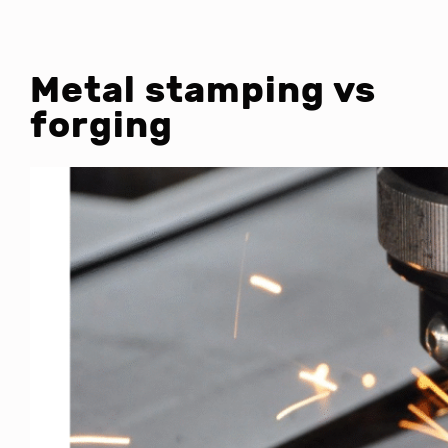
Metal stamping vs
forging