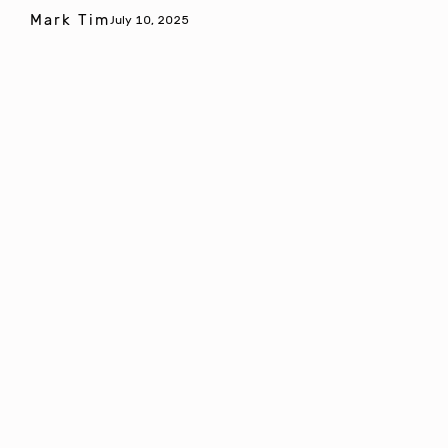
Mark Tim
July 10, 2025