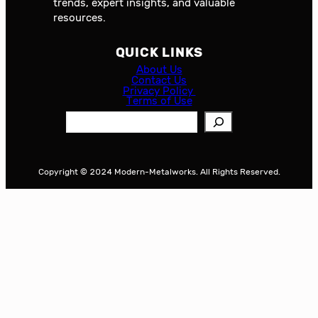
trends, expert insights, and valuable
resources.
QUICK LINKS
About Us
Contact Us
Privacy Policy
Terms of Use
S
e
a
r
Copyright © 2024 Modern-Metalworks. All Rights Reserved.
c
h