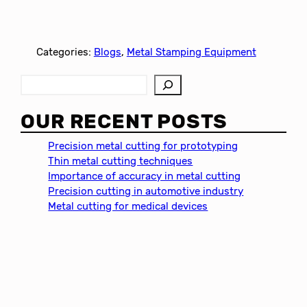
Categories:
Blogs
, 
Metal Stamping Equipment
S
e
a
OUR RECENT POSTS
r
c
Precision metal cutting for prototyping
h
Thin metal cutting techniques
Importance of accuracy in metal cutting
Precision cutting in automotive industry
Metal cutting for medical devices