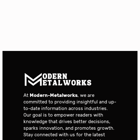
At
Modern-Metalworks
, we are
committed to providing insightful and up-
to-date information across industries.
Our goal is to empower readers with
knowledge that drives better decisions,
sparks innovation, and promotes growth.
Stay connected with us for the latest