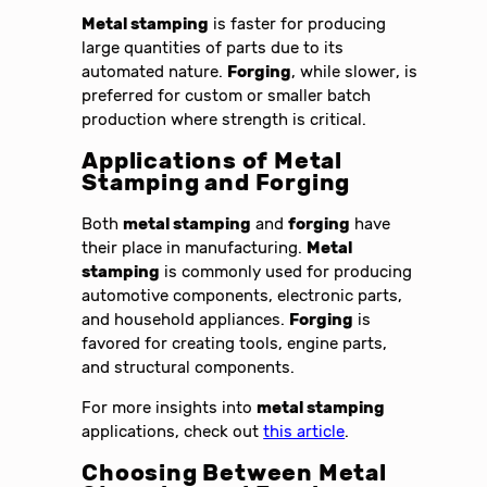
Metal stamping
is faster for producing
large quantities of parts due to its
automated nature.
Forging
, while slower, is
preferred for custom or smaller batch
production where strength is critical.
Applications of
Metal
Stamping and Forging
Both
metal stamping
and
forging
have
their place in manufacturing.
Metal
stamping
is commonly used for producing
automotive components, electronic parts,
and household appliances.
Forging
is
favored for creating tools, engine parts,
and structural components.
For more insights into
metal stamping
applications, check out
this article
.
Choosing Between
Metal