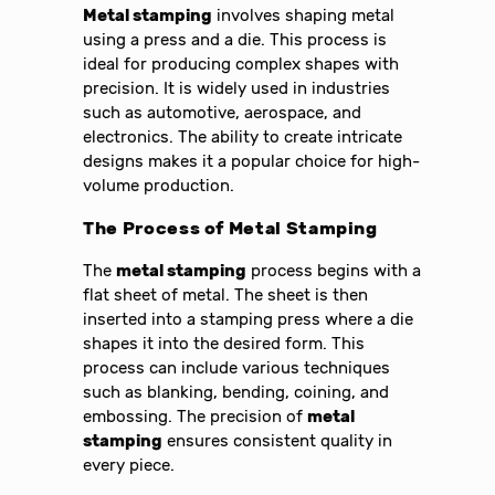
Metal stamping
involves shaping metal
using a press and a die. This process is
ideal for producing complex shapes with
precision. It is widely used in industries
such as automotive, aerospace, and
electronics. The ability to create intricate
designs makes it a popular choice for high-
volume production.
The Process of
Metal Stamping
The
metal stamping
process begins with a
flat sheet of metal. The sheet is then
inserted into a stamping press where a die
shapes it into the desired form. This
process can include various techniques
such as blanking, bending, coining, and
embossing. The precision of
metal
stamping
ensures consistent quality in
every piece.