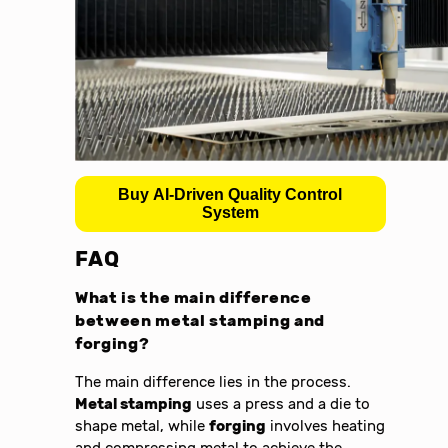
Buy AI-Driven Quality Control
System
FAQ
What is the main difference
between
metal stamping and
forging
?
The main difference lies in the process.
Metal stamping
uses a press and a die to
shape metal, while
forging
involves heating
and compressing metal to achieve the