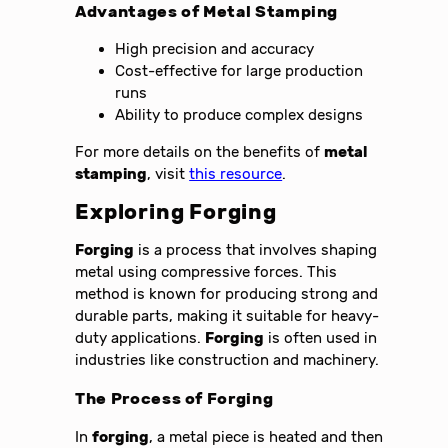
Advantages of
Metal Stamping
High precision and accuracy
Cost-effective for large production
runs
Ability to produce complex designs
For more details on the benefits of
metal
stamping
, visit
this resource
.
Exploring
Forging
Forging
is a process that involves shaping
metal using compressive forces. This
method is known for producing strong and
durable parts, making it suitable for heavy-
duty applications.
Forging
is often used in
industries like construction and machinery.
The Process of
Forging
In
forging
, a metal piece is heated and then