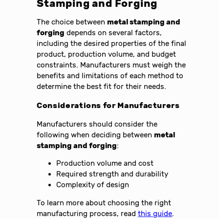
Stamping and Forging
The choice between
metal stamping and
forging
depends on several factors,
including the desired properties of the final
product, production volume, and budget
constraints. Manufacturers must weigh the
benefits and limitations of each method to
determine the best fit for their needs.
Considerations for Manufacturers
Manufacturers should consider the
following when deciding between
metal
stamping and forging
:
Production volume and cost
Required strength and durability
Complexity of design
To learn more about choosing the right
manufacturing process, read
this guide
.