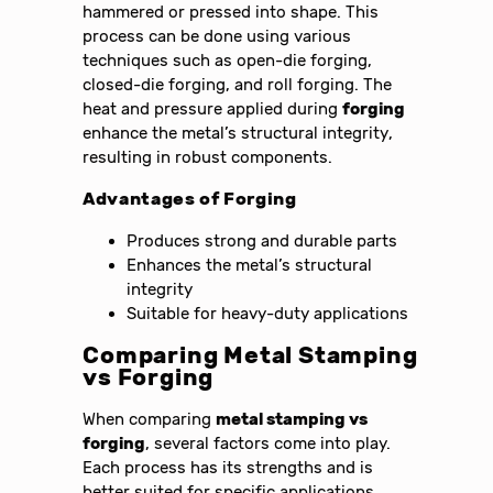
hammered or pressed into shape. This
process can be done using various
techniques such as open-die forging,
closed-die forging, and roll forging. The
heat and pressure applied during
forging
enhance the metal’s structural integrity,
resulting in robust components.
Advantages of
Forging
Produces strong and durable parts
Enhances the metal’s structural
integrity
Suitable for heavy-duty applications
Comparing
Metal Stamping
vs Forging
When comparing
metal stamping vs
forging
, several factors come into play.
Each process has its strengths and is
better suited for specific applications.