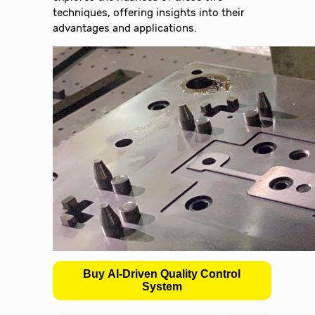
techniques, offering insights into their
advantages and applications.
Buy AI-Driven Quality Control
System