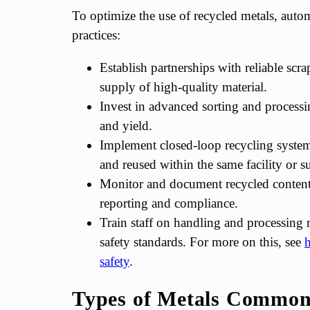
To optimize the use of recycled metals, auto
practices:
Establish partnerships with reliable scra
supply of high-quality material.
Invest in advanced sorting and processi
and yield.
Implement closed-loop recycling system
and reused within the same facility or 
Monitor and document recycled content 
reporting and compliance.
Train staff on handling and processing 
safety standards. For more on this, see
h
safety
.
Types of Metals Commonl