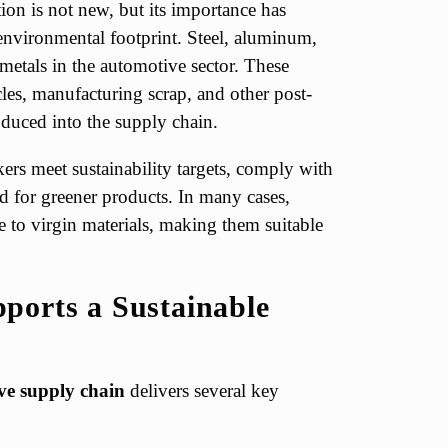
ion is not new, but its importance has
environmental footprint. Steel, aluminum,
etals in the automotive sector. These
cles, manufacturing scrap, and other post-
duced into the supply chain.
ers meet sustainability targets, comply with
 for greener products. In many cases,
 to virgin materials, making them suitable
ports a Sustainable
ive supply chain
delivers several key