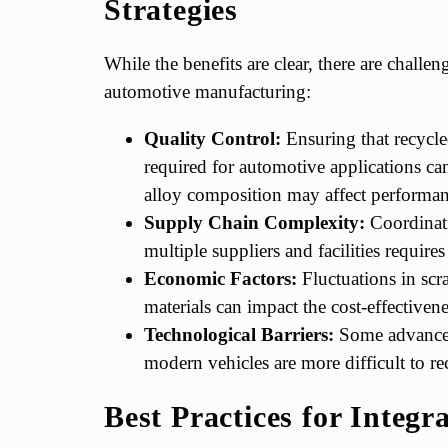
Strategies
While the benefits are clear, there are challe
automotive manufacturing:
Quality Control:
Ensuring that recycled
required for automotive applications c
alloy composition may affect performan
Supply Chain Complexity:
Coordinati
multiple suppliers and facilities requires
Economic Factors:
Fluctuations in scr
materials can impact the cost-effectiven
Technological Barriers:
Some advanced
modern vehicles are more difficult to rec
Best Practices for Integr