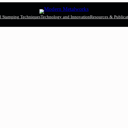
el Stamping Techniques
Technology and Innovation
Resources & Publicat