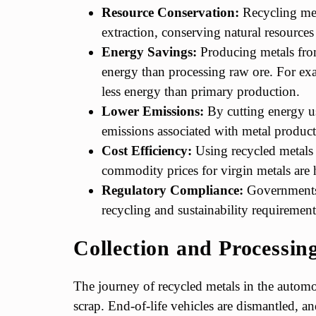
Resource Conservation:
Recycling met
extraction, conserving natural resource
Energy Savings:
Producing metals from
energy than processing raw ore. For e
less energy than primary production.
Lower Emissions:
By cutting energy us
emissions associated with metal product
Cost Efficiency:
Using recycled metals 
commodity prices for virgin metals are 
Regulatory Compliance:
Governments 
recycling and sustainability requirement
Collection and Processin
The journey of recycled metals in the automot
scrap. End-of-life vehicles are dismantled, 