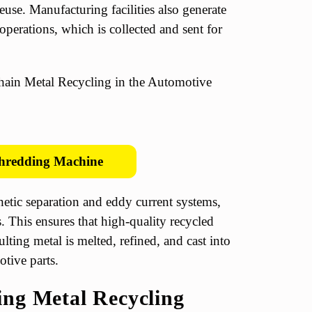
euse. Manufacturing facilities also generate
perations, which is collected and sent for
hredding Machine
etic separation and eddy current systems,
. This ensures that high-quality recycled
ulting metal is melted, refined, and cast into
tive parts.
ing Metal Recycling