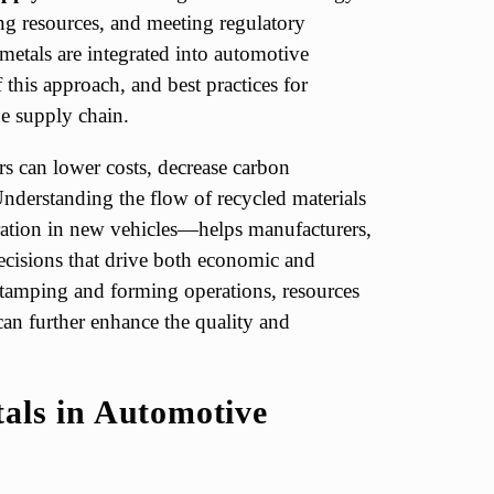
ng resources, and meeting regulatory
metals are integrated into automotive
 this approach, and best practices for
e supply chain.
rs can lower costs, decrease carbon
nderstanding the flow of recycled materials
ration in new vehicles—helps manufacturers,
ecisions that drive both economic and
stamping and forming operations, resources
an further enhance the quality and
als in Automotive