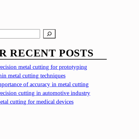
R RECENT POSTS
ecision metal cutting for prototyping
in metal cutting techniques
portance of accuracy in metal cutting
ecision cutting in automotive industry
tal cutting for medical devices