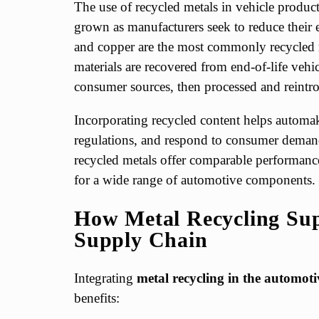
The use of recycled metals in vehicle product
grown as manufacturers seek to reduce their 
and copper are the most commonly recycled m
materials are recovered from end-of-life vehi
consumer sources, then processed and reintro
Incorporating recycled content helps automak
regulations, and respond to consumer demand
recycled metals offer comparable performance
for a wide range of automotive components.
How Metal Recycling Sup
Supply Chain
Integrating
metal recycling in the automot
benefits: