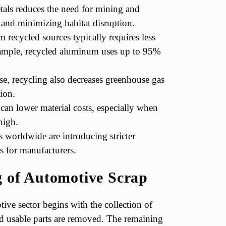
als reduces the need for mining and
s and minimizing habitat disruption.
 recycled sources typically requires less
xample, recycled aluminum uses up to 95%
e, recycling also decreases greenhouse gas
ion.
can lower material costs, especially when
high.
worldwide are introducing stricter
s for manufacturers.
g of Automotive Scrap
ive sector begins with the collection of
and usable parts are removed. The remaining