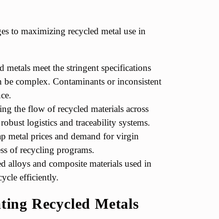
nges to maximizing recycled metal use in
 metals meet the stringent specifications
an be complex. Contaminants or inconsistent
ce.
ng the flow of recycled materials across
 robust logistics and traceability systems.
ap metal prices and demand for virgin
ess of recycling programs.
 alloys and composite materials used in
ycle efficiently.
ating Recycled Metals