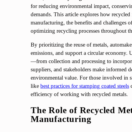
for reducing environmental impact, conservi
demands. This article explores how recycled 
manufacturing, the benefits and challenges of
optimizing recycling processes throughout th
By prioritizing the reuse of metals, automake
emissions, and support a circular economy. U
—from collection and processing to incorpo
suppliers, and stakeholders make informed d
environmental value. For those involved in 
like
best practices for stamping coated steels
c
efficiency of working with recycled metals.
The Role of Recycled Met
Manufacturing