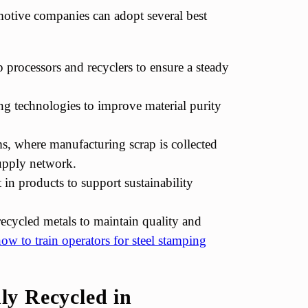
motive companies can adopt several best
p processors and recyclers to ensure a steady
ng technologies to improve material purity
s, where manufacturing scrap is collected
supply network.
in products to support sustainability
recycled metals to maintain quality and
ow to train operators for steel stamping
y Recycled in