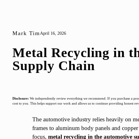
Mark Tim
April 16, 2026
Metal Recycling in t
Supply Chain
Disclosure:
We independently review everything we recommend. If you purchase a produc
cost to you. This helps support our work and allows us to continue providing honest r
The automotive industry relies heavily on met
frames to aluminum body panels and copper w
focus,
metal recycling in the automotive s