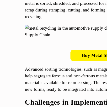
metal is sorted, shredded, and processed for r
scrap during stamping, cutting, and forming o
recycling.
Buy Metal S
Advanced sorting technologies, such as magn
help segregate ferrous and non-ferrous metals
material is available for reprocessing. The res
new forms, ready to be integrated into automo
Challenges in Implement