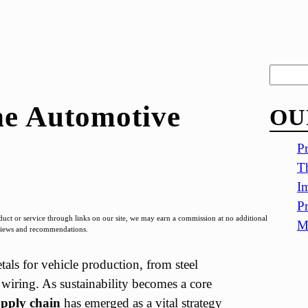
S
e
he Automotive
OU
a
r
Pr
c
Th
h
Im
Pr
t or service through links on our site, we may earn a commission at no additional
Me
eviews and recommendations.
als for vehicle production, from steel
iring. As sustainability becomes a core
upply chain
has emerged as a vital strategy