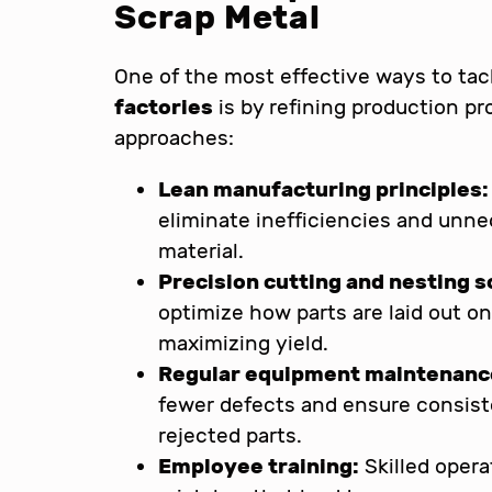
Scrap Metal
One of the most effective ways to ta
factories
is by refining production p
approaches:
Lean manufacturing principles:
eliminate inefficiencies and unn
material.
Precision cutting and nesting 
optimize how parts are laid out o
maximizing yield.
Regular equipment maintenanc
fewer defects and ensure consist
rejected parts.
Employee training:
Skilled opera