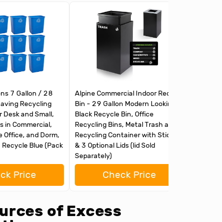
ons 7 Gallon / 28
Alpine Commercial Indoor Recycle
Alpine C
aving Recycling
Bin - 29 Gallon Modern Looking
Bin with
r Desk and Small,
Black Recycle Bin, Office
Recycle
 in Commercial,
Recycling Bins, Metal Trash and
Office R
 Office, and Dorm,
Recycling Container with Stickers
Recyclin
, Recycle Blue (Pack
& 3 Optional Lids (lid Sold
& 3 Opti
Separately)
ck Price
Check Price
urces of Excess