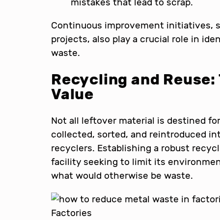
mistakes that lead to scrap.
Continuous improvement initiatives, 
projects, also play a crucial role in id
waste.
Recycling and Reuse: 
Value
Not all leftover material is destined f
collected, sorted, and reintroduced in
recyclers. Establishing a robust recycl
facility seeking to limit its environm
what would otherwise be waste.