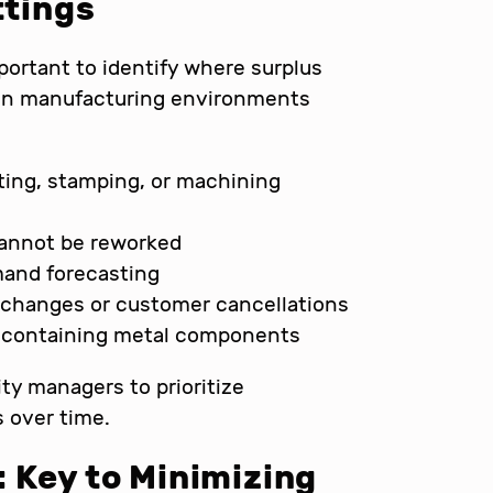
ttings
portant to identify where surplus
 in manufacturing environments
ing, stamping, or machining
cannot be reworked
mand forecasting
 changes or customer cancellations
s containing metal components
ity managers to prioritize
 over time.
 Key to Minimizing