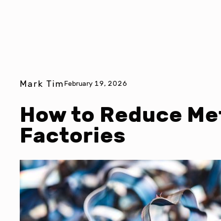
Mark Tim
February 19, 2026
How to Reduce Met
Factories