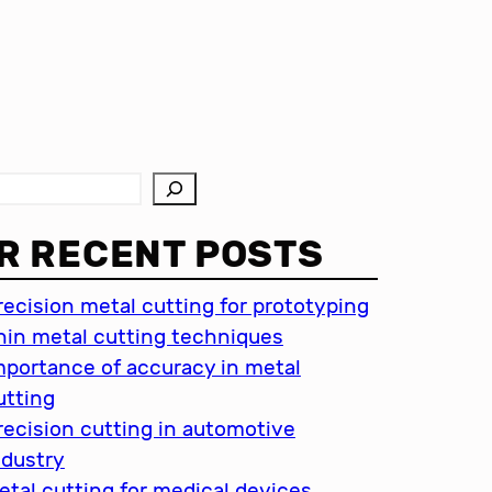
R RECENT POSTS
recision metal cutting for prototyping
hin metal cutting techniques
mportance of accuracy in metal
utting
recision cutting in automotive
ndustry
etal cutting for medical devices