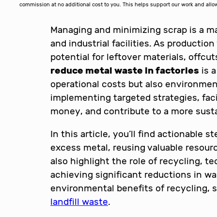
commission at no additional cost to you. This helps support our work and al
Managing and minimizing scrap is a m
and industrial facilities. As productio
potential for leftover materials, offc
reduce metal waste in factories
is a
operational costs but also environmen
implementing targeted strategies, faci
money, and contribute to a more susta
In this article, you’ll find actionable s
excess metal, reusing valuable resourc
also highlight the role of recycling, 
achieving significant reductions in wa
environmental benefits of recycling, 
landfill waste
.