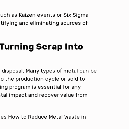
such as Kaizen events or Six Sigma
entifying and eliminating sources of
Turning Scrap Into
or disposal. Many types of metal can be
to the production cycle or sold to
ing program is essential for any
ental impact and recover value from