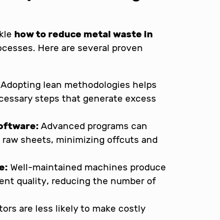
ckle
how to reduce metal waste in
rocesses. Here are several proven
Adopting lean methodologies helps
ecessary steps that generate excess
software:
Advanced programs can
n raw sheets, minimizing offcuts and
e:
Well-maintained machines produce
ent quality, reducing the number of
tors are less likely to make costly