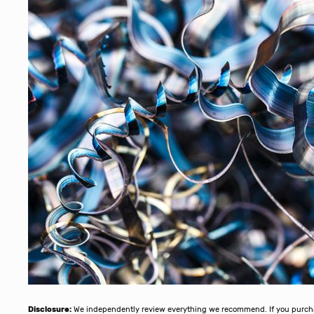
Disclosure:
We independently review everything we recommend. If you purchase