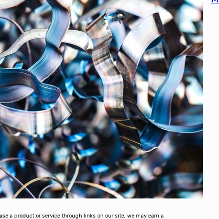
 a product or service through links on our site, we may earn a