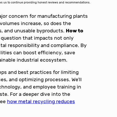
lows us to continue providing honest reviews and recommendations.
ajor concern for manufacturing plants
n volumes increase, so does the
uts, and unusable byproducts.
How to
 question that impacts not only
tal responsibility and compliance. By
lities can boost efficiency, save
inable industrial ecosystem.
teps and best practices for limiting
es, and optimizing processes. We’ll
technology, and employee training in
ste. For a deeper dive into the
see
how metal recycling reduces