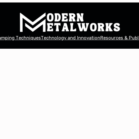
tamping Techniques
Technology and Innovation
Resources & Publ