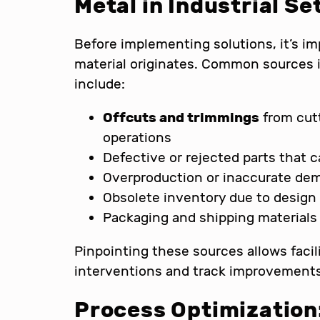
Metal in Industrial Se
Before implementing solutions, it’s im
material originates. Common sources
include:
Offcuts and trimmings
from cutt
operations
Defective or rejected parts that 
Overproduction or inaccurate de
Obsolete inventory due to design
Packaging and shipping material
Pinpointing these sources allows facil
interventions and track improvements
Process Optimization: