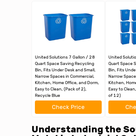
United Solutions 7 Gallon / 28
United Soluti
Quart Space Saving Recycling
Quart Space S
Bin, Fits Under Desk and Small,
Bin, Fits Unde
Narrow Spaces in Commercial,
Narrow Spaces
Kitchen, Home Office, and Dorm,
Kitchen, Home
Easy to Clean, (Pack of 2),
Easy to Clean
Recycle Blue
of 12)
Check Price
Che
Understanding the So