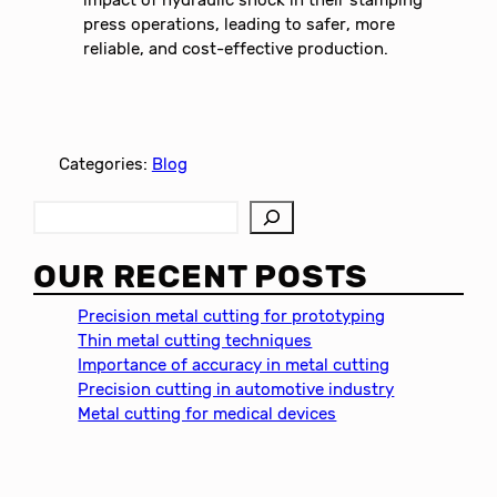
press operations, leading to safer, more
reliable, and cost-effective production.
Categories:
Blog
S
e
a
OUR RECENT POSTS
r
c
Precision metal cutting for prototyping
h
Thin metal cutting techniques
Importance of accuracy in metal cutting
Precision cutting in automotive industry
Metal cutting for medical devices