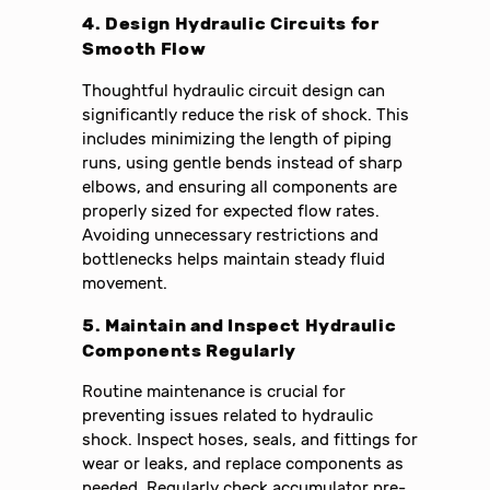
4. Design Hydraulic Circuits for
Smooth Flow
Thoughtful hydraulic circuit design can
significantly reduce the risk of shock. This
includes minimizing the length of piping
runs, using gentle bends instead of sharp
elbows, and ensuring all components are
properly sized for expected flow rates.
Avoiding unnecessary restrictions and
bottlenecks helps maintain steady fluid
movement.
5. Maintain and Inspect Hydraulic
Components Regularly
Routine maintenance is crucial for
preventing issues related to hydraulic
shock. Inspect hoses, seals, and fittings for
wear or leaks, and replace components as
needed. Regularly check accumulator pre-