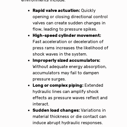
environments include:
Rapid valve actuation:
Quickly
opening or closing directional control
valves can create sudden changes in
flow, leading to pressure spikes.
High-speed cylinder movement:
Fast acceleration or deceleration of
press rams increases the likelihood of
shock waves in the system.
Improperly sized accumulators:
Without adequate energy absorption,
accumulators may fail to dampen
pressure surges.
Long or complex piping:
Extended
hydraulic lines can amplify shock
effects as pressure waves reflect and
interact.
Sudden load changes:
Variations in
material thickness or die contact can
induce abrupt hydraulic responses.