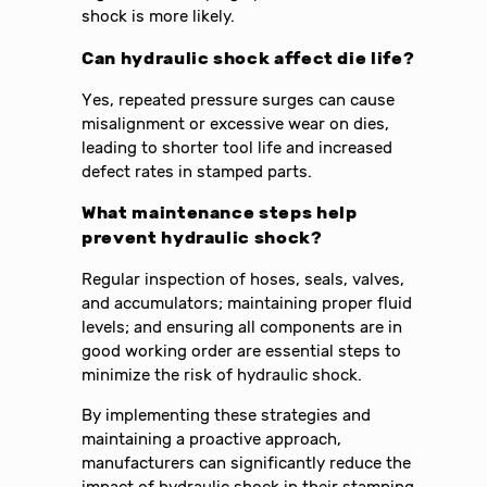
shock is more likely.
Can hydraulic shock affect die life?
Yes, repeated pressure surges can cause
misalignment or excessive wear on dies,
leading to shorter tool life and increased
defect rates in stamped parts.
What maintenance steps help
prevent hydraulic shock?
Regular inspection of hoses, seals, valves,
and accumulators; maintaining proper fluid
levels; and ensuring all components are in
good working order are essential steps to
minimize the risk of hydraulic shock.
By implementing these strategies and
maintaining a proactive approach,
manufacturers can significantly reduce the
impact of hydraulic shock in their stamping