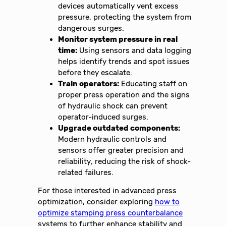
devices automatically vent excess
pressure, protecting the system from
dangerous surges.
Monitor system pressure in real
time:
Using sensors and data logging
helps identify trends and spot issues
before they escalate.
Train operators:
Educating staff on
proper press operation and the signs
of hydraulic shock can prevent
operator-induced surges.
Upgrade outdated components:
Modern hydraulic controls and
sensors offer greater precision and
reliability, reducing the risk of shock-
related failures.
For those interested in advanced press
optimization, consider exploring
how to
optimize stamping press counterbalance
systems to further enhance stability and