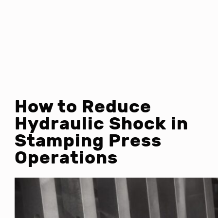
How to Reduce
Hydraulic Shock in
Stamping Press
Operations