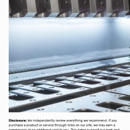
Disclosure:
We independently review everything we recommend. If you
purchase a product or service through links on our site, we may earn a
commission at no additional cost to you. This helps support our work and