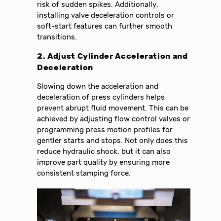
risk of sudden spikes. Additionally,
installing valve deceleration controls or
soft-start features can further smooth
transitions.
2. Adjust Cylinder Acceleration and
Deceleration
Slowing down the acceleration and
deceleration of press cylinders helps
prevent abrupt fluid movement. This can be
achieved by adjusting flow control valves or
programming press motion profiles for
gentler starts and stops. Not only does this
reduce hydraulic shock, but it can also
improve part quality by ensuring more
consistent stamping force.