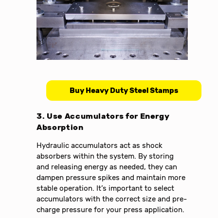
Buy Heavy Duty Steel Stamps
3. Use Accumulators for Energy
Absorption
Hydraulic accumulators act as shock
absorbers within the system. By storing
and releasing energy as needed, they can
dampen pressure spikes and maintain more
stable operation. It’s important to select
accumulators with the correct size and pre-
charge pressure for your press application.