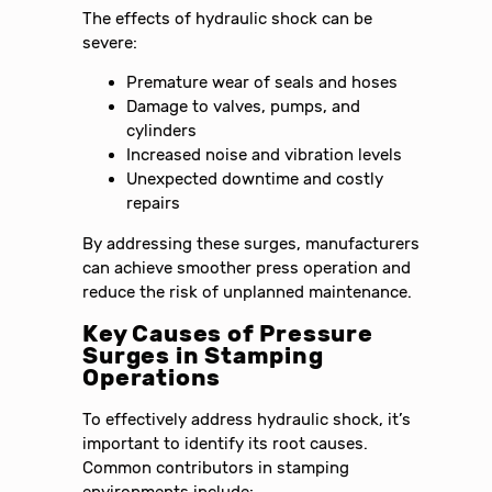
The effects of hydraulic shock can be
severe:
Premature wear of seals and hoses
Damage to valves, pumps, and
cylinders
Increased noise and vibration levels
Unexpected downtime and costly
repairs
By addressing these surges, manufacturers
can achieve smoother press operation and
reduce the risk of unplanned maintenance.
Key Causes of Pressure
Surges in Stamping
Operations
To effectively address hydraulic shock, it’s
important to identify its root causes.
Common contributors in stamping