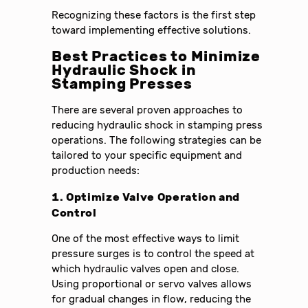
Recognizing these factors is the first step
toward implementing effective solutions.
Best Practices to Minimize
Hydraulic Shock in
Stamping Presses
There are several proven approaches to
reducing hydraulic shock in stamping press
operations. The following strategies can be
tailored to your specific equipment and
production needs:
1. Optimize Valve Operation and
Control
One of the most effective ways to limit
pressure surges is to control the speed at
which hydraulic valves open and close.
Using proportional or servo valves allows
for gradual changes in flow, reducing the