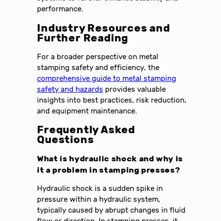
performance.
Industry Resources and
Further Reading
For a broader perspective on metal
stamping safety and efficiency, the
comprehensive guide to metal stamping
safety and hazards
provides valuable
insights into best practices, risk reduction,
and equipment maintenance.
Frequently Asked
Questions
What is hydraulic shock and why is
it a problem in stamping presses?
Hydraulic shock is a sudden spike in
pressure within a hydraulic system,
typically caused by abrupt changes in fluid