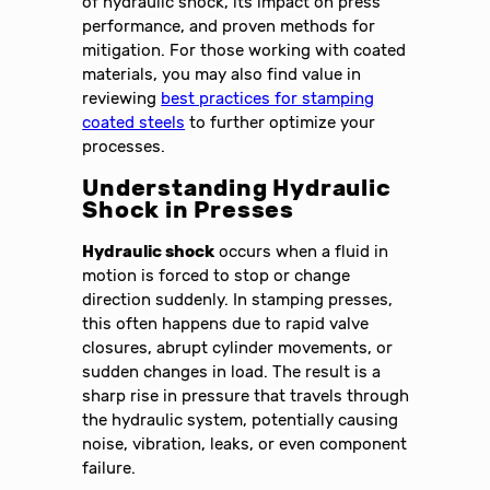
of hydraulic shock, its impact on press
performance, and proven methods for
mitigation. For those working with coated
materials, you may also find value in
reviewing
best practices for stamping
coated steels
to further optimize your
processes.
Understanding Hydraulic
Shock in Presses
Hydraulic shock
occurs when a fluid in
motion is forced to stop or change
direction suddenly. In stamping presses,
this often happens due to rapid valve
closures, abrupt cylinder movements, or
sudden changes in load. The result is a
sharp rise in pressure that travels through
the hydraulic system, potentially causing
noise, vibration, leaks, or even component
failure.