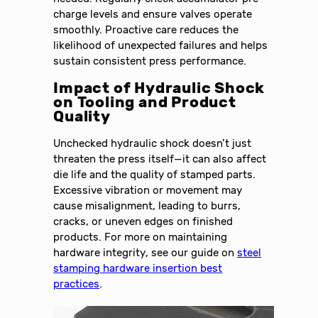
charge levels and ensure valves operate
smoothly. Proactive care reduces the
likelihood of unexpected failures and helps
sustain consistent press performance.
Impact of Hydraulic Shock
on Tooling and Product
Quality
Unchecked hydraulic shock doesn’t just
threaten the press itself—it can also affect
die life and the quality of stamped parts.
Excessive vibration or movement may
cause misalignment, leading to burrs,
cracks, or uneven edges on finished
products. For more on maintaining
hardware integrity, see our guide on
steel
stamping hardware insertion best
practices
.