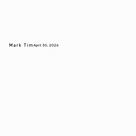
Mark Tim
April 30, 2026