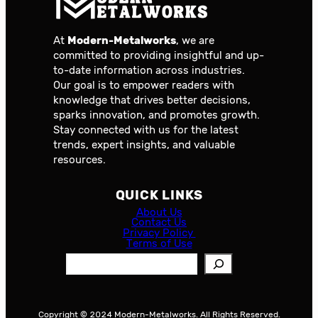
At
Modern-Metalworks
, we are
committed to providing insightful and up-
to-date information across industries.
Our goal is to empower readers with
knowledge that drives better decisions,
sparks innovation, and promotes growth.
Stay connected with us for the latest
trends, expert insights, and valuable
resources.
QUICK LINKS
About Us
Contact Us
Privacy Policy
Terms of Use
S
e
a
r
Copyright © 2024 Modern-Metalworks. All Rights Reserved.