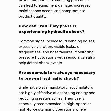
flow or direction. In stamping presses, it
can lead to equipment damage, increased
maintenance needs, and compromised
product quality.
How can I tell if my press is
experiencing hydraulic shock?
Common signs include loud banging noises,
excessive vibration, visible leaks, or
frequent seal and hose failures. Monitoring
pressure fluctuations with sensors can also
help detect shock events.
Are accumulators always necessary
to prevent hydraulic shock?
While not always mandatory, accumulators
are highly effective at absorbing energy and
reducing pressure spikes. Their use is
especially recommended in high-speed or
high-force stamping operations where