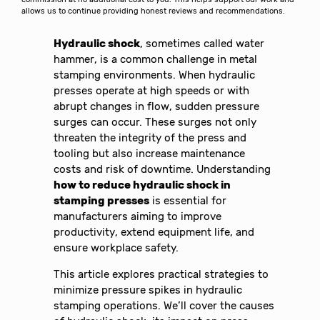
allows us to continue providing honest reviews and recommendations.
Hydraulic shock
, sometimes called water
hammer, is a common challenge in metal
stamping environments. When hydraulic
presses operate at high speeds or with
abrupt changes in flow, sudden pressure
surges can occur. These surges not only
threaten the integrity of the press and
tooling but also increase maintenance
costs and risk of downtime. Understanding
how to reduce hydraulic shock in
stamping presses
is essential for
manufacturers aiming to improve
productivity, extend equipment life, and
ensure workplace safety.
This article explores practical strategies to
minimize pressure spikes in hydraulic
stamping operations. We’ll cover the causes