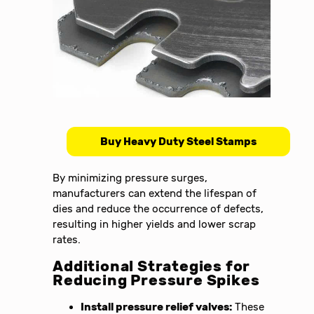
Buy Heavy Duty Steel Stamps
By minimizing pressure surges,
manufacturers can extend the lifespan of
dies and reduce the occurrence of defects,
resulting in higher yields and lower scrap
rates.
Additional Strategies for
Reducing Pressure Spikes
Install pressure relief valves:
These