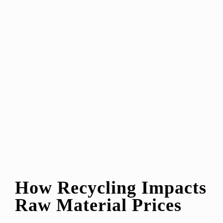
How Recycling Impacts
Raw Material Prices