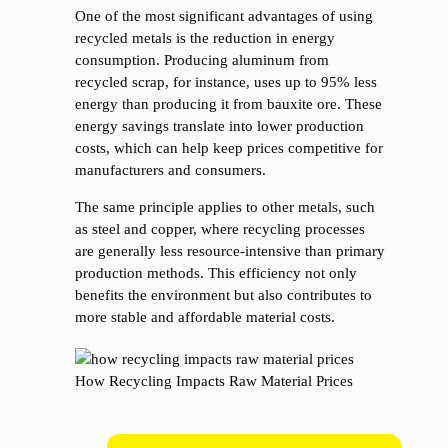
One of the most significant advantages of using
recycled metals is the reduction in energy
consumption. Producing aluminum from
recycled scrap, for instance, uses up to 95% less
energy than producing it from bauxite ore. These
energy savings translate into lower production
costs, which can help keep prices competitive for
manufacturers and consumers.
The same principle applies to other metals, such
as steel and copper, where recycling processes
are generally less resource-intensive than primary
production methods. This efficiency not only
benefits the environment but also contributes to
more stable and affordable material costs.