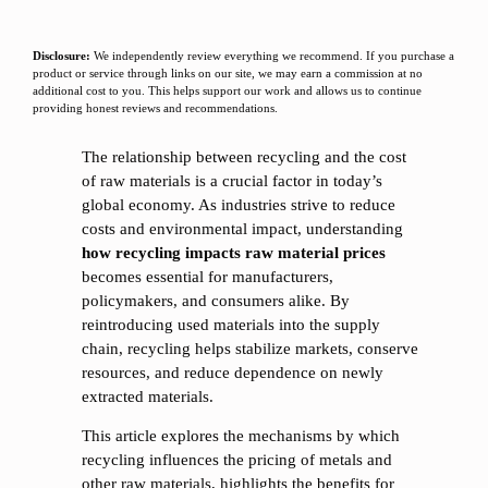
Disclosure:
We independently review everything we recommend. If you purchase a
product or service through links on our site, we may earn a commission at no
additional cost to you. This helps support our work and allows us to continue
providing honest reviews and recommendations.
The relationship between recycling and the cost
of raw materials is a crucial factor in today’s
global economy. As industries strive to reduce
costs and environmental impact, understanding
how recycling impacts raw material prices
becomes essential for manufacturers,
policymakers, and consumers alike. By
reintroducing used materials into the supply
chain, recycling helps stabilize markets, conserve
resources, and reduce dependence on newly
extracted materials.
This article explores the mechanisms by which
recycling influences the pricing of metals and
other raw materials, highlights the benefits for