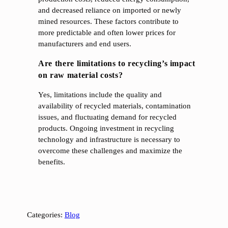
and decreased reliance on imported or newly
mined resources. These factors contribute to
more predictable and often lower prices for
manufacturers and end users.
Are there limitations to recycling’s impact
on raw material costs?
Yes, limitations include the quality and
availability of recycled materials, contamination
issues, and fluctuating demand for recycled
products. Ongoing investment in recycling
technology and infrastructure is necessary to
overcome these challenges and maximize the
benefits.
Categories:
Blog