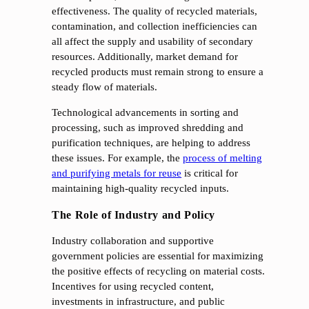
effectiveness. The quality of recycled materials,
contamination, and collection inefficiencies can
all affect the supply and usability of secondary
resources. Additionally, market demand for
recycled products must remain strong to ensure a
steady flow of materials.
Technological advancements in sorting and
processing, such as improved shredding and
purification techniques, are helping to address
these issues. For example, the
process of melting
and purifying metals for reuse
is critical for
maintaining high-quality recycled inputs.
The Role of Industry and Policy
Industry collaboration and supportive
government policies are essential for maximizing
the positive effects of recycling on material costs.
Incentives for using recycled content,
investments in infrastructure, and public