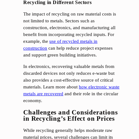
Recycling in Different Sectors
The impact of recycling on raw material costs is
not limited to metals. Sectors such as
construction, electronics, and manufacturing all
benefit from incorporating recycled inputs. For
example, the
use of recycled metals in
construction
can help reduce project expenses
and support green building initiatives.
In electronics, recovering valuable metals from
discarded devices not only reduces e-waste but
also provides a cost-effective source of critical
materials. Learn more about
how electronic waste
metals are recovered
and their role in the circular
economy.
Challenges and Considerations
in Recycling’s Effect on Prices
While recycling generally helps moderate raw
material prices, several challenges can limit its