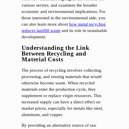
various sectors, and examines the broader
economic and environmental implications. For
those interested in the environmental side, you
can also learn more about
how metal recycling
reduces landfill waste
and its role in sustainable
development.
Understanding the Link
Between Recycling and
Material Costs
The process of recycling involves collecting,
processing, and reusing materials that would
otherwise become waste. When recycled
materials enter the production cycle, they
supplement or replace virgin resources. This
increased supply can have a direct effect on
market prices, especially for metals like steel,
aluminum, and copper.
By providing an alternative source of raw