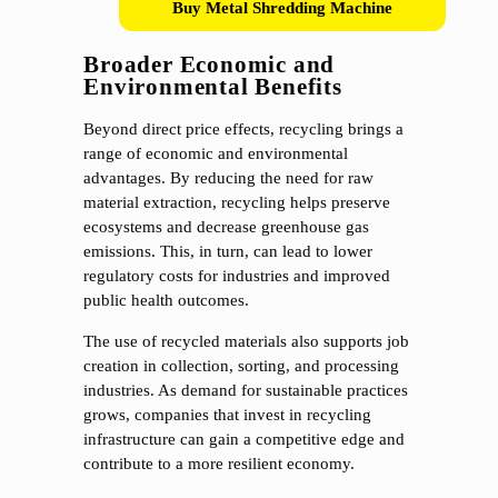
Buy Metal Shredding Machine
Broader Economic and
Environmental Benefits
Beyond direct price effects, recycling brings a
range of economic and environmental
advantages. By reducing the need for raw
material extraction, recycling helps preserve
ecosystems and decrease greenhouse gas
emissions. This, in turn, can lead to lower
regulatory costs for industries and improved
public health outcomes.
The use of recycled materials also supports job
creation in collection, sorting, and processing
industries. As demand for sustainable practices
grows, companies that invest in recycling
infrastructure can gain a competitive edge and
contribute to a more resilient economy.