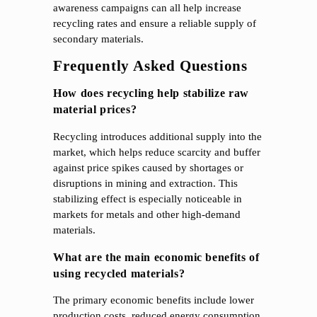
awareness campaigns can all help increase
recycling rates and ensure a reliable supply of
secondary materials.
Frequently Asked Questions
How does recycling help stabilize raw
material prices?
Recycling introduces additional supply into the
market, which helps reduce scarcity and buffer
against price spikes caused by shortages or
disruptions in mining and extraction. This
stabilizing effect is especially noticeable in
markets for metals and other high-demand
materials.
What are the main economic benefits of
using recycled materials?
The primary economic benefits include lower
production costs, reduced energy consumption,