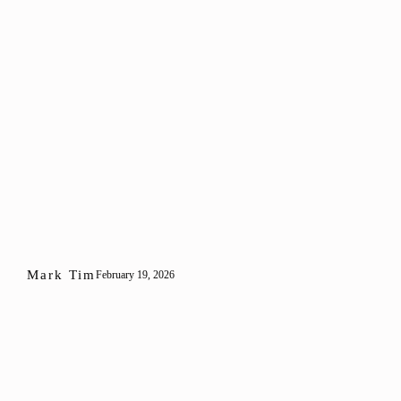
Mark Tim
February 19, 2026