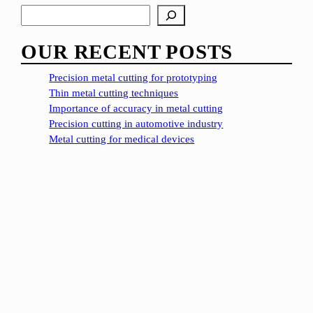
S
e
a
OUR RECENT POSTS
r
c
Precision metal cutting for prototyping
h
Thin metal cutting techniques
Importance of accuracy in metal cutting
Precision cutting in automotive industry
Metal cutting for medical devices