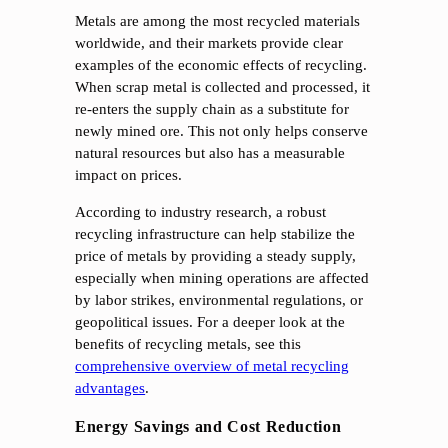
Metals are among the most recycled materials
worldwide, and their markets provide clear
examples of the economic effects of recycling.
When scrap metal is collected and processed, it
re-enters the supply chain as a substitute for
newly mined ore. This not only helps conserve
natural resources but also has a measurable
impact on prices.
According to industry research, a robust
recycling infrastructure can help stabilize the
price of metals by providing a steady supply,
especially when mining operations are affected
by labor strikes, environmental regulations, or
geopolitical issues. For a deeper look at the
benefits of recycling metals, see this
comprehensive overview of metal recycling
advantages
.
Energy Savings and Cost Reduction