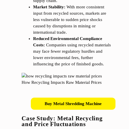
supply chain.
Market Stability:
With more consistent
input from recycled sources, markets are
less vulnerable to sudden price shocks
caused by disruptions in mining or
international trade.
Reduced Environmental Compliance
Costs:
Companies using recycled materials
may face fewer regulatory hurdles and
lower environmental fees, further
influencing the price of finished goods.
Buy Metal Shredding Machine
Case Study: Metal Recycling
and Price Fluctuations