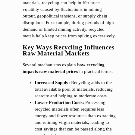
materials, recycling can help buffer price
volatility caused by fluctuations in mining
output, geopolitical tensions, or supply chain
disruptions. For example, during periods of high
demand or limited mining activity, recycled
metals help keep prices from spiking excessively.
Key Ways Recycling Influences
Raw Material Markets
Several mechanisms explain
how recycling
impacts raw material prices
in practical terms:
Increased Supply:
Recycling adds to the
total available pool of materials, reducing
scarcity and helping to moderate costs.
Lower Production Costs:
Processing
recycled materials often requires less
energy and fewer resources than extracting
and refining virgin materials, leading to
cost savings that can be passed along the