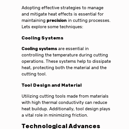
Adopting effective strategies to manage
and mitigate heat effects is essential for
maintaining
precision
in cutting processes.
Lets explore some techniques:
Cooling Systems
Cooling systems
are essential in
controlling the temperature during cutting
operations. These systems help to dissipate
heat, protecting both the material and the
cutting tool.
Tool Design and Material
Utilizing cutting tools made from materials
with high thermal conductivity can reduce
heat buildup. Additionally, tool design plays
a vital role in minimizing friction.
Technological Advances