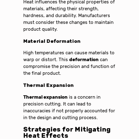
Heat influences the physical properties of
materials, affecting their strength,
hardness, and durability. Manufacturers
must consider these changes to maintain
product quality.
Material Deformation
High temperatures can cause materials to
warp or distort. This
deformation
can
compromise the precision and function of
the final product.
Thermal Expansion
Thermal expansion
is a concern in
precision cutting. It can lead to
inaccuracies if not properly accounted for
in the design and cutting process.
Strategies for Mitigating
Heat Effects