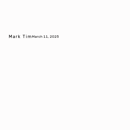
Mark Tim
March 11, 2025