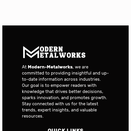
At
Modern-Metalworks
, we are
committed to providing insightful and up-
to-date information across industries.
Our goal is to empower readers with
knowledge that drives better decisions,
sparks innovation, and promotes growth.
Stay connected with us for the latest
trends, expert insights, and valuable
resources.
QUICK LINKS