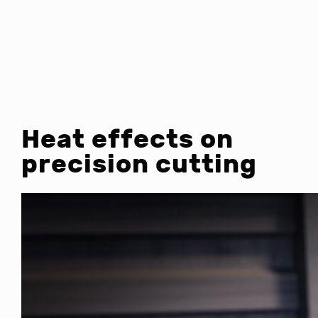
Heat effects on
precision cutting