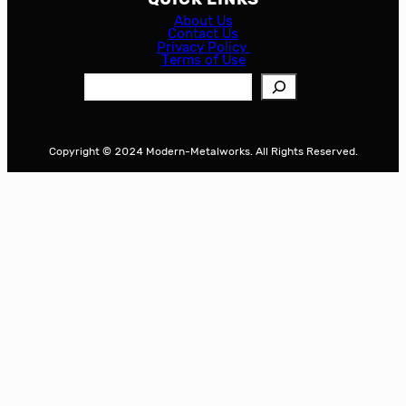
About Us
Contact Us
Privacy Policy
Terms of Use
S
e
a
r
Copyright © 2024 Modern-Metalworks. All Rights Reserved.
c
h