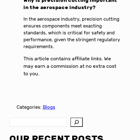
Why is precision cutting important
in the aerospace industry?
In the aerospace industry, precision cutting
ensures components meet exacting
standards, which is critical for safety and
performance, given the stringent regulatory
requirements.
This article contains affiliate links. We
may earn a commission at no extra cost
to you.
Categories:
Blogs
S
e
a
OUR RECENT POSTS