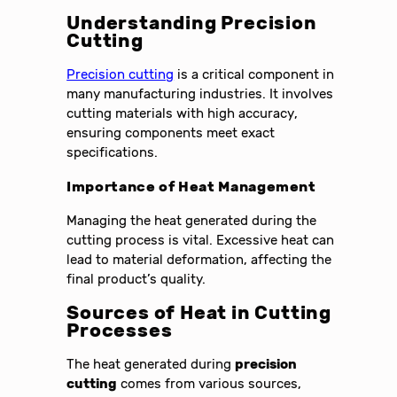
Understanding Precision
Cutting
Precision cutting
is a critical component in
many manufacturing industries. It involves
cutting materials with high accuracy,
ensuring components meet exact
specifications.
Importance of Heat Management
Managing the heat generated during the
cutting process is vital. Excessive heat can
lead to material deformation, affecting the
final product’s quality.
Sources of Heat in Cutting
Processes
The heat generated during
precision
cutting
comes from various sources,