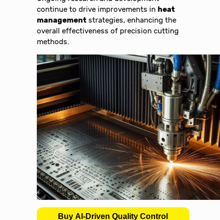
continue to drive improvements in
heat
management
strategies, enhancing the
overall effectiveness of precision cutting
methods.
Buy AI-Driven Quality Control