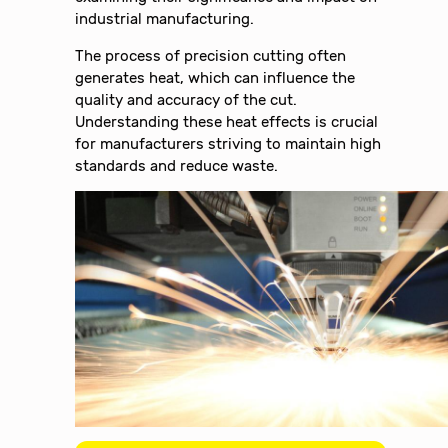
industrial manufacturing.
The process of precision cutting often
generates heat, which can influence the
quality and accuracy of the cut.
Understanding these heat effects is crucial
for manufacturers striving to maintain high
standards and reduce waste.