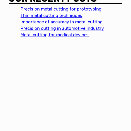
r
c
Precision metal cutting for prototyping
h
Thin metal cutting techniques
Importance of accuracy in metal cutting
Precision cutting in automotive industry
Metal cutting for medical devices