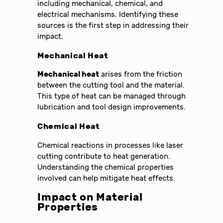
including mechanical, chemical, and
electrical mechanisms. Identifying these
sources is the first step in addressing their
impact.
Mechanical Heat
Mechanical heat
arises from the friction
between the cutting tool and the material.
This type of heat can be managed through
lubrication and tool design improvements.
Chemical Heat
Chemical reactions in processes like laser
cutting contribute to heat generation.
Understanding the chemical properties
involved can help mitigate heat effects.
Impact on Material
Properties