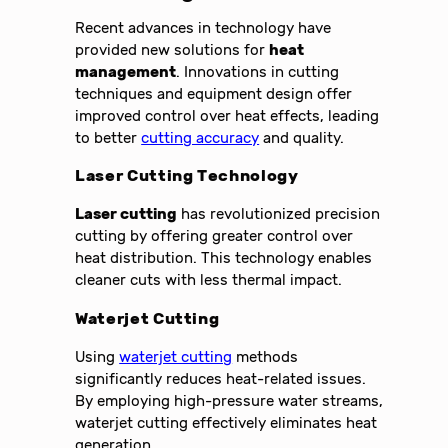
Recent advances in technology have
provided new solutions for
heat
management
. Innovations in cutting
techniques and equipment design offer
improved control over heat effects, leading
to better
cutting accuracy
and quality.
Laser Cutting Technology
Laser cutting
has revolutionized precision
cutting by offering greater control over
heat distribution. This technology enables
cleaner cuts with less thermal impact.
Waterjet Cutting
Using
waterjet cutting
methods
significantly reduces heat-related issues.
By employing high-pressure water streams,
waterjet cutting effectively eliminates heat
generation.