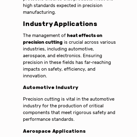
high standards expected in precision
manufacturing.
Industry Applications
The management of
heat effects on
precision cutting
is crucial across various
industries, including automotive,
aerospace, and electronics. Ensuring
precision in these fields has far-reaching
impacts on safety, efficiency, and
innovation.
Automotive Industry
Precision cutting is vital in the automotive
industry for the production of critical
components that meet rigorous safety and
performance standards.
Aerospace Applications