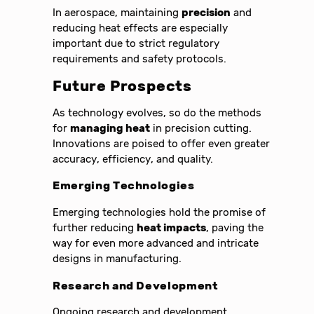
In aerospace, maintaining
precision
and
reducing heat effects are especially
important due to strict regulatory
requirements and safety protocols.
Future Prospects
As technology evolves, so do the methods
for
managing heat
in precision cutting.
Innovations are poised to offer even greater
accuracy, efficiency, and quality.
Emerging Technologies
Emerging technologies hold the promise of
further reducing
heat impacts
, paving the
way for even more advanced and intricate
designs in manufacturing.
Research and Development
Ongoing research and development