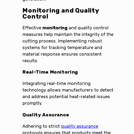
Monitoring and Quality
Control
Effective
monitoring
and quality control
measures help maintain the integrity of the
cutting process. Implementing robust
systems for tracking temperature and
material response ensures consistent
results.
Real-Time Monitoring
Integrating real-time monitoring
technology allows manufacturers to detect
and address potential heat-related issues
promptly.
Quality Assurance
Adhering to strict
quality assurance
protocols ensures that products meet the