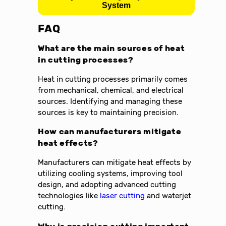
System
FAQ
What are the main sources of heat
in cutting processes?
Heat in cutting processes primarily comes
from mechanical, chemical, and electrical
sources. Identifying and managing these
sources is key to maintaining precision.
How can manufacturers mitigate
heat effects?
Manufacturers can mitigate heat effects by
utilizing cooling systems, improving tool
design, and adopting advanced cutting
technologies like
laser cutting
and waterjet
cutting.