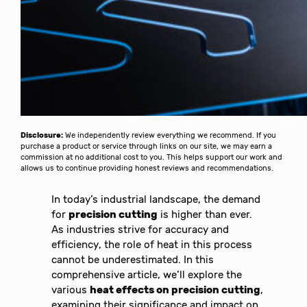
Disclosure:
We independently review everything we recommend. If you
purchase a product or service through links on our site, we may earn a
commission at no additional cost to you. This helps support our work and
allows us to continue providing honest reviews and recommendations.
In today’s industrial landscape, the demand
for
precision cutting
is higher than ever.
As industries strive for accuracy and
efficiency, the role of heat in this process
cannot be underestimated. In this
comprehensive article, we’ll explore the
various
heat effects on precision cutting
,
examining their significance and impact on