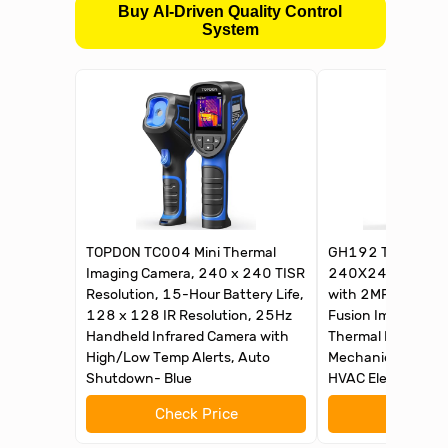
Buy AI-Driven Quality Control
System
TOPDON TC004 Mini Thermal
GH192 Thermal I
Imaging Camera, 240 x 240 TISR
240X240 Super IR
Resolution, 15-Hour Battery Life,
with 2MP Visual 
128 x 128 IR Resolution, 25Hz
Fusion Imaging, 
Handheld Infrared Camera with
Thermal Imager wi
High/Low Temp Alerts, Auto
Mechanical Main
Shutdown- Blue
HVAC Electrical In
Check Price
Check 