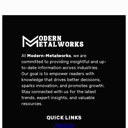
At
Modern-Metalworks
, we are
committed to providing insightful and up-
to-date information across industries.
Our goal is to empower readers with
knowledge that drives better decisions,
sparks innovation, and promotes growth.
Stay connected with us for the latest
trends, expert insights, and valuable
resources.
QUICK LINKS
About Us