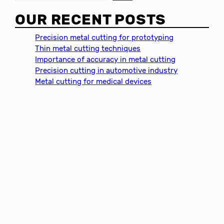
e
a
OUR RECENT POSTS
r
c
Precision metal cutting for prototyping
h
Thin metal cutting techniques
Importance of accuracy in metal cutting
Precision cutting in automotive industry
Metal cutting for medical devices