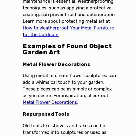
maintenance is essential. Weatherproofing
techniques, such as applying a protective
coating, can prevent rust and deterioration.
Learn more about protecting metal art at
How to Weatherproof Your Metal Furniture
for the Outdoors
.
Examples of Found Object
Garden Art
Metal Flower Decorations
Using metal to create flower sculptures can
add a whimsical touch to your garden.
These pieces can be as simple or complex
as you desire. For inspiration, check out
Metal Flower Decorations
.
Repurposed Tools
Old tools like shovels and rakes can be
transformed into sculptures or used as