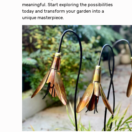
meaningful. Start exploring the possibilities
today and transform your garden into a
unique masterpiece.