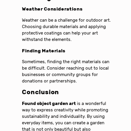
Weather Considerations
Weather can be a challenge for outdoor art.
Choosing durable materials and applying
protective coatings can help your art
withstand the elements.
Finding Materials
Sometimes, finding the right materials can
be difficult. Consider reaching out to local
businesses or community groups for
donations or partnerships.
Conclusion
Found object garden art
is a wonderful
way to express creativity while promoting
sustainability and individuality. By using
everyday items, you can create a garden
that is not only beautiful but also