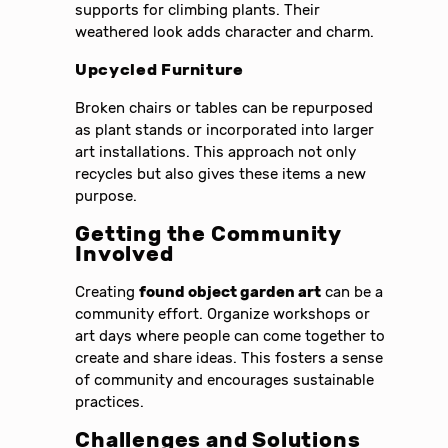
supports for climbing plants. Their
weathered look adds character and charm.
Upcycled Furniture
Broken chairs or tables can be repurposed
as plant stands or incorporated into larger
art installations. This approach not only
recycles but also gives these items a new
purpose.
Getting the Community
Involved
Creating
found object garden art
can be a
community effort. Organize workshops or
art days where people can come together to
create and share ideas. This fosters a sense
of community and encourages sustainable
practices.
Challenges and Solutions