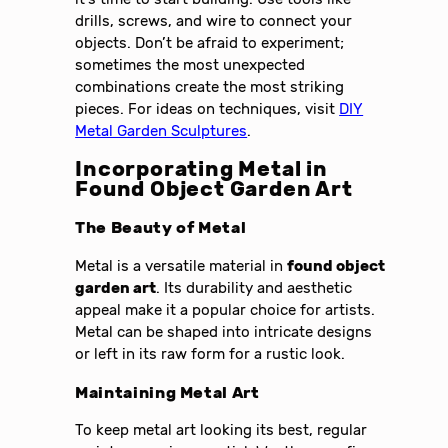
drills, screws, and wire to connect your
objects. Don’t be afraid to experiment;
sometimes the most unexpected
combinations create the most striking
pieces. For ideas on techniques, visit
DIY
Metal Garden Sculptures
.
Incorporating Metal in
Found Object Garden Art
The Beauty of Metal
Metal is a versatile material in
found object
garden art
. Its durability and aesthetic
appeal make it a popular choice for artists.
Metal can be shaped into intricate designs
or left in its raw form for a rustic look.
Maintaining Metal Art
To keep metal art looking its best, regular