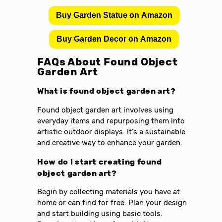
Buy Garden Statue on Amazon
Buy Garden Decor on Amazon
FAQs About Found Object
Garden Art
What is found object garden art?
Found object garden art involves using
everyday items and repurposing them into
artistic outdoor displays. It’s a sustainable
and creative way to enhance your garden.
How do I start creating found
object garden art?
Begin by collecting materials you have at
home or can find for free. Plan your design
and start building using basic tools.