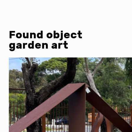
Found object
garden art