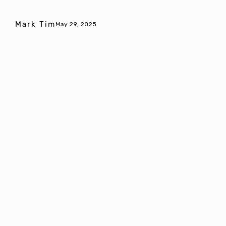
Mark Tim
May 29, 2025