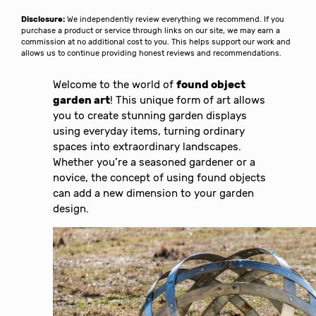
Disclosure:
We independently review everything we recommend. If you
purchase a product or service through links on our site, we may earn a
commission at no additional cost to you. This helps support our work and
allows us to continue providing honest reviews and recommendations.
Welcome to the world of
found object
garden art
! This unique form of art allows
you to create stunning garden displays
using everyday items, turning ordinary
spaces into extraordinary landscapes.
Whether you’re a seasoned gardener or a
novice, the concept of using found objects
can add a new dimension to your garden
design.