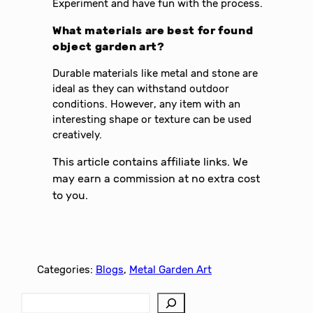
Experiment and have fun with the process.
What materials are best for found
object garden art?
Durable materials like metal and stone are
ideal as they can withstand outdoor
conditions. However, any item with an
interesting shape or texture can be used
creatively.
This article contains affiliate links. We
may earn a commission at no extra cost
to you.
Categories:
Blogs
, 
Metal Garden Art
S