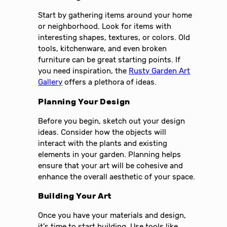
Start by gathering items around your home
or neighborhood. Look for items with
interesting shapes, textures, or colors. Old
tools, kitchenware, and even broken
furniture can be great starting points. If
you need inspiration, the
Rusty Garden Art
Gallery
offers a plethora of ideas.
Planning Your Design
Before you begin, sketch out your design
ideas. Consider how the objects will
interact with the plants and existing
elements in your garden. Planning helps
ensure that your art will be cohesive and
enhance the overall aesthetic of your space.
Building Your Art
Once you have your materials and design,
it’s time to start building. Use tools like