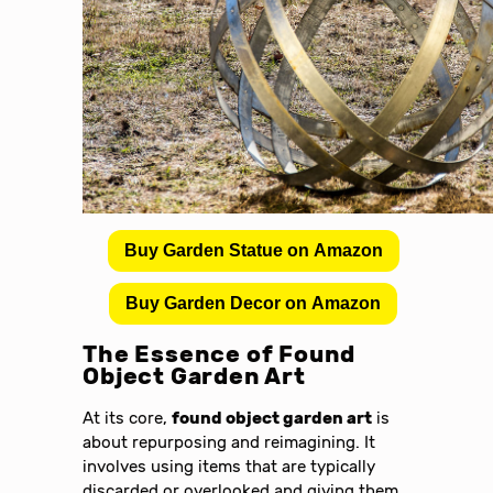
Buy Garden Statue on Amazon
Buy Garden Decor on Amazon
The Essence of Found
Object Garden Art
At its core,
found object garden art
is
about repurposing and reimagining. It
involves using items that are typically
discarded or overlooked and giving them