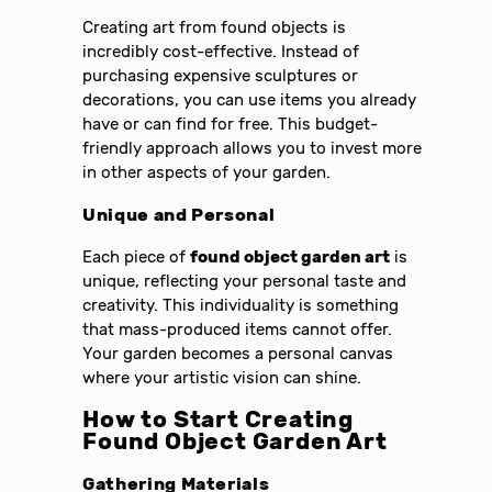
Creating art from found objects is
incredibly cost-effective. Instead of
purchasing expensive sculptures or
decorations, you can use items you already
have or can find for free. This budget-
friendly approach allows you to invest more
in other aspects of your garden.
Unique and Personal
Each piece of
found object garden art
is
unique, reflecting your personal taste and
creativity. This individuality is something
that mass-produced items cannot offer.
Your garden becomes a personal canvas
where your artistic vision can shine.
How to Start Creating
Found Object Garden Art
Gathering Materials