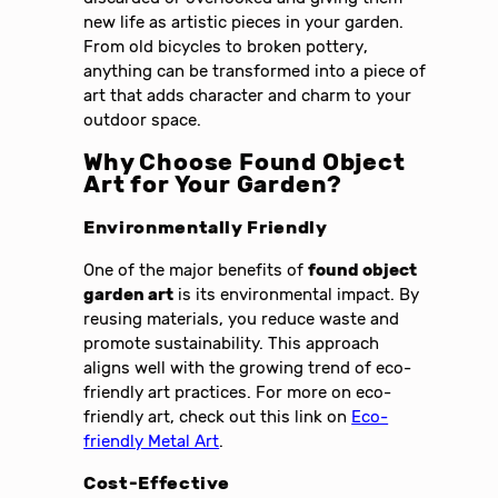
new life as artistic pieces in your garden.
From old bicycles to broken pottery,
anything can be transformed into a piece of
art that adds character and charm to your
outdoor space.
Why Choose Found Object
Art for Your Garden?
Environmentally Friendly
One of the major benefits of
found object
garden art
is its environmental impact. By
reusing materials, you reduce waste and
promote sustainability. This approach
aligns well with the growing trend of eco-
friendly art practices. For more on eco-
friendly art, check out this link on
Eco-
friendly Metal Art
.
Cost-Effective