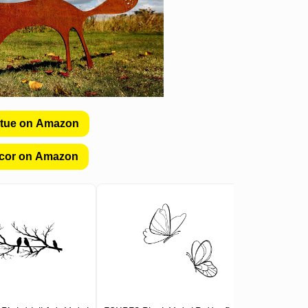
atue on Amazon
cor on Amazon