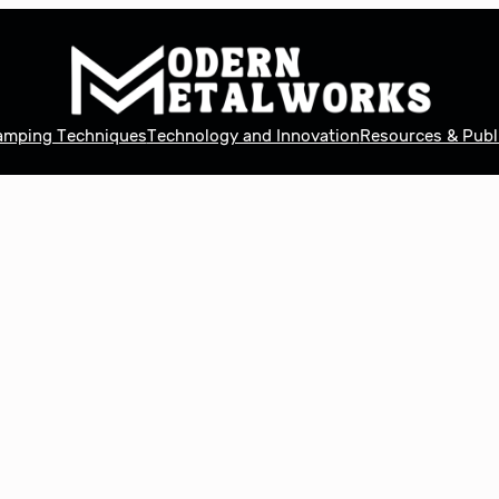
tamping Techniques
Technology and Innovation
Resources & Publ