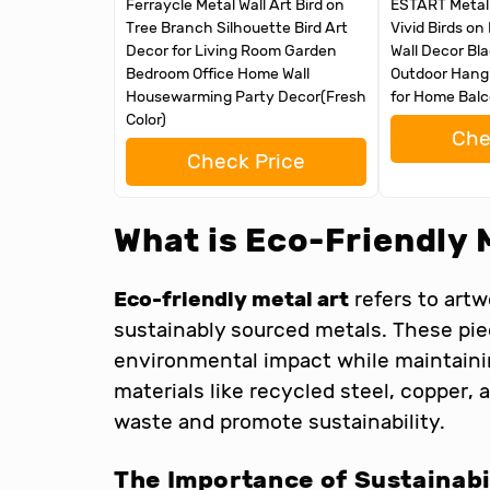
Ferraycle Metal Wall Art Bird on
ESTART Metal B
Tree Branch Silhouette Bird Art
Vivid Birds on
Decor for Living Room Garden
Wall Decor Bl
Bedroom Office Home Wall
Outdoor Hangi
Housewarming Party Decor(Fresh
for Home Bal
Color)
Che
Check Price
What is Eco-Friendly 
Eco-friendly metal art
refers to art
sustainably sourced metals. These pi
environmental impact while maintaining
materials like recycled steel, copper,
waste and promote sustainability.
The Importance of Sustainabil