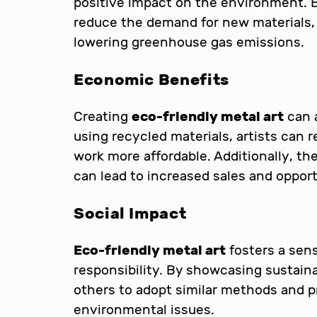
positive impact on the environment. B
reduce the demand for new materials, 
lowering greenhouse gas emissions.
Economic Benefits
Creating
eco-friendly metal art
can 
using recycled materials, artists can 
work more affordable. Additionally, the
can lead to increased sales and opportu
Social Impact
Eco-friendly metal art
fosters a sen
responsibility. By showcasing sustainab
others to adopt similar methods and
environmental issues.