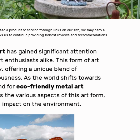
 a product or service through links on our site, we may earn a
lows us to continue providing honest reviews and recommendations.
rt
has gained significant attention
 enthusiasts alike. This form of art
, offering a unique blend of
usness. As the world shifts towards
nd for
eco-friendly metal art
s the various aspects of this art form,
nd impact on the environment.