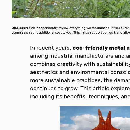
Disclosure:
We independently review everything we recommend. If you purchase
commission at no additional cost to you. This helps support our work and al
In recent years,
eco-friendly metal a
among industrial manufacturers and art
combines creativity with sustainability
aesthetics and environmental conscio
more sustainable practices, the dema
continues to grow. This article explore
including its benefits, techniques, a