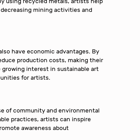
y using recycled metals, artists help
decreasing mining activities and
also have economic advantages. By
reduce production costs, making their
 growing interest in sustainable art
nities for artists.
se of community and environmental
le practices, artists can inspire
 promote awareness about