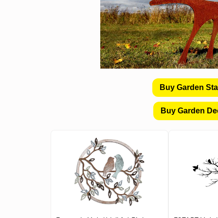
Buy Garden St
Buy Garden De