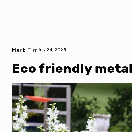
Mark Tim
July 24, 2025
Eco friendly metal