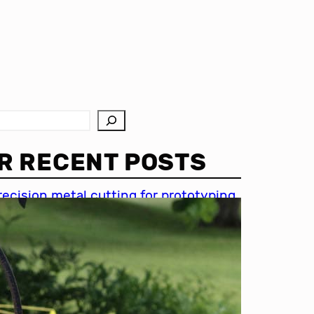
R RECENT POSTS
recision metal cutting for prototyping
hin metal cutting techniques
mportance of accuracy in metal
utting
recision cutting in automotive
ndustry
etal cutting for medical devices