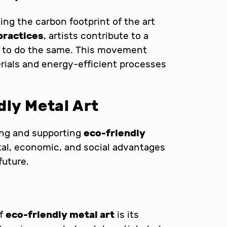
ucing the carbon footprint of the art
practices
, artists contribute to a
rs to do the same. This movement
rials and energy-efficient processes
dly Metal Art
ing and supporting
eco-friendly
al, economic, and social advantages
future.
of
eco-friendly metal art
is its