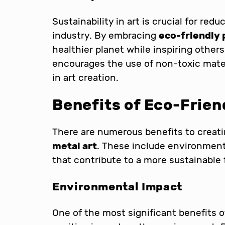
Sustainability in art is crucial for red
industry. By embracing
eco-friendly 
healthier planet while inspiring othe
encourages the use of non-toxic mate
in art creation.
Benefits of Eco-Frien
There are numerous benefits to creat
metal art
. These include environment
that contribute to a more sustainable 
Environmental Impact
One of the most significant benefits 