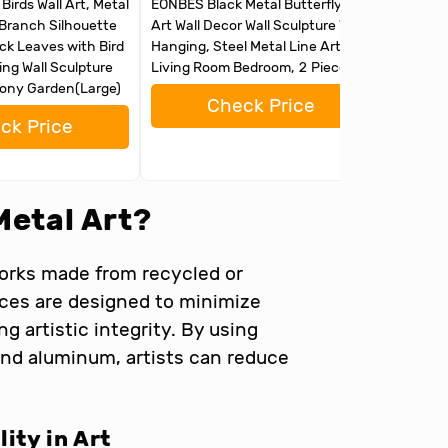
irds Wall Art, Metal
EONBES Black Metal Butterfly Wall
Tree of 
 Branch Silhouette
Art Wall Decor Wall Sculpture Wall
Room De
ack Leaves with Bird
Hanging, Steel Metal Line Art, for
for Livi
ng Wall Sculpture
Living Room Bedroom, 2 Pieces
Garden, 
cony Garden(Large)
Check Price
ck Price
Metal Art?
works made from recycled or
eces are designed to minimize
 artistic integrity. By using
 and aluminum, artists can reduce
ity in Art