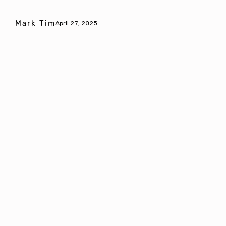
Mark Tim
April 27, 2025