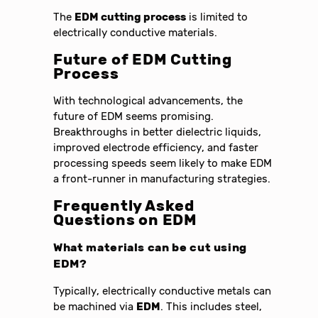
The
EDM cutting process
is limited to
electrically conductive materials.
Future of
EDM Cutting
Process
With technological advancements, the
future of EDM seems promising.
Breakthroughs in better dielectric liquids,
improved electrode efficiency, and faster
processing speeds seem likely to make EDM
a front-runner in manufacturing strategies.
Frequently Asked
Questions on
EDM
What materials can be cut using
EDM
?
Typically, electrically conductive metals can
be machined via
EDM
. This includes steel,