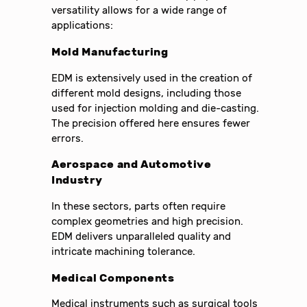
versatility allows for a wide range of
applications:
Mold Manufacturing
EDM is extensively used in the creation of
different mold designs, including those
used for injection molding and die-casting.
The precision offered here ensures fewer
errors.
Aerospace and Automotive
Industry
In these sectors, parts often require
complex geometries and high precision.
EDM delivers unparalleled quality and
intricate machining tolerance.
Medical Components
Medical instruments such as surgical tools