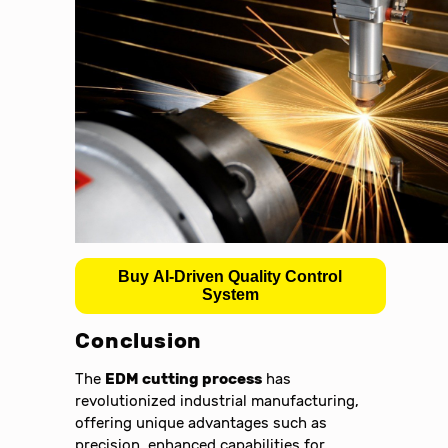
Buy AI-Driven Quality Control
System
Conclusion
The
EDM cutting process
has
revolutionized industrial manufacturing,
offering unique advantages such as
precision, enhanced capabilities for