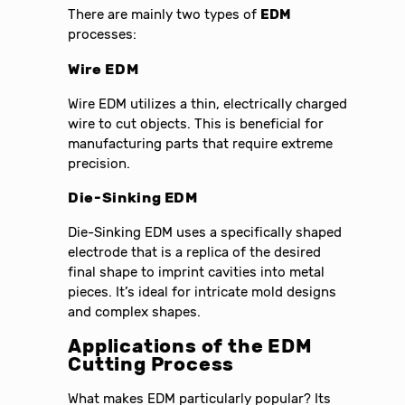
There are mainly two types of
EDM
processes:
Wire EDM
Wire EDM utilizes a thin, electrically charged
wire to cut objects. This is beneficial for
manufacturing parts that require extreme
precision.
Die-Sinking EDM
Die-Sinking EDM uses a specifically shaped
electrode that is a replica of the desired
final shape to imprint cavities into metal
pieces. It’s ideal for intricate mold designs
and complex shapes.
Applications of the
EDM
Cutting Process
What makes EDM particularly popular? Its