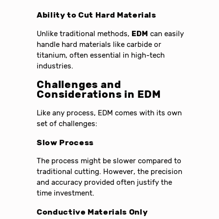
Ability to Cut Hard Materials
Unlike traditional methods,
EDM
can easily
handle hard materials like carbide or
titanium, often essential in high-tech
industries.
Challenges and
Considerations in
EDM
Like any process, EDM comes with its own
set of challenges:
Slow Process
The process might be slower compared to
traditional cutting. However, the precision
and accuracy provided often justify the
time investment.
Conductive Materials Only