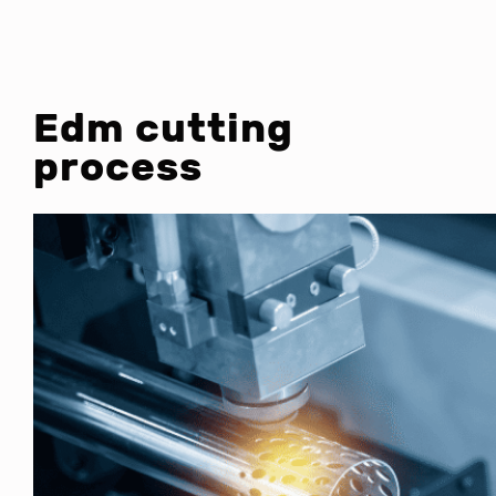
Edm cutting
process