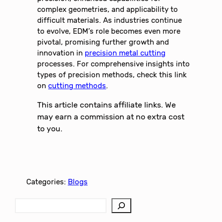
complex geometries, and applicability to
difficult materials. As industries continue
to evolve, EDM’s role becomes even more
pivotal, promising further growth and
innovation in
precision metal cutting
processes. For comprehensive insights into
types of precision methods, check this link
on
cutting methods
.
This article contains affiliate links. We
may earn a commission at no extra cost
to you.
Categories:
Blogs
S
e