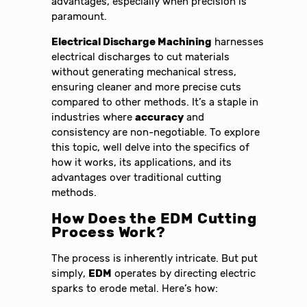
advantages, especially when precision is
paramount.
Electrical Discharge Machining
harnesses
electrical discharges to cut materials
without generating mechanical stress,
ensuring cleaner and more precise cuts
compared to other methods. It’s a staple in
industries where
accuracy
and
consistency are non-negotiable. To explore
this topic, well delve into the specifics of
how it works, its applications, and its
advantages over traditional cutting
methods.
How Does the
EDM Cutting
Process
Work?
The process is inherently intricate. But put
simply,
EDM
operates by directing electric
sparks to erode metal. Here’s how: