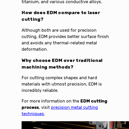
titanium, and various conductive alloys.
How does
EDM
compare to laser
cutting?
Although both are used for precision
cutting, EDM provides better surface finish
and avoids any thermal-related metal
deformation.
Why choose
EDM
over traditional
machining methods?
For cutting complex shapes and hard
materials with utmost precision, EDM is
incredibly reliable.
For more information on the
EDM cutting
process
, visit
precision metal cutting
techniques
.