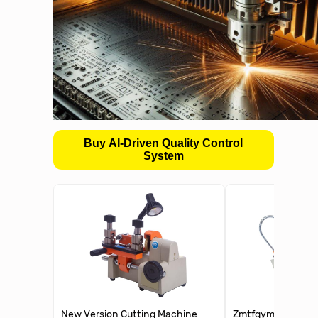
Buy AI-Driven Quality Control
System
New Version Cutting Machine
Zmtfqymx Portable