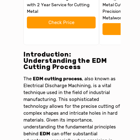
with 2 Year Service for Cutting
Metal Cutting Too
Metal
Precision Slotting
Metalworking and 
Check Price
Check 
Introduction:
Understanding the
EDM
Cutting Process
The
EDM cutting process
, also known as
Electrical Discharge Machining, is a vital
technique used in the field of industrial
manufacturing. This sophisticated
technology allows for the precise cutting of
complex shapes and intricate holes in hard
materials. Given its importance,
understanding the fundamental principles
behind
EDM
can offer substantial