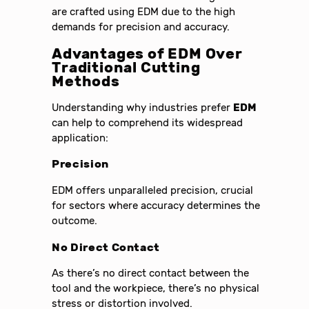
are crafted using EDM due to the high
demands for precision and accuracy.
Advantages of
EDM
Over
Traditional Cutting
Methods
Understanding why industries prefer
EDM
can help to comprehend its widespread
application:
Precision
EDM offers unparalleled precision, crucial
for sectors where accuracy determines the
outcome.
No Direct Contact
As there’s no direct contact between the
tool and the workpiece, there’s no physical
stress or distortion involved.