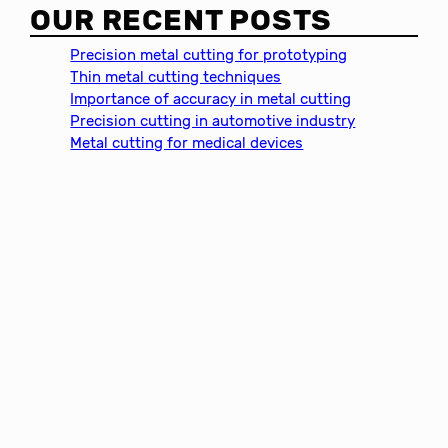
a
OUR RECENT POSTS
r
c
Precision metal cutting for prototyping
h
Thin metal cutting techniques
Importance of accuracy in metal cutting
Precision cutting in automotive industry
Metal cutting for medical devices