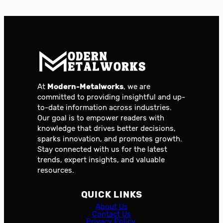
At
Modern-Metalworks
, we are
committed to providing insightful and up-
to-date information across industries.
Our goal is to empower readers with
knowledge that drives better decisions,
sparks innovation, and promotes growth.
Stay connected with us for the latest
trends, expert insights, and valuable
resources.
QUICK LINKS
About Us
Contact Us
Privacy Policy