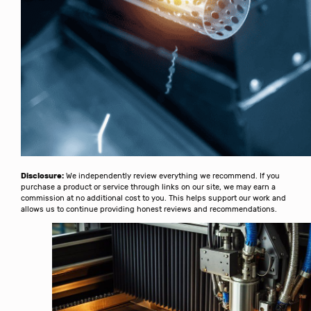
Disclosure:
We independently review everything we recommend. If you
purchase a product or service through links on our site, we may earn a
commission at no additional cost to you. This helps support our work and
allows us to continue providing honest reviews and recommendations.