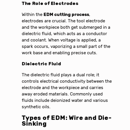
The Role of Electrodes
Within the
EDM cutting process
,
electrodes are crucial. The tool electrode
and the workpiece both get submerged in a
dielectric fluid, which acts as a conductor
and coolant. When voltage is applied, a
spark occurs, vaporizing a small part of the
work base and enabling precise cuts.
Dielectric Fluid
The dielectric fluid plays a dual role; it
controls electrical conductivity between the
electrode and the workpiece and carries
away eroded materials. Commonly used
fluids include deionized water and various
synthetic oils.
Types of
EDM
: Wire and Die-
Sinking