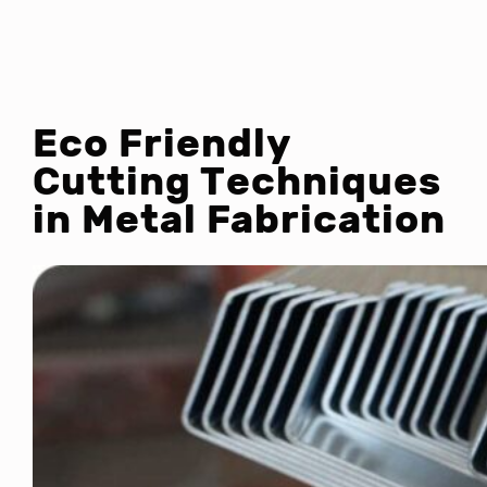
Eco Friendly
Cutting Techniques
in Metal Fabrication