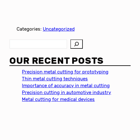
Categories:
Uncategorized
S
e
a
OUR RECENT POSTS
r
c
Precision metal cutting for prototyping
h
Thin metal cutting techniques
Importance of accuracy in metal cutting
Precision cutting in automotive industry
Metal cutting for medical devices