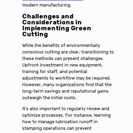
modern manufacturing.
Challenges and
Considerations in
Implementing Green
Cutting
While the benefits of environmentally
conscious cutting are clear, transitioning to
these methods can present challenges.
Upfront investment in new equipment,
training for staff, and potential
adjustments to workflow may be required.
However, many organizations find that the
long-term savings and reputational gains
outweigh the initial costs.
It’s also important to regularly review and
optimize processes. For instance, learning
how to manage lubrication runoff in
stamping operations can prevent