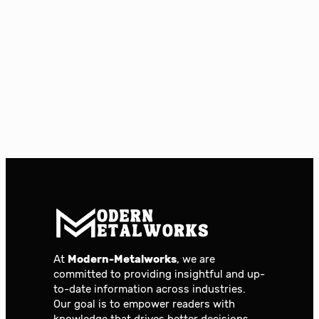
At
Modern-Metalworks
, we are
committed to providing insightful and up-
to-date information across industries.
Our goal is to empower readers with
knowledge that drives better decisions,