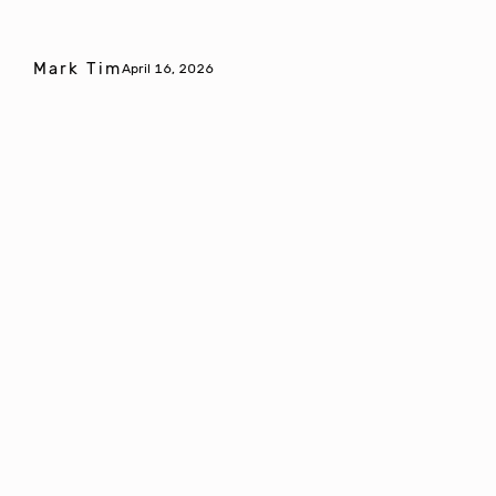
Mark Tim
April 16, 2026