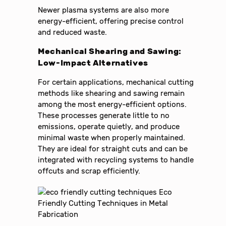
Newer plasma systems are also more
energy-efficient, offering precise control
and reduced waste.
Mechanical Shearing and Sawing:
Low-Impact Alternatives
For certain applications, mechanical cutting
methods like shearing and sawing remain
among the most energy-efficient options.
These processes generate little to no
emissions, operate quietly, and produce
minimal waste when properly maintained.
They are ideal for straight cuts and can be
integrated with recycling systems to handle
offcuts and scrap efficiently.