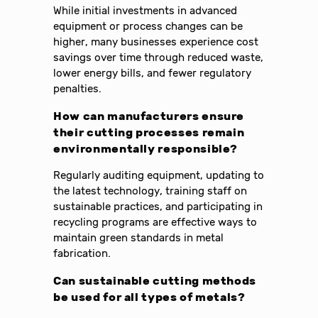
While initial investments in advanced
equipment or process changes can be
higher, many businesses experience cost
savings over time through reduced waste,
lower energy bills, and fewer regulatory
penalties.
How can manufacturers ensure
their cutting processes remain
environmentally responsible?
Regularly auditing equipment, updating to
the latest technology, training staff on
sustainable practices, and participating in
recycling programs are effective ways to
maintain green standards in metal
fabrication.
Can sustainable cutting methods
be used for all types of metals?