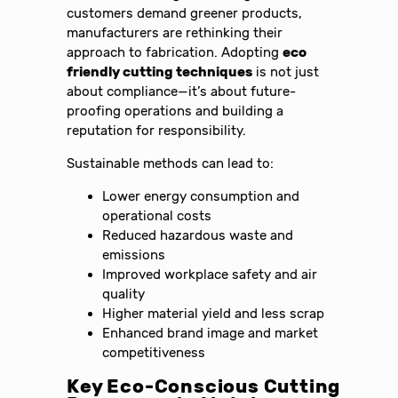
customers demand greener products,
manufacturers are rethinking their
approach to fabrication. Adopting
eco
friendly cutting techniques
is not just
about compliance—it’s about future-
proofing operations and building a
reputation for responsibility.
Sustainable methods can lead to:
Lower energy consumption and
operational costs
Reduced hazardous waste and
emissions
Improved workplace safety and air
quality
Higher material yield and less scrap
Enhanced brand image and market
competitiveness
Key Eco-Conscious Cutting