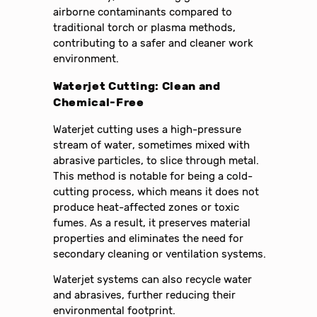
airborne contaminants compared to
traditional torch or plasma methods,
contributing to a safer and cleaner work
environment.
Waterjet Cutting: Clean and
Chemical-Free
Waterjet cutting uses a high-pressure
stream of water, sometimes mixed with
abrasive particles, to slice through metal.
This method is notable for being a cold-
cutting process, which means it does not
produce heat-affected zones or toxic
fumes. As a result, it preserves material
properties and eliminates the need for
secondary cleaning or ventilation systems.
Waterjet systems can also recycle water
and abrasives, further reducing their
environmental footprint.