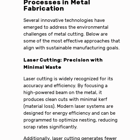
Processes in Metal
Fabrication
Several innovative technologies have
emerged to address the environmental
challenges of metal cutting. Below are
some of the most effective approaches that
align with sustainable manufacturing goals.
Laser Cutting: Precision with
Minimal Waste
Laser cutting is widely recognized for its
accuracy and efficiency. By focusing a
high-powered beam on the metal, it
produces clean cuts with minimal kerf
(material loss). Modern laser systems are
designed for energy efficiency and can be
programmed to optimize nesting, reducing
scrap rates significantly.
Additionally, laser cutting generates fewer