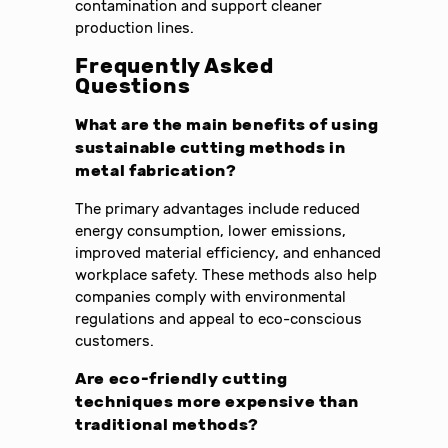
contamination and support cleaner
production lines.
Frequently Asked
Questions
What are the main benefits of using
sustainable cutting methods in
metal fabrication?
The primary advantages include reduced
energy consumption, lower emissions,
improved material efficiency, and enhanced
workplace safety. These methods also help
companies comply with environmental
regulations and appeal to eco-conscious
customers.
Are eco-friendly cutting
techniques more expensive than
traditional methods?