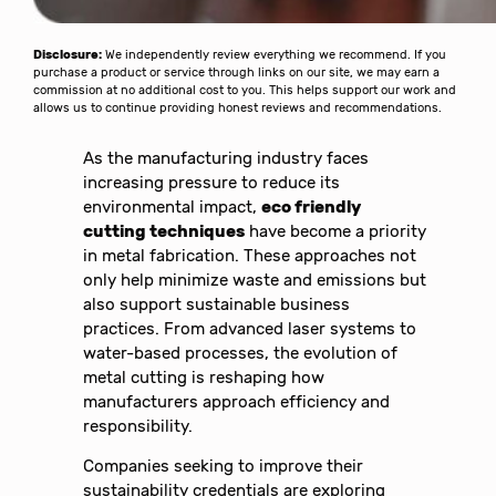
Disclosure:
We independently review everything we recommend. If you
purchase a product or service through links on our site, we may earn a
commission at no additional cost to you. This helps support our work and
allows us to continue providing honest reviews and recommendations.
As the manufacturing industry faces
increasing pressure to reduce its
environmental impact,
eco friendly
cutting techniques
have become a priority
in metal fabrication. These approaches not
only help minimize waste and emissions but
also support sustainable business
practices. From advanced laser systems to
water-based processes, the evolution of
metal cutting is reshaping how
manufacturers approach efficiency and
responsibility.
Companies seeking to improve their
sustainability credentials are exploring