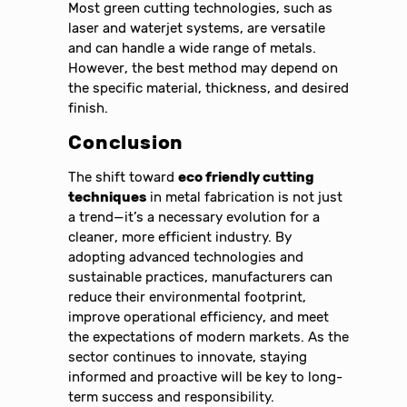
Most green cutting technologies, such as
laser and waterjet systems, are versatile
and can handle a wide range of metals.
However, the best method may depend on
the specific material, thickness, and desired
finish.
Conclusion
The shift toward
eco friendly cutting
techniques
in metal fabrication is not just
a trend—it’s a necessary evolution for a
cleaner, more efficient industry. By
adopting advanced technologies and
sustainable practices, manufacturers can
reduce their environmental footprint,
improve operational efficiency, and meet
the expectations of modern markets. As the
sector continues to innovate, staying
informed and proactive will be key to long-
term success and responsibility.