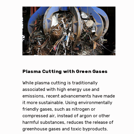
Plasma Cutting with Green Gases
While plasma cutting is traditionally
associated with high energy use and
emissions, recent advancements have made
it more sustainable. Using environmentally
friendly gases, such as nitrogen or
compressed air, instead of argon or other
harmful substances, reduces the release of
greenhouse gases and toxic byproducts.