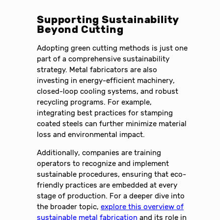
Supporting Sustainability
Beyond Cutting
Adopting green cutting methods is just one
part of a comprehensive sustainability
strategy. Metal fabricators are also
investing in energy-efficient machinery,
closed-loop cooling systems, and robust
recycling programs. For example,
integrating best practices for stamping
coated steels can further minimize material
loss and environmental impact.
Additionally, companies are training
operators to recognize and implement
sustainable procedures, ensuring that eco-
friendly practices are embedded at every
stage of production. For a deeper dive into
the broader topic,
explore this overview of
sustainable metal fabrication
and its role in