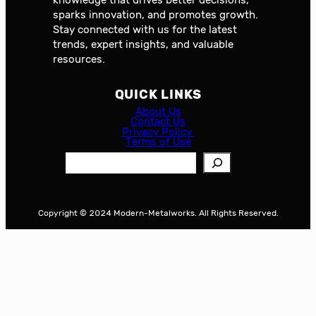
sparks innovation, and promotes growth.
Stay connected with us for the latest
trends, expert insights, and valuable
resources.
QUICK LINKS
About Us
Contact Us
Privacy Policy
Terms of Use
S
e
a
r
Copyright © 2024 Modern-Metalworks. All Rights Reserved.
c
h