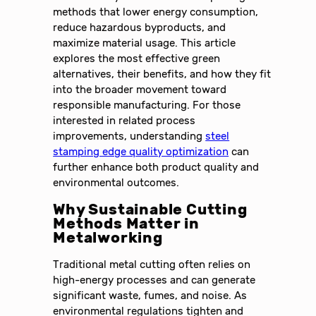
methods that lower energy consumption,
reduce hazardous byproducts, and
maximize material usage. This article
explores the most effective green
alternatives, their benefits, and how they fit
into the broader movement toward
responsible manufacturing. For those
interested in related process
improvements, understanding
steel
stamping edge quality optimization
can
further enhance both product quality and
environmental outcomes.
Why Sustainable Cutting
Methods Matter in
Metalworking
Traditional metal cutting often relies on
high-energy processes and can generate
significant waste, fumes, and noise. As
environmental regulations tighten and