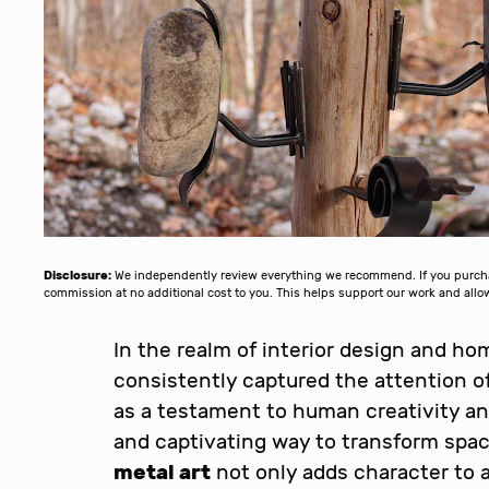
Disclosure:
We independently review everything we recommend. If you purchase
commission at no additional cost to you. This helps support our work and al
In the realm of interior design and h
consistently captured the attention o
as a testament to human creativity an
and captivating way to transform spa
metal art
not only adds character to a