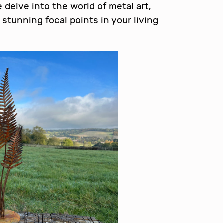
e delve into the world of metal art,
 stunning focal points in your living