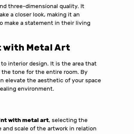
nd three-dimensional quality. It
ake a closer look, making it an
o make a statement in their living
t
with Metal Art
to interior design. It is the area that
the tone for the entire room. By
can elevate the aesthetic of your space
pealing environment.
int with metal art
, selecting the
e and scale of the artwork in relation