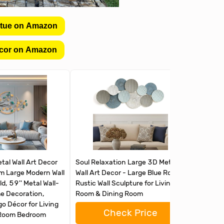
atue on Amazon
cor on Amazon
al Wall Art Decor
Soul Relaxation Large 3D Metal
Abstract
om Large Modern Wall
Wall Art Decor - Large Blue Round
Living R
d, 59'' Metal Wall-
Rustic Wall Sculpture for Living
Sculptur
 Decoration,
Room & Dining Room
Textured
o Décor for Living
Decor f
Check Price
 Room Bedroom
Kitchen