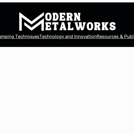
tamping Techniques
Technology and Innovation
Resources & Publ