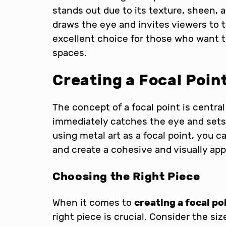
stands out due to its texture, sheen, a
draws the eye and invites viewers to t
excellent choice for those who want t
spaces.
Creating a Focal Poin
The concept of a focal point is central 
immediately catches the eye and sets 
using metal art as a focal point, you 
and create a cohesive and visually ap
Choosing the Right Piece
When it comes to
creating a focal po
right piece is crucial. Consider the siz