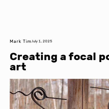
Mark Tim
July 1, 2025
Creating a focal p
art