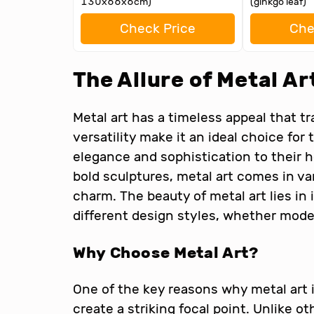
130x66x6cm)
(ginkgo leaf)
Check Price
Che
The Allure of Metal Ar
Metal art has a timeless appeal that tr
versatility make it an ideal choice for
elegance and sophistication to their 
bold sculptures, metal art comes in va
charm. The beauty of metal art lies in 
different design styles, whether modern
Why Choose Metal Art?
One of the key reasons why metal art is
create a striking focal point. Unlike o