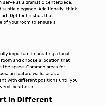
an serve as a dramatic centerpiece,
d subtle elegance. Additionally, think
 art. Opt for finishes that
 of your room to ensure a
ally important in creating a focal
e room and choose a location that
g the space. Common areas for
ces, on feature walls, or as a
nt with different positions until you
verall aesthetic.
rt in Different