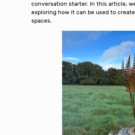
conversation starter. In this article, w
exploring how it can be used to create
spaces.