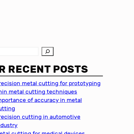
R RECENT POSTS
recision metal cutting for prototyping
hin metal cutting techniques
mportance of accuracy in metal
utting
recision cutting in automotive
ndustry
etal cutting for medical devices