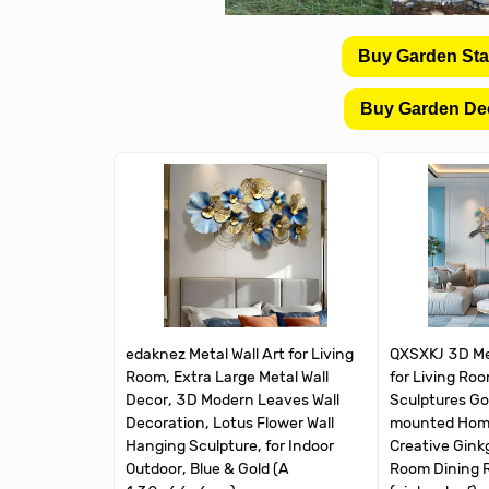
Buy Garden St
Buy Garden De
edaknez Metal Wall Art for Living
QXSXKJ 3D Met
Room, Extra Large Metal Wall
for Living Ro
Decor, 3D Modern Leaves Wall
Sculptures Gol
Decoration, Lotus Flower Wall
mounted Home
Hanging Sculpture, for Indoor
Creative Ginkg
Outdoor, Blue & Gold (A
Room Dining