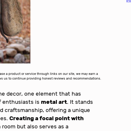
 a product or service through links on our site, we may earn a
lows us to continue providing honest reviews and recommendations.
ome decor, one element that has
f enthusiasts is
metal art
. It stands
d craftsmanship, offering a unique
ces.
Creating a focal point with
 room but also serves as a