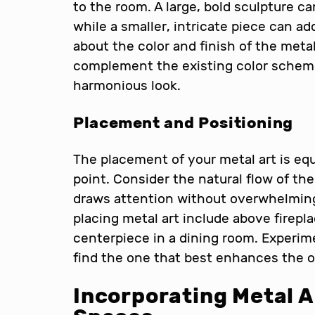
to the room. A large, bold sculpture c
while a smaller, intricate piece can ad
about the color and finish of the metal
complement the existing color scheme
harmonious look.
Placement and Positioning
The placement of your metal art is equ
point. Consider the natural flow of th
draws attention without overwhelmin
placing metal art include above firepla
centerpiece in a dining room. Experime
find the one that best enhances the o
Incorporating Metal A