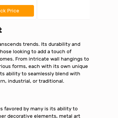
ck Price
t
anscends trends. Its durability and
 those looking to add a touch of
homes. From intricate wall hangings to
rious forms, each with its own unique
its ability to seamlessly blend with
, industrial, or traditional.
 favored by many is its ability to
ther decorative elements, metal art