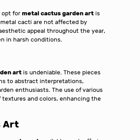
 opt for
metal cactus garden art
is
s, metal cacti are not affected by
 aesthetic appeal throughout the year,
n in harsh conditions.
den art
is undeniable. These pieces
ns to abstract interpretations,
garden enthusiasts. The use of various
of textures and colors, enhancing the
 Art