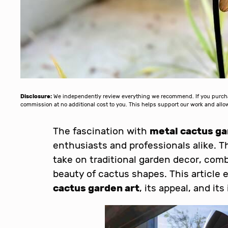
Disclosure:
We independently review everything we recommend. If you purchase
commission at no additional cost to you. This helps support our work and al
The fascination with
metal cactus ga
enthusiasts and professionals alike. Th
take on traditional garden decor, comb
beauty of cactus shapes. This article 
cactus garden art
, its appeal, and it