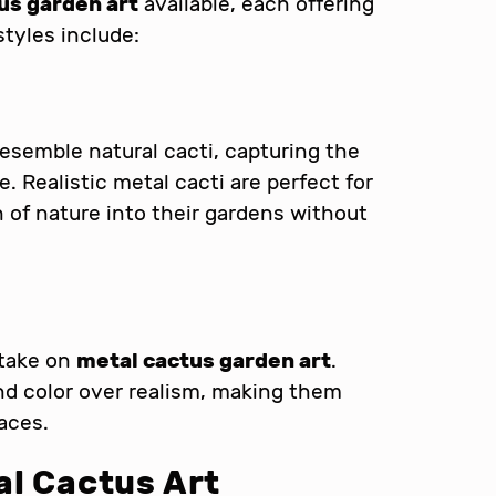
us garden art
available, each offering
tyles include:
esemble natural cacti, capturing the
re. Realistic metal cacti are perfect for
 of nature into their gardens without
 take on
metal cactus garden art
.
d color over realism, making them
aces.
al Cactus Art