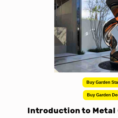
Buy Garden St
Buy Garden De
Introduction to Metal