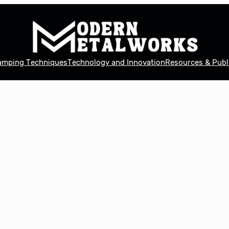
tamping Techniques
Technology and Innovation
Resources & Publ