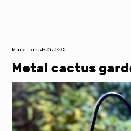
Mark Tim
July 29, 2025
Metal cactus gard