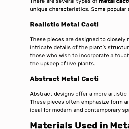
There are several types of
metal cact
unique characteristics. Some popular s
Realistic Metal Cacti
These pieces are designed to closely r
intricate details of the plant’s structu
those who wish to incorporate a touch
the upkeep of live plants.
Abstract Metal Cacti
Abstract designs offer a more artistic
These pieces often emphasize form an
ideal for modern and contemporary sp
Materials Used in Met