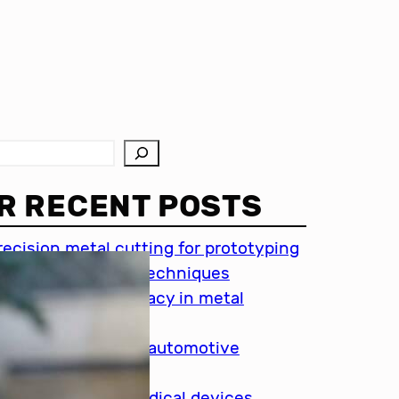
R RECENT POSTS
recision metal cutting for prototyping
hin metal cutting techniques
mportance of accuracy in metal
utting
recision cutting in automotive
ndustry
etal cutting for medical devices