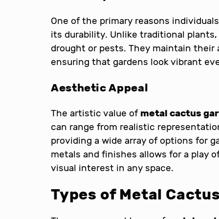
One of the primary reasons individuals
its durability. Unlike traditional plant
drought or pests. They maintain their
ensuring that gardens look vibrant eve
Aesthetic Appeal
The artistic value of
metal cactus gar
can range from realistic representatio
providing a wide array of options for 
metals and finishes allows for a play 
visual interest in any space.
Types of Metal Cactus