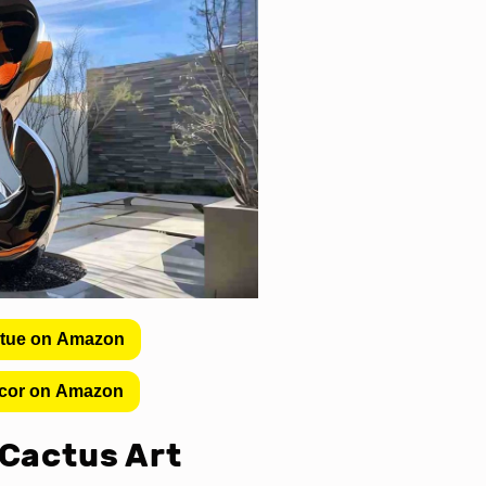
atue on Amazon
cor on Amazon
 Cactus Art