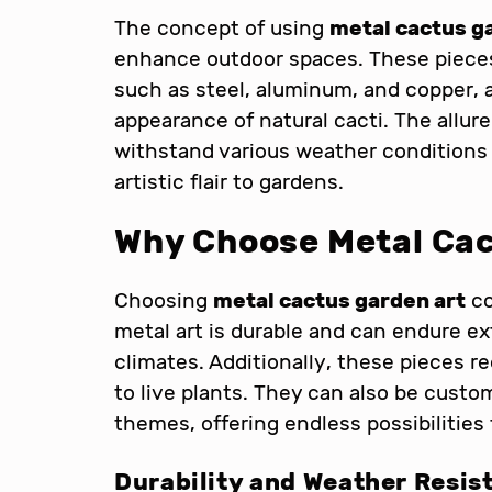
The concept of using
metal cactus g
enhance outdoor spaces. These pieces 
such as steel, aluminum, and copper, 
appearance of natural cacti. The allure 
withstand various weather conditions
artistic flair to gardens.
Why Choose Metal Cac
Choosing
metal cactus garden art
co
metal art is durable and can endure ext
climates. Additionally, these pieces
to live plants. They can also be custo
themes, offering endless possibilities
Durability and Weather Resis