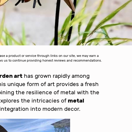
 a product or service through links on our site, we may earn a
lows us to continue providing honest reviews and recommendations.
rden art
has grown rapidly among
is unique form of art provides a fresh
ining the resilience of metal with the
explores the intricacies of
metal
s integration into modern decor.