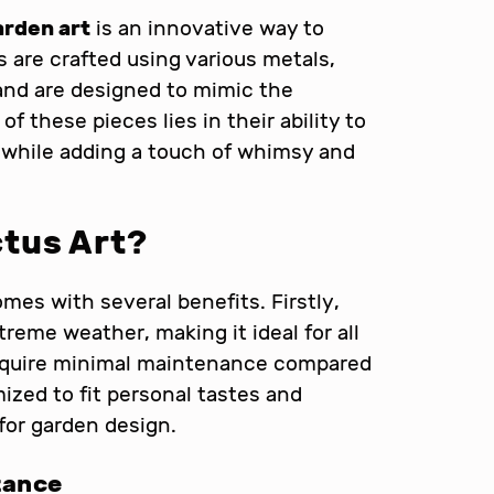
arden art
is an innovative way to
are crafted using various metals,
and are designed to mimic the
of these pieces lies in their ability to
 while adding a touch of whimsy and
tus Art?
mes with several benefits. Firstly,
reme weather, making it ideal for all
 require minimal maintenance compared
mized to fit personal tastes and
 for garden design.
tance