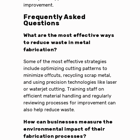
improvement.
Frequently Asked
Questions
What are the most effective ways
to reduce waste in metal
fabrication?
Some of the most effective strategies
include optimizing cutting patterns to
minimize offcuts, recycling scrap metal,
and using precision technologies like laser
or waterjet cutting. Training staff on
efficient material handling and regularly
reviewing processes for improvement can
also help reduce waste.
How can businesses measure the
environmental impact of their
fabrication processes?