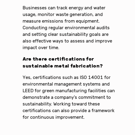
Businesses can track energy and water
usage, monitor waste generation, and
measure emissions from equipment.
Conducting regular environmental audits
and setting clear sustainability goals are
also effective ways to assess and improve
impact over time.
Are there certifications for
sustainable metal fabrication?
Yes, certifications such as ISO 14001 for
environmental management systems and
LEED for green manufacturing facilities can
demonstrate a company’s commitment to
sustainability. Working toward these
certifications can also provide a framework
for continuous improvement.