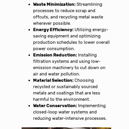
Waste Minimization:
Streamlining
processes to reduce scrap and
offcuts, and recycling metal waste
wherever possible.
Energy Efficiency:
Utilizing energy-
saving equipment and optimizing
production schedules to lower overall
power consumption.
Emission Reduction:
Installing
filtration systems and using low-
emission machinery to cut down on
air and water pollution.
Material Selection:
Choosing
recycled or sustainably sourced
metals and coatings that are less
harmful to the environment.
Water Conservation:
Implementing
closed-loop water systems and
reducing water-intensive processes.