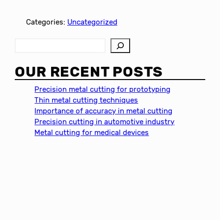
Categories:
Uncategorized
S
e
a
OUR RECENT POSTS
r
c
Precision metal cutting for prototyping
h
Thin metal cutting techniques
Importance of accuracy in metal cutting
Precision cutting in automotive industry
Metal cutting for medical devices