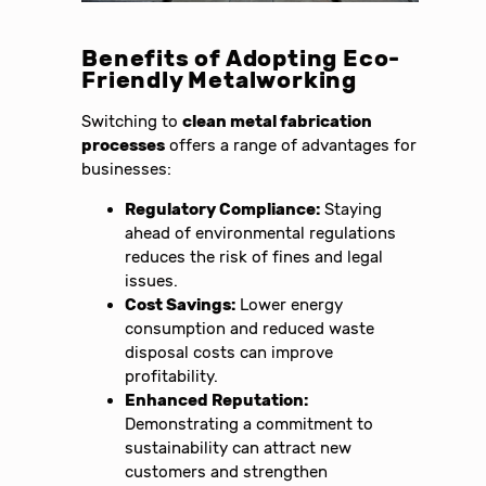
Benefits of Adopting Eco-
Friendly Metalworking
Switching to
clean metal fabrication
processes
offers a range of advantages for
businesses:
Regulatory Compliance:
Staying
ahead of environmental regulations
reduces the risk of fines and legal
issues.
Cost Savings:
Lower energy
consumption and reduced waste
disposal costs can improve
profitability.
Enhanced Reputation:
Demonstrating a commitment to
sustainability can attract new
customers and strengthen