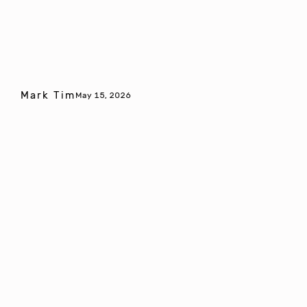
Mark Tim
May 15, 2026