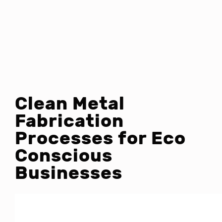
Clean Metal
Fabrication
Processes for Eco
Conscious
Businesses