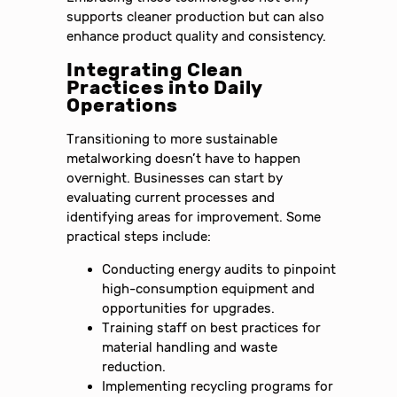
supports cleaner production but can also
enhance product quality and consistency.
Integrating Clean
Practices into Daily
Operations
Transitioning to more sustainable
metalworking doesn’t have to happen
overnight. Businesses can start by
evaluating current processes and
identifying areas for improvement. Some
practical steps include:
Conducting energy audits to pinpoint
high-consumption equipment and
opportunities for upgrades.
Training staff on best practices for
material handling and waste
reduction.
Implementing recycling programs for