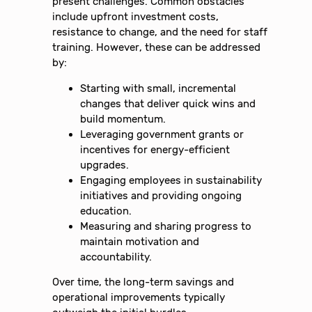
present challenges. Common obstacles
include upfront investment costs,
resistance to change, and the need for staff
training. However, these can be addressed
by:
Starting with small, incremental
changes that deliver quick wins and
build momentum.
Leveraging government grants or
incentives for energy-efficient
upgrades.
Engaging employees in sustainability
initiatives and providing ongoing
education.
Measuring and sharing progress to
maintain motivation and
accountability.
Over time, the long-term savings and
operational improvements typically