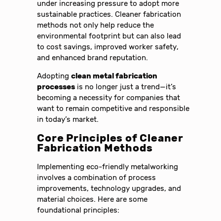
under increasing pressure to adopt more
sustainable practices. Cleaner fabrication
methods not only help reduce the
environmental footprint but can also lead
to cost savings, improved worker safety,
and enhanced brand reputation.
Adopting
clean metal fabrication
processes
is no longer just a trend—it’s
becoming a necessity for companies that
want to remain competitive and responsible
in today’s market.
Core Principles of Cleaner
Fabrication Methods
Implementing eco-friendly metalworking
involves a combination of process
improvements, technology upgrades, and
material choices. Here are some
foundational principles: