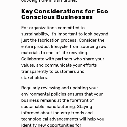
outweigh the initial hurdles.
Key Considerations for Eco
Conscious Businesses
For organizations committed to
sustainability, it’s important to look beyond
just the fabrication process. Consider the
entire product lifecycle, from sourcing raw
materials to end-of-life recycling.
Collaborate with partners who share your
values, and communicate your efforts
transparently to customers and
stakeholders.
Regularly reviewing and updating your
environmental policies ensures that your
business remains at the forefront of
sustainable manufacturing. Staying
informed about industry trends and
technological advancements will help you
identify new opportunities for