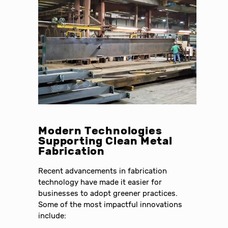
Modern Technologies
Supporting Clean Metal
Fabrication
Recent advancements in fabrication
technology have made it easier for
businesses to adopt greener practices.
Some of the most impactful innovations
include: