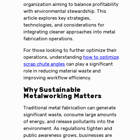
organization aiming to balance profitability
with environmental stewardship. This
article explores key strategies,
technologies, and considerations for
integrating cleaner approaches into metal
fabrication operations.
For those looking to further optimize their
operations, understanding
how to optimize
scrap chute angles
can play a significant
role in reducing material waste and
improving workflow efficiency.
Why Sustainable
Metalworking Matters
Traditional metal fabrication can generate
significant waste, consume large amounts
of energy, and release pollutants into the
environment. As regulations tighten and
public awareness grows, businesses are