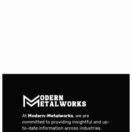
At
Modern-Metalworks
, we are
committed to providing insightful and up-
to-date information across industries.