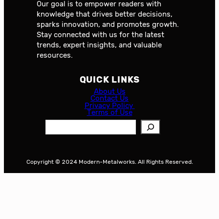
Our goal is to empower readers with
knowledge that drives better decisions,
sparks innovation, and promotes growth.
Stay connected with us for the latest
trends, expert insights, and valuable
resources.
QUICK LINKS
About Us
Contact Us
Privacy Policy
Terms of Use
S
e
a
r
Copyright © 2024 Modern-Metalworks. All Rights Reserved.
c
h