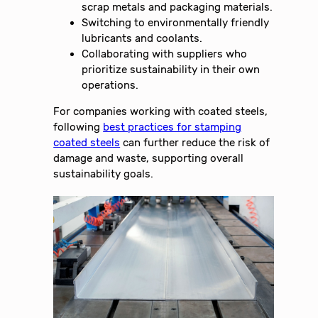
scrap metals and packaging materials.
Switching to environmentally friendly
lubricants and coolants.
Collaborating with suppliers who
prioritize sustainability in their own
operations.
For companies working with coated steels,
following
best practices for stamping
coated steels
can further reduce the risk of
damage and waste, supporting overall
sustainability goals.