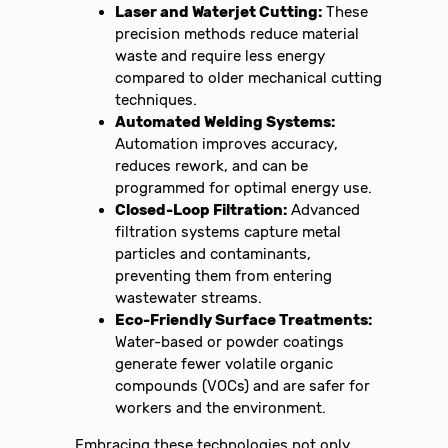
Laser and Waterjet Cutting:
These
precision methods reduce material
waste and require less energy
compared to older mechanical cutting
techniques.
Automated Welding Systems:
Automation improves accuracy,
reduces rework, and can be
programmed for optimal energy use.
Closed-Loop Filtration:
Advanced
filtration systems capture metal
particles and contaminants,
preventing them from entering
wastewater streams.
Eco-Friendly Surface Treatments:
Water-based or powder coatings
generate fewer volatile organic
compounds (VOCs) and are safer for
workers and the environment.
Embracing these technologies not only