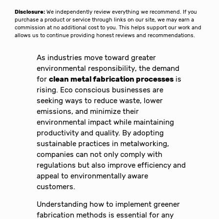
Disclosure:
We independently review everything we recommend. If you
purchase a product or service through links on our site, we may earn a
commission at no additional cost to you. This helps support our work and
allows us to continue providing honest reviews and recommendations.
As industries move toward greater
environmental responsibility, the demand
for
clean metal fabrication processes
is
rising. Eco conscious businesses are
seeking ways to reduce waste, lower
emissions, and minimize their
environmental impact while maintaining
productivity and quality. By adopting
sustainable practices in metalworking,
companies can not only comply with
regulations but also improve efficiency and
appeal to environmentally aware
customers.
Understanding how to implement greener
fabrication methods is essential for any