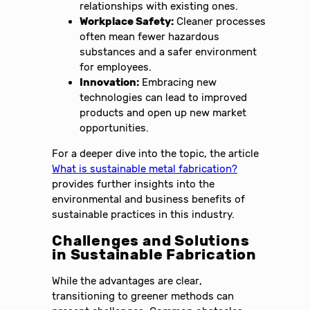
relationships with existing ones.
Workplace Safety:
Cleaner processes
often mean fewer hazardous
substances and a safer environment
for employees.
Innovation:
Embracing new
technologies can lead to improved
products and open up new market
opportunities.
For a deeper dive into the topic, the article
What is sustainable metal fabrication?
provides further insights into the
environmental and business benefits of
sustainable practices in this industry.
Challenges and Solutions
in Sustainable Fabrication
While the advantages are clear,
transitioning to greener methods can