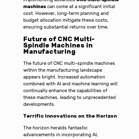
machines
can come at a significant initial
cost. However, long-term planning and
budget allocation mitigate these costs,
ensuring substantial returns over time.
Future of CNC Multi-
Spindle Machines in
Manufacturing
The future of CNC multi-spindle machines
within the manufacturing landscape
appears bright. Increased automation
combined with AI and machine learning will
continually enhance the capabilities of
these machines, leading to unprecedented
developments.
Terrific Innovations on the Horizon
The horizon heralds fantastic
advancements in incorporating AI,