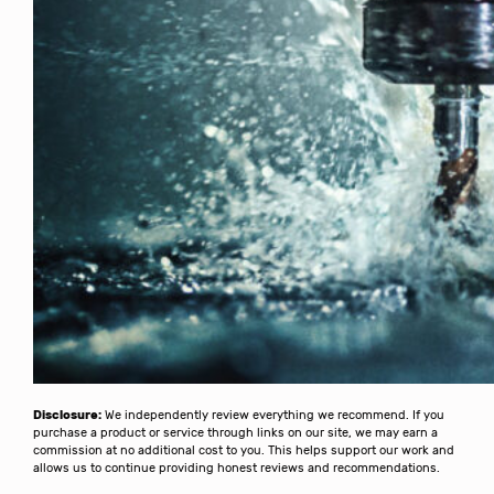
Disclosure:
We independently review everything we recommend. If you
purchase a product or service through links on our site, we may earn a
commission at no additional cost to you. This helps support our work and
allows us to continue providing honest reviews and recommendations.