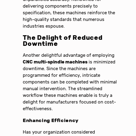
delivering components precisely to
specification, these machines reinforce the
high-quality standards that numerous
industries espouse.
The Delight of Reduced
Downtime
Another delightful advantage of employing
CNC multi-spindle machines
is minimized
downtime. Since the machines are
programmed for efficiency, intricate
components can be completed with minimal
manual intervention. The streamlined
workflow these machines enable is truly a
delight for manufacturers focused on cost-
effectiveness.
Enhancing Efficiency
Has your organization considered