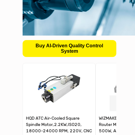
Buy AI-Driven Quality Control
System
HQD ATC Air-Cooled Square
WIZMAKER Artsia
Spindle Motor,2.2KW,ISO20,
Router Machine, S
18000-24000 RPM, 220V, CNC
500W, Aluminum, 