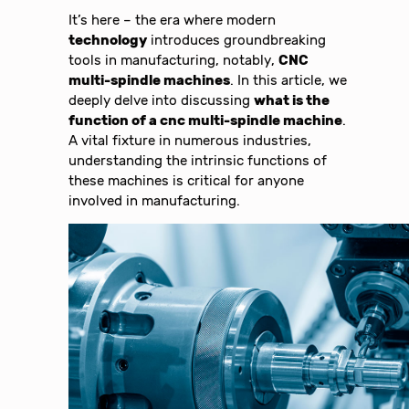
It’s here – the era where modern
technology
introduces groundbreaking
tools in manufacturing, notably,
CNC
multi-spindle machines
. In this article, we
deeply delve into discussing
what is the
function of a cnc multi-spindle machine
.
A vital fixture in numerous industries,
understanding the intrinsic functions of
these machines is critical for anyone
involved in manufacturing.