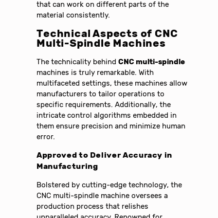
that can work on different parts of the
material consistently.
Technical Aspects of CNC
Multi-Spindle Machines
The technicality behind
CNC multi-spindle
machines is truly remarkable. With
multifaceted settings, these machines allow
manufacturers to tailor operations to
specific requirements. Additionally, the
intricate control algorithms embedded in
them ensure precision and minimize human
error.
Approved to Deliver Accuracy in
Manufacturing
Bolstered by cutting-edge technology, the
CNC multi-spindle machine oversees a
production process that relishes
unparalleled accuracy. Renowned for