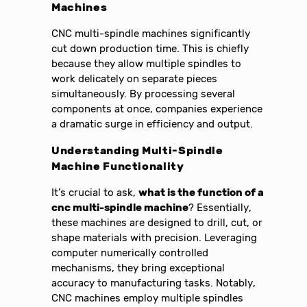
Machines
CNC multi-spindle machines significantly
cut down production time. This is chiefly
because they allow multiple spindles to
work delicately on separate pieces
simultaneously. By processing several
components at once, companies experience
a dramatic surge in efficiency and output.
Understanding Multi-Spindle
Machine Functionality
It’s crucial to ask,
what is the function of a
cnc multi-spindle machine
? Essentially,
these machines are designed to drill, cut, or
shape materials with precision. Leveraging
computer numerically controlled
mechanisms, they bring exceptional
accuracy to manufacturing tasks. Notably,
CNC machines employ multiple spindles