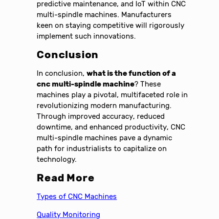
predictive maintenance, and IoT within CNC
multi-spindle machines. Manufacturers
keen on staying competitive will rigorously
implement such innovations.
Conclusion
In conclusion,
what is the function of a
cnc multi-spindle machine
? These
machines play a pivotal, multifaceted role in
revolutionizing modern manufacturing.
Through improved accuracy, reduced
downtime, and enhanced productivity, CNC
multi-spindle machines pave a dynamic
path for industrialists to capitalize on
technology.
Read More
Types of CNC Machines
Quality Monitoring