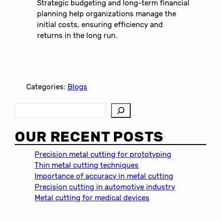
Strategic budgeting and long-term financial
planning help organizations manage the
initial costs, ensuring efficiency and
returns in the long run.
Categories:
Blogs
S
e
a
OUR RECENT POSTS
r
c
Precision metal cutting for prototyping
h
Thin metal cutting techniques
Importance of accuracy in metal cutting
Precision cutting in automotive industry
Metal cutting for medical devices