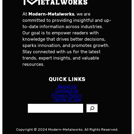
At
Modern-Metalworks
, we are
committed to providing insightful and up-
to-date information across industries.
Our goal is to empower readers with
knowledge that drives better decisions,
sparks innovation, and promotes growth.
Stay connected with us for the latest
trends, expert insights, and valuable
resources.
QUICK LINKS
About Us
Contact Us
Privacy Policy
Terms of Use
S
e
a
r
Copyright © 2024 Modern-Metalworks. All Rights Reserved.
c