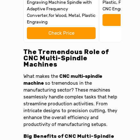
Engraving Machine Spindle with
Plastic, PCB Profe
Adaptive Frequency
CNC Engraver
Converter,for Wood, Metal, Plastic
Check 
Engraving
Check Price
The Tremendous Role of
CNC Multi-Spindle
Machines
What makes the
CNC multi-spindle
machine
so tremendous in the
manufacturing sector? These machines
seamlessly handle complex tasks that help
streamline production activities. From
intricate designs to precision cutting, they
enhance the overall efficiency and
productivity of manufacturing setups.
Big Benefits of CNC Multi-Spindle