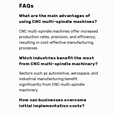
FAQs
What are the main advantages of
using CNC multi-spindle machines?
CNC multi-spindle machines offer increased
production rates, precision, and efficiency,
resulting in cost-effective manufacturing
processes.
Which industries benefit the most
from CNC multi-spindle machinery?
Sectors such as automotive, aerospace, and
industrial manufacturing benefit
significantly from CNC multi-spindle
machinery.
How can businesses overcome
initial implementation costs?