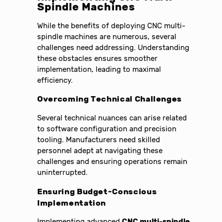
Spindle Machines
While the benefits of deploying CNC multi-
spindle machines are numerous, several
challenges need addressing. Understanding
these obstacles ensures smoother
implementation, leading to maximal
efficiency.
Overcoming Technical Challenges
Several technical nuances can arise related
to software configuration and precision
tooling. Manufacturers need skilled
personnel adept at navigating these
challenges and ensuring operations remain
uninterrupted.
Ensuring Budget-Conscious
Implementation
Implementing advanced
CNC multi-spindle