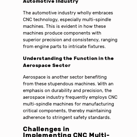
Automotive Industry
The automotive industry wholly embraces
CNC technology, especially multi-spindle
machines. This is evident in how these
machines produce components with
superior precision and consistency, ranging
from engine parts to intricate fixtures.
Understanding the Function in the
Aerospace Sector
Aerospace is another sector benefiting
from these stupendous machines. With an
emphasis on durability and precision, the
aerospace industry frequently employs CNC
multi-spindle machines for manufacturing
critical components, thereby maintaining
adherence to stringent safety standards.
Challenges in
Implementing CNC Multi-