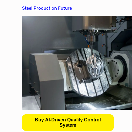
Steel Production Future
Buy AI-Driven Quality Control
System