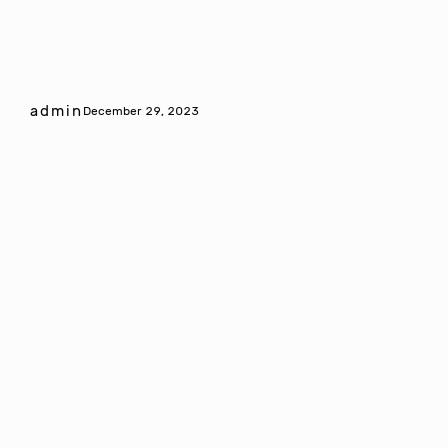
admin
December 29, 2023