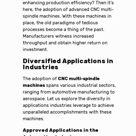
enhancing production efficiency? Then it’s
here, the adoption of advanced CNC multi-
spindle machines. With these machines in
place, the old paradigms of tedious
processes become a thing of the past.
Manufacturers witness increased
throughput and obtain higher return on
investment.
Diversified Applications in
Industries
The adoption of
CNC multi-spindle
machines
spans various industrial sectors,
ranging from automotive manufacturing to
aerospace. Let us explore the diversity in
applications industries leverage to achieve
unparalleled accomplishments with these
machines.
Approved Applications in the