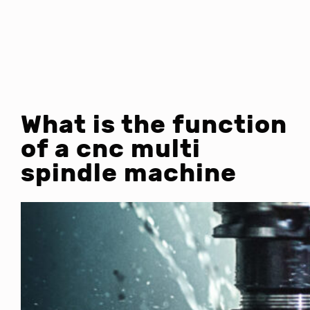
What is the function
of a cnc multi
spindle machine