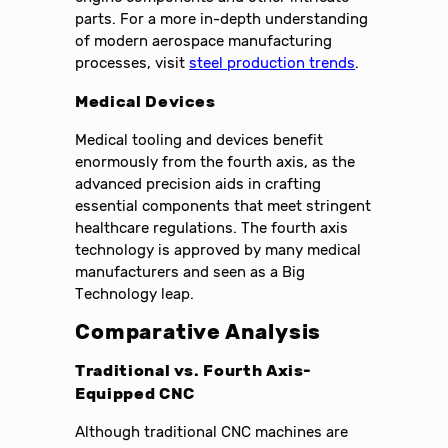
parts. For a more in-depth understanding
of modern aerospace manufacturing
processes, visit
steel production trends
.
Medical Devices
Medical tooling and devices benefit
enormously from the fourth axis, as the
advanced precision aids in crafting
essential components that meet stringent
healthcare regulations. The fourth axis
technology is approved by many medical
manufacturers and seen as a Big
Technology leap.
Comparative Analysis
Traditional vs. Fourth Axis-
Equipped CNC
Although traditional CNC machines are