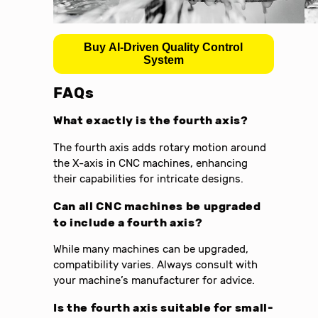
Buy AI-Driven Quality Control
System
FAQs
What exactly is the fourth axis?
The fourth axis adds rotary motion around
the X-axis in CNC machines, enhancing
their capabilities for intricate designs.
Can all CNC machines be upgraded
to include a fourth axis?
While many machines can be upgraded,
compatibility varies. Always consult with
your machine’s manufacturer for advice.
Is the fourth axis suitable for small-