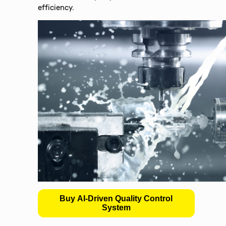
efficiency.
Buy AI-Driven Quality Control
System