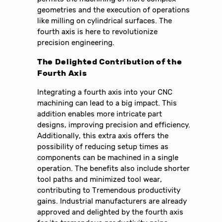
geometries and the execution of operations
like milling on cylindrical surfaces. The
fourth axis is here to revolutionize
precision engineering.
The Delighted Contribution of the
Fourth Axis
Integrating a fourth axis into your CNC
machining can lead to a big impact. This
addition enables more intricate part
designs, improving precision and efficiency.
Additionally, this extra axis offers the
possibility of reducing setup times as
components can be machined in a single
operation. The benefits also include shorter
tool paths and minimized tool wear,
contributing to Tremendous productivity
gains. Industrial manufacturers are already
approved and delighted by the fourth axis