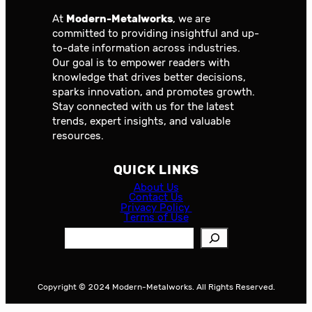
At
Modern-Metalworks
, we are
committed to providing insightful and up-
to-date information across industries.
Our goal is to empower readers with
knowledge that drives better decisions,
sparks innovation, and promotes growth.
Stay connected with us for the latest
trends, expert insights, and valuable
resources.
QUICK LINKS
About Us
Contact Us
Privacy Policy
Terms of Use
S
e
a
r
Copyright © 2024 Modern-Metalworks. All Rights Reserved.
c
h