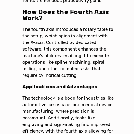
for its tremendous productivity gains.
How Does the Fourth Axis
Work?
The fourth axis introduces a rotary table to
the setup, which spins in alignment with
the X-axis. Controlled by dedicated
software, this component enhances the
machine’s abilities, enabling it to execute
operations like spline machining, spiral
milling, and other complex tasks that
require cylindrical cutting.
Applications and Advantages
The technology is a boon for industries like
automotive, aerospace, and medical device
manufacturing, where precision is
paramount. Additionally, tasks like
engraving and sign-making find improved
efficiency, with the fourth axis allowing for