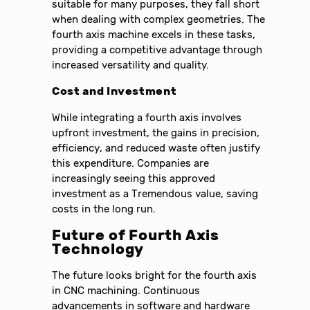
suitable for many purposes, they fall short
when dealing with complex geometries. The
fourth axis machine excels in these tasks,
providing a competitive advantage through
increased versatility and quality.
Cost and Investment
While integrating a fourth axis involves
upfront investment, the gains in precision,
efficiency, and reduced waste often justify
this expenditure. Companies are
increasingly seeing this approved
investment as a Tremendous value, saving
costs in the long run.
Future of Fourth Axis
Technology
The future looks bright for the fourth axis
in CNC machining. Continuous
advancements in software and hardware