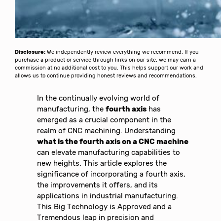
Disclosure:
We independently review everything we recommend. If you
purchase a product or service through links on our site, we may earn a
commission at no additional cost to you. This helps support our work and
allows us to continue providing honest reviews and recommendations.
In the continually evolving world of
manufacturing, the
fourth axis
has
emerged as a crucial component in the
realm of CNC machining. Understanding
what is the fourth axis on a CNC machine
can elevate manufacturing capabilities to
new heights. This article explores the
significance of incorporating a fourth axis,
the improvements it offers, and its
applications in industrial manufacturing.
This Big Technology is Approved and a
Tremendous leap in precision and