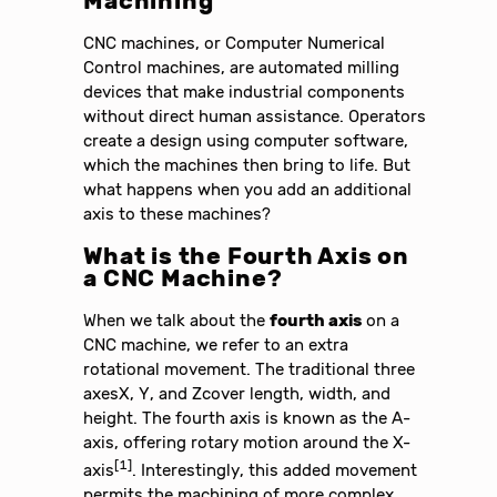
Machining
CNC machines, or Computer Numerical
Control machines, are automated milling
devices that make industrial components
without direct human assistance. Operators
create a design using computer software,
which the machines then bring to life. But
what happens when you add an additional
axis to these machines?
What is the Fourth Axis on
a CNC Machine?
When we talk about the
fourth axis
on a
CNC machine, we refer to an extra
rotational movement. The traditional three
axesX, Y, and Zcover length, width, and
height. The fourth axis is known as the A-
axis, offering rotary motion around the X-
[1]
axis
. Interestingly, this added movement
permits the machining of more complex