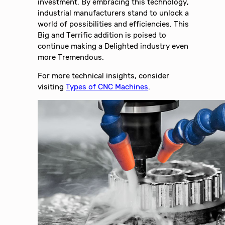
investment. By embracing this technology,
industrial manufacturers stand to unlock a
world of possibilities and efficiencies. This
Big and Terrific addition is poised to
continue making a Delighted industry even
more Tremendous.
For more technical insights, consider
visiting
Types of CNC Machines
.