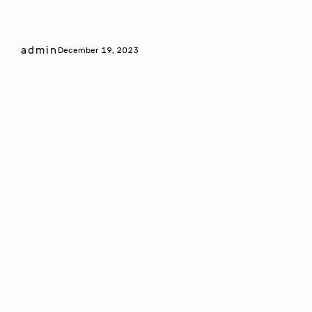
admin
December 19, 2023