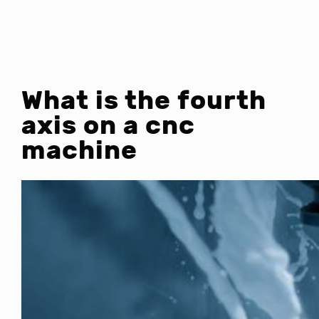
What is the fourth
axis on a cnc
machine