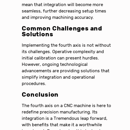
mean that integration will become more
seamless, further decreasing setup times
and improving machining accuracy.
Common Challenges and
Solutions
Implementing the fourth axis is not without
its challenges. Operative complexity and
initial calibration can present hurdles.
However, ongoing technological
advancements are providing solutions that
simplify integration and operational
procedures.
Conclusion
The fourth axis on a CNC machine is here to
redefine precision manufacturing. Its
integration is a Tremendous leap forward,
with benefits that make it a worthwhile