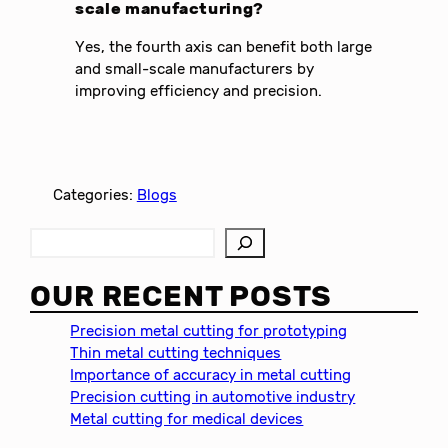
scale manufacturing?
Yes, the fourth axis can benefit both large
and small-scale manufacturers by
improving efficiency and precision.
Categories:
Blogs
S
e
a
OUR RECENT POSTS
r
c
Precision metal cutting for prototyping
h
Thin metal cutting techniques
Importance of accuracy in metal cutting
Precision cutting in automotive industry
Metal cutting for medical devices