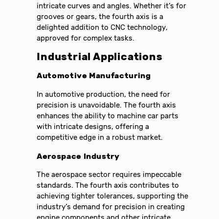
intricate curves and angles. Whether it’s for
grooves or gears, the fourth axis is a
delighted addition to CNC technology,
approved for complex tasks.
Industrial Applications
Automotive Manufacturing
In automotive production, the need for
precision is unavoidable. The fourth axis
enhances the ability to machine car parts
with intricate designs, offering a
competitive edge in a robust market.
Aerospace Industry
The aerospace sector requires impeccable
standards. The fourth axis contributes to
achieving tighter tolerances, supporting the
industry’s demand for precision in creating
engine components and other intricate