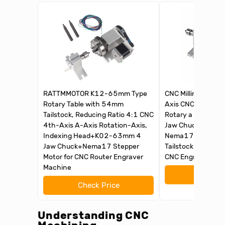
RATTMMOTOR K12-65mm Type
CNC Milling Machi
Rotary Table with 54mm
Axis CNC Router R
Tailstock, Reducing Ratio 4:1 CNC
Rotary a axis 4th
4th-Axis A-Axis Rotation-Axis,
Jaw Chuck Dividin
Indexing Head+K02-63mm 4
Nema17 stepper 
Jaw Chuck+Nema17 Stepper
Tailstock Reducing
Motor for CNC Router Engraver
CNC Engraving Ma
Machine
Check 
Check Price
Understanding CNC