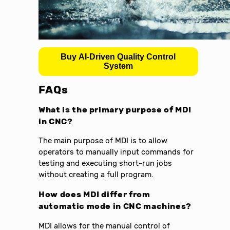
Buy AI-Driven Quality Control
System
FAQs
What is the primary purpose of MDI
in CNC?
The main purpose of MDI is to allow
operators to manually input commands for
testing and executing short-run jobs
without creating a full program.
How does MDI differ from
automatic mode in CNC machines?
MDI allows for the manual control of