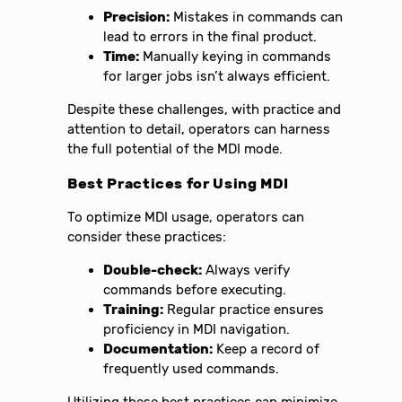
Precision:
Mistakes in commands can
lead to errors in the final product.
Time:
Manually keying in commands
for larger jobs isn’t always efficient.
Despite these challenges, with practice and
attention to detail, operators can harness
the full potential of the MDI mode.
Best Practices for Using MDI
To optimize MDI usage, operators can
consider these practices:
Double-check:
Always verify
commands before executing.
Training:
Regular practice ensures
proficiency in MDI navigation.
Documentation:
Keep a record of
frequently used commands.
Utilizing these best practices can minimize