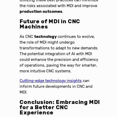
the risks associated with MDI and improve
production outcomes
.
Future of MDI in CNC
Machines
As CNC
technology
continues to evolve,
the role of MDI might undergo
transformations to adapt to new demands.
The potential integration of AI with MDI
could enhance the precision and efficiency
of operations, paving the way for smarter,
more intuitive CNC systems.
Cutting-edge technology insights
can
inform future developments in CNC and
MDI.
Conclusion: Embracing MDI
for a Better CNC
Experience