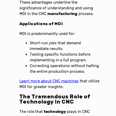
These advantages underline the
significance of understanding and using
MDI in the CNC
manufacturing
process.
Applications of MDI
MDI is predominantly used for:
Short-run jobs that demand
immediate results.
Testing specific functions before
implementing in a full program.
Correcting operations without halting
the entire production process.
Learn more about CNC machines
that utilize
MDI for greater insights.
The Tremendous Role of
Technology in CNC
The role that
technology
plays in CNC