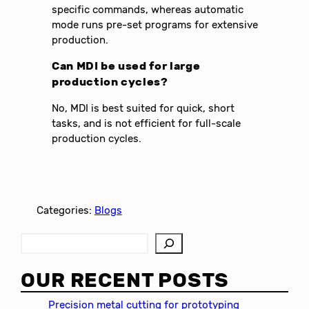
specific commands, whereas automatic
mode runs pre-set programs for extensive
production.
Can MDI be used for large
production cycles?
No, MDI is best suited for quick, short
tasks, and is not efficient for full-scale
production cycles.
Categories:
Blogs
S
e
a
OUR RECENT POSTS
r
c
Precision metal cutting for prototyping