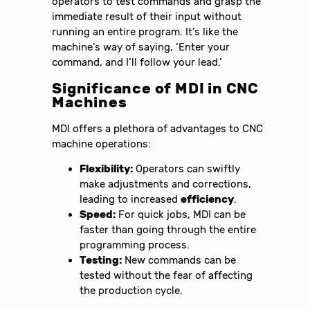
operators to test commands and grasp the
immediate result of their input without
running an entire program. It’s like the
machine’s way of saying, ‘Enter your
command, and I’ll follow your lead.’
Significance of MDI in CNC
Machines
MDI offers a plethora of advantages to CNC
machine operations:
Flexibility:
Operators can swiftly
make adjustments and corrections,
leading to increased
efficiency
.
Speed:
For quick jobs, MDI can be
faster than going through the entire
programming process.
Testing:
New commands can be
tested without the fear of affecting
the production cycle.