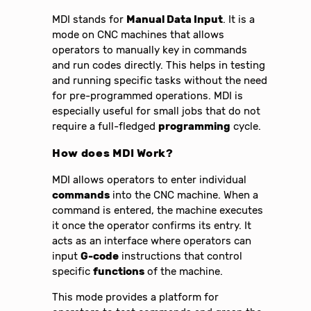
MDI stands for
Manual Data Input
. It is a
mode on CNC machines that allows
operators to manually key in commands
and run codes directly. This helps in testing
and running specific tasks without the need
for pre-programmed operations. MDI is
especially useful for small jobs that do not
require a full-fledged
programming
cycle.
How does MDI Work?
MDI allows operators to enter individual
commands
into the CNC machine. When a
command is entered, the machine executes
it once the operator confirms its entry. It
acts as an interface where operators can
input
G-code
instructions that control
specific
functions
of the machine.
This mode provides a platform for