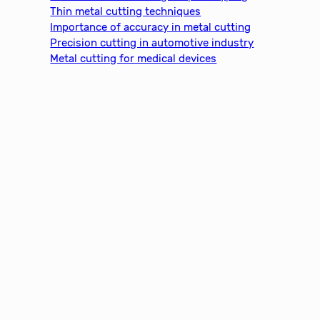
h
Thin metal cutting techniques
Importance of accuracy in metal cutting
Precision cutting in automotive industry
Metal cutting for medical devices