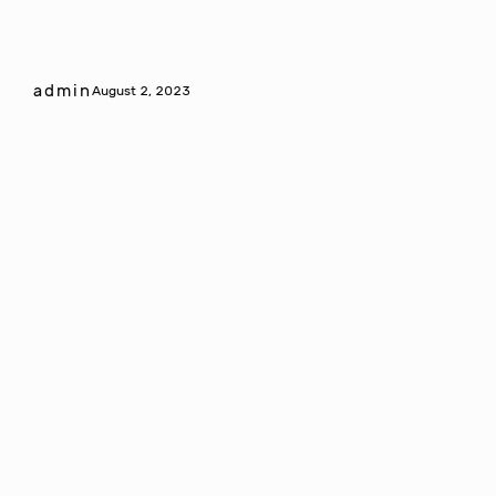
admin
August 2, 2023