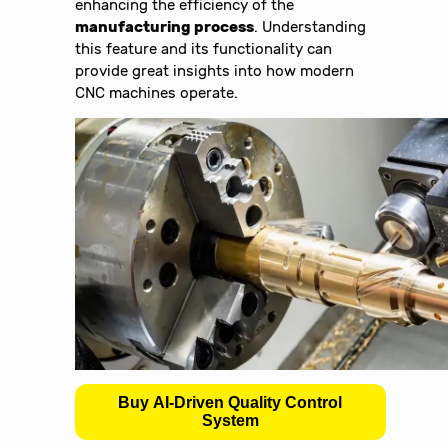
enhancing the efficiency of the
manufacturing process
. Understanding
this feature and its functionality can
provide great insights into how modern
CNC machines operate.
Buy AI-Driven Quality Control
System