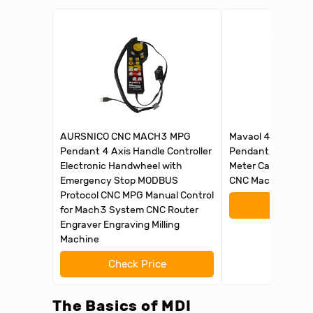
AURSNICO CNC MACH3 MPG
Mavaol 4 Axis CNC
Pendant 4 Axis Handle Controller
Pendant, , Ergono
Electronic Handwheel with
Meter Cable, Plug 
Emergency Stop MODBUS
CNC Machine Oper
Protocol CNC MPG Manual Control
Check 
for Mach3 System CNC Router
Engraver Engraving Milling
Machine
Check Price
The Basics of MDI