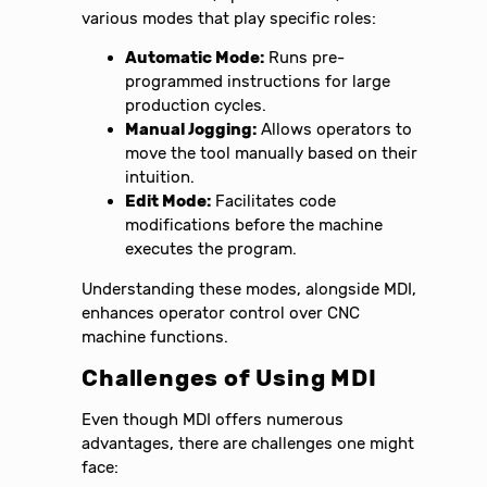
various modes that play specific roles:
Automatic Mode:
Runs pre-
programmed instructions for large
production cycles.
Manual Jogging:
Allows operators to
move the tool manually based on their
intuition.
Edit Mode:
Facilitates code
modifications before the machine
executes the program.
Understanding these modes, alongside MDI,
enhances operator control over CNC
machine functions.
Challenges of Using MDI
Even though MDI offers numerous
advantages, there are challenges one might
face: