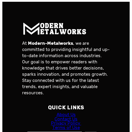
At
Modern-Metalworks
, we are
committed to providing insightful and up-
to-date information across industries.
Our goal is to empower readers with
knowledge that drives better decisions,
sparks innovation, and promotes growth.
Stay connected with us for the latest
trends, expert insights, and valuable
resources.
QUICK LINKS
About Us
Contact Us
Privacy Policy
Terms of Use