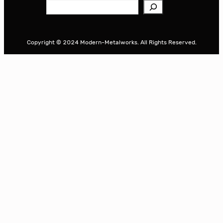
S
e
a
r
Copyright © 2024 Modern-Metalworks. All Rights Reserved.
c
h