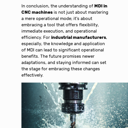
In conclusion, the understanding of
MDI in
CNC machines
is not just about mastering
a mere operational mode; it’s about
embracing a tool that offers flexibility,
immediate execution, and operational
efficiency. For
industrial manufacturers
,
especially, the knowledge and application
of MDI can lead to significant operational
benefits. The future promises newer
adaptations, and staying informed can set
the stage for embracing these changes
effectively.