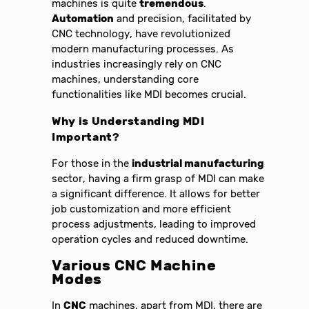
machines is quite
tremendous
.
Automation
and precision, facilitated by
CNC technology, have revolutionized
modern manufacturing processes. As
industries increasingly rely on CNC
machines, understanding core
functionalities like MDI becomes crucial.
Why is Understanding MDI
Important?
For those in the
industrial manufacturing
sector, having a firm grasp of MDI can make
a significant difference. It allows for better
job customization and more efficient
process adjustments, leading to improved
operation cycles and reduced downtime.
Various CNC Machine
Modes
In
CNC
machines, apart from MDI, there are