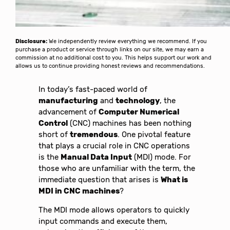
Disclosure:
We independently review everything we recommend. If you
purchase a product or service through links on our site, we may earn a
commission at no additional cost to you. This helps support our work and
allows us to continue providing honest reviews and recommendations.
In today’s fast-paced world of
manufacturing
and
technology
, the
advancement of
Computer Numerical
Control
(CNC) machines has been nothing
short of
tremendous
. One pivotal feature
that plays a crucial role in CNC operations
is the
Manual Data Input
(MDI) mode. For
those who are unfamiliar with the term, the
immediate question that arises is
What is
MDI in CNC machines
?
The MDI mode allows operators to quickly
input commands and execute them,