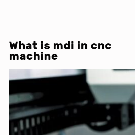
What is mdi in cnc
machine