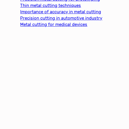
h
Thin metal cutting techniques
Importance of accuracy in metal cutting
Precision cutting in automotive industry
Metal cutting for medical devices