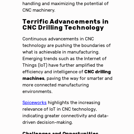
handling and maximizing the potential of
CNC machinery.
Terrific Advancements in
CNC Drilling Technology
Continuous advancements in CNC
technology are pushing the boundaries of
what is achievable in manufacturing.
Emerging trends such as the Internet of
Things (IoT) have further amplified the
efficiency and intelligence of
CNC drilling
machines
, paving the way for smarter and
more connected manufacturing
environments.
Spiceworks
highlights the increasing
relevance of IoT in CNC technology,
indicating greater connectivity and data-
driven decision-making.
Challenges and Opportunities