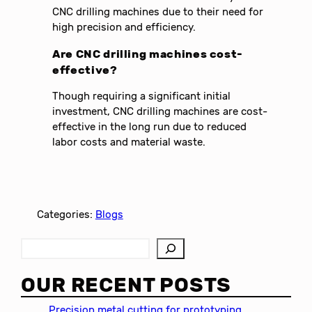
CNC drilling machines due to their need for
high precision and efficiency.
Are CNC drilling machines cost-
effective?
Though requiring a significant initial
investment, CNC drilling machines are cost-
effective in the long run due to reduced
labor costs and material waste.
Categories:
Blogs
S
e
a
OUR RECENT POSTS
r
c
Precision metal cutting for prototyping