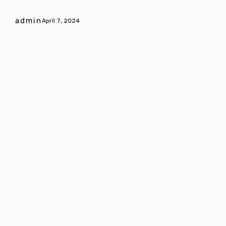
admin
April 7, 2024