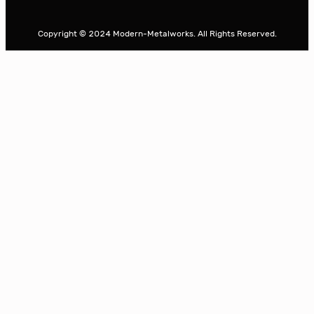
a
r
Copyright © 2024 Modern-Metalworks. All Rights Reserved.
c
h