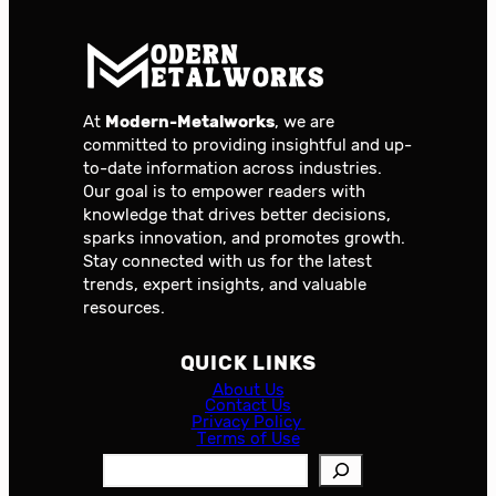
At
Modern-Metalworks
, we are
committed to providing insightful and up-
to-date information across industries.
Our goal is to empower readers with
knowledge that drives better decisions,
sparks innovation, and promotes growth.
Stay connected with us for the latest
trends, expert insights, and valuable
resources.
QUICK LINKS
About Us
Contact Us
Privacy Policy
Terms of Use
S
e