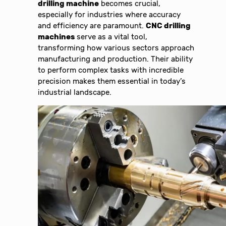
drilling machine
becomes crucial,
especially for industries where accuracy
and efficiency are paramount.
CNC drilling
machines
serve as a vital tool,
transforming how various sectors approach
manufacturing and production. Their ability
to perform complex tasks with incredible
precision makes them essential in today’s
industrial landscape.