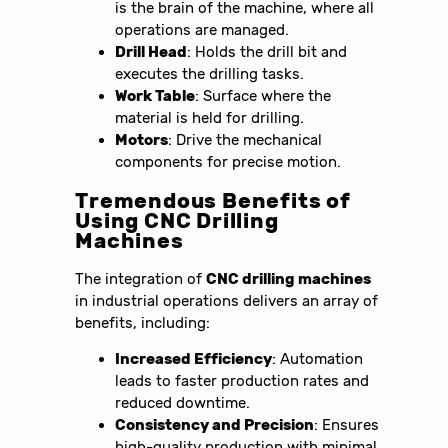
is the brain of the machine, where all
operations are managed.
Drill Head
: Holds the drill bit and
executes the drilling tasks.
Work Table
: Surface where the
material is held for drilling.
Motors
: Drive the mechanical
components for precise motion.
Tremendous Benefits of
Using CNC Drilling
Machines
The integration of
CNC drilling machines
in industrial operations delivers an array of
benefits, including:
Increased Efficiency
: Automation
leads to faster production rates and
reduced downtime.
Consistency and Precision
: Ensures
high-quality production with minimal