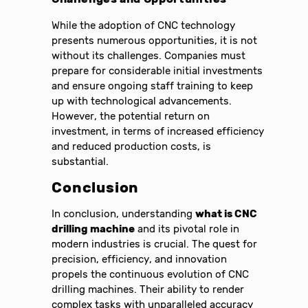
While the adoption of CNC technology
presents numerous opportunities, it is not
without its challenges. Companies must
prepare for considerable initial investments
and ensure ongoing staff training to keep
up with technological advancements.
However, the potential return on
investment, in terms of increased efficiency
and reduced production costs, is
substantial.
Conclusion
In conclusion, understanding
what is CNC
drilling machine
and its pivotal role in
modern industries is crucial. The quest for
precision, efficiency, and innovation
propels the continuous evolution of CNC
drilling machines. Their ability to render
complex tasks with unparalleled accuracy