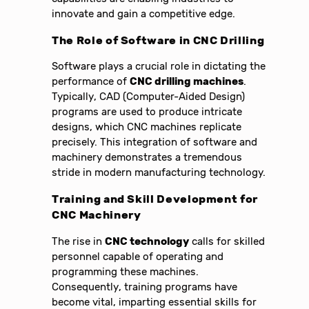
innovate and gain a competitive edge.
The Role of Software in CNC Drilling
Software plays a crucial role in dictating the
performance of
CNC drilling machines
.
Typically, CAD (Computer-Aided Design)
programs are used to produce intricate
designs, which CNC machines replicate
precisely. This integration of software and
machinery demonstrates a tremendous
stride in modern manufacturing technology.
Training and Skill Development for
CNC Machinery
The rise in
CNC technology
calls for skilled
personnel capable of operating and
programming these machines.
Consequently, training programs have
become vital, imparting essential skills for