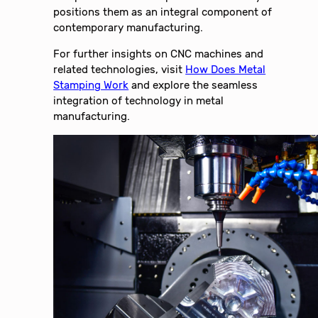
positions them as an integral component of
contemporary manufacturing.
For further insights on CNC machines and
related technologies, visit
How Does Metal
Stamping Work
and explore the seamless
integration of technology in metal
manufacturing.