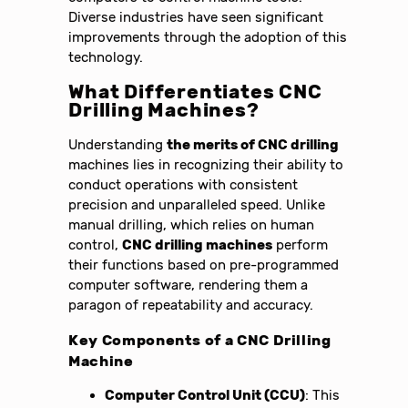
Diverse industries have seen significant
improvements through the adoption of this
technology.
What Differentiates CNC
Drilling Machines?
Understanding
the merits of CNC drilling
machines lies in recognizing their ability to
conduct operations with consistent
precision and unparalleled speed. Unlike
manual drilling, which relies on human
control,
CNC drilling machines
perform
their functions based on pre-programmed
computer software, rendering them a
paragon of repeatability and accuracy.
Key Components of a CNC Drilling
Machine
Computer Control Unit (CCU)
: This