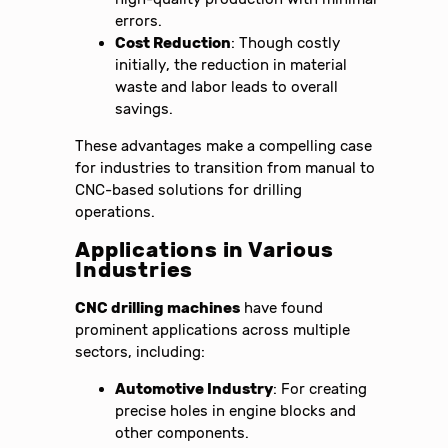
errors.
Cost Reduction
: Though costly
initially, the reduction in material
waste and labor leads to overall
savings.
These advantages make a compelling case
for industries to transition from manual to
CNC-based solutions for drilling
operations.
Applications in Various
Industries
CNC drilling machines
have found
prominent applications across multiple
sectors, including:
Automotive Industry
: For creating
precise holes in engine blocks and
other components.