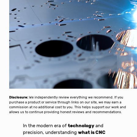
Disclosure:
We independently review everything we recommend. If you
purchase a product or service through links on our site, we may earn a
commission at no additional cost to you. This helps support our work and
allows us to continue providing honest reviews and recommendations.
In the modern era of
technology
and
precision, understanding
what is CNC