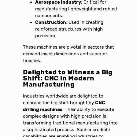
Aerospace Industry
: Critical for
manufacturing lightweight and robust
components.
Construction
: Used in creating
reinforced structures with high
precision.
These machines are pivotal in sectors that
demand exact dimensions and superior
finishes.
Delighted to Witness a Big
Shift: CNC in Modern
Manufacturing
Industries worldwide are delighted to
embrace the big shift brought by
CNC
drilling machines
. Their ability to execute
complex designs with high precision is
transforming traditional manufacturing into
a sophisticated process. Such incredible
capabilities are enabling industries to