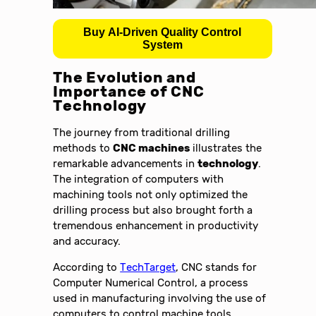
Buy AI-Driven Quality Control
System
The Evolution and
Importance of CNC
Technology
The journey from traditional drilling
methods to
CNC machines
illustrates the
remarkable advancements in
technology
.
The integration of computers with
machining tools not only optimized the
drilling process but also brought forth a
tremendous enhancement in productivity
and accuracy.
According to
TechTarget
, CNC stands for
Computer Numerical Control, a process
used in manufacturing involving the use of
computers to control machine tools.