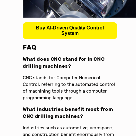
Buy AI-Driven Quality Control
System
FAQ
What does CNC stand for in CNC
drilling machines?
CNC stands for Computer Numerical
Control, referring to the automated control
of machining tools through a computer
programming language.
What industries benefit most from
CNC drilling machines?
Industries such as automotive, aerospace,
and construction benefit enormously from