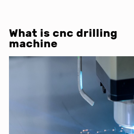
What is cnc drilling
machine