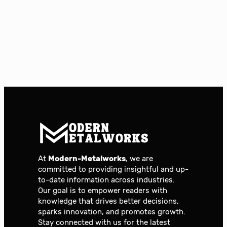
At
Modern-Metalworks
, we are
committed to providing insightful and up-
to-date information across industries.
Our goal is to empower readers with
knowledge that drives better decisions,
sparks innovation, and promotes growth.
Stay connected with us for the latest