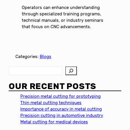
Operators can enhance understanding
through specialized training programs,
technical manuals, or industry seminars
that focus on CNC advancements.
Categories:
Blogs
S
e
a
OUR RECENT POSTS
r
c
Precision metal cutting for prototyping
h
Thin metal cutting techniques
Importance of accuracy in metal cutting
Precision cutting in automotive industry
Metal cutting for medical devices