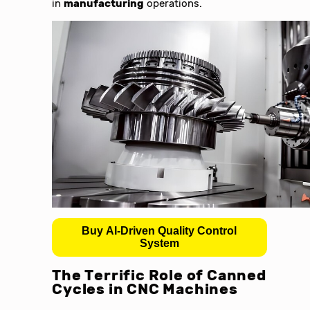
in
manufacturing
operations.
Buy AI-Driven Quality Control
System
The Terrific Role of Canned
Cycles in
CNC Machines