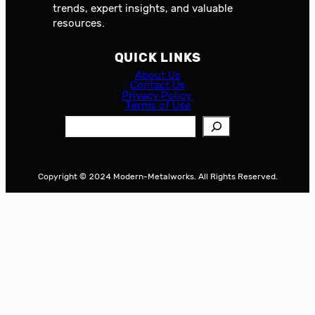
trends, expert insights, and valuable
resources.
QUICK LINKS
About Us
Contact Us
Privacy Policy
Terms of Use
S
e
a
r
Copyright © 2024 Modern-Metalworks. All Rights Reserved.
c
h