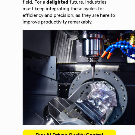
field. For a
delighted
future, industries
must keep integrating these cycles for
efficiency and precision, as they are here to
improve productivity remarkably.