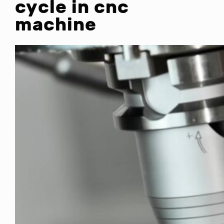
cycle in cnc
machine