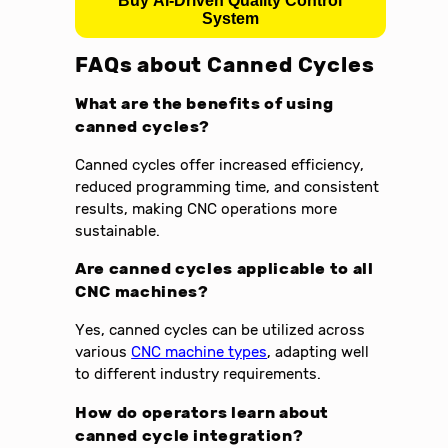
Buy AI-Driven Quality Control
System
FAQs about
Canned Cycles
What are the benefits of using
canned cycles?
Canned cycles offer increased efficiency,
reduced programming time, and consistent
results, making CNC operations more
sustainable.
Are canned cycles applicable to all
CNC machines?
Yes, canned cycles can be utilized across
various
CNC machine types
, adapting well
to different industry requirements.
How do operators learn about
canned cycle integration?