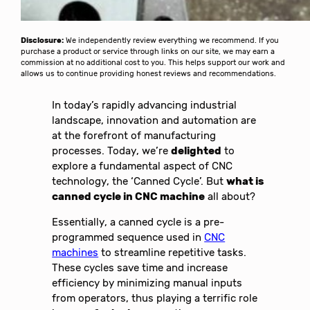
Disclosure:
We independently review everything we recommend. If you
purchase a product or service through links on our site, we may earn a
commission at no additional cost to you. This helps support our work and
allows us to continue providing honest reviews and recommendations.
In today’s rapidly advancing industrial
landscape, innovation and automation are
at the forefront of manufacturing
processes. Today, we’re
delighted
to
explore a fundamental aspect of CNC
technology, the ‘Canned Cycle’. But
what is
canned cycle in CNC machine
all about?
Essentially, a canned cycle is a pre-
programmed sequence used in
CNC
machines
to streamline repetitive tasks.
These cycles save time and increase
efficiency by minimizing manual inputs
from operators, thus playing a terrific role