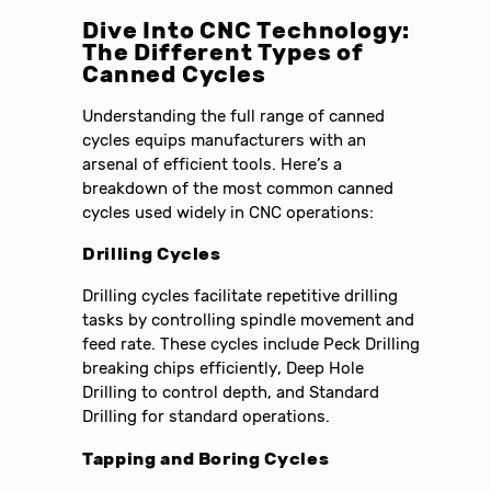
Dive Into CNC Technology:
The Different Types of
Canned Cycles
Understanding the full range of canned
cycles equips manufacturers with an
arsenal of efficient tools. Here’s a
breakdown of the most common canned
cycles used widely in CNC operations:
Drilling Cycles
Drilling cycles facilitate repetitive drilling
tasks by controlling spindle movement and
feed rate. These cycles include Peck Drilling
breaking chips efficiently, Deep Hole
Drilling to control depth, and Standard
Drilling for standard operations.
Tapping and Boring Cycles