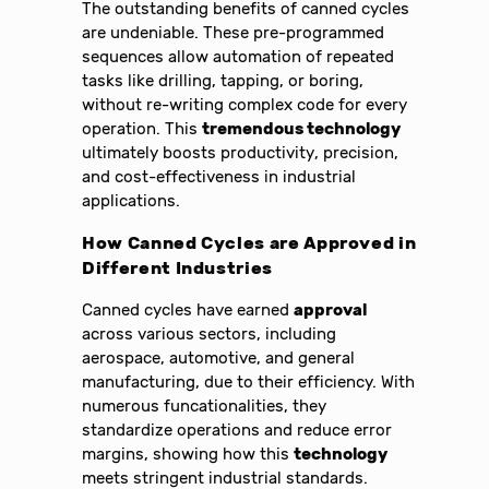
The outstanding benefits of canned cycles
are undeniable. These pre-programmed
sequences allow automation of repeated
tasks like drilling, tapping, or boring,
without re-writing complex code for every
operation. This
tremendous technology
ultimately boosts productivity, precision,
and cost-effectiveness in industrial
applications.
How Canned Cycles are Approved in
Different Industries
Canned cycles have earned
approval
across various sectors, including
aerospace, automotive, and general
manufacturing, due to their efficiency. With
numerous funcationalities, they
standardize operations and reduce error
margins, showing how this
technology
meets stringent industrial standards.