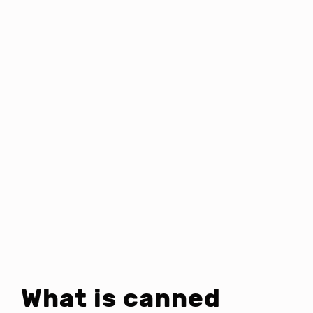
What is canned