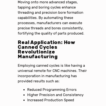
Moving onto more advanced stages,
tapping and boring cycles enhance
threading and precision bore formation
capabilities. By automating these
processes, manufacturers can execute
precise threads and bores consistently,
fortifying the quality of parts produced.
Real Application: How
Canned Cycles
Revolutionize
Manufacturing
Employing canned cycles is like having a
universal remote for CNC machines. Their
incorporation in manufacturing has
provided results such as:
Reduced Programming Errors
Higher Precision and Consistency
Increased Production Speed