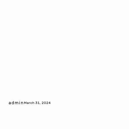
admin
March 31, 2024