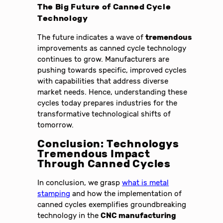
The Big Future of
Canned Cycle
Technology
The future indicates a wave of
tremendous
improvements as canned cycle technology
continues to grow. Manufacturers are
pushing towards specific, improved cycles
with capabilities that address diverse
market needs. Hence, understanding these
cycles today prepares industries for the
transformative technological shifts of
tomorrow.
Conclusion: Technologys
Tremendous Impact
Through Canned Cycles
In conclusion, we grasp
what is metal
stamping
and how the implementation of
canned cycles exemplifies groundbreaking
technology in the
CNC manufacturing