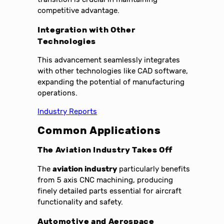
competitive advantage.
Integration with Other
Technologies
This advancement seamlessly integrates
with other technologies like CAD software,
expanding the potential of manufacturing
operations.
Industry Reports
Common Applications
The Aviation Industry Takes Off
The
aviation industry
particularly benefits
from 5 axis CNC machining, producing
finely detailed parts essential for aircraft
functionality and safety.
Automotive and Aerospace