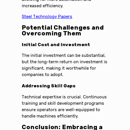
increased efficiency.
Steel Technology Papers
Potential Challenges and
Overcoming Them
Initial Cost and Investment
The initial investment can be substantial,
but the long-term return on investment is
significant, making it worthwhile for
companies to adopt.
Addressing Skill Gaps
Technical expertise is crucial. Continuous
training and skill development programs
ensure operators are well-equipped to
handle machines efficiently.
Conclusion: Embracing a