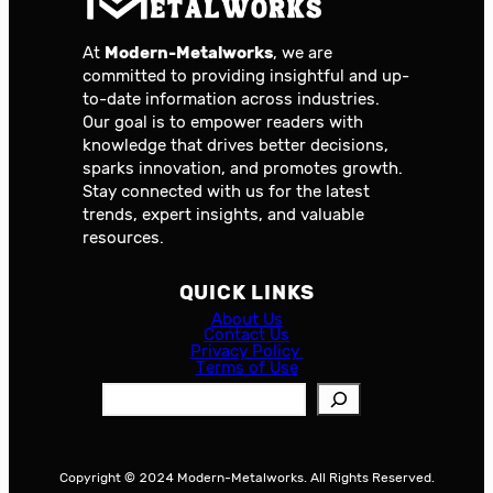
At
Modern-Metalworks
, we are
committed to providing insightful and up-
to-date information across industries.
Our goal is to empower readers with
knowledge that drives better decisions,
sparks innovation, and promotes growth.
Stay connected with us for the latest
trends, expert insights, and valuable
resources.
QUICK LINKS
About Us
Contact Us
Privacy Policy
Terms of Use
S
e
a
r
Copyright © 2024 Modern-Metalworks. All Rights Reserved.
c