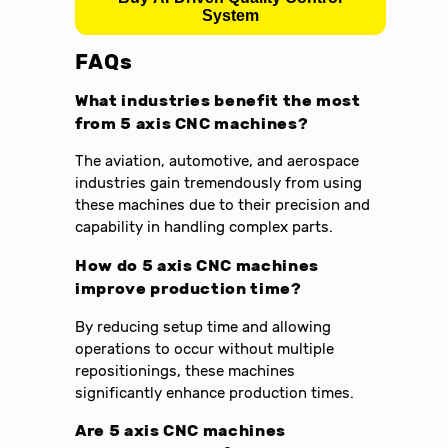
System
FAQs
What industries benefit the most
from 5 axis CNC machines?
The aviation, automotive, and aerospace
industries gain tremendously from using
these machines due to their precision and
capability in handling complex parts.
How do 5 axis CNC machines
improve production time?
By reducing setup time and allowing
operations to occur without multiple
repositionings, these machines
significantly enhance production times.
Are 5 axis CNC machines