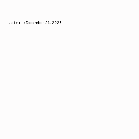
admin
December 21, 2023