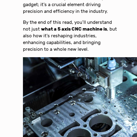
gadget; it’s a crucial element driving
precision and efficiency in the industry.
By the end of this read, you’ll understand
not just
what a 5 axis CNC machine is
, but
also how it’s reshaping industries,
enhancing capabilities, and bringing
precision to a whole new level.