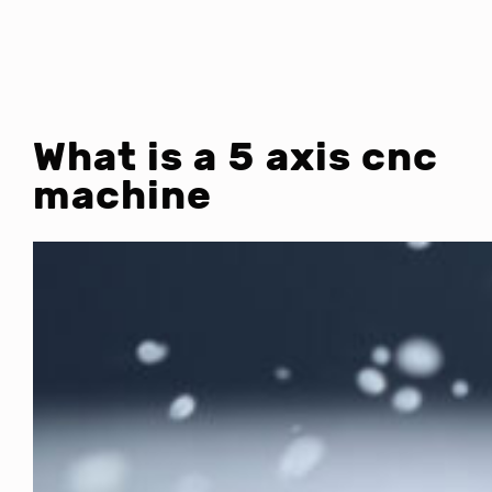
What is a 5 axis cnc
machine