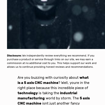
Disclosure:
We independently review everything we recommend. If you
purchase a product or service through links on our site, we may earn a
commission at no additional cost to you. This helps support our work and
allows us to continue providing honest reviews and recommendations.
Are you buzzing with curiosity about
what
is a 5 axis CNC machine
? Well, youre in the
right place because this incredible piece of
technology
is taking the
industrial
manufacturing
world by storm. The
5 axis
CNC machine
isnt just another fancy