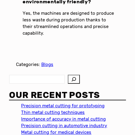
environmentally friendly?
Yes, the machines are designed to produce
less waste during production thanks to
their streamlined operations and precise
capability.
Categories:
Blogs
S
e
a
OUR RECENT POSTS
r
c
Precision metal cutting for prototyping
h
Thin metal cutting techniques
Importance of accuracy in metal cutting
Precision cutting in automotive industry
Metal cutting for medical devices