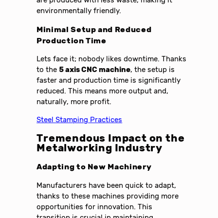
environmentally friendly.
Minimal Setup and Reduced
Production Time
Lets face it; nobody likes downtime. Thanks
to the
5 axis CNC machine
, the setup is
faster and production time is significantly
reduced. This means more output and,
naturally, more profit.
Steel Stamping Practices
Tremendous Impact on the
Metalworking Industry
Adapting to New Machinery
Manufacturers have been quick to adapt,
thanks to these machines providing more
opportunities for innovation. This
transition is crucial in maintaining