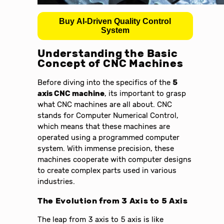
Buy AI-Driven Quality Control
System
Understanding the Basic
Concept of CNC Machines
Before diving into the specifics of the
5
axis CNC machine
, its important to grasp
what CNC machines are all about. CNC
stands for Computer Numerical Control,
which means that these machines are
operated using a programmed computer
system. With immense precision, these
machines cooperate with computer designs
to create complex parts used in various
industries.
The Evolution from 3 Axis to 5 Axis
The leap from 3 axis to 5 axis is like