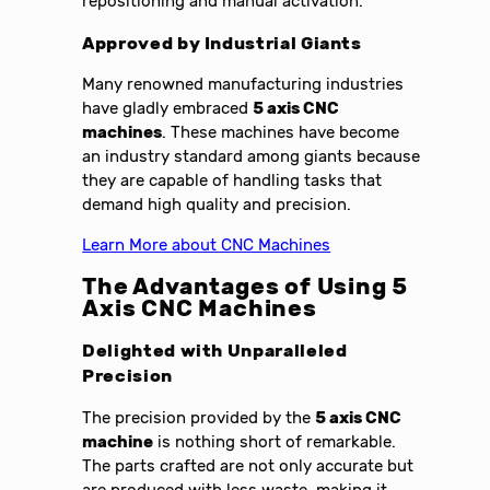
repositioning and manual activation.
Approved by Industrial Giants
Many renowned manufacturing industries
have gladly embraced
5 axis CNC
machines
. These machines have become
an industry standard among giants because
they are capable of handling tasks that
demand high quality and precision.
Learn More about CNC Machines
The Advantages of Using 5
Axis CNC Machines
Delighted with Unparalleled
Precision
The precision provided by the
5 axis CNC
machine
is nothing short of remarkable.
The parts crafted are not only accurate but
are produced with less waste, making it