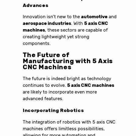
Advances
Innovation isn’t new to the
automotive
and
aerospace industries
. With
5 axis CNC
machines
, these sectors are capable of
creating lightweight yet strong
components.
The Future of
Manufacturing with 5 Axis
CNC Machines
The future is indeed bright as technology
continues to evolve.
5 axis CNC machines
are likely to incorporate even more
advanced features.
Incorporating Robotics
The integration of robotics with 5 axis CNC
machines offers limitless possibilities,
allowing for more automation and