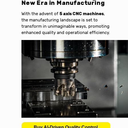
New Era in Manufacturing
With the advent of
5 axis CNC machines
,
the manufacturing landscape is set to
transform in unimaginable ways, promoting
enhanced quality and operational efficiency.
Buy AI-Driven Quality Control