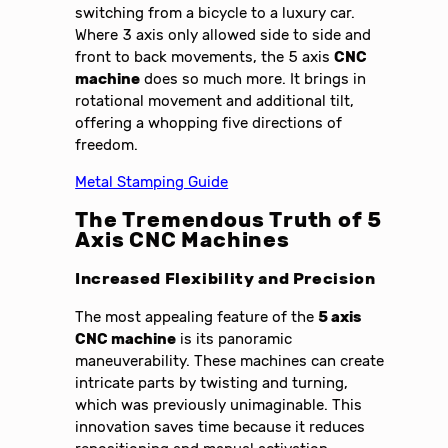
switching from a bicycle to a luxury car.
Where 3 axis only allowed side to side and
front to back movements, the 5 axis
CNC
machine
does so much more. It brings in
rotational movement and additional tilt,
offering a whopping five directions of
freedom.
Metal Stamping Guide
The Tremendous Truth of 5
Axis CNC Machines
Increased Flexibility and Precision
The most appealing feature of the
5 axis
CNC machine
is its panoramic
maneuverability. These machines can create
intricate parts by twisting and turning,
which was previously unimaginable. This
innovation saves time because it reduces