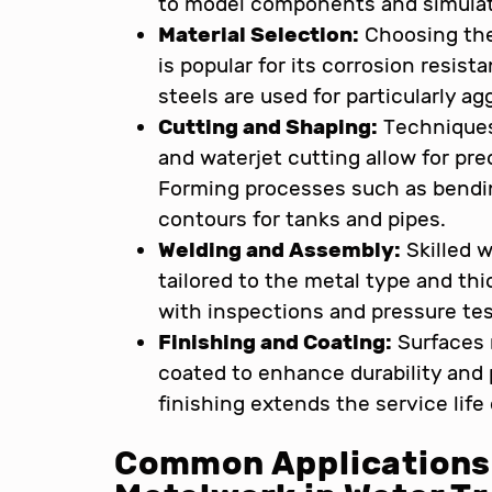
to model components and simulat
Material Selection:
Choosing the 
is popular for its corrosion resis
steels are used for particularly 
Cutting and Shaping:
Techniques 
and waterjet cutting allow for pr
Forming processes such as bendin
contours for tanks and pipes.
Welding and Assembly:
Skilled w
tailored to the metal type and thic
with inspections and pressure tes
Finishing and Coating:
Surfaces 
coated to enhance durability and
finishing extends the service lif
Common Applications