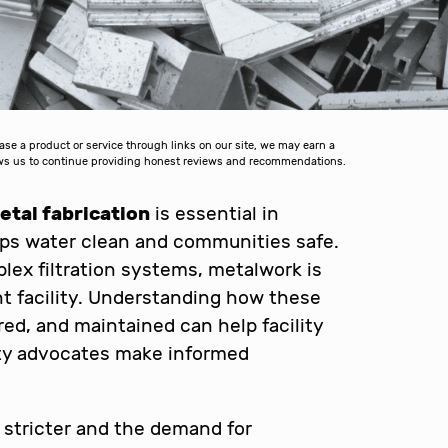
 a product or service through links on our site, we may earn a
lows us to continue providing honest reviews and recommendations.
tal fabrication
is essential in
eps water clean and communities safe.
ex filtration systems, metalwork is
t facility. Understanding how these
d, and maintained can help facility
ity advocates make informed
stricter and the demand for