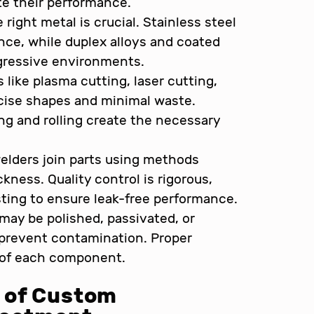
e their performance.
right metal is crucial. Stainless steel
tance, while duplex alloys and coated
aggressive environments.
like plasma cutting, laser cutting,
ecise shapes and minimal waste.
g and rolling create the necessary
elders join parts using methods
kness. Quality control is rigorous,
ting to ensure leak-free performance.
may be polished, passivated, or
 prevent contamination. Proper
e of each component.
 of Custom