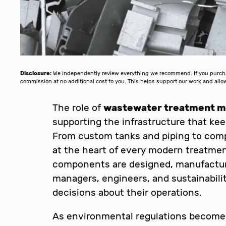
Disclosure:
We independently review everything we recommend. If you purchase
commission at no additional cost to you. This helps support our work and al
The role of
wastewater treatment me
supporting the infrastructure that ke
From custom tanks and piping to compl
at the heart of every modern treatmen
components are designed, manufacture
managers, engineers, and sustainabil
decisions about their operations.
As environmental regulations become 