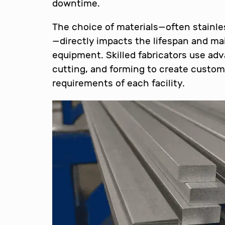
downtime.
The choice of materials—often stainles
—directly impacts the lifespan and m
equipment. Skilled fabricators use ad
cutting, and forming to create custom 
requirements of each facility.