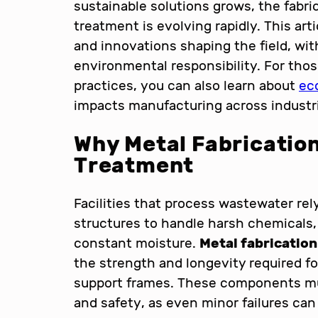
sustainable solutions grows, the fabri
treatment is evolving rapidly. This art
and innovations shaping the field, with
environmental responsibility. For thos
practices, you can also learn about
eco
impacts manufacturing across industr
Why Metal Fabrication
Treatment
Facilities that process wastewater rel
structures to handle harsh chemicals,
constant moisture.
Metal fabricatio
the strength and longevity required for
support frames. These components mu
and safety, as even minor failures can