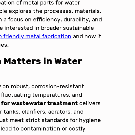
cation of metal parts for water
icle explores the processes, materials,
 a focus on efficiency, durability, and
e interested in broader sustainable
 friendly metal fabrication
and how it
ies.
 Matters in Water
y on robust, corrosion-resistant
 fluctuating temperatures, and
n for wastewater treatment
delivers
 tanks, clarifiers, aerators, and
st meet strict standards for hygiene
 lead to contamination or costly