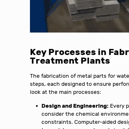
Key Processes in Fabr
Treatment Plants
The fabrication of metal parts for wate
steps, each designed to ensure perform
look at the main processes:
Design and Engineering:
Every p
consider the chemical environmen
constraints. Computer-aided des