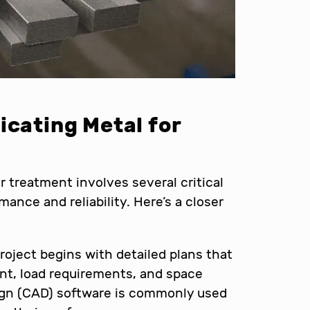
icating Metal for
r treatment involves several critical
ance and reliability. Here’s a closer
roject begins with detailed plans that
t, load requirements, and space
ign (CAD) software is commonly used