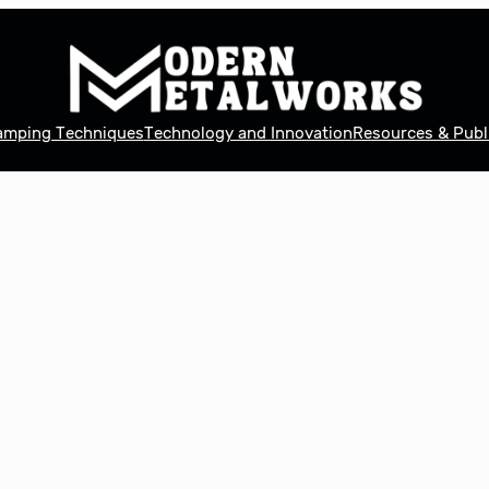
tamping Techniques
Technology and Innovation
Resources & Publ