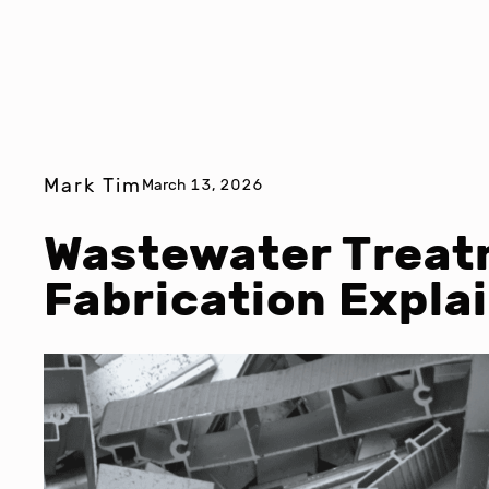
Mark Tim
March 13, 2026
Wastewater Treat
Fabrication Expla