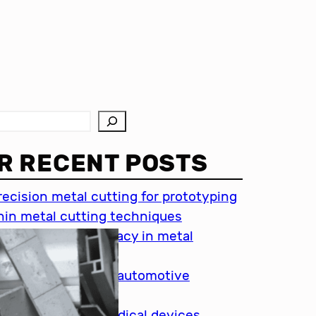
R RECENT POSTS
recision metal cutting for prototyping
hin metal cutting techniques
mportance of accuracy in metal
utting
recision cutting in automotive
ndustry
etal cutting for medical devices