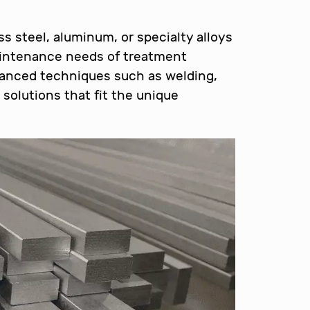
s steel, aluminum, or specialty alloys
aintenance needs of treatment
vanced techniques such as welding,
solutions that fit the unique