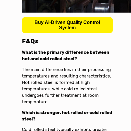
Buy AI-Driven Quality Control
System
FAQs
What is the primary difference between
hot and cold rolled steel?
The main difference lies in their processing
temperatures and resulting characteristics.
Hot rolled steel is formed at high
temperatures, while cold rolled steel
undergoes further treatment at room
temperature.
Which is stronger, hot rolled or cold rolled
steel?
Cold rolled steel typically exhibits greater