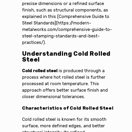
precise dimensions or a refined surface
finish, such as structural components, as
explained in this [Comprehensive Guide to
Steel Standards](https://modern-
metalworks.com/comprehensive-guide-to-
steel-stamping-standards-and-best-
practices/).
Understanding Cold Rolled
Steel
Cold rolled steel
is produced through a
process where hot rolled steel is further
processed at room temperature. This
approach offers better surface finish and
closer dimensional tolerances.
Characteristics of Cold Rolled Steel
Cold rolled steel is known for its smooth
surface, more defined edges, and better