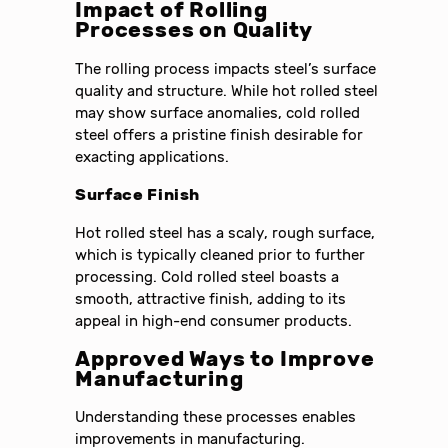
Impact of Rolling
Processes on Quality
The rolling process impacts steel’s surface
quality and structure. While hot rolled steel
may show surface anomalies, cold rolled
steel offers a pristine finish desirable for
exacting applications.
Surface Finish
Hot rolled steel has a scaly, rough surface,
which is typically cleaned prior to further
processing. Cold rolled steel boasts a
smooth, attractive finish, adding to its
appeal in high-end consumer products.
Approved Ways to Improve
Manufacturing
Understanding these processes enables
improvements in manufacturing.