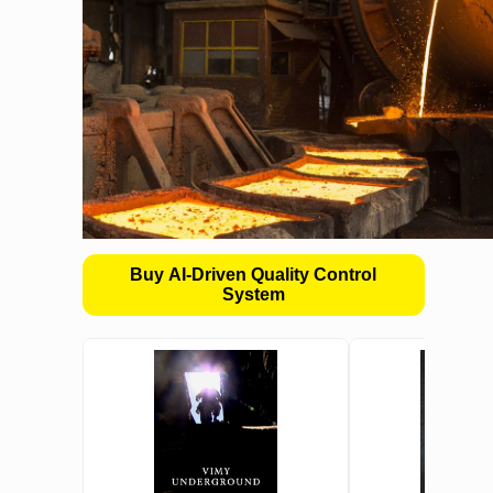
Buy AI-Driven Quality Control
System