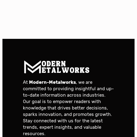
At
Modern-Metalworks
, we are
committed to providing insightful and up-
to-date information across industries.
Our goal is to empower readers with
knowledge that drives better decisions,
sparks innovation, and promotes growth.
Stay connected with us for the latest
trends, expert insights, and valuable
resources.