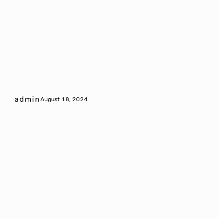
admin
August 18, 2024