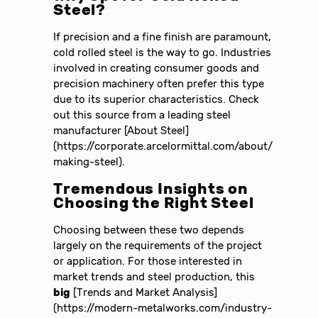
Steel?
If precision and a fine finish are paramount,
cold rolled steel is the way to go. Industries
involved in creating consumer goods and
precision machinery often prefer this type
due to its superior characteristics. Check
out this source from a leading steel
manufacturer [About Steel]
(https://corporate.arcelormittal.com/about/
making-steel).
Tremendous Insights on
Choosing the Right Steel
Choosing between these two depends
largely on the requirements of the project
or application. For those interested in
market trends and steel production, this
big
[Trends and Market Analysis]
(https://modern-metalworks.com/industry-