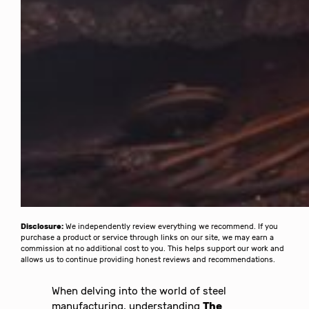
Disclosure:
We independently review everything we recommend. If you
purchase a product or service through links on our site, we may earn a
commission at no additional cost to you. This helps support our work and
allows us to continue providing honest reviews and recommendations.
When delving into the world of steel
manufacturing, understanding
The