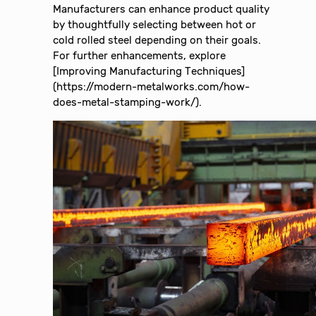
Manufacturers can enhance product quality
by thoughtfully selecting between hot or
cold rolled steel depending on their goals.
For further enhancements, explore
[Improving Manufacturing Techniques]
(https://modern-metalworks.com/how-
does-metal-stamping-work/).