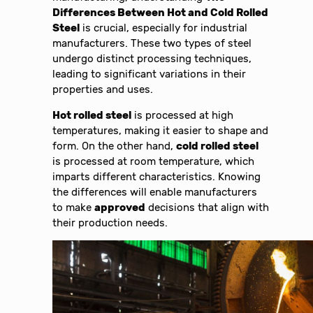
Differences Between Hot and Cold Rolled
Steel
is crucial, especially for industrial
manufacturers. These two types of steel
undergo distinct processing techniques,
leading to significant variations in their
properties and uses.
Hot rolled steel
is processed at high
temperatures, making it easier to shape and
form. On the other hand,
cold rolled steel
is processed at room temperature, which
imparts different characteristics. Knowing
the differences will enable manufacturers
to make
approved
decisions that align with
their production needs.