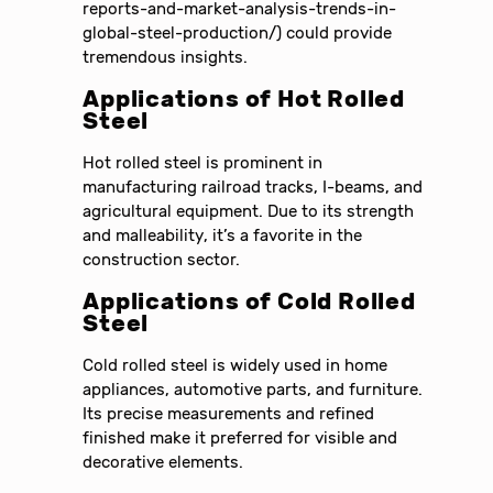
reports-and-market-analysis-trends-in-
global-steel-production/) could provide
tremendous insights.
Applications of Hot Rolled
Steel
Hot rolled steel is prominent in
manufacturing railroad tracks, I-beams, and
agricultural equipment. Due to its strength
and malleability, it’s a favorite in the
construction sector.
Applications of Cold Rolled
Steel
Cold rolled steel is widely used in home
appliances, automotive parts, and furniture.
Its precise measurements and refined
finished make it preferred for visible and
decorative elements.