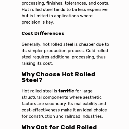
processing, finishes, tolerances, and costs.
Hot rolled steel tends to be less expensive
but is limited in applications where
precision is key.
Cost Differences
Generally, hot rolled steel is cheaper due to
its simpler production process. Cold rolled
steel requires additional processing, thus
raising its cost.
Why Choose Hot Rolled
Steel?
Hot rolled steel is
terrific
for large
structural components where aesthetic
factors are secondary. Its malleability and
cost-effectiveness make it an ideal choice
for construction and railroad industries.
Why Opt for Cold Rolled