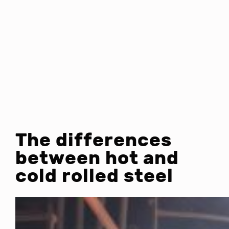
The differences
between hot and
cold rolled steel