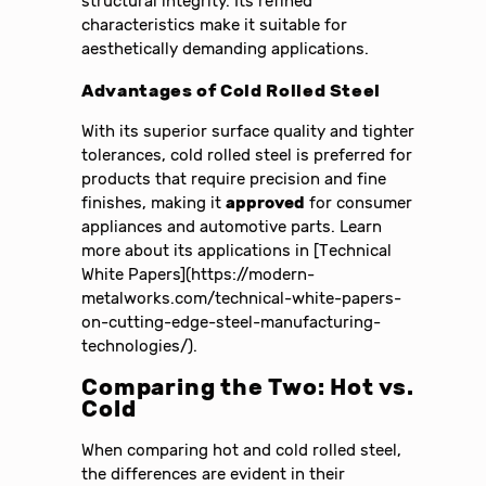
structural integrity. Its refined
characteristics make it suitable for
aesthetically demanding applications.
Advantages of Cold Rolled Steel
With its superior surface quality and tighter
tolerances, cold rolled steel is preferred for
products that require precision and fine
finishes, making it
approved
for consumer
appliances and automotive parts. Learn
more about its applications in [Technical
White Papers](https://modern-
metalworks.com/technical-white-papers-
on-cutting-edge-steel-manufacturing-
technologies/).
Comparing the Two: Hot vs.
Cold
When comparing hot and cold rolled steel,
the differences are evident in their