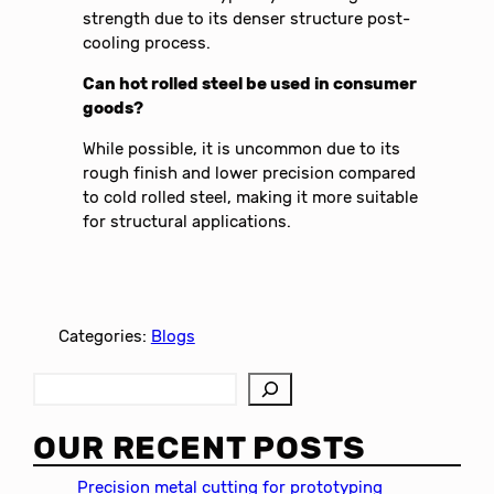
strength due to its denser structure post-
cooling process.
Can hot rolled steel be used in consumer
goods?
While possible, it is uncommon due to its
rough finish and lower precision compared
to cold rolled steel, making it more suitable
for structural applications.
Categories:
Blogs
S
e
a
OUR RECENT POSTS
r
c
Precision metal cutting for prototyping