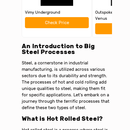
Vimy Underground
Outspoken: They 
Venus
Check Price
Check 
An Introduction to Big
Steel Processes
Steel, a cornerstone in industrial
manufacturing, is utilized across various
sectors due to its durability and strength.
The processes of hot and cold rolling add
unique qualities to steel, making them fit
for specific applications. Let’s embark on a
journey through the
terrific
processes that
define these two types of steel.
What is Hot Rolled Steel?
Hot rolled steel is a process where steel is