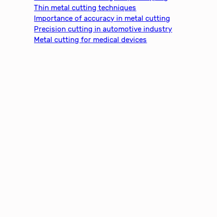
h
Thin metal cutting techniques
Importance of accuracy in metal cutting
Precision cutting in automotive industry
Metal cutting for medical devices