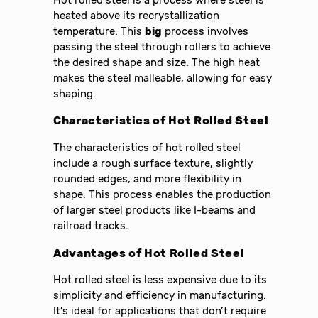
heated above its recrystallization
temperature. This
big
process involves
passing the steel through rollers to achieve
the desired shape and size. The high heat
makes the steel malleable, allowing for easy
shaping.
Characteristics of Hot Rolled Steel
The characteristics of hot rolled steel
include a rough surface texture, slightly
rounded edges, and more flexibility in
shape. This process enables the production
of larger steel products like I-beams and
railroad tracks.
Advantages of Hot Rolled Steel
Hot rolled steel is less expensive due to its
simplicity and efficiency in manufacturing.
It’s ideal for applications that don’t require