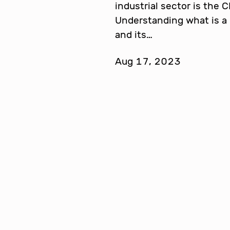
industrial sector is the 
Understanding what is a 
and its…
Aug 17, 2023