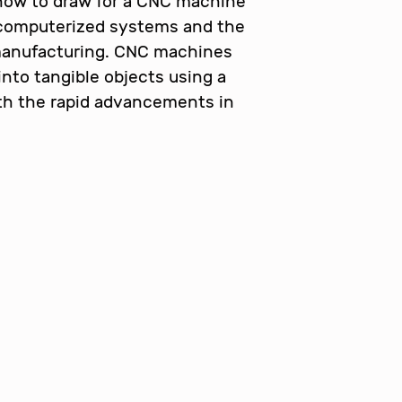
 how to draw for a CNC machine
 computerized systems and the
 manufacturing. CNC machines
 into tangible objects using a
th the rapid advancements in