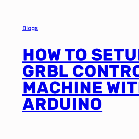
Blogs
HOW TO SETU
GRBL CONTR
MACHINE WI
ARDUINO