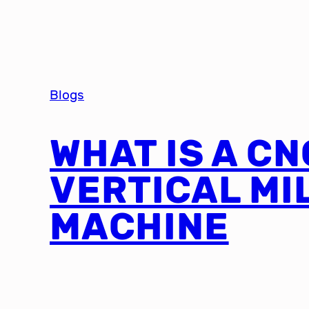
Blogs
WHAT IS A CN
VERTICAL MI
MACHINE