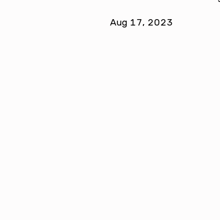
Aug 17, 2023