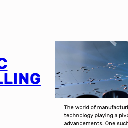
C
LLING
The world of manufacturi
technology playing a pivo
advancements. One such 