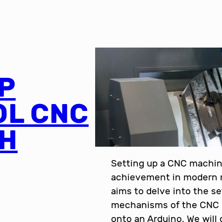
P
OL CNC
TH
Setting up a CNC machin
achievement in modern m
aims to delve into the s
mechanisms of the CNC 
onto an Arduino. We will