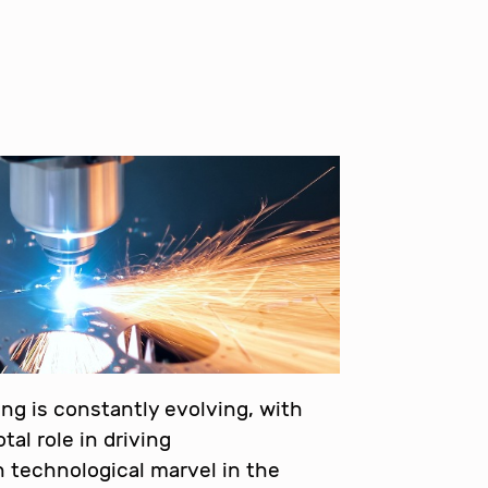
ng is constantly evolving, with
tal role in driving
technological marvel in the