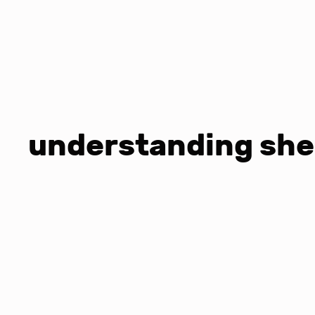
understanding she