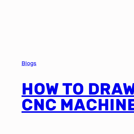
Blogs
HOW TO DRAW
CNC MACHIN