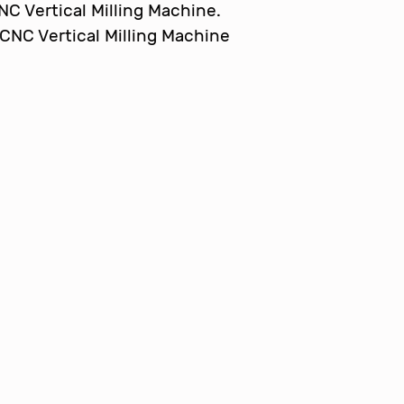
CNC Vertical Milling Machine.
CNC Vertical Milling Machine