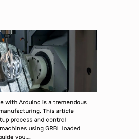
e with Arduino is a tremendous
anufacturing. This article
etup process and control
machines using GRBL loaded
 guide you,…