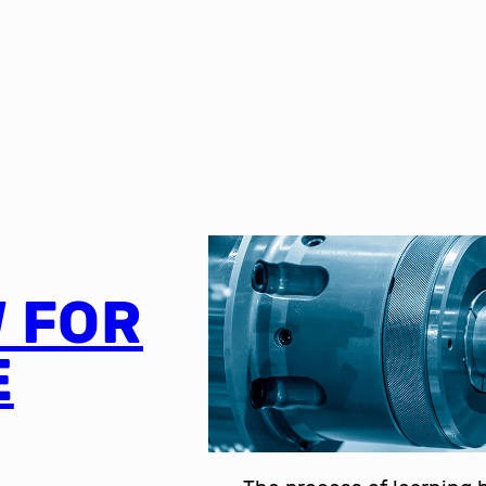
 FOR
E