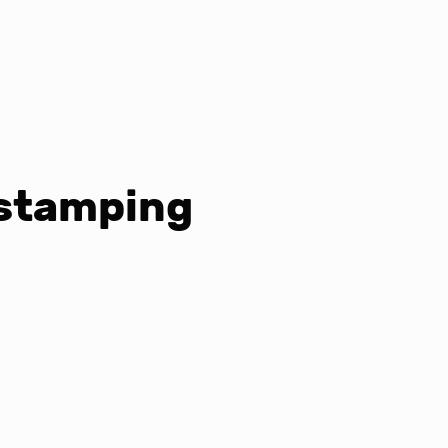
 stamping