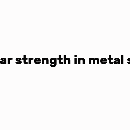
ar strength in metal