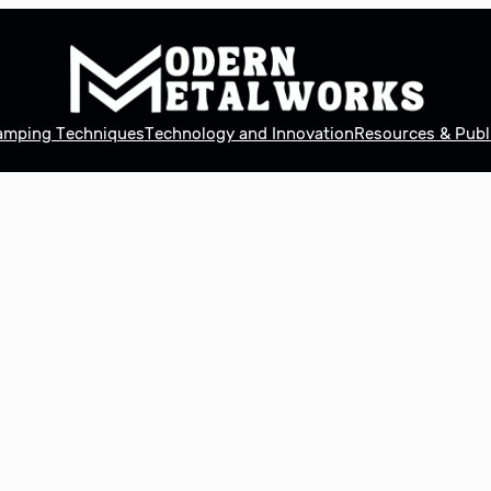
tamping Techniques
Technology and Innovation
Resources & Publ