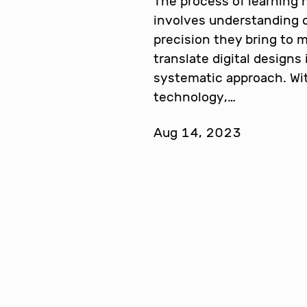
The process of learning
involves understanding
precision they bring to
translate digital designs
systematic approach. Wi
technology,…
Aug 14, 2023