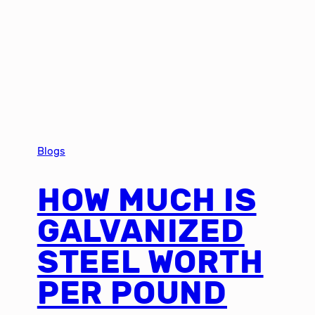
Blogs
HOW MUCH IS
GALVANIZED
STEEL WORTH
PER POUND