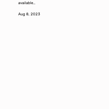
available…
Aug 8, 2023