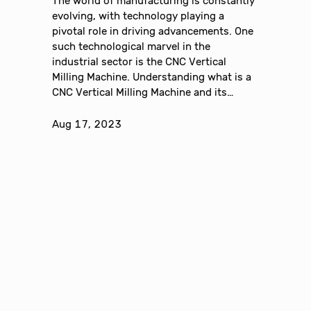
The world of manufacturing is constantly
evolving, with technology playing a
pivotal role in driving advancements. One
such technological marvel in the
industrial sector is the CNC Vertical
Milling Machine. Understanding what is a
CNC Vertical Milling Machine and its…
Aug 17, 2023