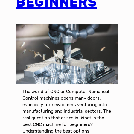
BEGINNERS
The world of CNC or Computer Numerical
Control machines opens many doors,
especially for newcomers venturing into
manufacturing and industrial sectors. The
real question that arises is: What is the
best CNC machine for beginners?
Understanding the best options