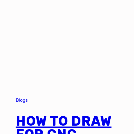
Blogs
HOW TO DRAW