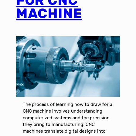
FOR CNC
MACHINE
The process of learning how to draw for a
CNC machine involves understanding
computerized systems and the precision
they bring to manufacturing. CNC
machines translate digital designs into