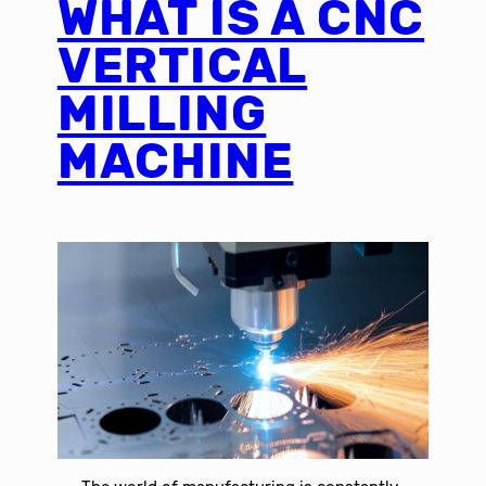
WHAT IS A CNC
VERTICAL
MILLING
MACHINE