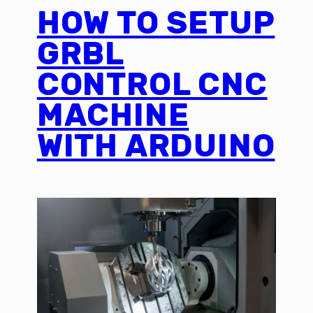
HOW TO SETUP
GRBL
CONTROL CNC
MACHINE
WITH ARDUINO