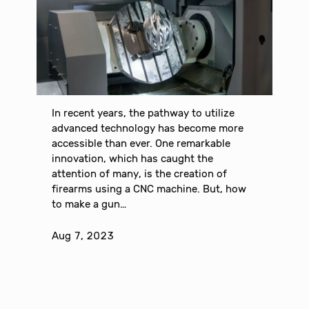
In recent years, the pathway to utilize
advanced technology has become more
accessible than ever. One remarkable
innovation, which has caught the
attention of many, is the creation of
firearms using a CNC machine. But, how
to make a gun…
Aug 7, 2023