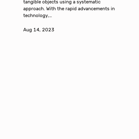
tangible objects using a systematic
approach. With the rapid advancements in
technology,…
Aug 14, 2023