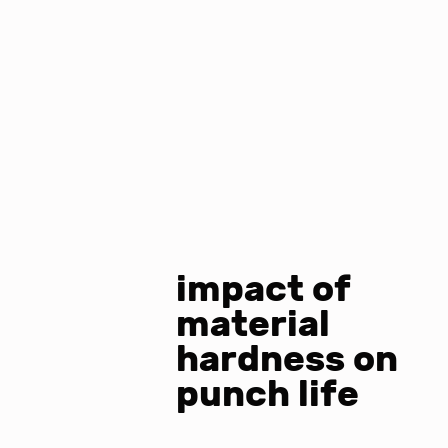
impact of
material
hardness on
punch life