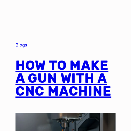
Blogs
HOW TO MAKE
A GUN WITH A
CNC MACHINE