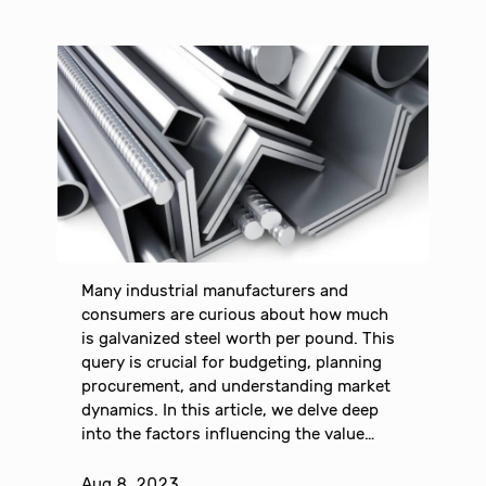
Many industrial manufacturers and
consumers are curious about how much
is galvanized steel worth per pound. This
query is crucial for budgeting, planning
procurement, and understanding market
dynamics. In this article, we delve deep
into the factors influencing the value…
Aug 8, 2023