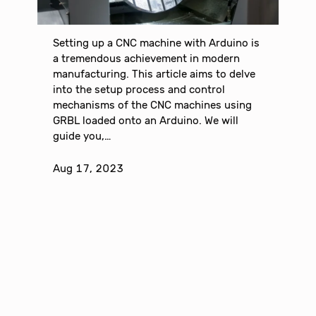
Setting up a CNC machine with Arduino is
a tremendous achievement in modern
manufacturing. This article aims to delve
into the setup process and control
mechanisms of the CNC machines using
GRBL loaded onto an Arduino. We will
guide you,…
Aug 17, 2023