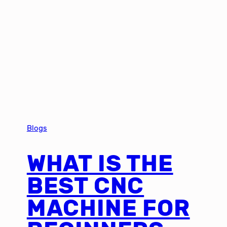
Blogs
WHAT IS THE
BEST CNC
MACHINE FOR