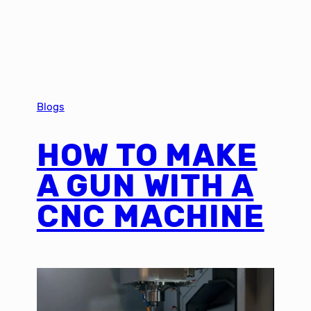
Blogs
HOW TO MAKE
A GUN WITH A
CNC MACHINE