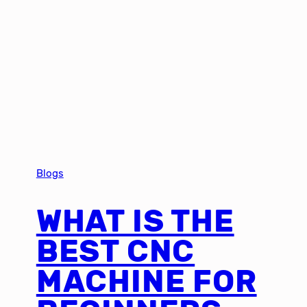
Blogs
WHAT IS THE
BEST CNC
MACHINE FOR