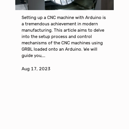
Setting up a CNC machine with Arduino is
a tremendous achievement in modern
manufacturing. This article aims to delve
into the setup process and control
mechanisms of the CNC machines using
GRBL loaded onto an Arduino. We will
guide you,…
Aug 17, 2023