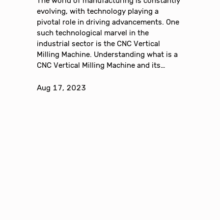
The world of manufacturing is constantly
evolving, with technology playing a
pivotal role in driving advancements. One
such technological marvel in the
industrial sector is the CNC Vertical
Milling Machine. Understanding what is a
CNC Vertical Milling Machine and its…
Aug 17, 2023