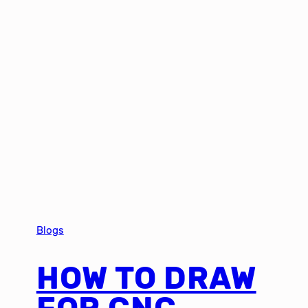
Blogs
HOW TO DRAW