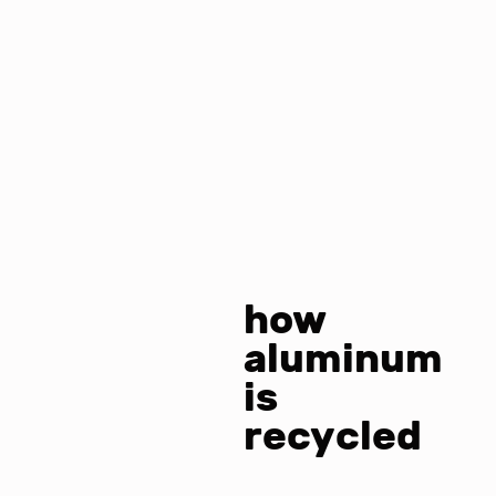
how
aluminum
is
recycled