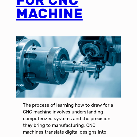
FOR CNC
MACHINE
The process of learning how to draw for a
CNC machine involves understanding
computerized systems and the precision
they bring to manufacturing. CNC
machines translate digital designs into