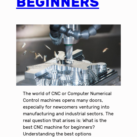
BEGINNERS
The world of CNC or Computer Numerical
Control machines opens many doors,
especially for newcomers venturing into
manufacturing and industrial sectors. The
real question that arises is: What is the
best CNC machine for beginners?
Understanding the best options