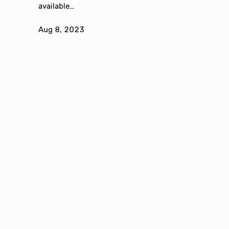
available…
Aug 8, 2023