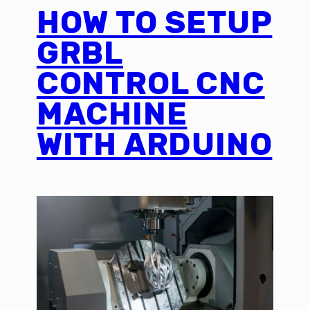
HOW TO SETUP
GRBL
CONTROL CNC
MACHINE
WITH ARDUINO