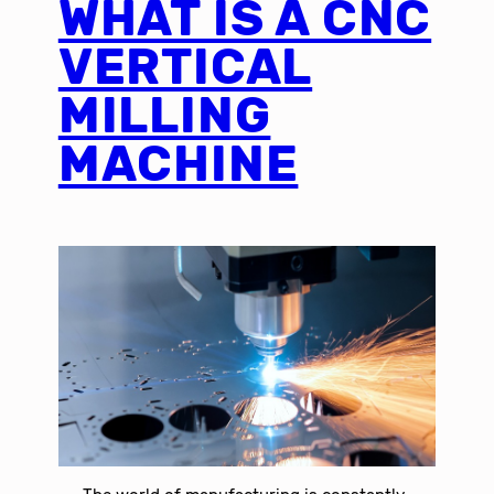
WHAT IS A CNC
VERTICAL
MILLING
MACHINE