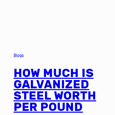
Blogs
HOW MUCH IS
GALVANIZED
STEEL WORTH
PER POUND