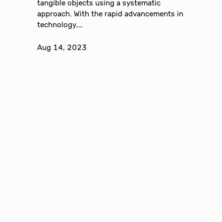
tangible objects using a systematic
approach. With the rapid advancements in
technology,…
Aug 14, 2023