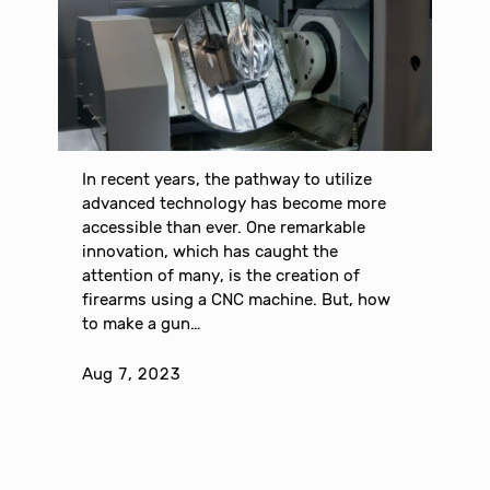
In recent years, the pathway to utilize
advanced technology has become more
accessible than ever. One remarkable
innovation, which has caught the
attention of many, is the creation of
firearms using a CNC machine. But, how
to make a gun…
Aug 7, 2023