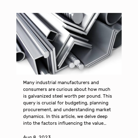
Many industrial manufacturers and
consumers are curious about how much
is galvanized steel worth per pound. This
query is crucial for budgeting, planning
procurement, and understanding market
dynamics. In this article, we delve deep
into the factors influencing the value…
Aug 8, 2023