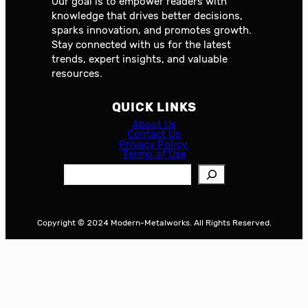
Our goal is to empower readers with
knowledge that drives better decisions,
sparks innovation, and promotes growth.
Stay connected with us for the latest
trends, expert insights, and valuable
resources.
QUICK LINKS
About Us
Contact Us
Privacy Policy
Terms of Use
S
e
a
r
Copyright © 2024 Modern-Metalworks. All Rights Reserved.
c
h