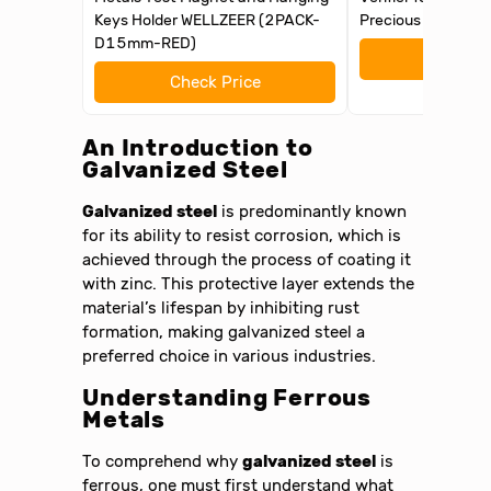
Keys Holder WELLZEER (2PACK-
Precious Metal Te
D15mm-RED)
Check 
Check Price
An Introduction to
Galvanized Steel
Galvanized steel
is predominantly known
for its ability to resist corrosion, which is
achieved through the process of coating it
with zinc. This protective layer extends the
material’s lifespan by inhibiting rust
formation, making galvanized steel a
preferred choice in various industries.
Understanding Ferrous
Metals
To comprehend why
galvanized steel
is
ferrous, one must first understand what