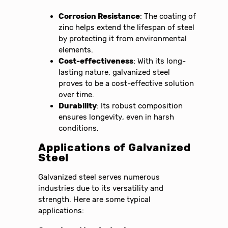
Corrosion Resistance
: The coating of
zinc helps extend the lifespan of steel
by protecting it from environmental
elements.
Cost-effectiveness
: With its long-
lasting nature, galvanized steel
proves to be a cost-effective solution
over time.
Durability
: Its robust composition
ensures longevity, even in harsh
conditions.
Applications of Galvanized
Steel
Galvanized steel serves numerous
industries due to its versatility and
strength. Here are some typical
applications: