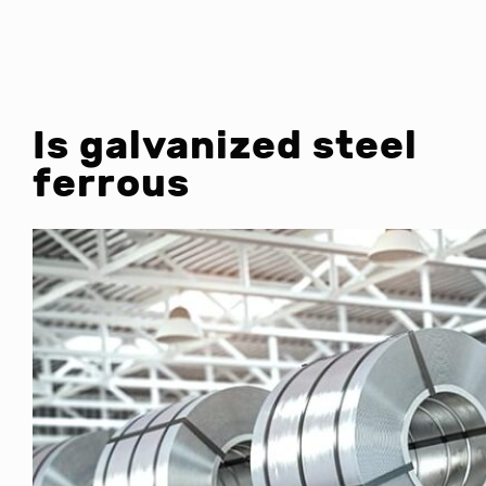
Is galvanized steel
ferrous