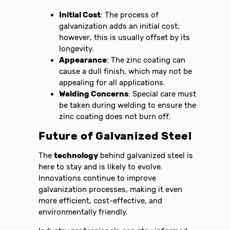
Initial Cost
: The process of
galvanization adds an initial cost;
however, this is usually offset by its
longevity.
Appearance
: The zinc coating can
cause a dull finish, which may not be
appealing for all applications.
Welding Concerns
: Special care must
be taken during welding to ensure the
zinc coating does not burn off.
Future of Galvanized Steel
The
technology
behind galvanized steel is
here to stay and is likely to evolve.
Innovations continue to improve
galvanization processes, making it even
more efficient, cost-effective, and
environmentally friendly.