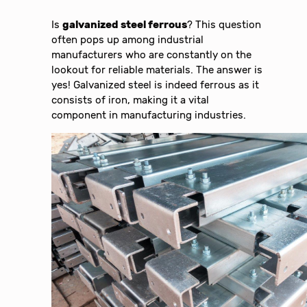
Is
galvanized steel ferrous
? This question
often pops up among industrial
manufacturers who are constantly on the
lookout for reliable materials. The answer is
yes! Galvanized steel is indeed ferrous as it
consists of iron, making it a vital
component in manufacturing industries.