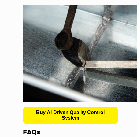
Buy AI-Driven Quality Control
System
FAQs