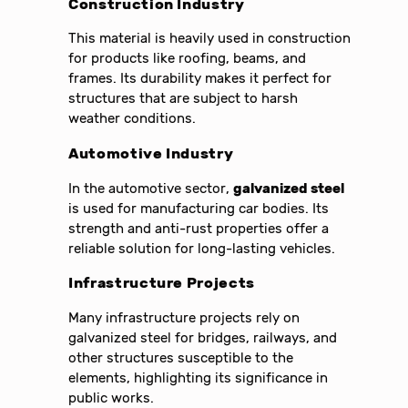
Construction Industry
This material is heavily used in construction
for products like roofing, beams, and
frames. Its durability makes it perfect for
structures that are subject to harsh
weather conditions.
Automotive Industry
In the automotive sector,
galvanized steel
is used for manufacturing car bodies. Its
strength and anti-rust properties offer a
reliable solution for long-lasting vehicles.
Infrastructure Projects
Many infrastructure projects rely on
galvanized steel for bridges, railways, and
other structures susceptible to the
elements, highlighting its significance in
public works.