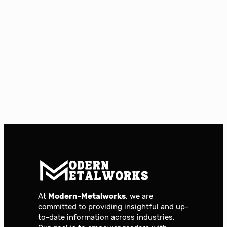
At
Modern-Metalworks
, we are
committed to providing insightful and up-
to-date information across industries.