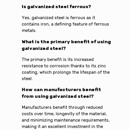
Is galvanized steel ferrous?
Yes, galvanized steel is ferrous as it
contains iron, a defining feature of ferrous
metals.
What is the primary benefit of using
galvanized steel?
The primary benefit is its increased
resistance to corrosion thanks to its zinc
coating, which prolongs the lifespan of the
steel.
How can manufacturers benefit
from using galvanized steel?
Manufacturers benefit through reduced
costs over time, longevity of the material,
and minimizing maintenance requirements,
making it an excellent investment in the