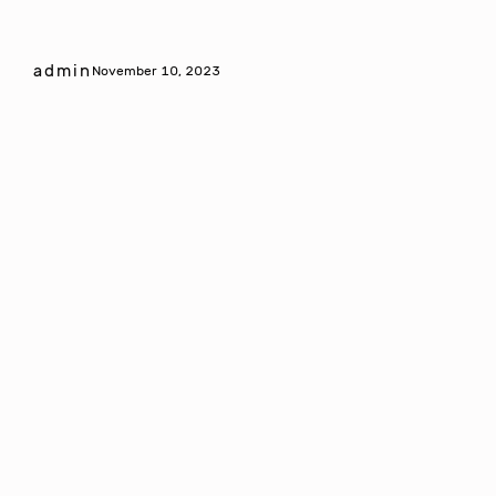
admin
November 10, 2023