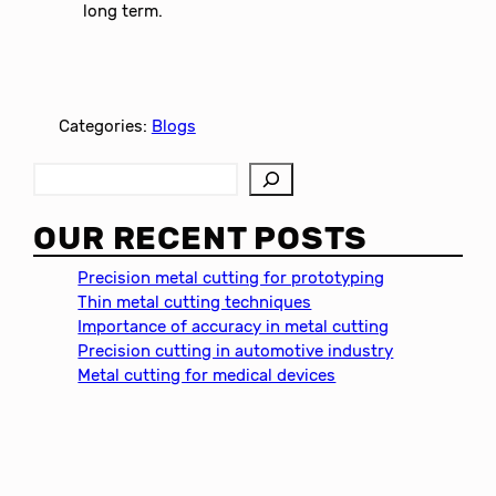
long term.
Categories:
Blogs
S
e
a
OUR RECENT POSTS
r
c
Precision metal cutting for prototyping
h
Thin metal cutting techniques
Importance of accuracy in metal cutting
Precision cutting in automotive industry
Metal cutting for medical devices