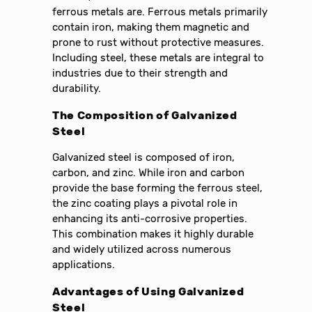
ferrous metals are. Ferrous metals primarily
contain iron, making them magnetic and
prone to rust without protective measures.
Including steel, these metals are integral to
industries due to their strength and
durability.
The Composition of Galvanized
Steel
Galvanized steel is composed of iron,
carbon, and zinc. While iron and carbon
provide the base forming the ferrous steel,
the zinc coating plays a pivotal role in
enhancing its anti-corrosive properties.
This combination makes it highly durable
and widely utilized across numerous
applications.
Advantages of Using Galvanized
Steel