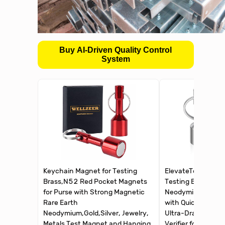
Buy AI-Driven Quality Control
System
Keychain Magnet for Testing
ElevateTech Keyc
Brass,N52 Red Pocket Magnets
Testing Brass, 2P
for Purse with Strong Magnetic
Neodymium Magne
Rare Earth
with Quick Release
Neodymium,Gold,Silver, Jewelry,
Ultra-Draw Test M
Metals Test Magnet and Hanging
Verifier for Gold, S