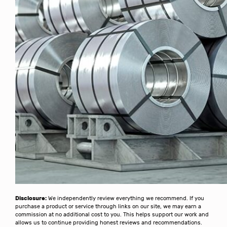
Disclosure:
We independently review everything we recommend. If you
purchase a product or service through links on our site, we may earn a
commission at no additional cost to you. This helps support our work and
allows us to continue providing honest reviews and recommendations.