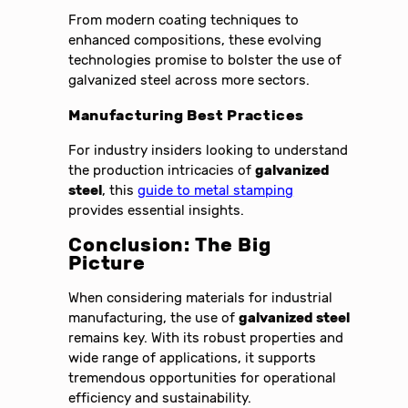
From modern coating techniques to
enhanced compositions, these evolving
technologies promise to bolster the use of
galvanized steel across more sectors.
Manufacturing Best Practices
For industry insiders looking to understand
the production intricacies of
galvanized
steel
, this
guide to metal stamping
provides essential insights.
Conclusion: The Big
Picture
When considering materials for industrial
manufacturing, the use of
galvanized steel
remains key. With its robust properties and
wide range of applications, it supports
tremendous opportunities for operational
efficiency and sustainability.