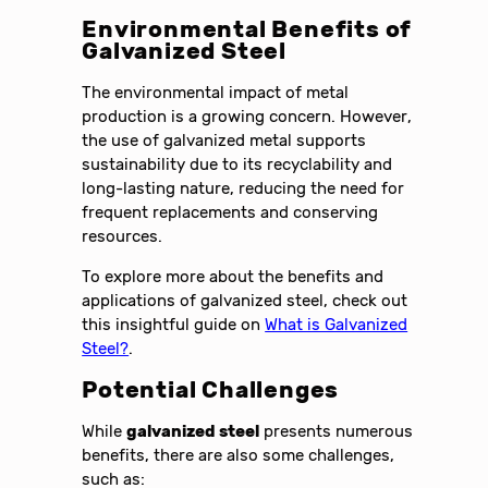
Environmental Benefits of
Galvanized Steel
The environmental impact of metal
production is a growing concern. However,
the use of galvanized metal supports
sustainability due to its recyclability and
long-lasting nature, reducing the need for
frequent replacements and conserving
resources.
To explore more about the benefits and
applications of galvanized steel, check out
this insightful guide on
What is Galvanized
Steel?
.
Potential Challenges
While
galvanized steel
presents numerous
benefits, there are also some challenges,
such as: