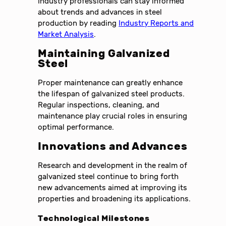
Industry professionals can stay informed
about trends and advances in steel
production by reading
Industry Reports and
Market Analysis
.
Maintaining Galvanized
Steel
Proper maintenance can greatly enhance
the lifespan of galvanized steel products.
Regular inspections, cleaning, and
maintenance play crucial roles in ensuring
optimal performance.
Innovations and Advances
Research and development in the realm of
galvanized steel continue to bring forth
new advancements aimed at improving its
properties and broadening its applications.
Technological Milestones