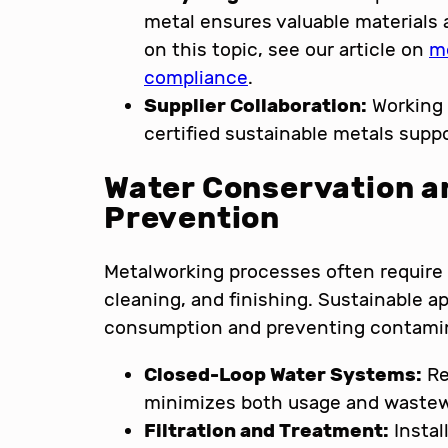
metal ensures valuable materials 
on this topic, see our article on
m
compliance
.
Supplier Collaboration:
Working 
certified sustainable metals supp
Water Conservation a
Prevention
Metalworking processes often require s
cleaning, and finishing. Sustainable 
consumption and preventing contami
Closed-Loop Water Systems:
Re
minimizes both usage and wastew
Filtration and Treatment:
Instal