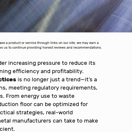
 a product or service through links on our site, we may earn a
lows us to continue providing honest reviews and recommendations.
er increasing pressure to reduce its
ing efficiency and profitability.
ctices
is no longer just a trend—it’s a
ons, meeting regulatory requirements,
ts. From energy use to waste
uction floor can be optimized for
actical strategies, real-world
metal manufacturers can take to make
cient.