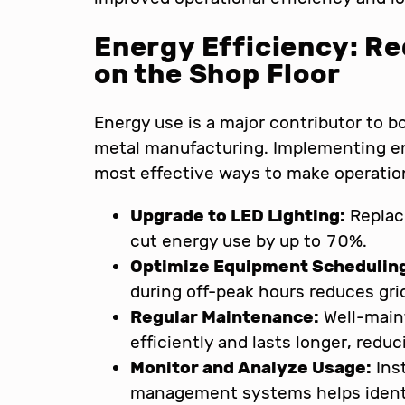
Energy Efficiency: R
on the Shop Floor
Energy use is a major contributor to 
metal manufacturing. Implementing e
most effective ways to make operatio
Upgrade to LED Lighting:
Replaci
cut energy use by up to 70%.
Optimize Equipment Schedulin
during off-peak hours reduces gri
Regular Maintenance:
Well-main
efficiently and lasts longer, red
Monitor and Analyze Usage:
Ins
management systems helps identif