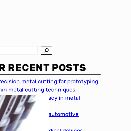
R RECENT POSTS
recision metal cutting for prototyping
hin metal cutting techniques
mportance of accuracy in metal
utting
recision cutting in automotive
ndustry
etal cutting for medical devices