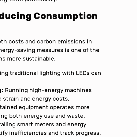
educing Consumption
both costs and carbon emissions in
nergy-saving measures is one of the
ns more sustainable.
ng traditional lighting with LEDs can
g:
Running high-energy machines
d strain and energy costs.
tained equipment operates more
ucing both energy use and waste.
talling smart meters and energy
y inefficiencies and track progress.