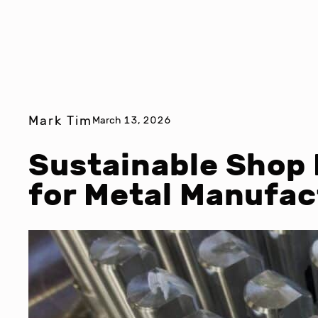
Mark Tim
March 13, 2026
Sustainable Shop 
for Metal Manufac