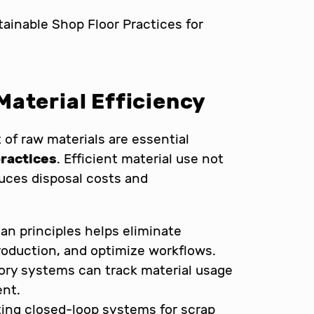
aterial Efficiency
of raw materials are essential
practices
. Efficient material use not
uces disposal costs and
an principles helps eliminate
oduction, and optimize workflows.
tory systems can track material usage
ent.
ng closed-loop systems for scrap