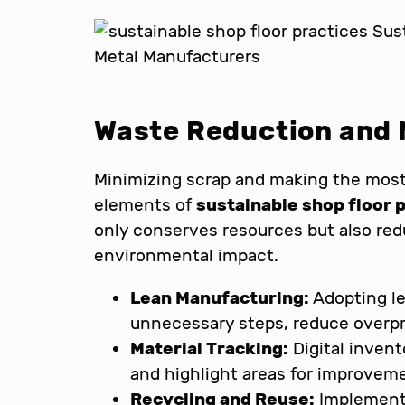
Waste Reduction and M
Minimizing scrap and making the most 
elements of
sustainable shop floor 
only conserves resources but also red
environmental impact.
Lean Manufacturing:
Adopting le
unnecessary steps, reduce overpr
Material Tracking:
Digital inven
and highlight areas for improvem
Recycling and Reuse:
Implementi