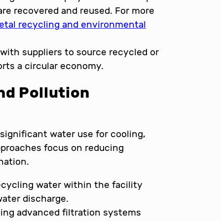
are recovered and reused. For more
etal recycling and environmental
with suppliers to source recycled or
orts a circular economy.
nd Pollution
ignificant water use for cooling,
approaches focus on reducing
nation.
cycling water within the facility
ater discharge.
ling advanced filtration systems