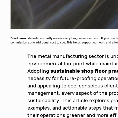
Disclosure:
We independently review everything we recommend. If you purchase
commission at no additional cost to you. This helps support our work and al
The metal manufacturing sector is und
environmental footprint while maintain
Adopting
sustainable shop floor pra
necessity for future-proofing operati
and appealing to eco-conscious clien
management, every aspect of the prod
sustainability. This article explores pr
examples, and actionable steps that 
their operations greener and more effi