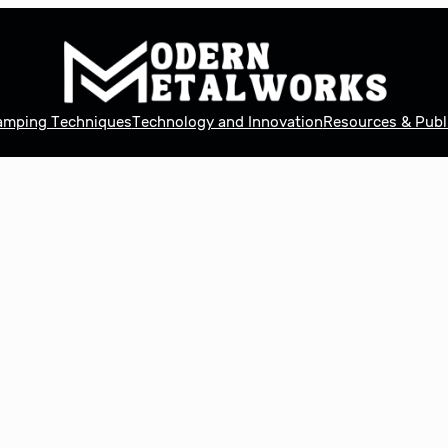
tamping Techniques
Technology and Innovation
Resources & Publ