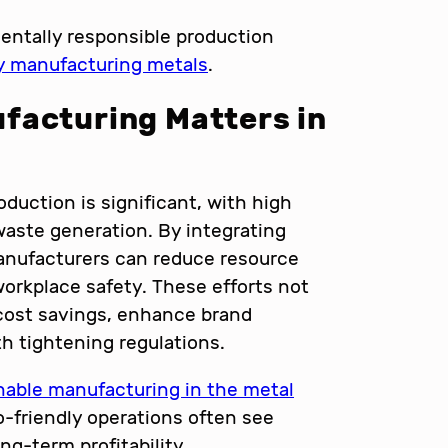
entally responsible production
ly manufacturing metals
.
facturing Matters in
duction is significant, with high
aste generation. By integrating
anufacturers can reduce resource
workplace safety. These efforts not
 cost savings, enhance brand
h tightening regulations.
nable manufacturing in the metal
o-friendly operations often see
ng-term profitability.