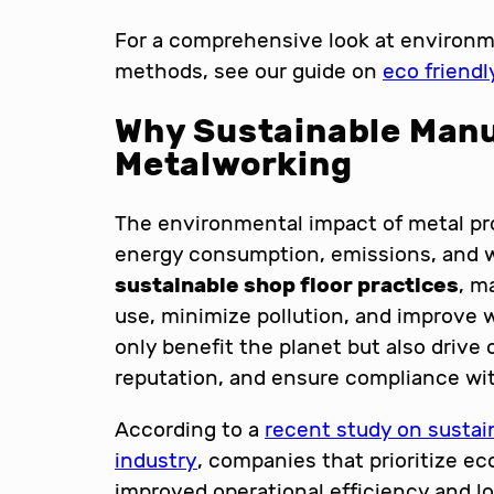
For a comprehensive look at environm
methods, see our guide on
eco friend
Why Sustainable Manu
Metalworking
The environmental impact of metal pro
energy consumption, emissions, and w
sustainable shop floor practices
, m
use, minimize pollution, and improve 
only benefit the planet but also drive
reputation, and ensure compliance wit
According to a
recent study on sustai
industry
, companies that prioritize ec
improved operational efficiency and lo