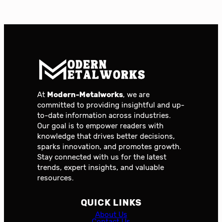
At
Modern-Metalworks
, we are
committed to providing insightful and up-
to-date information across industries.
Our goal is to empower readers with
knowledge that drives better decisions,
sparks innovation, and promotes growth.
Stay connected with us for the latest
trends, expert insights, and valuable
resources.
QUICK LINKS
About Us
Contact Us