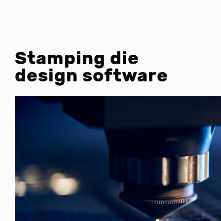
Stamping die
design software