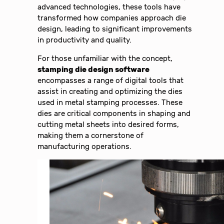
advanced technologies, these tools have
transformed how companies approach die
design, leading to significant improvements
in productivity and quality.
For those unfamiliar with the concept,
stamping die design software
encompasses a range of digital tools that
assist in creating and optimizing the dies
used in metal stamping processes. These
dies are critical components in shaping and
cutting metal sheets into desired forms,
making them a cornerstone of
manufacturing operations.