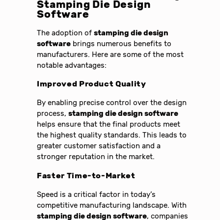
Stamping Die Design
Software
The adoption of
stamping die design
software
brings numerous benefits to
manufacturers. Here are some of the most
notable advantages:
Improved Product Quality
By enabling precise control over the design
process,
stamping die design software
helps ensure that the final products meet
the highest quality standards. This leads to
greater customer satisfaction and a
stronger reputation in the market.
Faster Time-to-Market
Speed is a critical factor in today’s
competitive manufacturing landscape. With
stamping die design software
, companies