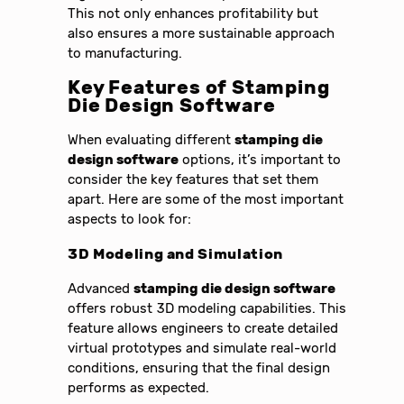
This not only enhances profitability but
also ensures a more sustainable approach
to manufacturing.
Key Features of Stamping
Die Design Software
When evaluating different
stamping die
design software
options, it’s important to
consider the key features that set them
apart. Here are some of the most important
aspects to look for:
3D Modeling and Simulation
Advanced
stamping die design software
offers robust 3D modeling capabilities. This
feature allows engineers to create detailed
virtual prototypes and simulate real-world
conditions, ensuring that the final design
performs as expected.