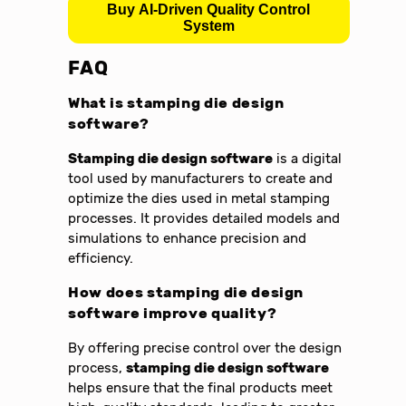
Buy AI-Driven Quality Control
System
FAQ
What is stamping die design
software?
Stamping die design software
is a digital
tool used by manufacturers to create and
optimize the dies used in metal stamping
processes. It provides detailed models and
simulations to enhance precision and
efficiency.
How does stamping die design
software improve quality?
By offering precise control over the design
process,
stamping die design software
helps ensure that the final products meet