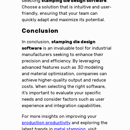
selecting
stamping die design software
.
Choose a solution that is intuitive and user-
friendly, ensuring that your team can
quickly adapt and maximize its potential.
Conclusion
In conclusion,
stamping die design
software
is an invaluable tool for industrial
manufacturers seeking to enhance their
precision and efficiency. By leveraging
advanced features such as 3D modeling
and material optimization, companies can
achieve higher-quality output and reduce
costs. When selecting the right software,
it’s important to evaluate your specific
needs and consider factors such as user
experience and integration capabilities.
For more insights on improving your
production productivity
and exploring the
latest trends in
metal stamping
, visit