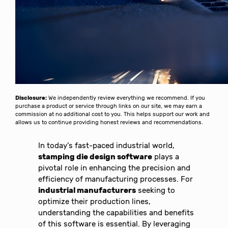
Disclosure:
We independently review everything we recommend. If you
purchase a product or service through links on our site, we may earn a
commission at no additional cost to you. This helps support our work and
allows us to continue providing honest reviews and recommendations.
In today’s fast-paced industrial world,
stamping die design software
plays a
pivotal role in enhancing the precision and
efficiency of manufacturing processes. For
industrial manufacturers
seeking to
optimize their production lines,
understanding the capabilities and benefits
of this software is essential. By leveraging