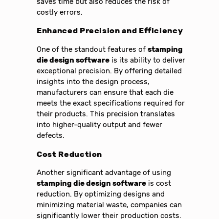
saves time but also reduces the risk of
costly errors.
Enhanced Precision and Efficiency
One of the standout features of
stamping
die design software
is its ability to deliver
exceptional precision. By offering detailed
insights into the design process,
manufacturers can ensure that each die
meets the exact specifications required for
their products. This precision translates
into higher-quality output and fewer
defects.
Cost Reduction
Another significant advantage of using
stamping die design software
is cost
reduction. By optimizing designs and
minimizing material waste, companies can
significantly lower their production costs.