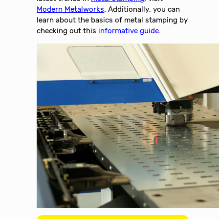
Modern Metalworks
. Additionally, you can
learn about the basics of metal stamping by
checking out this
informative guide
.