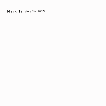
Mark Tim
July 26, 2025