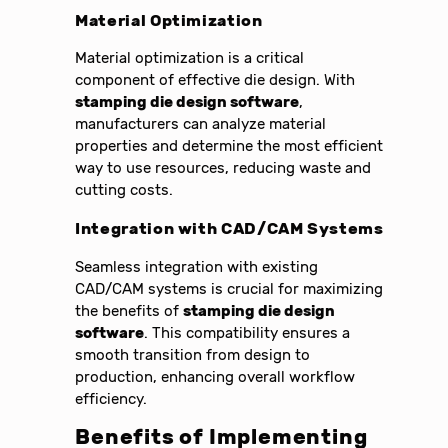
Material Optimization
Material optimization is a critical
component of effective die design. With
stamping die design software
,
manufacturers can analyze material
properties and determine the most efficient
way to use resources, reducing waste and
cutting costs.
Integration with CAD/CAM Systems
Seamless integration with existing
CAD/CAM systems is crucial for maximizing
the benefits of
stamping die design
software
. This compatibility ensures a
smooth transition from design to
production, enhancing overall workflow
efficiency.
Benefits of Implementing