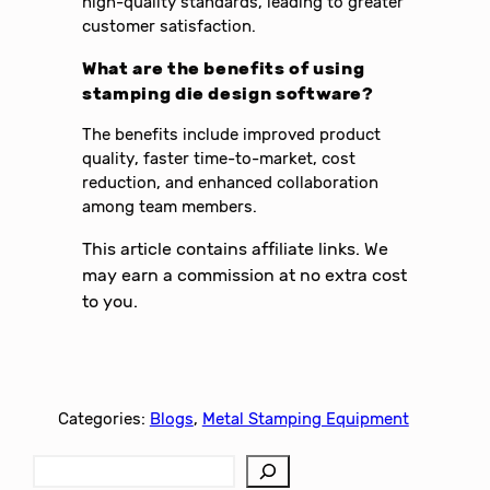
high-quality standards, leading to greater
customer satisfaction.
What are the benefits of using
stamping die design software?
The benefits include improved product
quality, faster time-to-market, cost
reduction, and enhanced collaboration
among team members.
This article contains affiliate links. We
may earn a commission at no extra cost
to you.
Categories:
Blogs
, 
Metal Stamping Equipment
S
e