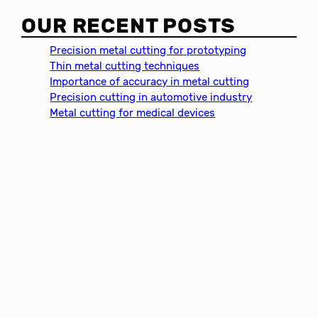
a
OUR RECENT POSTS
r
c
Precision metal cutting for prototyping
h
Thin metal cutting techniques
Importance of accuracy in metal cutting
Precision cutting in automotive industry
Metal cutting for medical devices