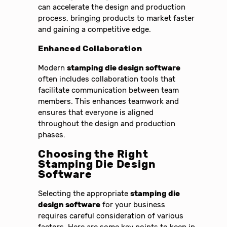
can accelerate the design and production
process, bringing products to market faster
and gaining a competitive edge.
Enhanced Collaboration
Modern
stamping die design software
often includes collaboration tools that
facilitate communication between team
members. This enhances teamwork and
ensures that everyone is aligned
throughout the design and production
phases.
Choosing the Right
Stamping Die Design
Software
Selecting the appropriate
stamping die
design software
for your business
requires careful consideration of various