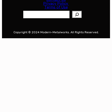
Privacy Policy
Terms of Use
S
e
a
r
Copyright © 2024 Modern-Metalworks. All Rights Reserved.
c
h