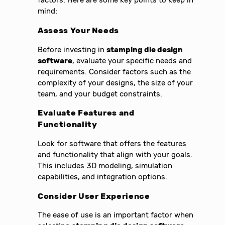
factors. Here are some key points to keep in
mind:
Assess Your Needs
Before investing in
stamping die design
software
, evaluate your specific needs and
requirements. Consider factors such as the
complexity of your designs, the size of your
team, and your budget constraints.
Evaluate Features and
Functionality
Look for software that offers the features
and functionality that align with your goals.
This includes 3D modeling, simulation
capabilities, and integration options.
Consider User Experience
The ease of use is an important factor when