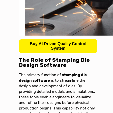
Buy AI-Driven Quality Control
System
The Role of Stamping Die
Design Software
The primary function of
stamping die
design software
is to streamline the
design and development of dies. By
providing detailed models and simulations,
these tools enable engineers to visualize
and refine their designs before physical
production begins. This capability not only