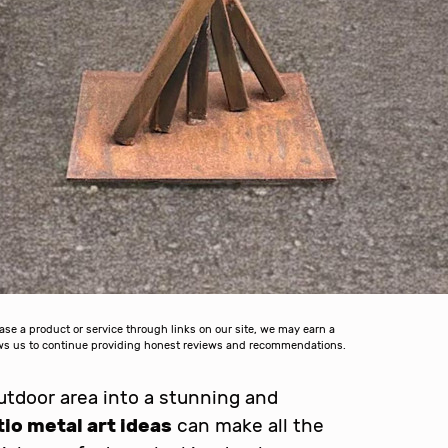
 a product or service through links on our site, we may earn a
lows us to continue providing honest reviews and recommendations.
tdoor area into a stunning and
tio metal art ideas
can make all the