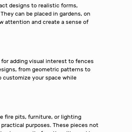
ct designs to realistic forms,
. They can be placed in gardens, on
aw attention and create a sense of
 for adding visual interest to fences
esigns, from geometric patterns to
to customize your space while
fire pits, furniture, or lighting
 practical purposes. These pieces not