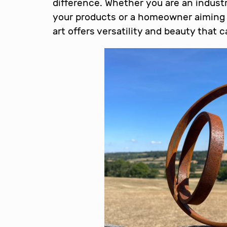
difference. Whether you are an indust
your products or a homeowner aiming 
art offers versatility and beauty that 