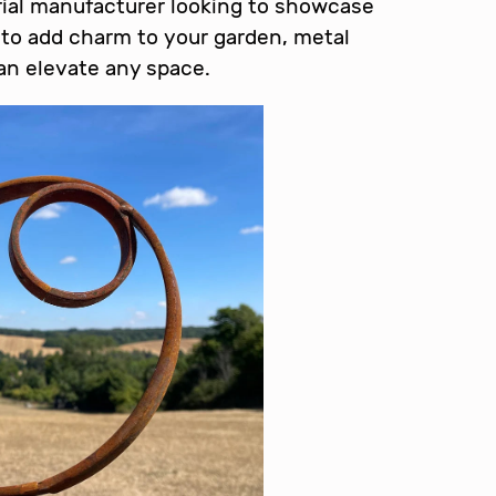
rial manufacturer looking to showcase
to add charm to your garden, metal
can elevate any space.