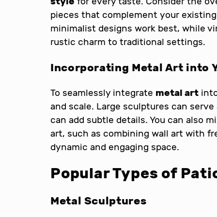
style
for every taste. Consider the ov
pieces that complement your existing 
minimalist designs work best, while v
rustic charm to traditional settings.
Incorporating Metal Art into 
To seamlessly integrate
metal art
into
and scale. Large sculptures can serve 
can add subtle details. You can also m
art, such as combining wall art with f
dynamic and engaging space.
Popular Types of Pati
Metal Sculptures