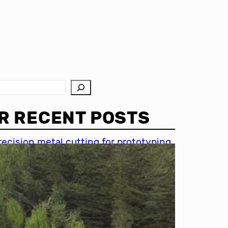
R RECENT POSTS
recision metal cutting for prototyping
hin metal cutting techniques
mportance of accuracy in metal
utting
recision cutting in automotive
ndustry
etal cutting for medical devices