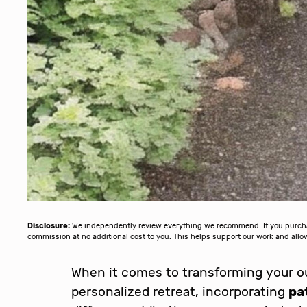
Disclosure:
We independently review everything we recommend. If you purchase
commission at no additional cost to you. This helps support our work and al
When it comes to transforming your ou
personalized retreat, incorporating
pa