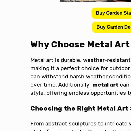
Buy Garden St
Buy Garden De
Why Choose Metal Art 
Metal art is durable, weather-resistant
making it a perfect choice for outdoor
can withstand harsh weather condition
over time. Additionally,
metal art
can 
style, offering endless opportunities t
Choosing the Right Metal Art 
From abstract sculptures to intricate 