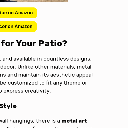
atue on Amazon
cor on Amazon
for Your Patio?
, and available in countless designs,
 decor. Unlike other materials, metal
s and maintain its aesthetic appeal
be customized to fit any theme or
o express creativity.
Style
wall hangings, there is a
metal art