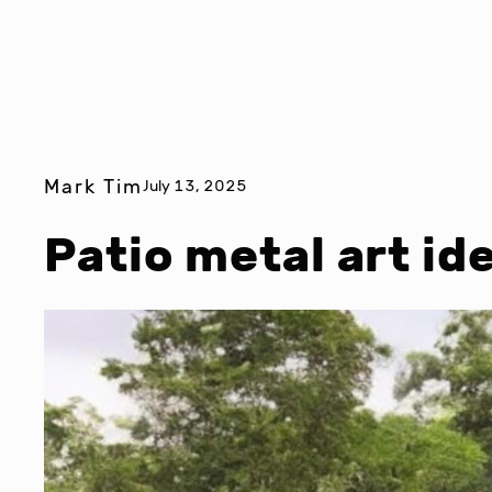
Mark Tim
July 13, 2025
Patio metal art id