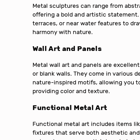
Metal sculptures can range from abstra
offering a bold and artistic statement
terraces, or near water features to dr
harmony with nature.
Wall Art and Panels
Metal wall art and panels are excellent
or blank walls. They come in various d
nature-inspired motifs, allowing you 
providing color and texture.
Functional Metal Art
Functional metal art includes items like 
fixtures that serve both aesthetic and