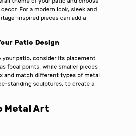
erall theme of your patio and choose
decor. For a modern look, sleek and
intage-inspired pieces can add a
Your Patio Design
 your patio, consider its placement
as focal points, while smaller pieces
ix and match different types of metal
ree-standing sculptures, to create a
o Metal Art