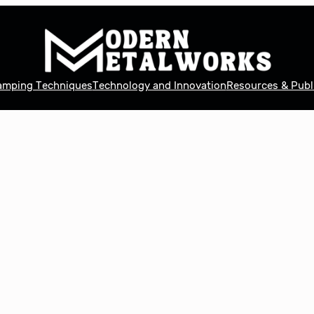
tamping Techniques
Technology and Innovation
Resources & Publ