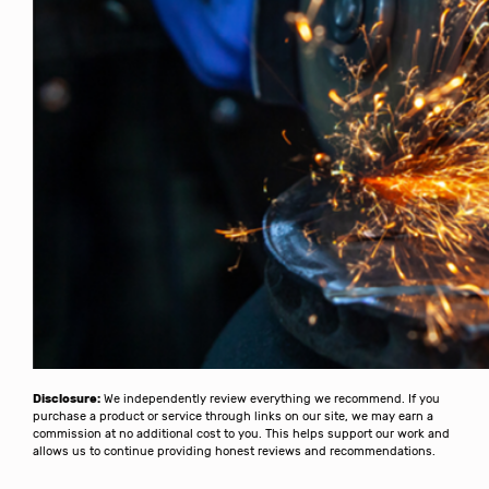
Disclosure:
We independently review everything we recommend. If you
purchase a product or service through links on our site, we may earn a
commission at no additional cost to you. This helps support our work and
allows us to continue providing honest reviews and recommendations.