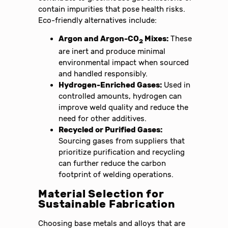
contain impurities that pose health risks.
Eco-friendly alternatives include:
Argon and Argon-CO
Mixes:
These
2
are inert and produce minimal
environmental impact when sourced
and handled responsibly.
Hydrogen-Enriched Gases:
Used in
controlled amounts, hydrogen can
improve weld quality and reduce the
need for other additives.
Recycled or Purified Gases:
Sourcing gases from suppliers that
prioritize purification and recycling
can further reduce the carbon
footprint of welding operations.
Material Selection for
Sustainable Fabrication
Choosing base metals and alloys that are