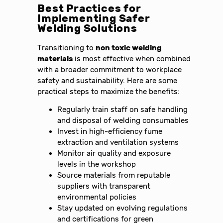
Best Practices for
Implementing Safer
Welding Solutions
Transitioning to
non toxic welding
materials
is most effective when combined
with a broader commitment to workplace
safety and sustainability. Here are some
practical steps to maximize the benefits:
Regularly train staff on safe handling
and disposal of welding consumables
Invest in high-efficiency fume
extraction and ventilation systems
Monitor air quality and exposure
levels in the workshop
Source materials from reputable
suppliers with transparent
environmental policies
Stay updated on evolving regulations
and certifications for green