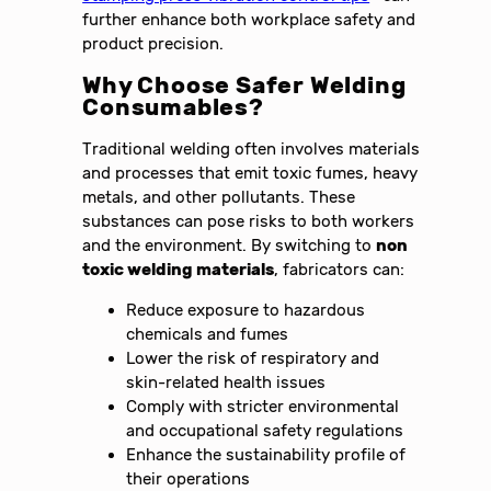
further enhance both workplace safety and
product precision.
Why Choose Safer Welding
Consumables?
Traditional welding often involves materials
and processes that emit toxic fumes, heavy
metals, and other pollutants. These
substances can pose risks to both workers
and the environment. By switching to
non
toxic welding materials
, fabricators can:
Reduce exposure to hazardous
chemicals and fumes
Lower the risk of respiratory and
skin-related health issues
Comply with stricter environmental
and occupational safety regulations
Enhance the sustainability profile of
their operations