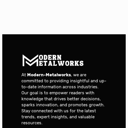
At
Modern-Metalworks
, we are
committed to providing insightful and up-
to-date information across industries.
Our goal is to empower readers with
knowledge that drives better decisions,
sparks innovation, and promotes growth.
Stay connected with us for the latest
trends, expert insights, and valuable
resources.