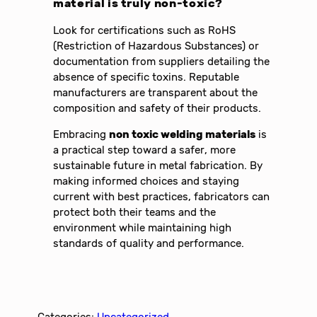
material is truly non-toxic?
Look for certifications such as RoHS
(Restriction of Hazardous Substances) or
documentation from suppliers detailing the
absence of specific toxins. Reputable
manufacturers are transparent about the
composition and safety of their products.
Embracing
non toxic welding materials
is
a practical step toward a safer, more
sustainable future in metal fabrication. By
making informed choices and staying
current with best practices, fabricators can
protect both their teams and the
environment while maintaining high
standards of quality and performance.
Categories:
Uncategorized