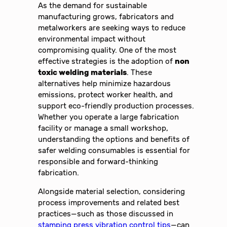
As the demand for sustainable
manufacturing grows, fabricators and
metalworkers are seeking ways to reduce
environmental impact without
compromising quality. One of the most
effective strategies is the adoption of
non
toxic welding materials
. These
alternatives help minimize hazardous
emissions, protect worker health, and
support eco-friendly production processes.
Whether you operate a large fabrication
facility or manage a small workshop,
understanding the options and benefits of
safer welding consumables is essential for
responsible and forward-thinking
fabrication.
Alongside material selection, considering
process improvements and related best
practices—such as those discussed in
stamping press vibration control tips
—can