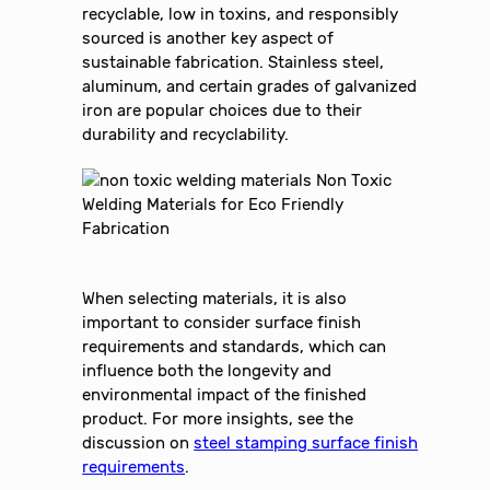
recyclable, low in toxins, and responsibly
sourced is another key aspect of
sustainable fabrication. Stainless steel,
aluminum, and certain grades of galvanized
iron are popular choices due to their
durability and recyclability.
When selecting materials, it is also
important to consider surface finish
requirements and standards, which can
influence both the longevity and
environmental impact of the finished
product. For more insights, see the
discussion on
steel stamping surface finish
requirements
.