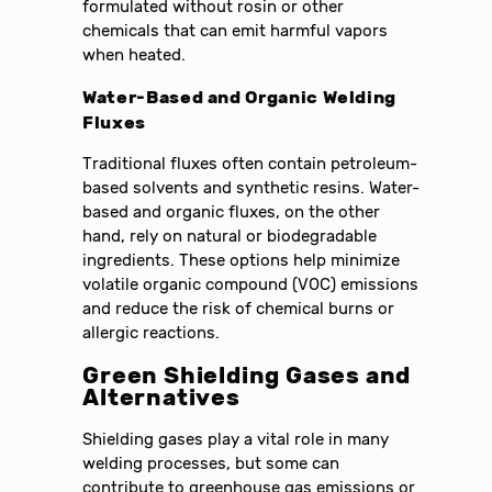
formulated without rosin or other
chemicals that can emit harmful vapors
when heated.
Water-Based and Organic Welding
Fluxes
Traditional fluxes often contain petroleum-
based solvents and synthetic resins. Water-
based and organic fluxes, on the other
hand, rely on natural or biodegradable
ingredients. These options help minimize
volatile organic compound (VOC) emissions
and reduce the risk of chemical burns or
allergic reactions.
Green Shielding Gases and
Alternatives
Shielding gases play a vital role in many
welding processes, but some can
contribute to greenhouse gas emissions or