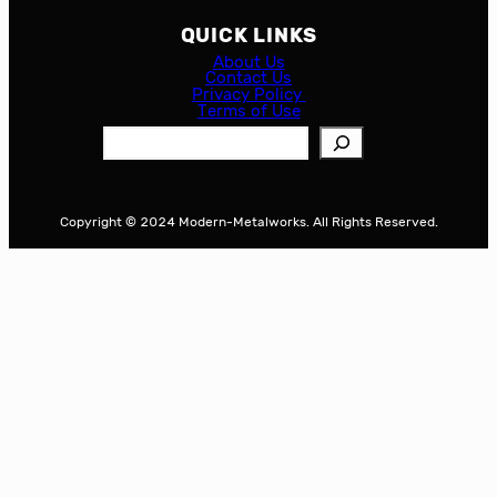
QUICK LINKS
About Us
Contact Us
Privacy Policy
Terms of Use
S
e
a
r
Copyright © 2024 Modern-Metalworks. All Rights Reserved.
c
h