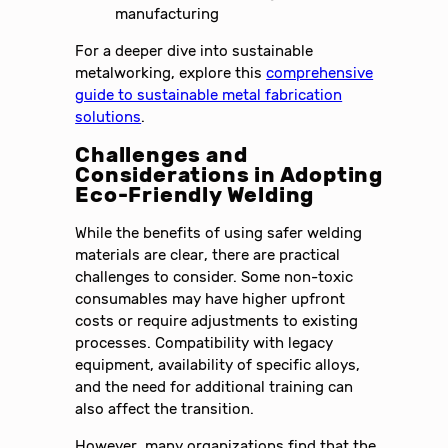
manufacturing
For a deeper dive into sustainable
metalworking, explore this
comprehensive
guide to sustainable metal fabrication
solutions
.
Challenges and
Considerations in Adopting
Eco-Friendly Welding
While the benefits of using safer welding
materials are clear, there are practical
challenges to consider. Some non-toxic
consumables may have higher upfront
costs or require adjustments to existing
processes. Compatibility with legacy
equipment, availability of specific alloys,
and the need for additional training can
also affect the transition.
However, many organizations find that the