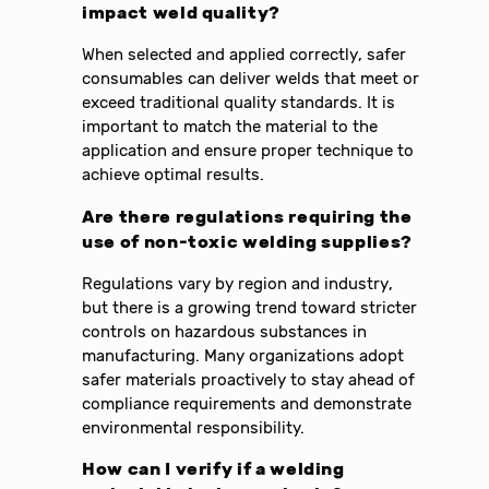
impact weld quality?
When selected and applied correctly, safer
consumables can deliver welds that meet or
exceed traditional quality standards. It is
important to match the material to the
application and ensure proper technique to
achieve optimal results.
Are there regulations requiring the
use of non-toxic welding supplies?
Regulations vary by region and industry,
but there is a growing trend toward stricter
controls on hazardous substances in
manufacturing. Many organizations adopt
safer materials proactively to stay ahead of
compliance requirements and demonstrate
environmental responsibility.
How can I verify if a welding