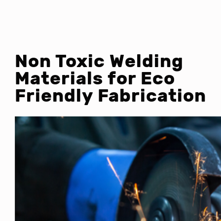
Non Toxic Welding
Materials for Eco
Friendly Fabrication