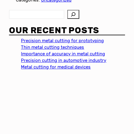
S
e
a
OUR RECENT POSTS
r
c
Precision metal cutting for prototyping
h
Thin metal cutting techniques
Importance of accuracy in metal cutting
Precision cutting in automotive industry
Metal cutting for medical devices