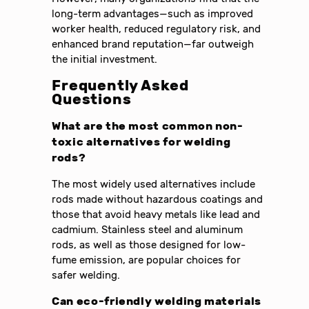
long-term advantages—such as improved
worker health, reduced regulatory risk, and
enhanced brand reputation—far outweigh
the initial investment.
Frequently Asked
Questions
What are the most common non-
toxic alternatives for welding
rods?
The most widely used alternatives include
rods made without hazardous coatings and
those that avoid heavy metals like lead and
cadmium. Stainless steel and aluminum
rods, as well as those designed for low-
fume emission, are popular choices for
safer welding.
Can eco-friendly welding materials