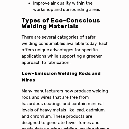
Improve air quality within the
workshop and surrounding areas
Types of Eco-Conscious
Welding Materials
There are several categories of safer
welding consumables available today. Each
offers unique advantages for specific
applications while supporting a greener
approach to fabrication.
Low-Emission Welding Rods and
Wires
Many manufacturers now produce welding
rods and wires that are free from
hazardous coatings and contain minimal
levels of heavy metals like lead, cadmium,
and chromium. These products are
designed to generate fewer fumes and