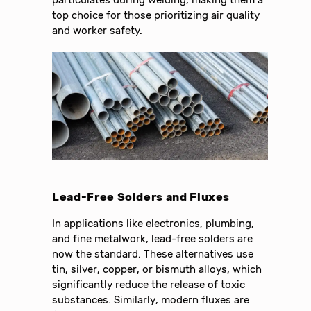
particulates during welding, making them a
top choice for those prioritizing air quality
and worker safety.
Lead-Free Solders and Fluxes
In applications like electronics, plumbing,
and fine metalwork, lead-free solders are
now the standard. These alternatives use
tin, silver, copper, or bismuth alloys, which
significantly reduce the release of toxic
substances. Similarly, modern fluxes are