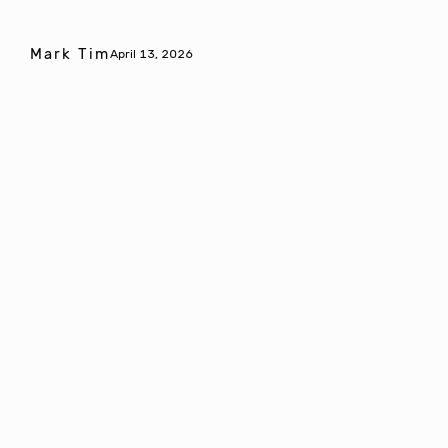
Mark Tim
April 13, 2026