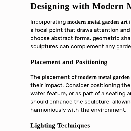
Designing with
Modern M
Incorporating
i
modern metal garden art
a focal point that draws attention and
choose abstract forms, geometric shap
sculptures can complement any garden 
Placement and Positioning
The placement of
modern metal garden 
their impact. Consider positioning the
water feature, or as part of a seating
should enhance the sculpture, allowing 
harmoniously with the environment.
Lighting Techniques