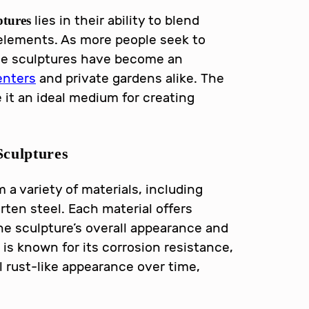
lies in their ability to blend
ptures
 elements. As more people seek to
ese sculptures have become an
nters
and private gardens alike. The
e it an ideal medium for creating
culptures
 a variety of materials, including
rten steel. Each material offers
he sculpture’s overall appearance and
 is known for its corrosion resistance,
l rust-like appearance over time,