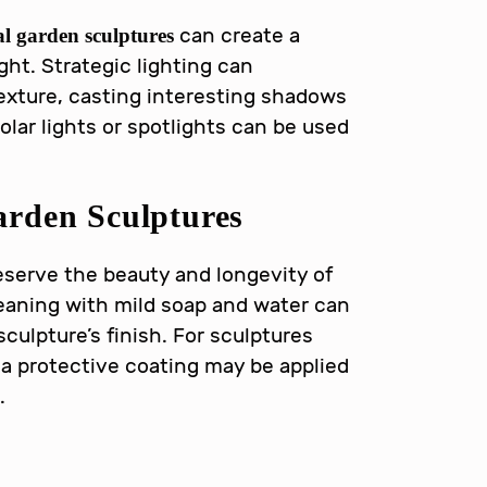
can create a
l garden sculptures
ight. Strategic lighting can
exture, casting interesting shadows
Solar lights or spotlights can be used
arden Sculptures
eserve the beauty and longevity of
leaning with mild soap and water can
culpture’s finish. For sculptures
 a protective coating may be applied
.