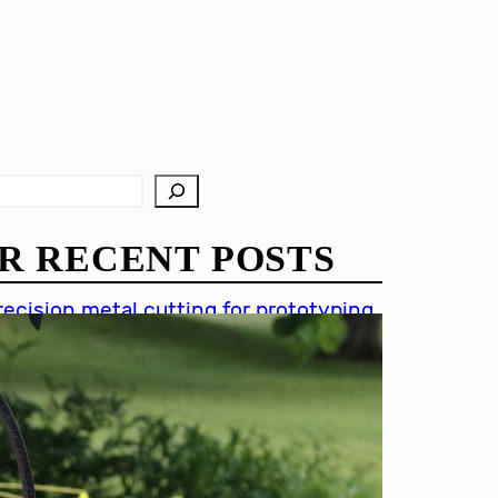
R RECENT POSTS
recision metal cutting for prototyping
hin metal cutting techniques
mportance of accuracy in metal
utting
recision cutting in automotive
ndustry
etal cutting for medical devices