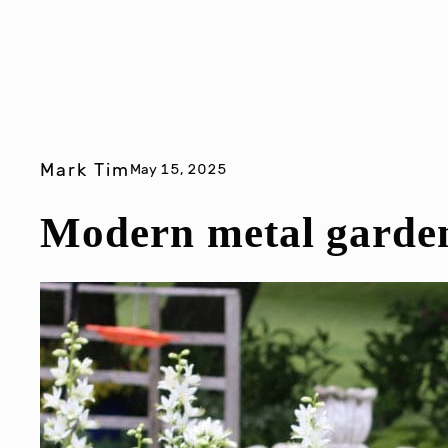
Mark Tim
May 15, 2025
Modern metal garden