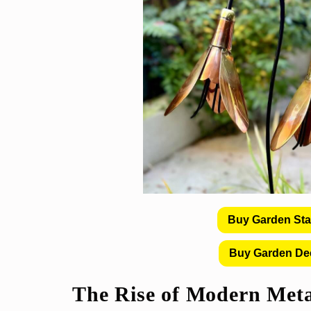
Buy Garden St
Buy Garden De
The Rise of
Modern Meta