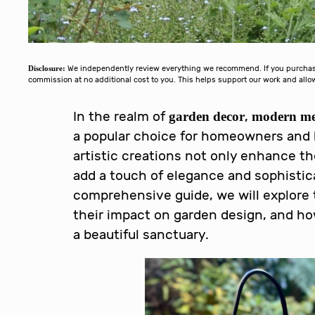
Disclosure:
We independently review everything we recommend. If you purchase 
commission at no additional cost to you. This helps support our work and al
In the realm of
,
garden decor
modern met
a popular choice for homeowners and 
artistic creations not only enhance th
add a touch of elegance and sophistica
comprehensive guide, we will explore 
their impact on garden design, and h
a beautiful sanctuary.