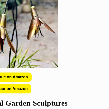
atue on Amazon
cor on Amazon
l Garden Sculptures