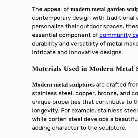
The appeal of
modern metal garden scul
contemporary design with traditional
personalize their outdoor spaces, th
essential component of
community ce
durability and versatility of metal mak
intricate and innovative designs.
Materials Used in
Modern Metal S
are crafted from
Modern metal sculptures
stainless steel, copper, bronze, and co
unique properties that contribute to t
longevity. For example, stainless steel
while corten steel develops a beautifu
adding character to the sculpture.