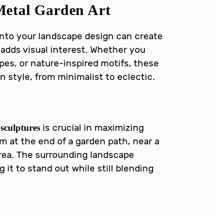
etal Garden Art
nto your landscape design can create
 adds visual interest. Whether you
es, or nature-inspired motifs, these
style, from minimalist to eclectic.
is crucial in maximizing
sculptures
m at the end of a garden path, near a
 area. The surrounding landscape
it to stand out while still blending