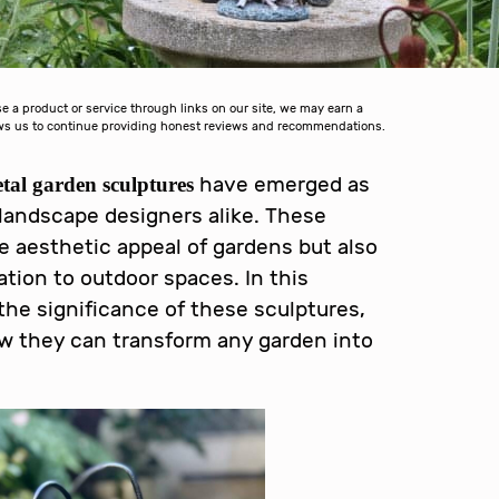
a product or service through links on our site, we may earn a
lows us to continue providing honest reviews and recommendations.
have emerged as
al garden sculptures
landscape designers alike. These
e aesthetic appeal of gardens but also
tion to outdoor spaces. In this
the significance of these sculptures,
ow they can transform any garden into