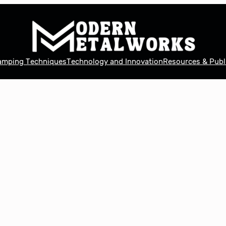
tamping Techniques
Technology and Innovation
Resources & Publ