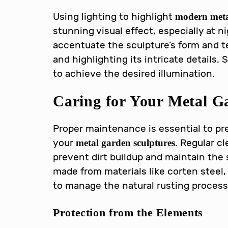
Using lighting to highlight
modern meta
stunning visual effect, especially at n
accentuate the sculpture’s form and t
and highlighting its intricate details. 
to achieve the desired illumination.
Caring for Your
Metal G
Proper maintenance is essential to pr
your
. Regular c
metal garden sculptures
prevent dirt buildup and maintain the s
made from materials like corten steel,
to manage the natural rusting process
Protection from the Elements