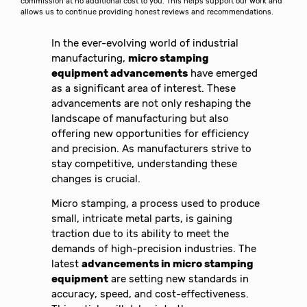
commission at no additional cost to you. This helps support our work and
allows us to continue providing honest reviews and recommendations.
In the ever-evolving world of industrial
manufacturing,
micro stamping
equipment advancements
have emerged
as a significant area of interest. These
advancements are not only reshaping the
landscape of manufacturing but also
offering new opportunities for efficiency
and precision. As manufacturers strive to
stay competitive, understanding these
changes is crucial.
Micro stamping, a process used to produce
small, intricate metal parts, is gaining
traction due to its ability to meet the
demands of high-precision industries. The
latest
advancements in micro stamping
equipment
are setting new standards in
accuracy, speed, and cost-effectiveness.