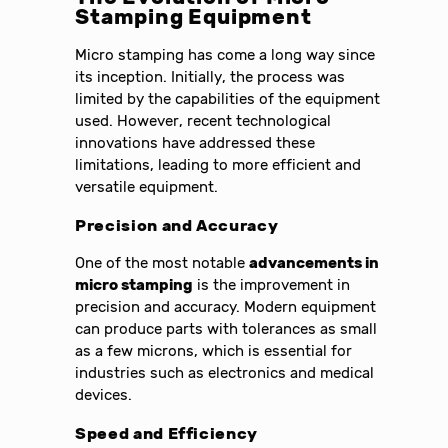
Stamping Equipment
Micro stamping has come a long way since
its inception. Initially, the process was
limited by the capabilities of the equipment
used. However, recent technological
innovations have addressed these
limitations, leading to more efficient and
versatile equipment.
Precision and Accuracy
One of the most notable
advancements in
micro stamping
is the improvement in
precision and accuracy. Modern equipment
can produce parts with tolerances as small
as a few microns, which is essential for
industries such as electronics and medical
devices.
Speed and Efficiency