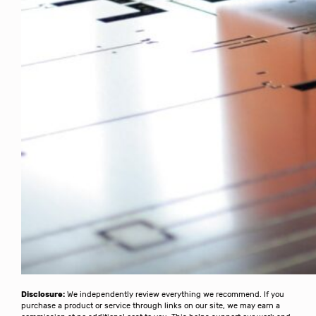
Disclosure:
We independently review everything we recommend. If you
purchase a product or service through links on our site, we may earn a