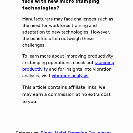
face with new micro stamping
technologies?
Manufacturers may face challenges such as
the need for workforce training and
adaptation to new technologies. However,
the benefits often outweigh these
challenges.
To learn more about improving productivity
in stamping operations, check out
stamping
productivity
and for insights into vibration
analysis, visit
vibration analysis
.
This article contains affiliate links. We
may earn a commission at no extra cost
to you.