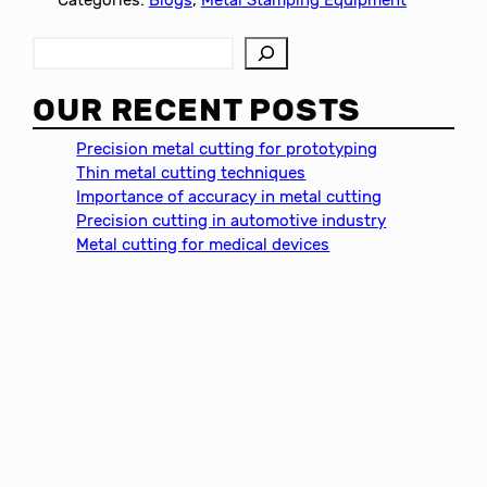
Categories:
Blogs
, 
Metal Stamping Equipment
S
e
a
OUR RECENT POSTS
r
c
Precision metal cutting for prototyping
h
Thin metal cutting techniques
Importance of accuracy in metal cutting
Precision cutting in automotive industry
Metal cutting for medical devices