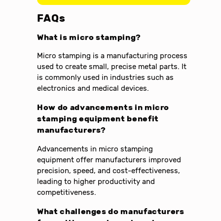
FAQs
What is micro stamping?
Micro stamping is a manufacturing process
used to create small, precise metal parts. It
is commonly used in industries such as
electronics and medical devices.
How do advancements in micro
stamping equipment benefit
manufacturers?
Advancements in micro stamping
equipment offer manufacturers improved
precision, speed, and cost-effectiveness,
leading to higher productivity and
competitiveness.
What challenges do manufacturers