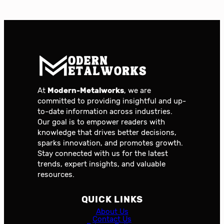
At
Modern-Metalworks
, we are
committed to providing insightful and up-
to-date information across industries.
Our goal is to empower readers with
knowledge that drives better decisions,
sparks innovation, and promotes growth.
Stay connected with us for the latest
trends, expert insights, and valuable
resources.
QUICK LINKS
About Us
Contact Us