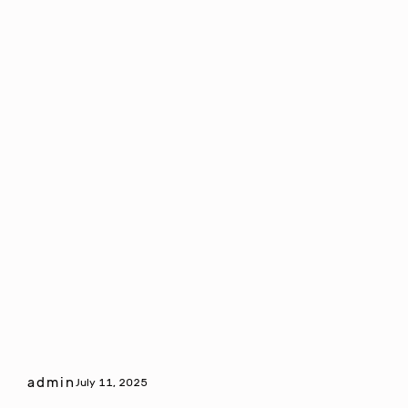
admin
July 11, 2025