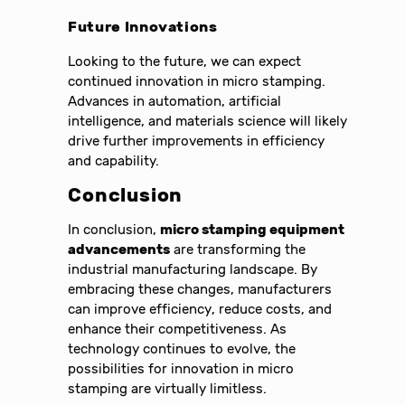
Future Innovations
Looking to the future, we can expect
continued innovation in micro stamping.
Advances in automation, artificial
intelligence, and materials science will likely
drive further improvements in efficiency
and capability.
Conclusion
In conclusion,
micro stamping equipment
advancements
are transforming the
industrial manufacturing landscape. By
embracing these changes, manufacturers
can improve efficiency, reduce costs, and
enhance their competitiveness. As
technology continues to evolve, the
possibilities for innovation in micro
stamping are virtually limitless.