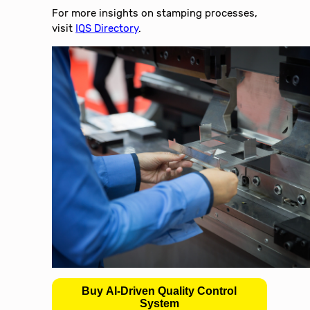
For more insights on stamping processes,
visit
IQS Directory
.
Buy AI-Driven Quality Control
System