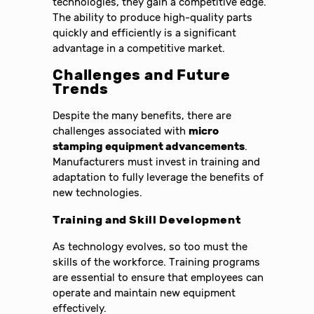
technologies, they gain a competitive edge.
The ability to produce high-quality parts
quickly and efficiently is a significant
advantage in a competitive market.
Challenges and Future
Trends
Despite the many benefits, there are
challenges associated with
micro
stamping equipment advancements
.
Manufacturers must invest in training and
adaptation to fully leverage the benefits of
new technologies.
Training and Skill Development
As technology evolves, so too must the
skills of the workforce. Training programs
are essential to ensure that employees can
operate and maintain new equipment
effectively.