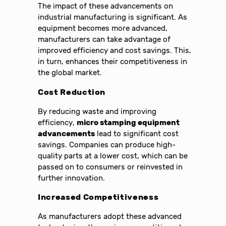
The impact of these advancements on
industrial manufacturing is significant. As
equipment becomes more advanced,
manufacturers can take advantage of
improved efficiency and cost savings. This,
in turn, enhances their competitiveness in
the global market.
Cost Reduction
By reducing waste and improving
efficiency,
micro stamping equipment
advancements
lead to significant cost
savings. Companies can produce high-
quality parts at a lower cost, which can be
passed on to consumers or reinvested in
further innovation.
Increased Competitiveness
As manufacturers adopt these advanced