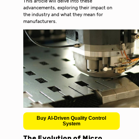
This article will delve into these
advancements, exploring their impact on
the industry and what they mean for
manufacturers.
Buy AI-Driven Quality Control
System
The Evolution of Micro