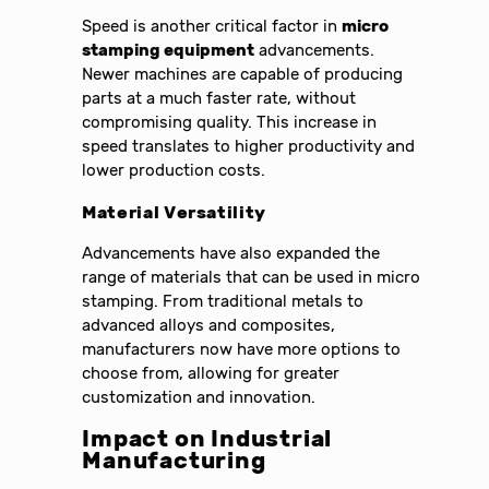
Speed is another critical factor in
micro
stamping equipment
advancements.
Newer machines are capable of producing
parts at a much faster rate, without
compromising quality. This increase in
speed translates to higher productivity and
lower production costs.
Material Versatility
Advancements have also expanded the
range of materials that can be used in micro
stamping. From traditional metals to
advanced alloys and composites,
manufacturers now have more options to
choose from, allowing for greater
customization and innovation.
Impact on Industrial
Manufacturing