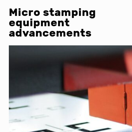
Micro stamping
equipment
advancements