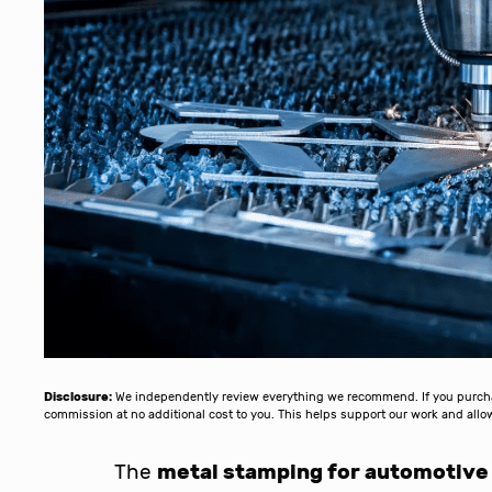
Disclosure:
We independently review everything we recommend. If you purchase
commission at no additional cost to you. This helps support our work and al
The
metal stamping for automotive