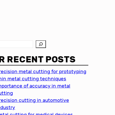
R RECENT POSTS
recision metal cutting for prototyping
hin metal cutting techniques
mportance of accuracy in metal
utting
recision cutting in automotive
ndustry
etal cutting for medical devices