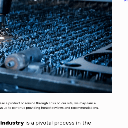
 a product or service through links on our site, we may earn a
lows us to continue providing honest reviews and recommendations.
 industry
is a pivotal process in the