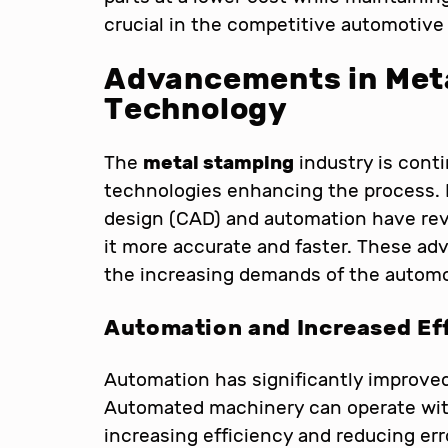
crucial in the competitive automotive 
Advancements in Met
Technology
The
metal stamping
industry is conti
technologies enhancing the process.
design (CAD) and automation have re
it more accurate and faster. These ad
the increasing demands of the automo
Automation and Increased Ef
Automation has significantly improve
Automated machinery can operate wit
increasing efficiency and reducing erro