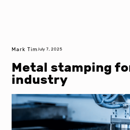
Mark Tim
July 7, 2025
Metal stamping fo
industry