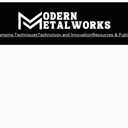
tamping Techniques
Technology and Innovation
Resources & Publ