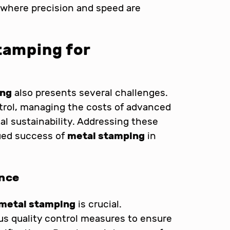
, where precision and speed are
tamping for
ing
also presents several challenges.
trol, managing the costs of advanced
l sustainability. Addressing these
nued success of
metal stamping
in
ance
metal stamping
is crucial.
s quality control measures to ensure