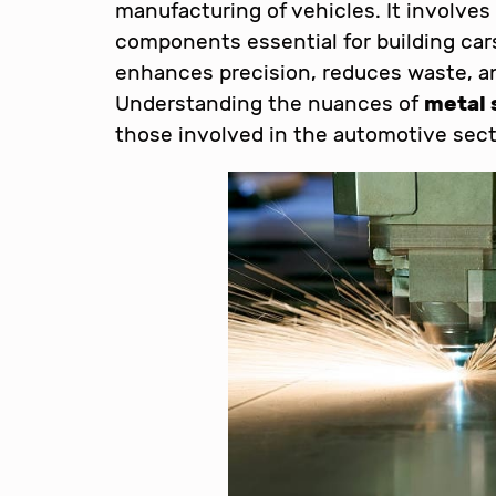
manufacturing of vehicles. It involves
components essential for building cars
enhances precision, reduces waste, an
Understanding the nuances of
metal 
those involved in the automotive sect