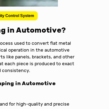
ity Control System
ng in Automotive?
ocess used to convert flat metal
itical operation in the automotive
rts like panels, brackets, and other
t each piece is produced to exact
d consistency.
mping in Automotive
and for high-quality and precise