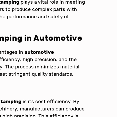
tamping
plays a vital role in meeting
rs to produce complex parts with
 the performance and safety of
amping in Automotive
antages in
automotive
fficiency, high precision, and the
ly. The process minimizes material
et stringent quality standards.
n
stamping
is its cost efficiency. By
chinery, manufacturers can produce
 high precision. This efficiency is