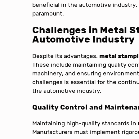
beneficial in the automotive industry
paramount.
Challenges in Metal S
Automotive Industry
Despite its advantages,
metal stamp
These include maintaining quality con
machinery, and ensuring environmenta
challenges is essential for the conti
the automotive industry.
Quality Control and Mainten
Maintaining high-quality standards in
Manufacturers must implement rigorou