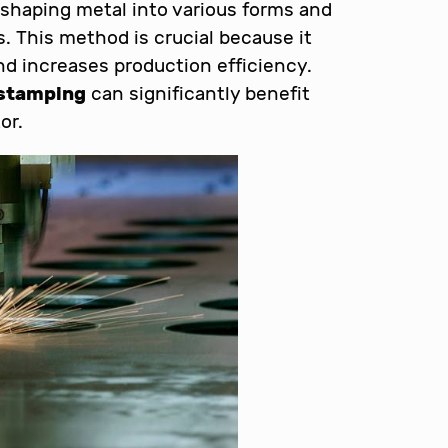
 shaping metal into various forms and
. This method is crucial because it
d increases production efficiency.
stamping
can significantly benefit
or.