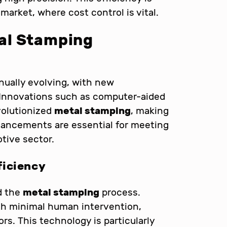
market, where cost control is vital.
al Stamping
nually evolving, with new
 Innovations such as computer-aided
volutionized
metal stamping
, making
vancements are essential for meeting
tive sector.
ficiency
d the
metal stamping
process.
h minimal human intervention,
rs. This technology is particularly