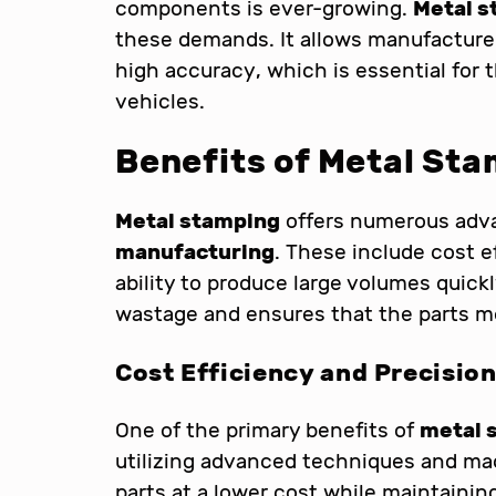
components is ever-growing.
Metal s
these demands. It allows manufacture
high accuracy, which is essential for
vehicles.
Benefits of Metal St
Metal stamping
offers numerous adv
manufacturing
. These include cost e
ability to produce large volumes quick
wastage and ensures that the parts me
Cost Efficiency and Precisio
One of the primary benefits of
metal 
utilizing advanced techniques and ma
parts at a lower cost while maintaining