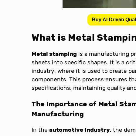
Buy AI-Driven Qual
What is Metal Stampi
Metal stamping
is a manufacturing pr
sheets into specific shapes. It is a cr
industry, where it is used to create pa
components. This process ensures tha
specifications, maintaining quality an
The Importance of Metal Sta
Manufacturing
In the
automotive industry
, the dem