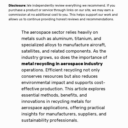
Disclosure:
We independently review everything we recommend. If you
purchase a product or service through links on our site, we may earn a
commission at no additional cost to you. This helps support our work and
allows us to continue providing honest reviews and recommendations.
The aerospace sector relies heavily on
metals such as aluminum, titanium, and
specialized alloys to manufacture aircraft,
satellites, and related components. As the
industry grows, so does the importance of
metal recycling in aerospace industry
operations. Efficient recycling not only
conserves resources but also reduces
environmental impact and supports cost-
effective production. This article explores
essential methods, benefits, and
innovations in recycling metals for
aerospace applications, offering practical
insights for manufacturers, suppliers, and
sustainability professionals.