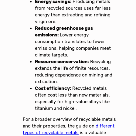
Energy savings:
Producing metals
from recycled sources uses far less
energy than extracting and refining
virgin ore.
Reduced greenhouse gas
emissions:
Lower energy
consumption translates to fewer
emissions, helping companies meet
climate targets.
Resource conservation:
Recycling
extends the life of finite resources,
reducing dependence on mining and
extraction.
Cost efficiency:
Recycled metals
often cost less than new materials,
especially for high-value alloys like
titanium and nickel.
For a broader overview of recyclable metals
and their properties, the guide on
different
types of recyclable metals
is a valuable