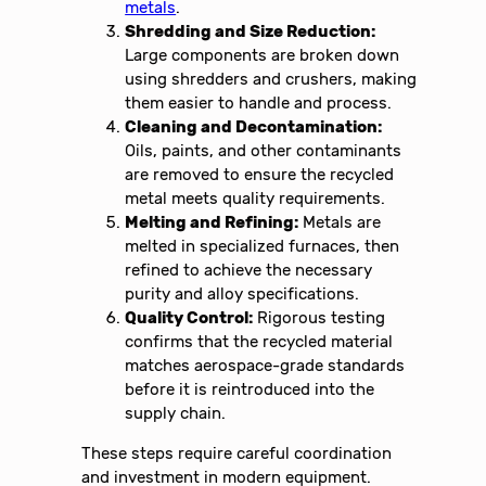
metals
.
Shredding and Size Reduction:
Large components are broken down
using shredders and crushers, making
them easier to handle and process.
Cleaning and Decontamination:
Oils, paints, and other contaminants
are removed to ensure the recycled
metal meets quality requirements.
Melting and Refining:
Metals are
melted in specialized furnaces, then
refined to achieve the necessary
purity and alloy specifications.
Quality Control:
Rigorous testing
confirms that the recycled material
matches aerospace-grade standards
before it is reintroduced into the
supply chain.
These steps require careful coordination
and investment in modern equipment.