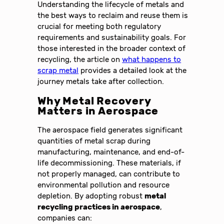
Understanding the lifecycle of metals and
the best ways to reclaim and reuse them is
crucial for meeting both regulatory
requirements and sustainability goals. For
those interested in the broader context of
recycling, the article on
what happens to
scrap metal
provides a detailed look at the
journey metals take after collection.
Why Metal Recovery
Matters in Aerospace
The aerospace field generates significant
quantities of metal scrap during
manufacturing, maintenance, and end-of-
life decommissioning. These materials, if
not properly managed, can contribute to
environmental pollution and resource
depletion. By adopting robust
metal
recycling practices in aerospace
,
companies can: