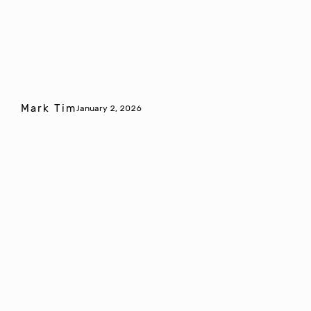
Mark Tim
January 2, 2026