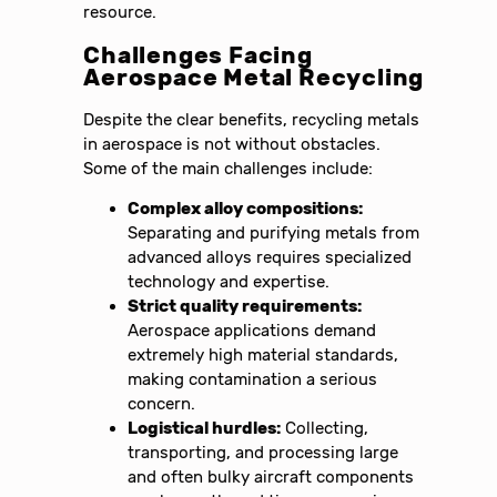
resource.
Challenges Facing
Aerospace Metal Recycling
Despite the clear benefits, recycling metals
in aerospace is not without obstacles.
Some of the main challenges include:
Complex alloy compositions:
Separating and purifying metals from
advanced alloys requires specialized
technology and expertise.
Strict quality requirements:
Aerospace applications demand
extremely high material standards,
making contamination a serious
concern.
Logistical hurdles:
Collecting,
transporting, and processing large
and often bulky aircraft components