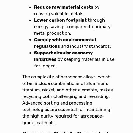
Reduce raw material costs
by
reusing valuable metals.
Lower carbon footprint
through
energy savings compared to primary
metal production.
Comply with environmental
regulations
and industry standards.
Support circular economy
initiatives
by keeping materials in use
for longer.
The complexity of aerospace alloys, which
often include combinations of aluminum,
titanium, nickel, and other elements, makes
recycling both challenging and rewarding.
Advanced sorting and processing
technologies are essential for maintaining
the high purity required for aerospace-
grade materials.