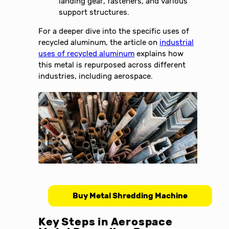
landing gear, fasteners, and various
support structures.
For a deeper dive into the specific uses of
recycled aluminum, the article on
industrial
uses of recycled aluminum
explains how
this metal is repurposed across different
industries, including aerospace.
Buy Metal Shredding Machine
Key Steps in Aerospace