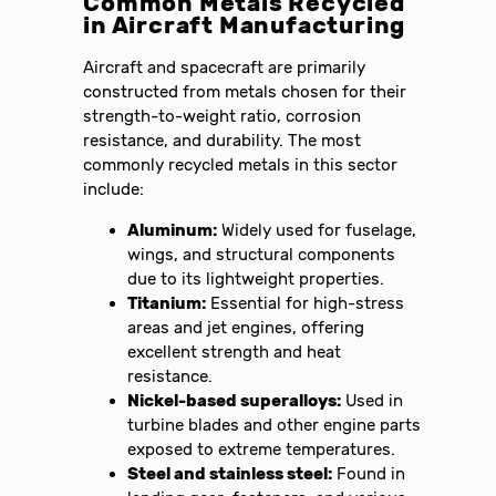
Common Metals Recycled
in Aircraft Manufacturing
Aircraft and spacecraft are primarily
constructed from metals chosen for their
strength-to-weight ratio, corrosion
resistance, and durability. The most
commonly recycled metals in this sector
include:
Aluminum:
Widely used for fuselage,
wings, and structural components
due to its lightweight properties.
Titanium:
Essential for high-stress
areas and jet engines, offering
excellent strength and heat
resistance.
Nickel-based superalloys:
Used in
turbine blades and other engine parts
exposed to extreme temperatures.
Steel and stainless steel:
Found in