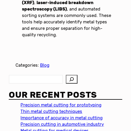
(XRF)
,
laser-induced breakdown
spectroscopy (LIBS)
, and automated
sorting systems are commonly used. These
tools help accurately identify metal types
and ensure proper separation for high-
quality recycling.
Categories:
Blog
S
e
a
OUR RECENT POSTS
r
c
Precision metal cutting for prototyping
h
Thin metal cutting techniques
Importance of accuracy in metal cutting
Precision cutting in automotive industry
Metal cutting for medical devices