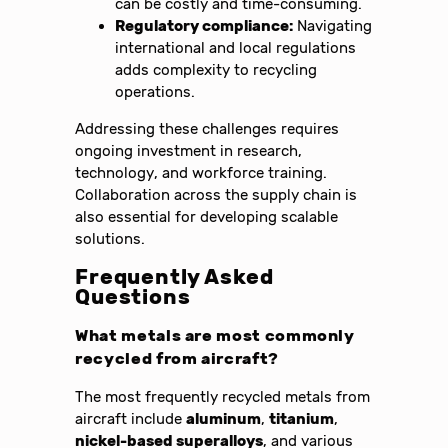
can be costly and time-consuming.
Regulatory compliance:
Navigating
international and local regulations
adds complexity to recycling
operations.
Addressing these challenges requires
ongoing investment in research,
technology, and workforce training.
Collaboration across the supply chain is
also essential for developing scalable
solutions.
Frequently Asked
Questions
What metals are most commonly
recycled from aircraft?
The most frequently recycled metals from
aircraft include
aluminum
,
titanium
,
nickel-based superalloys
, and various