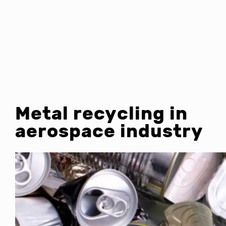
Metal recycling in
aerospace industry