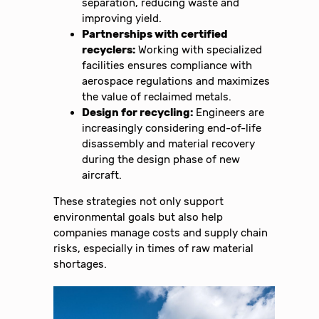
separation, reducing waste and
improving yield.
Partnerships with certified
recyclers:
Working with specialized
facilities ensures compliance with
aerospace regulations and maximizes
the value of reclaimed metals.
Design for recycling:
Engineers are
increasingly considering end-of-life
disassembly and material recovery
during the design phase of new
aircraft.
These strategies not only support
environmental goals but also help
companies manage costs and supply chain
risks, especially in times of raw material
shortages.