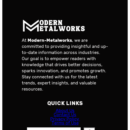
At
Modern-Metalworks
, we are
committed to providing insightful and up-
to-date information across industries.
Our goal is to empower readers with
knowledge that drives better decisions,
sparks innovation, and promotes growth.
Stay connected with us for the latest
trends, expert insights, and valuable
resources.
QUICK LINKS
About Us
Contact Us
Privacy Policy
Terms of Use