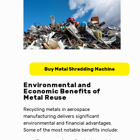
Buy Metal Shredding Machine
Environmental and
Economic Benefits of
Metal Reuse
Recycling metals in aerospace
manufacturing delivers significant
environmental and financial advantages.
Some of the most notable benefits include: