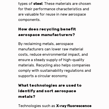
types of
steel
. These materials are chosen
for their performance characteristics and
are valuable for reuse in new aerospace
components.
How does recycling benefit
aerospace manufacturers?
By reclaiming metals, aerospace
manufacturers can lower raw material
costs, reduce environmental impact, and
ensure a steady supply of high-quality
materials. Recycling also helps companies
comply with sustainability regulations and
supports a circular economy.
What technologies are used to
identify and sort aerospace
metals?
Technologies such as
X-ray fluorescence