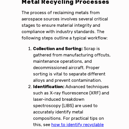
Metal Recycling Processes
The process of reclaiming metals from
aerospace sources involves several critical
stages to ensure material integrity and
compliance with industry standards. The
following steps outline a typical workflow:
Collection and Sorting:
Scrap is
gathered from manufacturing offcuts,
maintenance operations, and
decommissioned aircraft. Proper
sorting is vital to separate different
alloys and prevent contamination.
Identification:
Advanced techniques
such as X-ray fluorescence (XRF) and
laser-induced breakdown
spectroscopy (LIBS) are used to
accurately identify metal
compositions. For practical tips on
this, see
how to identify recyclable