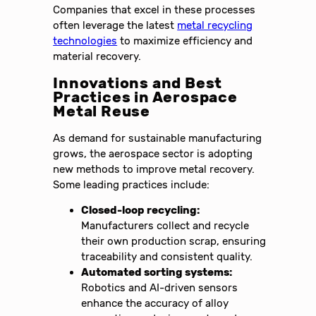
Companies that excel in these processes
often leverage the latest
metal recycling
technologies
to maximize efficiency and
material recovery.
Innovations and Best
Practices in Aerospace
Metal Reuse
As demand for sustainable manufacturing
grows, the aerospace sector is adopting
new methods to improve metal recovery.
Some leading practices include:
Closed-loop recycling:
Manufacturers collect and recycle
their own production scrap, ensuring
traceability and consistent quality.
Automated sorting systems:
Robotics and AI-driven sensors
enhance the accuracy of alloy