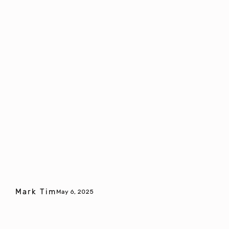
Mark Tim
May 6, 2025