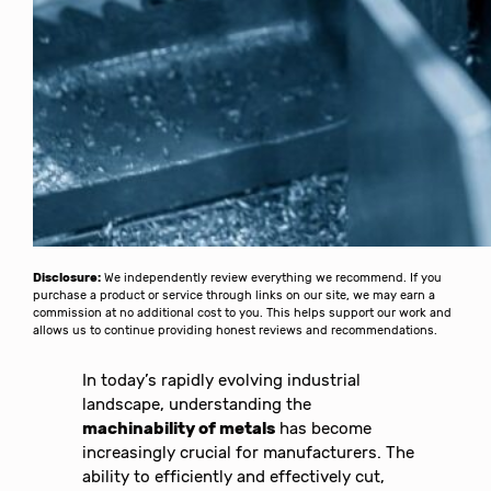
Disclosure:
We independently review everything we recommend. If you
purchase a product or service through links on our site, we may earn a
commission at no additional cost to you. This helps support our work and
allows us to continue providing honest reviews and recommendations.
In today’s rapidly evolving industrial
landscape, understanding the
machinability of metals
has become
increasingly crucial for manufacturers. The
ability to efficiently and effectively cut,