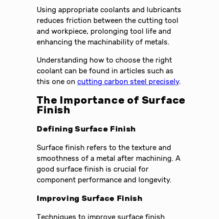
Using appropriate coolants and lubricants
reduces friction between the cutting tool
and workpiece, prolonging tool life and
enhancing the machinability of metals.
Understanding how to choose the right
coolant can be found in articles such as
this one on
cutting carbon steel precisely
.
The Importance of Surface
Finish
Defining Surface Finish
Surface finish refers to the texture and
smoothness of a metal after machining. A
good surface finish is crucial for
component performance and longevity.
Improving Surface Finish
Techniques to improve surface finish