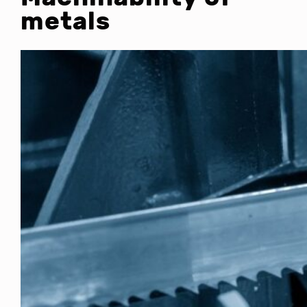
metals