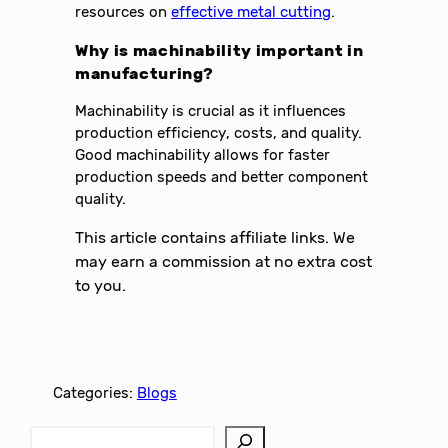
resources on
effective metal cutting
.
Why is machinability important in
manufacturing?
Machinability is crucial as it influences
production efficiency, costs, and quality.
Good machinability allows for faster
production speeds and better component
quality.
This article contains affiliate links. We
may earn a commission at no extra cost
to you.
Categories:
Blogs
S