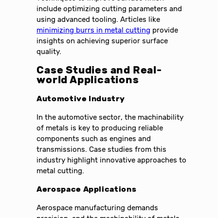
include optimizing cutting parameters and
using advanced tooling. Articles like
minimizing burrs in metal cutting
provide
insights on achieving superior surface
quality.
Case Studies and Real-
world Applications
Automotive Industry
In the automotive sector, the machinability
of metals is key to producing reliable
components such as engines and
transmissions. Case studies from this
industry highlight innovative approaches to
metal cutting.
Aerospace Applications
Aerospace manufacturing demands