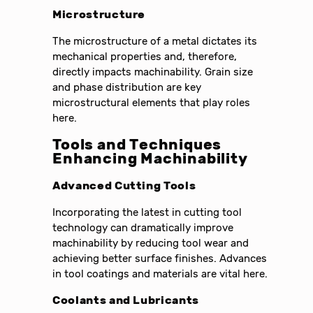
Microstructure
The microstructure of a metal dictates its
mechanical properties and, therefore,
directly impacts machinability. Grain size
and phase distribution are key
microstructural elements that play roles
here.
Tools and Techniques
Enhancing Machinability
Advanced Cutting Tools
Incorporating the latest in cutting tool
technology can dramatically improve
machinability by reducing tool wear and
achieving better surface finishes. Advances
in tool coatings and materials are vital here.
Coolants and Lubricants