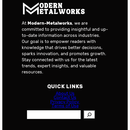
At
Modern-Metalworks
, we are
committed to providing insightful and up-
to-date information across industries.
Our goal is to empower readers with
knowledge that drives better decisions,
sparks innovation, and promotes growth.
Stay connected with us for the latest
trends, expert insights, and valuable
resources.
QUICK LINKS
About Us
Contact Us
Privacy Policy
Terms of Use
S
e
a