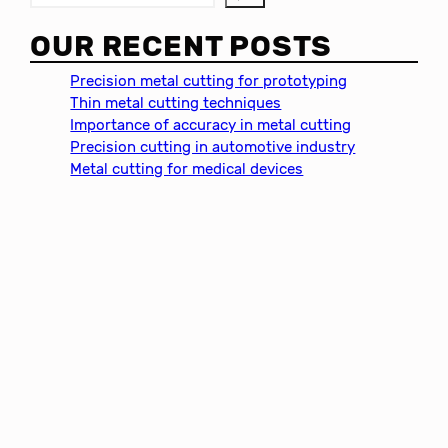
e
a
OUR RECENT POSTS
r
c
Precision metal cutting for prototyping
h
Thin metal cutting techniques
Importance of accuracy in metal cutting
Precision cutting in automotive industry
Metal cutting for medical devices