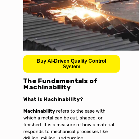
Buy AI-Driven Quality Control
System
The Fundamentals of
Machinability
What is Machinability?
Machinability
refers to the ease with
which a metal can be cut, shaped, or
finished. It is a measure of how a material
responds to mechanical processes like
drilling, milling, and turning.