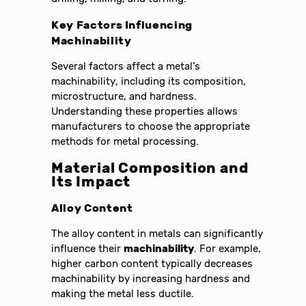
Key Factors Influencing
Machinability
Several factors affect a metal’s
machinability, including its composition,
microstructure, and hardness.
Understanding these properties allows
manufacturers to choose the appropriate
methods for metal processing.
Material Composition and
Its Impact
Alloy Content
The alloy content in metals can significantly
influence their
machinability
. For example,
higher carbon content typically decreases
machinability by increasing hardness and
making the metal less ductile.