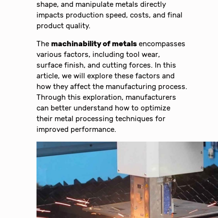
shape, and manipulate metals directly
impacts production speed, costs, and final
product quality.
The
machinability of metals
encompasses
various factors, including tool wear,
surface finish, and cutting forces. In this
article, we will explore these factors and
how they affect the manufacturing process.
Through this exploration, manufacturers
can better understand how to optimize
their metal processing techniques for
improved performance.