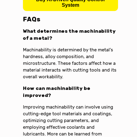
System
FAQs
What determines the machinability
of a metal?
Machinability is determined by the metal’s
hardness, alloy composition, and
microstructure. These factors affect how a
material interacts with cutting tools and its
overall workability.
How can machinability be
improved?
Improving machinability can involve using
cutting-edge tool materials and coatings,
optimizing cutting parameters, and
employing effective coolants and
lubricants. More can be learned from