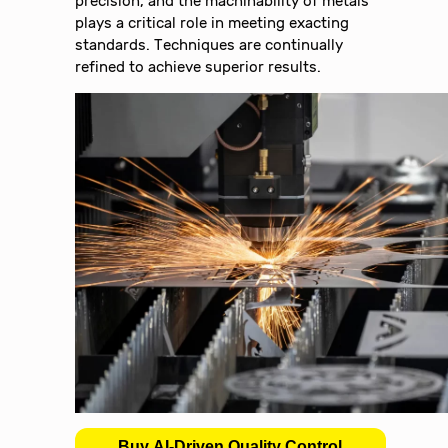
precision, and the machinability of metals
plays a critical role in meeting exacting
standards. Techniques are continually
refined to achieve superior results.
Buy AI-Driven Quality Control