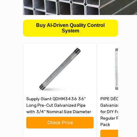
Buy AI-Driven Quality Control
System
Supply Giant QDHM3436 36"
PIPE DÉCOR 3/4 in.
Long Pre-Cut Galvanized Pipe
Galvanized Steel P
with 3/4" Nominal Size Diameter
for DIY Furniture B
Regular Plumbing A
Check Price
Pack
Check 