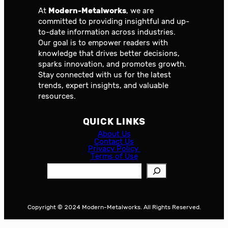
At
Modern-Metalworks
, we are
committed to providing insightful and up-
to-date information across industries.
Our goal is to empower readers with
knowledge that drives better decisions,
sparks innovation, and promotes growth.
Stay connected with us for the latest
trends, expert insights, and valuable
resources.
QUICK LINKS
About Us
Contact Us
Privacy Policy
Terms of Use
S
e
a
r
Copyright © 2024 Modern-Metalworks. All Rights Reserved.
c
h