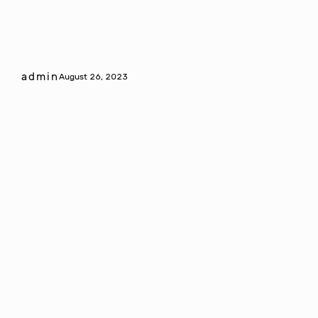
admin
August 26, 2023