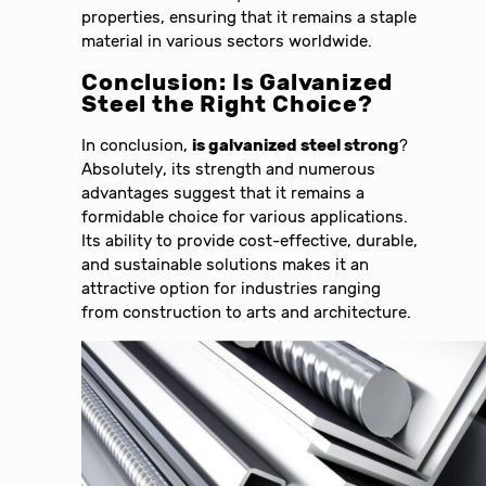
properties, ensuring that it remains a staple
material in various sectors worldwide.
Conclusion: Is Galvanized
Steel the Right Choice?
In conclusion,
is galvanized steel strong
?
Absolutely, its strength and numerous
advantages suggest that it remains a
formidable choice for various applications.
Its ability to provide cost-effective, durable,
and sustainable solutions makes it an
attractive option for industries ranging
from construction to arts and architecture.