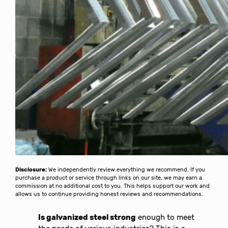
Disclosure:
We independently review everything we recommend. If you
purchase a product or service through links on our site, we may earn a
commission at no additional cost to you. This helps support our work and
allows us to continue providing honest reviews and recommendations.
Is galvanized steel strong
enough to meet