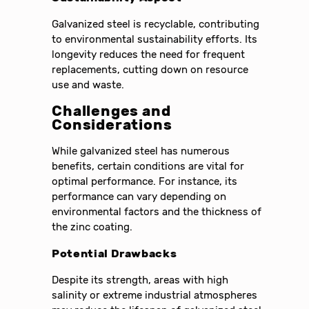
Galvanized steel is recyclable, contributing
to environmental sustainability efforts. Its
longevity reduces the need for frequent
replacements, cutting down on resource
use and waste.
Challenges and
Considerations
While galvanized steel has numerous
benefits, certain conditions are vital for
optimal performance. For instance, its
performance can vary depending on
environmental factors and the thickness of
the zinc coating.
Potential Drawbacks
Despite its strength, areas with high
salinity or extreme industrial atmospheres