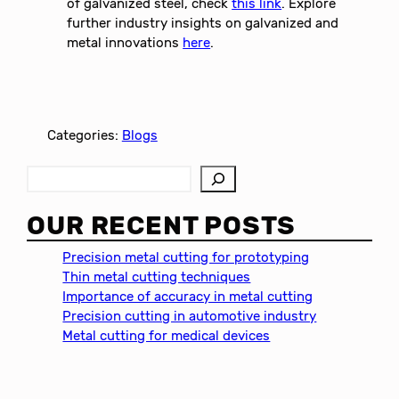
of galvanized steel, check
this link
. Explore
further industry insights on galvanized and
metal innovations
here
.
Categories:
Blogs
S
e
a
OUR RECENT POSTS
r
c
Precision metal cutting for prototyping
h
Thin metal cutting techniques
Importance of accuracy in metal cutting
Precision cutting in automotive industry
Metal cutting for medical devices