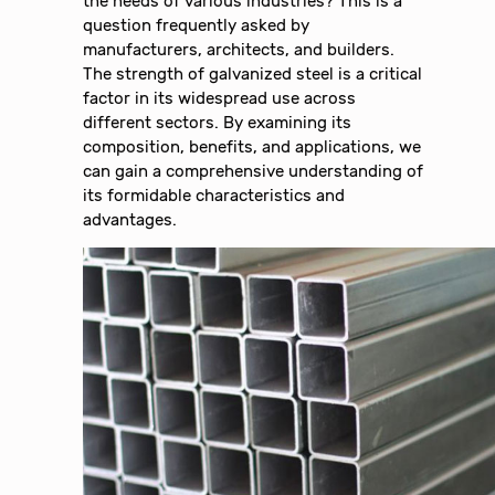
the needs of various industries? This is a
question frequently asked by
manufacturers, architects, and builders.
The strength of galvanized steel is a critical
factor in its widespread use across
different sectors. By examining its
composition, benefits, and applications, we
can gain a comprehensive understanding of
its formidable characteristics and
advantages.