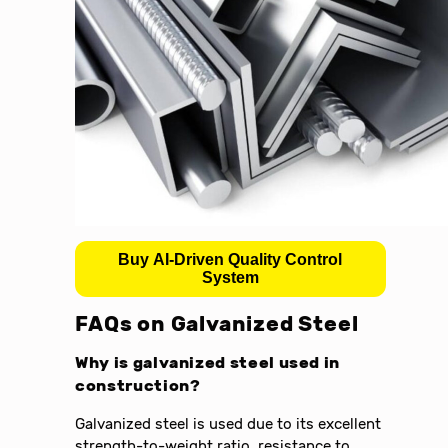
Buy AI-Driven Quality Control
System
FAQs on Galvanized Steel
Why is galvanized steel used in
construction?
Galvanized steel is used due to its excellent
strength-to-weight ratio, resistance to