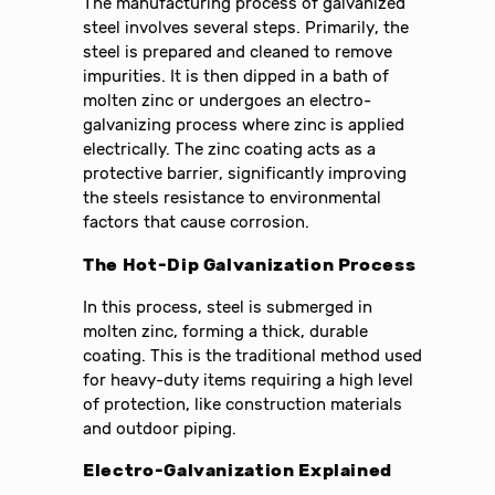
The manufacturing process of galvanized
steel involves several steps. Primarily, the
steel is prepared and cleaned to remove
impurities. It is then dipped in a bath of
molten zinc or undergoes an electro-
galvanizing process where zinc is applied
electrically. The zinc coating acts as a
protective barrier, significantly improving
the steels resistance to environmental
factors that cause corrosion.
The Hot-Dip Galvanization Process
In this process, steel is submerged in
molten zinc, forming a thick, durable
coating. This is the traditional method used
for heavy-duty items requiring a high level
of protection, like construction materials
and outdoor piping.
Electro-Galvanization Explained