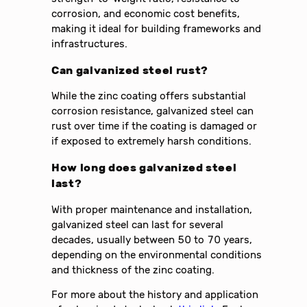
corrosion, and economic cost benefits,
making it ideal for building frameworks and
infrastructures.
Can galvanized steel rust?
While the zinc coating offers substantial
corrosion resistance, galvanized steel can
rust over time if the coating is damaged or
if exposed to extremely harsh conditions.
How long does galvanized steel
last?
With proper maintenance and installation,
galvanized steel can last for several
decades, usually between 50 to 70 years,
depending on the environmental conditions
and thickness of the zinc coating.
For more about the history and application