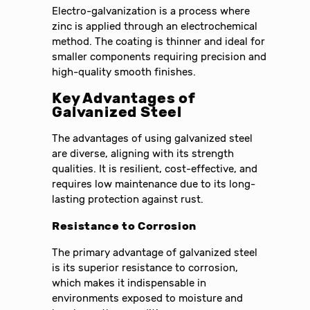
Electro-galvanization is a process where
zinc is applied through an electrochemical
method. The coating is thinner and ideal for
smaller components requiring precision and
high-quality smooth finishes.
Key Advantages of
Galvanized Steel
The advantages of using galvanized steel
are diverse, aligning with its strength
qualities. It is resilient, cost-effective, and
requires low maintenance due to its long-
lasting protection against rust.
Resistance to Corrosion
The primary advantage of galvanized steel
is its superior resistance to corrosion,
which makes it indispensable in
environments exposed to moisture and