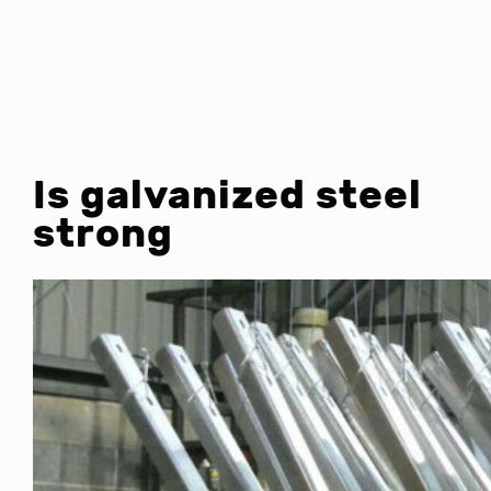
Is galvanized steel
strong