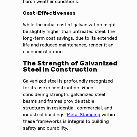
harsh weather conditions.
Cost-Effectiveness
While the initial cost of galvanization might
be slightly higher than untreated steel, the
long-term cost savings, due to its extended
life and reduced maintenance, render it an
economical option.
The Strength of Galvanized
Steel in Construction
Galvanized steel is profoundly recognized
for its use in construction. When
considering strength, galvanized steel
beams and frames provide stable
structures in residential, commercial, and
industrial buildings.
Metal Stamping
within
these frameworks is integral to building
safety and durability.