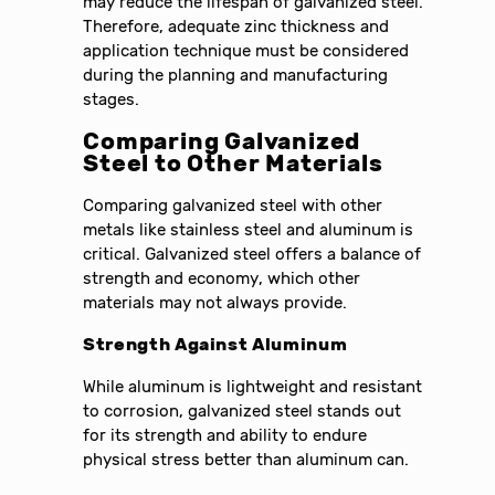
may reduce the lifespan of galvanized steel.
Therefore, adequate zinc thickness and
application technique must be considered
during the planning and manufacturing
stages.
Comparing Galvanized
Steel to Other Materials
Comparing galvanized steel with other
metals like stainless steel and aluminum is
critical. Galvanized steel offers a balance of
strength and economy, which other
materials may not always provide.
Strength Against Aluminum
While aluminum is lightweight and resistant
to corrosion, galvanized steel stands out
for its strength and ability to endure
physical stress better than aluminum can.