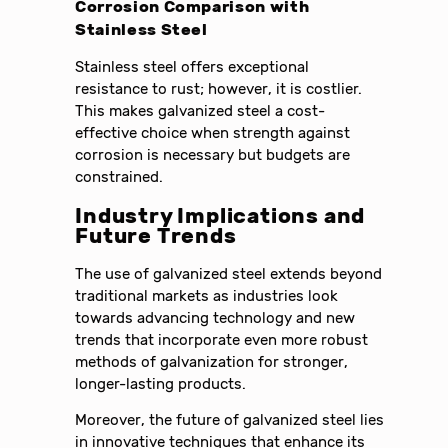
Corrosion Comparison with
Stainless Steel
Stainless steel offers exceptional
resistance to rust; however, it is costlier.
This makes galvanized steel a cost-
effective choice when strength against
corrosion is necessary but budgets are
constrained.
Industry Implications and
Future Trends
The use of galvanized steel extends beyond
traditional markets as industries look
towards advancing technology and new
trends that incorporate even more robust
methods of galvanization for stronger,
longer-lasting products.
Moreover, the future of galvanized steel lies
in innovative techniques that enhance its