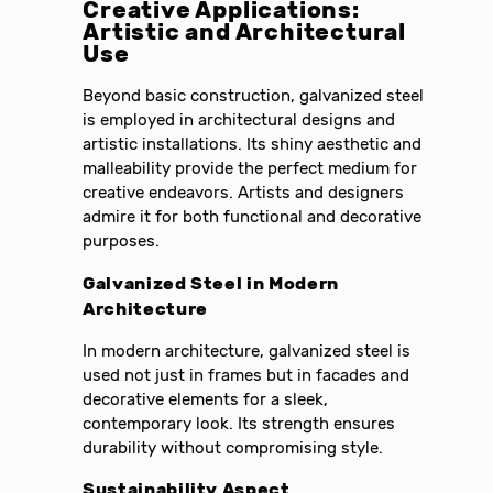
Creative Applications:
Artistic and Architectural
Use
Beyond basic construction, galvanized steel
is employed in architectural designs and
artistic installations. Its shiny aesthetic and
malleability provide the perfect medium for
creative endeavors. Artists and designers
admire it for both functional and decorative
purposes.
Galvanized Steel in Modern
Architecture
In modern architecture, galvanized steel is
used not just in frames but in facades and
decorative elements for a sleek,
contemporary look. Its strength ensures
durability without compromising style.
Sustainability Aspect