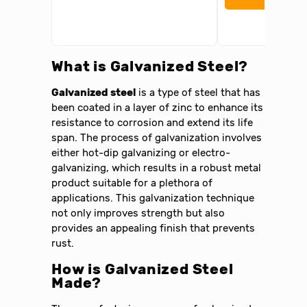
What is Galvanized Steel?
Galvanized steel
is a type of steel that has
been coated in a layer of zinc to enhance its
resistance to corrosion and extend its life
span. The process of galvanization involves
either hot-dip galvanizing or electro-
galvanizing, which results in a robust metal
product suitable for a plethora of
applications. This galvanization technique
not only improves strength but also
provides an appealing finish that prevents
rust.
How is Galvanized Steel
Made?