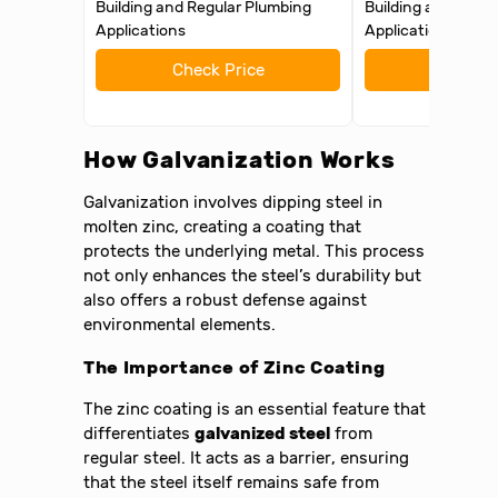
Building and Regular Plumbing
Building and Regu
Applications
Applications
Check Price
Check 
How Galvanization Works
Galvanization involves dipping steel in
molten zinc, creating a coating that
protects the underlying metal. This process
not only enhances the steel’s durability but
also offers a robust defense against
environmental elements.
The Importance of Zinc Coating
The zinc coating is an essential feature that
differentiates
galvanized steel
from
regular steel. It acts as a barrier, ensuring
that the steel itself remains safe from