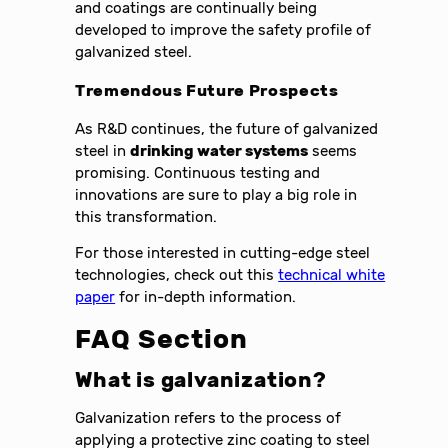
and coatings are continually being
developed to improve the safety profile of
galvanized steel.
Tremendous Future Prospects
As R&D continues, the future of galvanized
steel in
drinking water systems
seems
promising. Continuous testing and
innovations are sure to play a big role in
this transformation.
For those interested in cutting-edge steel
technologies, check out this
technical white
paper
for in-depth information.
FAQ Section
What is galvanization?
Galvanization refers to the process of
applying a protective zinc coating to steel