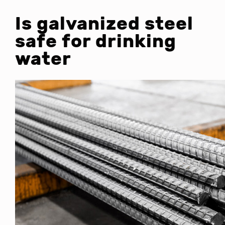
Is galvanized steel
safe for drinking
water