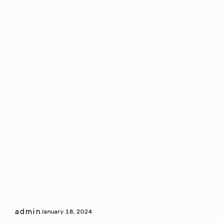
admin
January 18, 2024