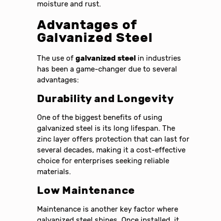
moisture and rust.
Advantages of
Galvanized Steel
The use of
galvanized steel
in industries
has been a game-changer due to several
advantages:
Durability and Longevity
One of the biggest benefits of using
galvanized steel is its long lifespan. The
zinc layer offers protection that can last for
several decades, making it a cost-effective
choice for enterprises seeking reliable
materials.
Low Maintenance
Maintenance is another key factor where
galvanized steel shines. Once installed, it