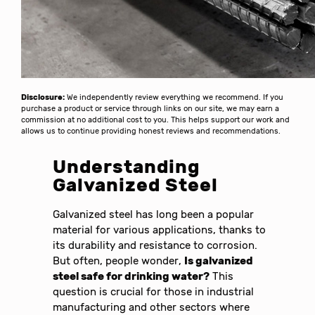
Disclosure:
We independently review everything we recommend. If you
purchase a product or service through links on our site, we may earn a
commission at no additional cost to you. This helps support our work and
allows us to continue providing honest reviews and recommendations.
Understanding
Galvanized Steel
Galvanized steel has long been a popular
material for various applications, thanks to
its durability and resistance to corrosion.
But often, people wonder,
Is galvanized
steel safe for drinking water?
This
question is crucial for those in industrial
manufacturing and other sectors where