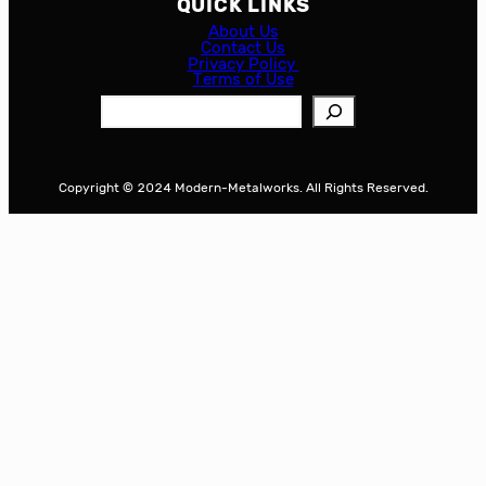
QUICK LINKS
About Us
Contact Us
Privacy Policy
Terms of Use
S
e
a
r
Copyright © 2024 Modern-Metalworks. All Rights Reserved.
c
h