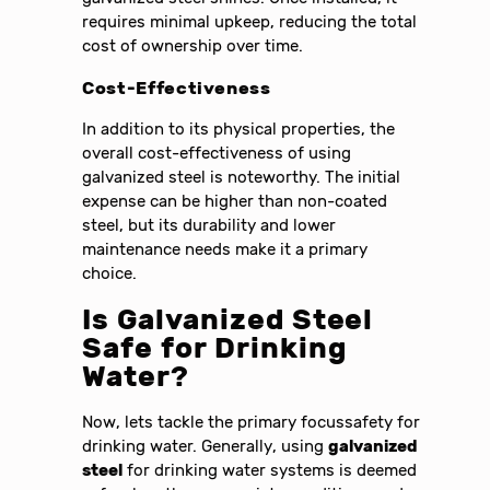
requires minimal upkeep, reducing the total
cost of ownership over time.
Cost-Effectiveness
In addition to its physical properties, the
overall cost-effectiveness of using
galvanized steel is noteworthy. The initial
expense can be higher than non-coated
steel, but its durability and lower
maintenance needs make it a primary
choice.
Is Galvanized Steel
Safe for Drinking
Water?
Now, lets tackle the primary focussafety for
drinking water. Generally, using
galvanized
steel
for drinking water systems is deemed