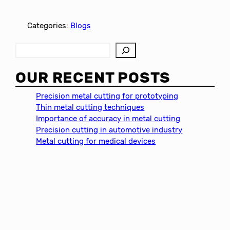
Categories:
Blogs
S
e
a
OUR RECENT POSTS
r
c
Precision metal cutting for prototyping
h
Thin metal cutting techniques
Importance of accuracy in metal cutting
Precision cutting in automotive industry
Metal cutting for medical devices