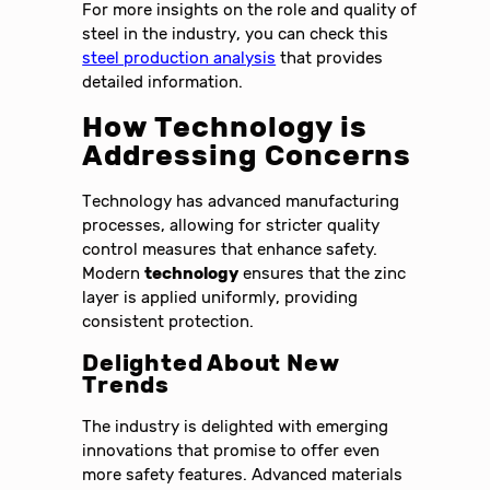
For more insights on the role and quality of
steel in the industry, you can check this
steel production analysis
that provides
detailed information.
How Technology is
Addressing Concerns
Technology has advanced manufacturing
processes, allowing for stricter quality
control measures that enhance safety.
Modern
technology
ensures that the zinc
layer is applied uniformly, providing
consistent protection.
Delighted About New
Trends
The industry is delighted with emerging
innovations that promise to offer even
more safety features. Advanced materials