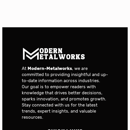
At
Modern-Metalworks
, we are
committed to providing insightful and up-
to-date information across industries.
Our goal is to empower readers with
knowledge that drives better decisions,
sparks innovation, and promotes growth.
Stay connected with us for the latest
trends, expert insights, and valuable
resources.