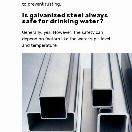
to prevent rusting.
Is galvanized steel always
safe for drinking water?
Generally, yes. However, the safety can
depend on factors like the water’s pH level
and temperature.