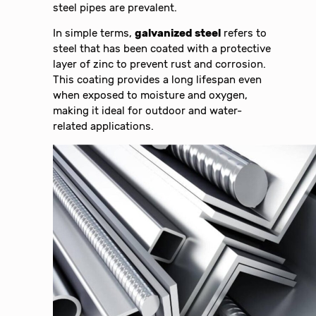
steel pipes are prevalent.
In simple terms,
galvanized steel
refers to
steel that has been coated with a protective
layer of zinc to prevent rust and corrosion.
This coating provides a long lifespan even
when exposed to moisture and oxygen,
making it ideal for outdoor and water-
related applications.