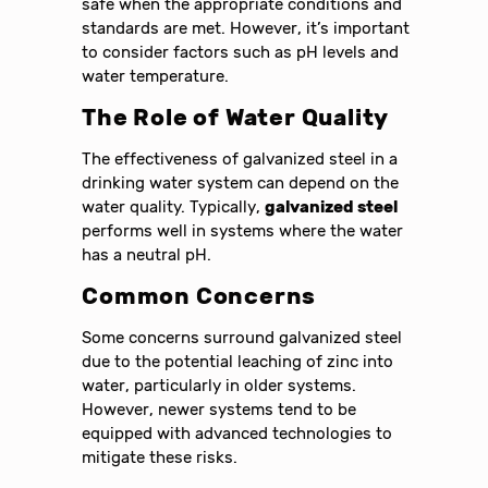
safe when the appropriate conditions and
standards are met. However, it’s important
to consider factors such as pH levels and
water temperature.
The Role of Water Quality
The effectiveness of galvanized steel in a
drinking water system can depend on the
water quality. Typically,
galvanized steel
performs well in systems where the water
has a neutral pH.
Common Concerns
Some concerns surround galvanized steel
due to the potential leaching of zinc into
water, particularly in older systems.
However, newer systems tend to be
equipped with advanced technologies to
mitigate these risks.