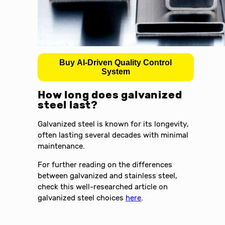
Buy AI-Driven Quality Control
System
How long does galvanized
steel last?
Galvanized steel is known for its longevity,
often lasting several decades with minimal
maintenance.
For further reading on the differences
between galvanized and stainless steel,
check this well-researched article on
galvanized steel choices
here
.