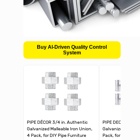
Buy AI-Driven Quality Control
System
PIPE DÉCOR 3/4 in. Authentic
PIPE DECOR 3/4 in
Galvanized Malleable Iron Union,
Galvanized Malleab
4 Pack, for DIY Pipe Furniture
Pack, for DIY Pipe