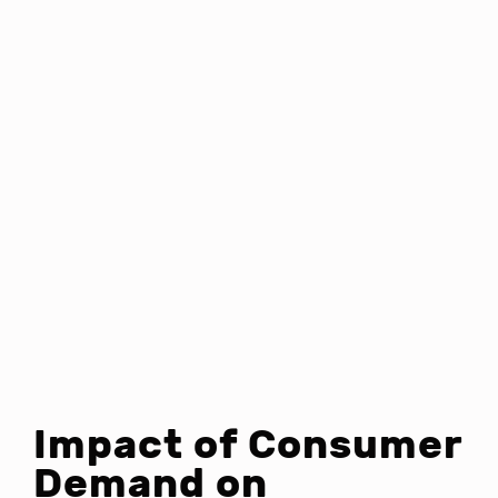
Impact of Consumer
Demand on