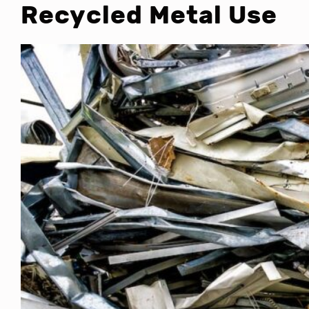
Recycled Metal Use