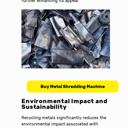
further enhancing its appeal.
Buy Metal Shredding Machine
Environmental Impact and
Sustainability
Recycling metals significantly reduces the
environmental impact associated with