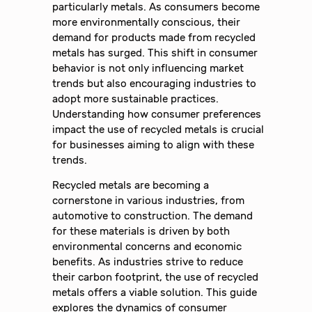
particularly metals. As consumers become
more environmentally conscious, their
demand for products made from recycled
metals has surged. This shift in consumer
behavior is not only influencing market
trends but also encouraging industries to
adopt more sustainable practices.
Understanding how consumer preferences
impact the use of recycled metals is crucial
for businesses aiming to align with these
trends.
Recycled metals are becoming a
cornerstone in various industries, from
automotive to construction. The demand
for these materials is driven by both
environmental concerns and economic
benefits. As industries strive to reduce
their carbon footprint, the use of recycled
metals offers a viable solution. This guide
explores the dynamics of consumer