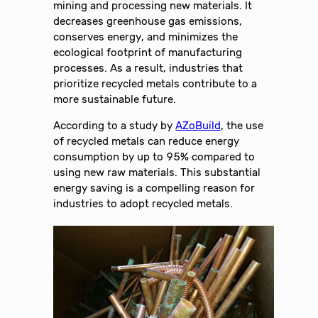
mining and processing new materials. It
decreases greenhouse gas emissions,
conserves energy, and minimizes the
ecological footprint of manufacturing
processes. As a result, industries that
prioritize recycled metals contribute to a
more sustainable future.
According to a study by
AZoBuild
, the use
of recycled metals can reduce energy
consumption by up to 95% compared to
using new raw materials. This substantial
energy saving is a compelling reason for
industries to adopt recycled metals.