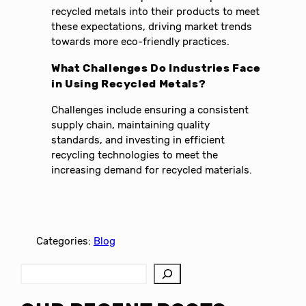
recycled metals into their products to meet
these expectations, driving market trends
towards more eco-friendly practices.
What Challenges Do Industries Face
in Using Recycled Metals?
Challenges include ensuring a consistent
supply chain, maintaining quality
standards, and investing in efficient
recycling technologies to meet the
increasing demand for recycled materials.
Categories:
Blog
S
e
a