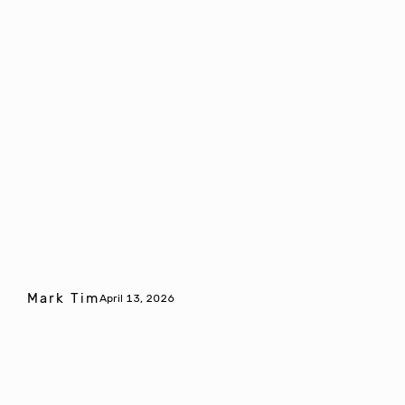
Mark Tim
April 13, 2026