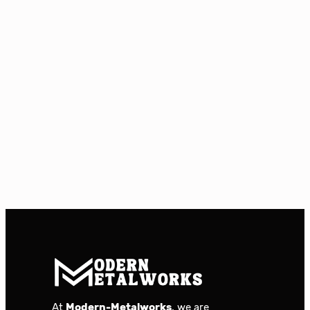
At
Modern-Metalworks
, we are