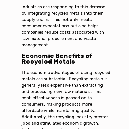
Industries are responding to this demand
by integrating recycled metals into their
supply chains. This not only meets
consumer expectations but also helps
companies reduce costs associated with
raw material procurement and waste
management.
Economic Benefits of
Recycled Metals
The economic advantages of using recycled
metals are substantial. Recycling metals is
generally less expensive than extracting
and processing new raw materials. This
cost-effectiveness is passed on to
consumers, making products more
affordable while maintaining quality.
Additionally, the recycling industry creates
jobs and stimulates economic growth,