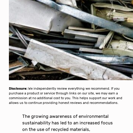
Disclosure:
We independently review everything we recommend. If you
purchase a product or service through links on our site, we may earn a
commission at no additional cost to you. This helps support our work and
allows us to continue providing honest reviews and recommendations.
The growing awareness of environmental
sustainability has led to an increased focus
on the use of recycled materials,