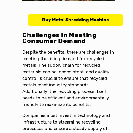
Buy Metal Shredding Machine
Challenges in Meeting
Consumer Demand
Despite the benefits, there are challenges in
meeting the rising demand for recycled
metals. The supply chain for recycled
materials can be inconsistent, and quality
control is crucial to ensure that recycled
metals meet industry standards.
Additionally, the recycling process itself
needs to be efficient and environmentally
friendly to maximize its benefits.
Companies must invest in technology and
infrastructure to streamline recycling
processes and ensure a steady supply of