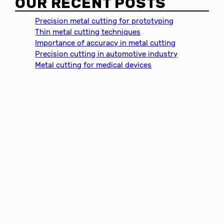
OUR RECENT POSTS
r
c
Precision metal cutting for prototyping
h
Thin metal cutting techniques
Importance of accuracy in metal cutting
Precision cutting in automotive industry
Metal cutting for medical devices