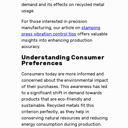
demand and its effects on recycled metal
usage.
For those interested in precision
manufacturing, our article on
stamping
press vibration control tips
offers valuable
insights into enhancing production
accuracy.
Understanding Consumer
Preferences
Consumers today are more informed and
concerned about the environmental impact
of their purchases. This awareness has led
to a significant shift in demand towards
products that are eco-friendly and
sustainable. Recycled metals fit this
criterion perfectly, as they help in
conserving natural resources and reducing
energy consumption during production.