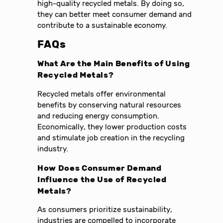
high-quality recycled metals. By doing so,
they can better meet consumer demand and
contribute to a sustainable economy.
FAQs
What Are the Main Benefits of Using
Recycled Metals?
Recycled metals offer environmental
benefits by conserving natural resources
and reducing energy consumption.
Economically, they lower production costs
and stimulate job creation in the recycling
industry.
How Does Consumer Demand
Influence the Use of Recycled
Metals?
As consumers prioritize sustainability,
industries are compelled to incorporate