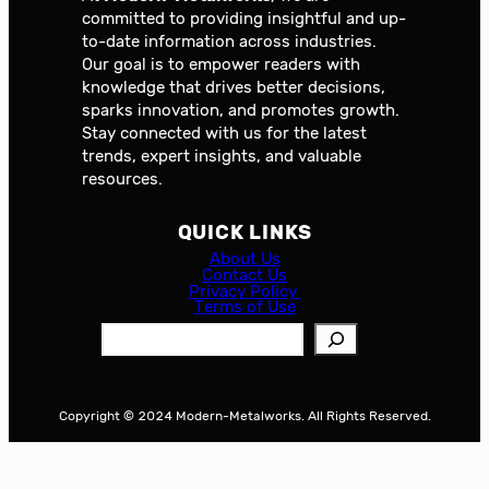
committed to providing insightful and up-
to-date information across industries.
Our goal is to empower readers with
knowledge that drives better decisions,
sparks innovation, and promotes growth.
Stay connected with us for the latest
trends, expert insights, and valuable
resources.
QUICK LINKS
About Us
Contact Us
Privacy Policy
Terms of Use
S
e
a
r
Copyright © 2024 Modern-Metalworks. All Rights Reserved.
c
h