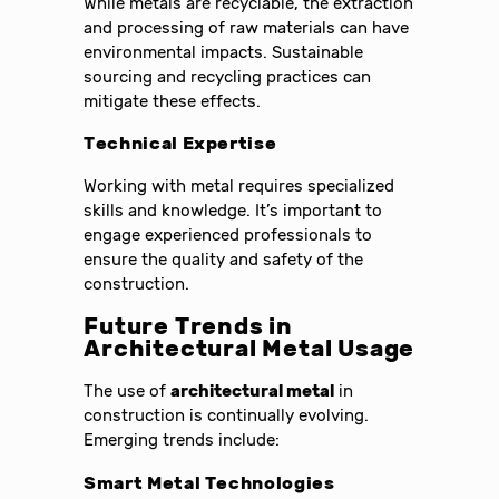
While metals are recyclable, the extraction
and processing of raw materials can have
environmental impacts. Sustainable
sourcing and recycling practices can
mitigate these effects.
Technical Expertise
Working with metal requires specialized
skills and knowledge. It’s important to
engage experienced professionals to
ensure the quality and safety of the
construction.
Future Trends in
Architectural Metal Usage
The use of
architectural metal
in
construction is continually evolving.
Emerging trends include:
Smart Metal Technologies