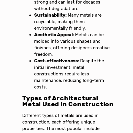
strong and can last for decades
without degradation.
Sustainability:
Many metals are
recyclable, making them
environmentally friendly.
Aesthetic Appeal:
Metals can be
molded into various shapes and
finishes, offering designers creative
freedom.
Cost-effectiveness:
Despite the
initial investment, metal
constructions require less
maintenance, reducing long-term
costs.
Types of Architectural
Metal Used in Construction
Different types of metals are used in
construction, each offering unique
properties. The most popular include: