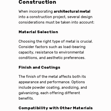
Construction
When incorporating
architectural metal
into a construction project, several design
considerations must be taken into account:
Material Selection
Choosing the right type of metal is crucial.
Consider factors such as load-bearing
capacity, resistance to environmental
conditions, and aesthetic preferences.
Finish and Coatings
The finish of the metal affects both its
appearance and performance. Options
include powder coating, anodizing, and
galvanizing, each offering different
benefits.
Compatibility with Other Materials