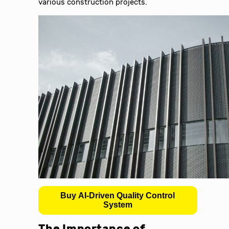
various construction projects.
Buy AI-Driven Quality Control
System
The Importance of