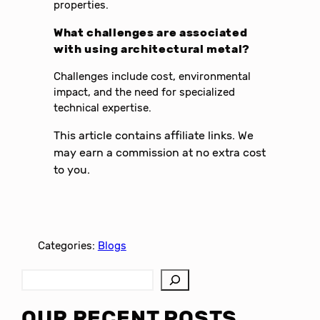
properties.
What challenges are associated
with using architectural metal?
Challenges include cost, environmental
impact, and the need for specialized
technical expertise.
This article contains affiliate links. We
may earn a commission at no extra cost
to you.
Categories:
Blogs
S
e
a
OUR RECENT POSTS