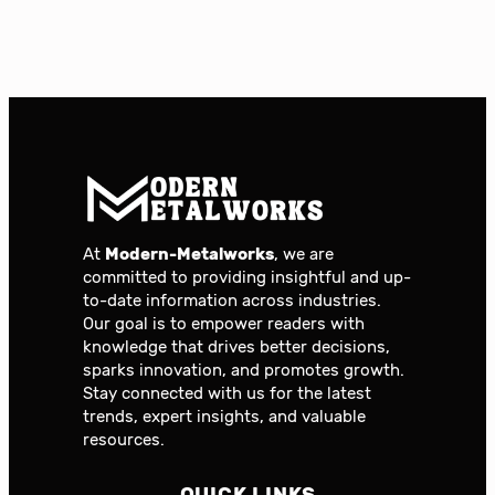
At
Modern-Metalworks
, we are
committed to providing insightful and up-
to-date information across industries.
Our goal is to empower readers with
knowledge that drives better decisions,
sparks innovation, and promotes growth.
Stay connected with us for the latest
trends, expert insights, and valuable
resources.
QUICK LINKS