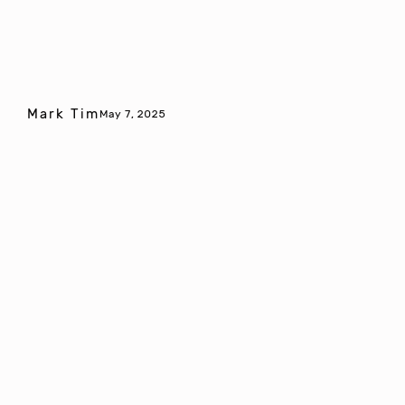
Mark Tim
May 7, 2025