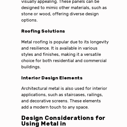
visually appealing. These panels can be
designed to mimic other materials, such as
stone or wood, offering diverse design
options.
Roofing Solutions
Metal roofing is popular due to its longevity
and resilience. It is available in various
styles and finishes, making it a versatile
choice for both residential and commercial
buildings.
Interior Design Elements
Architectural metal is also used for interior
applications, such as staircases, railings,
and decorative screens. These elements
add a modern touch to any space.
Design Considerations for
Using Metal in