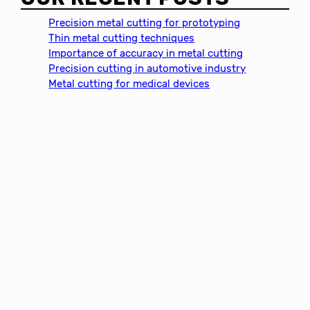
r
c
Precision metal cutting for prototyping
h
Thin metal cutting techniques
Importance of accuracy in metal cutting
Precision cutting in automotive industry
Metal cutting for medical devices