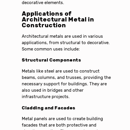
decorative elements.
Applications of
Architectural Metal in
Construction
Architectural metals are used in various
applications, from structural to decorative.
Some common uses include:
Structural Components
Metals like steel are used to construct
beams, columns, and trusses, providing the
necessary support for buildings. They are
also used in bridges and other
infrastructure projects.
Cladding and Facades
Metal panels are used to create building
facades that are both protective and