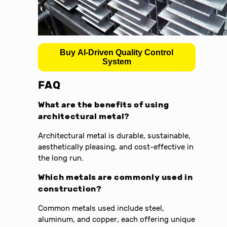
Buy AI-Driven Quality Control
System
FAQ
What are the benefits of using
architectural metal?
Architectural metal is durable, sustainable,
aesthetically pleasing, and cost-effective in
the long run.
Which metals are commonly used in
construction?
Common metals used include steel,
aluminum, and copper, each offering unique