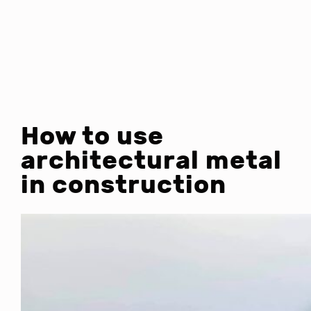
How to use
architectural metal
in construction