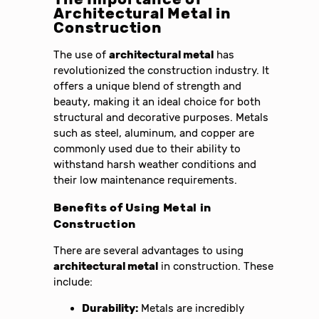
Architectural Metal in
Construction
The use of
architectural metal
has
revolutionized the construction industry. It
offers a unique blend of strength and
beauty, making it an ideal choice for both
structural and decorative purposes. Metals
such as steel, aluminum, and copper are
commonly used due to their ability to
withstand harsh weather conditions and
their low maintenance requirements.
Benefits of Using Metal in
Construction
There are several advantages to using
architectural metal
in construction. These
include:
Durability:
Metals are incredibly