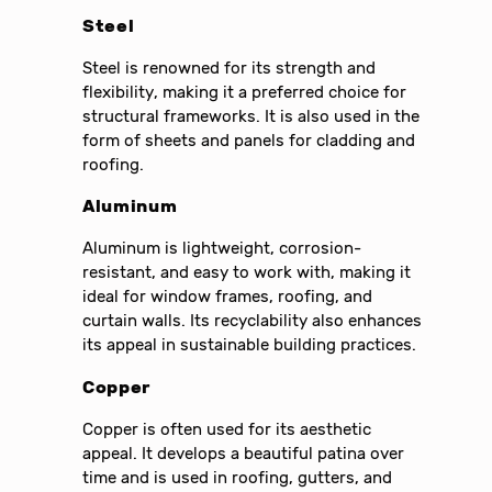
Steel
Steel is renowned for its strength and
flexibility, making it a preferred choice for
structural frameworks. It is also used in the
form of sheets and panels for cladding and
roofing.
Aluminum
Aluminum is lightweight, corrosion-
resistant, and easy to work with, making it
ideal for window frames, roofing, and
curtain walls. Its recyclability also enhances
its appeal in sustainable building practices.
Copper
Copper is often used for its aesthetic
appeal. It develops a beautiful patina over
time and is used in roofing, gutters, and