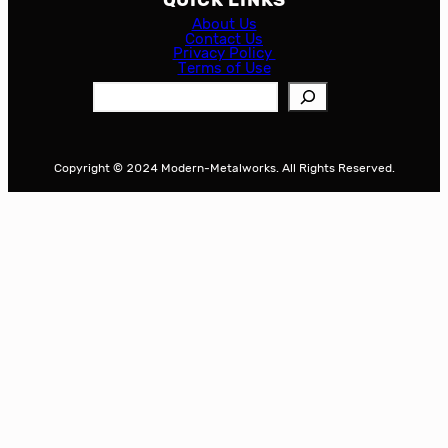
About Us
Contact Us
Privacy Policy
Terms of Use
S
e
a
r
Copyright © 2024 Modern-Metalworks. All Rights Reserved.
c
h