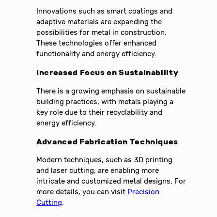
Innovations such as smart coatings and
adaptive materials are expanding the
possibilities for metal in construction.
These technologies offer enhanced
functionality and energy efficiency.
Increased Focus on Sustainability
There is a growing emphasis on sustainable
building practices, with metals playing a
key role due to their recyclability and
energy efficiency.
Advanced Fabrication Techniques
Modern techniques, such as 3D printing
and laser cutting, are enabling more
intricate and customized metal designs. For
more details, you can visit
Precision
Cutting
.