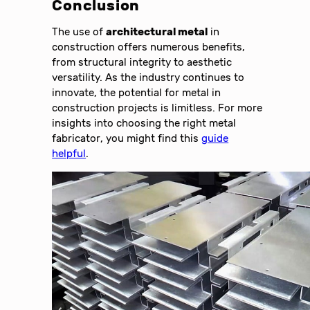
Conclusion
The use of
architectural metal
in
construction offers numerous benefits,
from structural integrity to aesthetic
versatility. As the industry continues to
innovate, the potential for metal in
construction projects is limitless. For more
insights into choosing the right metal
fabricator, you might find this
guide
helpful
.