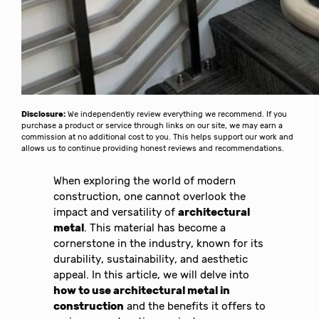
Disclosure:
We independently review everything we recommend. If you
purchase a product or service through links on our site, we may earn a
commission at no additional cost to you. This helps support our work and
allows us to continue providing honest reviews and recommendations.
When exploring the world of modern
construction, one cannot overlook the
impact and versatility of
architectural
metal
. This material has become a
cornerstone in the industry, known for its
durability, sustainability, and aesthetic
appeal. In this article, we will delve into
how to use architectural metal in
construction
and the benefits it offers to