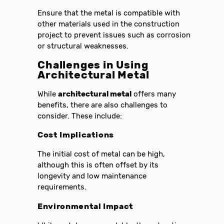
Ensure that the metal is compatible with
other materials used in the construction
project to prevent issues such as corrosion
or structural weaknesses.
Challenges in Using
Architectural Metal
While
architectural metal
offers many
benefits, there are also challenges to
consider. These include:
Cost Implications
The initial cost of metal can be high,
although this is often offset by its
longevity and low maintenance
requirements.
Environmental Impact