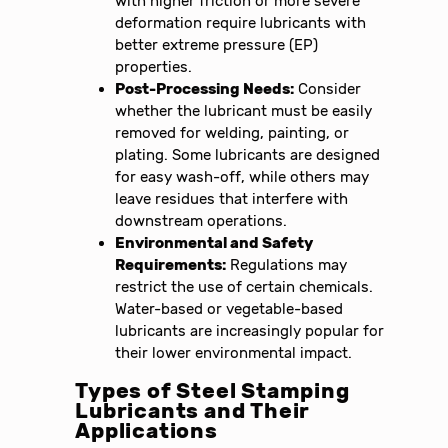
with higher friction or more severe
deformation require lubricants with
better extreme pressure (EP)
properties.
Post-Processing Needs:
Consider
whether the lubricant must be easily
removed for welding, painting, or
plating. Some lubricants are designed
for easy wash-off, while others may
leave residues that interfere with
downstream operations.
Environmental and Safety
Requirements:
Regulations may
restrict the use of certain chemicals.
Water-based or vegetable-based
lubricants are increasingly popular for
their lower environmental impact.
Types of Steel Stamping
Lubricants and Their
Applications