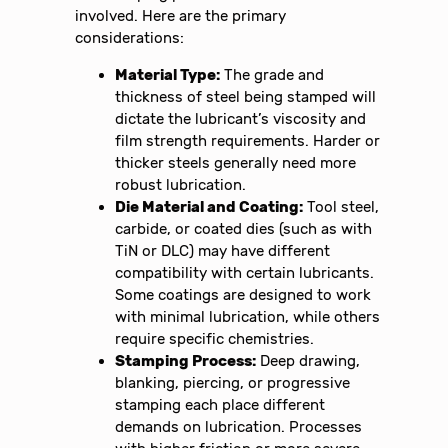
involved. Here are the primary
considerations:
Material Type:
The grade and
thickness of steel being stamped will
dictate the lubricant’s viscosity and
film strength requirements. Harder or
thicker steels generally need more
robust lubrication.
Die Material and Coating:
Tool steel,
carbide, or coated dies (such as with
TiN or DLC) may have different
compatibility with certain lubricants.
Some coatings are designed to work
with minimal lubrication, while others
require specific chemistries.
Stamping Process:
Deep drawing,
blanking, piercing, or progressive
stamping each place different
demands on lubrication. Processes