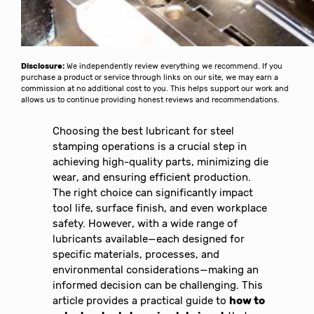
Disclosure:
We independently review everything we recommend. If you
purchase a product or service through links on our site, we may earn a
commission at no additional cost to you. This helps support our work and
allows us to continue providing honest reviews and recommendations.
Choosing the best lubricant for steel
stamping operations is a crucial step in
achieving high-quality parts, minimizing die
wear, and ensuring efficient production.
The right choice can significantly impact
tool life, surface finish, and even workplace
safety. However, with a wide range of
lubricants available—each designed for
specific materials, processes, and
environmental considerations—making an
informed decision can be challenging. This
article provides a practical guide to
how to