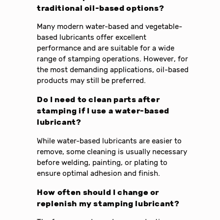
traditional oil-based options?
Many modern water-based and vegetable-
based lubricants offer excellent
performance and are suitable for a wide
range of stamping operations. However, for
the most demanding applications, oil-based
products may still be preferred.
Do I need to clean parts after
stamping if I use a water-based
lubricant?
While water-based lubricants are easier to
remove, some cleaning is usually necessary
before welding, painting, or plating to
ensure optimal adhesion and finish.
How often should I change or
replenish my stamping lubricant?