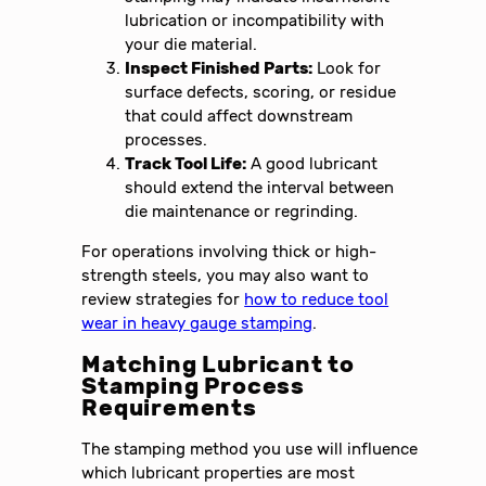
lubrication or incompatibility with
your die material.
Inspect Finished Parts:
Look for
surface defects, scoring, or residue
that could affect downstream
processes.
Track Tool Life:
A good lubricant
should extend the interval between
die maintenance or regrinding.
For operations involving thick or high-
strength steels, you may also want to
review strategies for
how to reduce tool
wear in heavy gauge stamping
.
Matching Lubricant to
Stamping Process
Requirements
The stamping method you use will influence
which lubricant properties are most