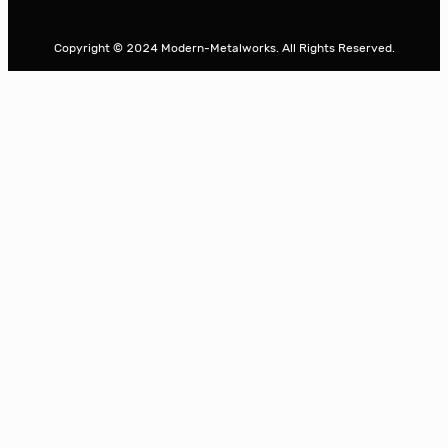
a
r
Copyright © 2024 Modern-Metalworks. All Rights Reserved.
c
h