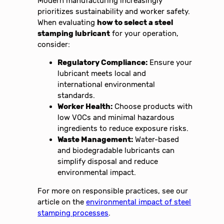
Modern manufacturing increasingly
prioritizes sustainability and worker safety.
When evaluating
how to select a steel
stamping lubricant
for your operation,
consider:
Regulatory Compliance:
Ensure your
lubricant meets local and
international environmental
standards.
Worker Health:
Choose products with
low VOCs and minimal hazardous
ingredients to reduce exposure risks.
Waste Management:
Water-based
and biodegradable lubricants can
simplify disposal and reduce
environmental impact.
For more on responsible practices, see our
article on the
environmental impact of steel
stamping processes
.