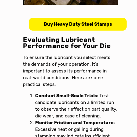
Buy Heavy Duty Steel Stamps
Evaluating Lubricant
Performance for Your Die
To ensure the lubricant you select meets
the demands of your operation, it’s
important to assess its performance in
real-world conditions. Here are some
practical steps:
Conduct Small-Scale Trials:
Test
candidate lubricants on a limited run
to observe their effect on part quality,
die wear, and ease of cleaning.
Monitor Friction and Temperature:
Excessive heat or galling during
stamping may indicate insufficient