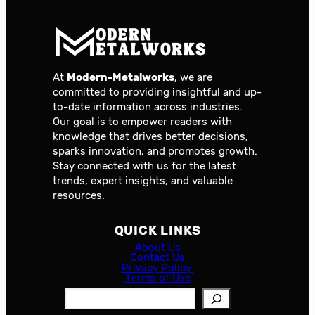
At
Modern-Metalworks
, we are
committed to providing insightful and up-
to-date information across industries.
Our goal is to empower readers with
knowledge that drives better decisions,
sparks innovation, and promotes growth.
Stay connected with us for the latest
trends, expert insights, and valuable
resources.
QUICK LINKS
About Us
Contact Us
Privacy Policy
Terms of Use
S
e