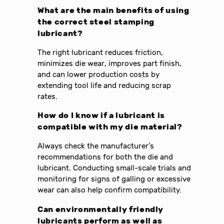
What are the main benefits of using
the correct steel stamping
lubricant?
The right lubricant reduces friction,
minimizes die wear, improves part finish,
and can lower production costs by
extending tool life and reducing scrap
rates.
How do I know if a lubricant is
compatible with my die material?
Always check the manufacturer’s
recommendations for both the die and
lubricant. Conducting small-scale trials and
monitoring for signs of galling or excessive
wear can also help confirm compatibility.
Can environmentally friendly
lubricants perform as well as