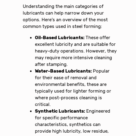
Understanding the main categories of
lubricants can help narrow down your
options. Here’s an overview of the most
common types used in steel forming:
Oil-Based Lubricants:
These offer
excellent lubricity and are suitable for
heavy-duty operations. However, they
may require more intensive cleaning
after stamping.
Water-Based Lubricants:
Popular
for their ease of removal and
environmental benefits, these are
typically used for lighter forming or
where post-process cleaning is
critical.
Synthetic Lubricants:
Engineered
for specific performance
characteristics, synthetics can
provide high lubricity, low residue,