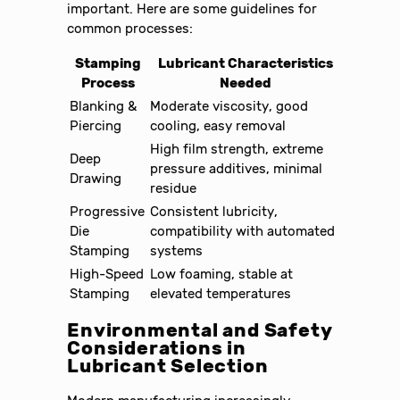
important. Here are some guidelines for
common processes:
Stamping
Lubricant Characteristics
Process
Needed
Blanking &
Moderate viscosity, good
Piercing
cooling, easy removal
High film strength, extreme
Deep
pressure additives, minimal
Drawing
residue
Progressive
Consistent lubricity,
Die
compatibility with automated
Stamping
systems
High-Speed
Low foaming, stable at
Stamping
elevated temperatures
Environmental and Safety
Considerations in
Lubricant Selection