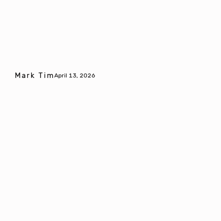
Mark Tim
April 13, 2026