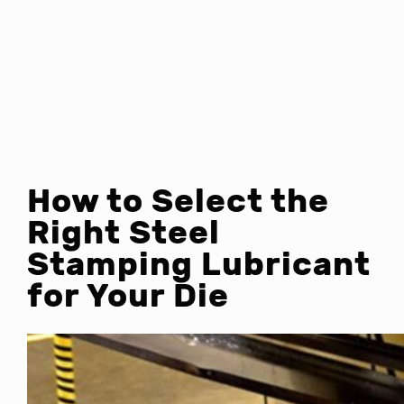
How to Select the
Right Steel
Stamping Lubricant
for Your Die