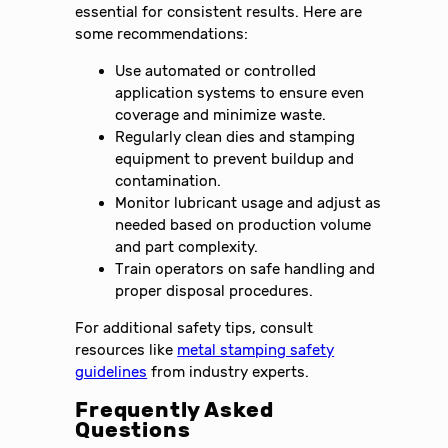
essential for consistent results. Here are
some recommendations:
Use automated or controlled
application systems to ensure even
coverage and minimize waste.
Regularly clean dies and stamping
equipment to prevent buildup and
contamination.
Monitor lubricant usage and adjust as
needed based on production volume
and part complexity.
Train operators on safe handling and
proper disposal procedures.
For additional safety tips, consult
resources like
metal stamping safety
guidelines
from industry experts.
Frequently Asked
Questions