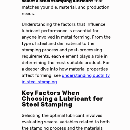
select a steel stamping lubricant
that
matches your die, material, and production
needs.
Understanding the factors that influence
lubricant performance is essential for
anyone involved in metal forming. From the
type of steel and die material to the
stamping process and post-processing
requirements, each element plays a role in
determining the most suitable product. For
a deeper dive into how material properties
affect forming, see
understanding ductility
in steel stamping
.
Key Factors When
Choosing a Lubricant for
Steel Stamping
Selecting the optimal lubricant involves
evaluating several variables related to both
the stamping process and the materials