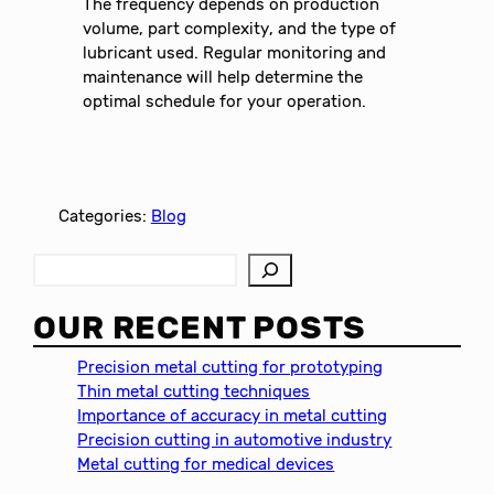
The frequency depends on production
volume, part complexity, and the type of
lubricant used. Regular monitoring and
maintenance will help determine the
optimal schedule for your operation.
Categories:
Blog
S
e
a
OUR RECENT POSTS
r
c
Precision metal cutting for prototyping
h
Thin metal cutting techniques
Importance of accuracy in metal cutting
Precision cutting in automotive industry
Metal cutting for medical devices