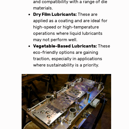
and compatibility with a range of die
materials.
Dry Film Lubricants:
These are
applied as a coating and are ideal for
high-speed or high-temperature
operations where liquid lubricants
may not perform well.
Vegetable-Based Lubricants:
These
eco-friendly options are gaining
traction, especially in applications
where sustainability is a priority.