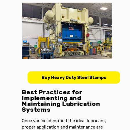
Buy Heavy Duty Steel Stamps
Best Practices for
Implementing and
Maintaining Lubrication
Systems
Once you’ve identified the ideal lubricant,
proper application and maintenance are