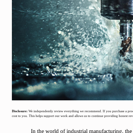
Disclosure:
We independently review everything we recommend. If you purchase a produc
cost to you. This helps support our work and allows us to continue providing honest r
In the world of industrial manufacturing, th