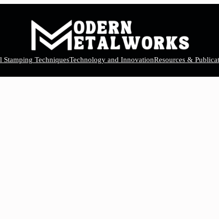
el Stamping Techniques
Technology and Innovation
Resources & Publicat