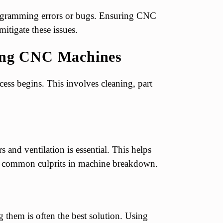
rogramming errors or bugs. Ensuring CNC
itigate these issues.
ring CNC Machines
cess begins. This involves cleaning, part
 and ventilation is essential. This helps
e common culprits in machine breakdown.
 them is often the best solution. Using