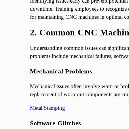
Identifying issues early can prevent potenti
downtime. Training employees to recognize ea
for maintaining CNC machines in optimal co
2. Common CNC Machine
Understanding common issues can significant
problems include mechanical failures, software
Mechanical Problems
Mechanical issues often involve worn or brok
replacement of worn-out components are cruc
Metal Stamping
Software Glitches