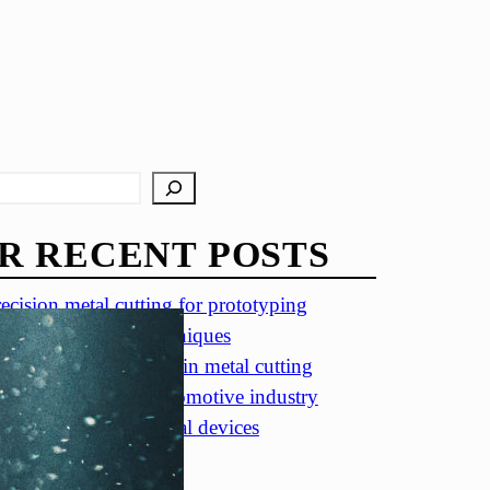
R RECENT POSTS
ecision metal cutting for prototyping
in metal cutting techniques
portance of accuracy in metal cutting
ecision cutting in automotive industry
tal cutting for medical devices