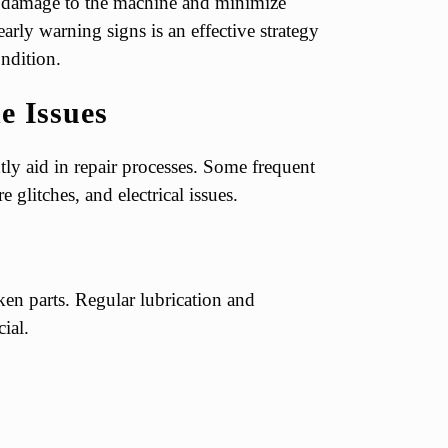
al damage to the machine and minimize
rly warning signs is an effective strategy
ndition.
 Issues
ly aid in repair processes. Some frequent
 glitches, and electrical issues.
en parts. Regular lubrication and
ial.