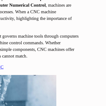
ter Numerical Control
, machines are
n processes. When a CNC machine
ductivity, highlighting the importance of
it governs machine tools through computers
chine control commands. Whether
r simple components, CNC machines offer
es cannot match.
NC