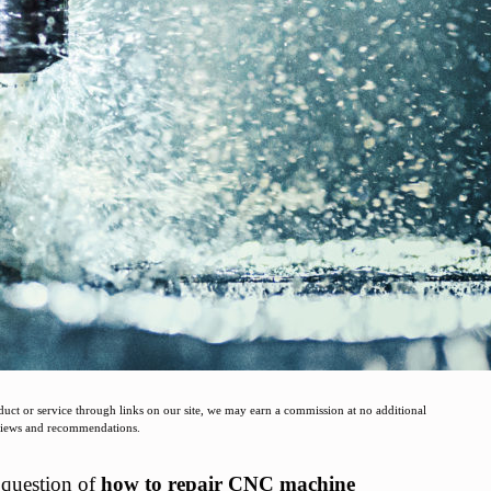
t or service through links on our site, we may earn a commission at no additional
eviews and recommendations.
e question of
how to repair CNC machine