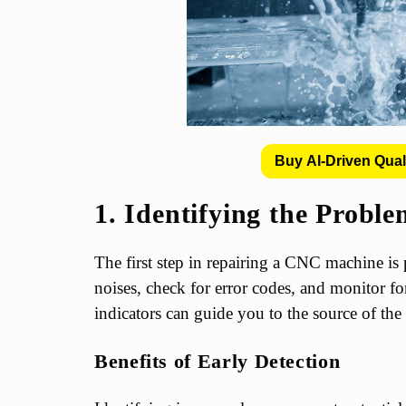
Buy AI-Driven Qual
1. Identifying the Probl
The first step in repairing a CNC machine is 
noises, check for error codes, and monitor f
indicators can guide you to the source of th
Benefits of Early Detection