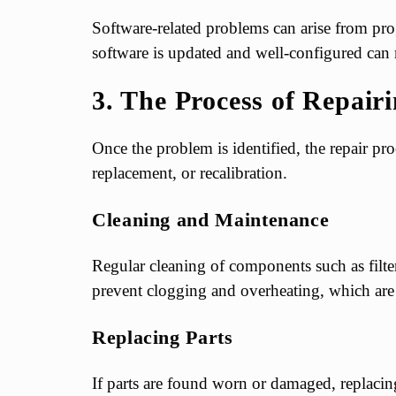
Software-related problems can arise from p
software is updated and well-configured can m
3. The Process of Repai
Once the problem is identified, the repair pro
replacement, or recalibration.
Cleaning and Maintenance
Regular cleaning of components such as filters
prevent clogging and overheating, which ar
Replacing Parts
If parts are found worn or damaged, replacing