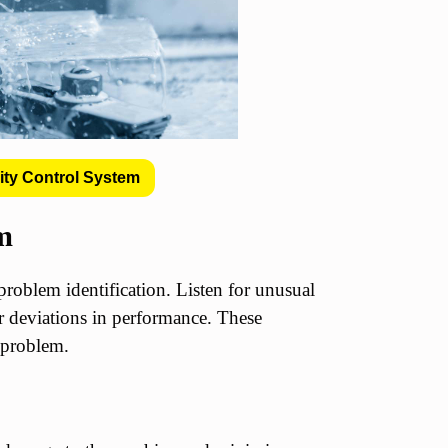
ity Control System
em
problem identification. Listen for unusual
or deviations in performance. These
e problem.