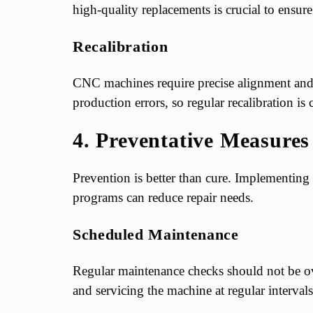
high-quality replacements is crucial to ensu
Recalibration
CNC machines require precise alignment and ca
production errors, so regular recalibration is cr
4. Preventative Measures
Prevention is better than cure. Implementing
programs can reduce repair needs.
Scheduled Maintenance
Regular maintenance checks should not be o
and servicing the machine at regular intervals