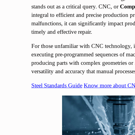
stands out as a critical query. CNC, or
Compu
integral to efficient and precise productio
malfunctions, it can significantly impact pro
timely and effective repair.
For those unfamiliar with CNC technology, 
executing pre-programmed sequences of ma
producing parts with complex geometries o
versatility and accuracy that manual process
Steel Standards Guide
Know more about C