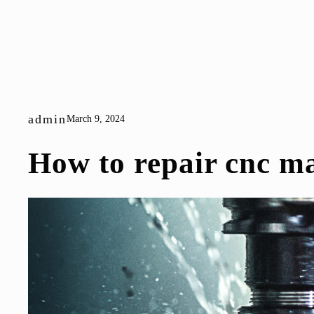
admin
March 9, 2024
How to repair cnc m