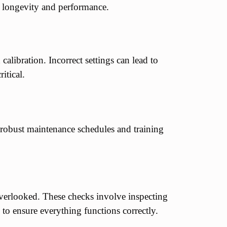
re longevity and performance.
libration. Incorrect settings can lead to
itical.
 robust maintenance schedules and training
verlooked. These checks involve inspecting
 to ensure everything functions correctly.