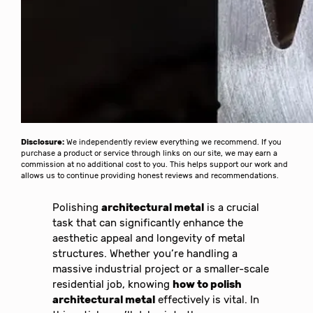
Disclosure:
We independently review everything we recommend. If you
purchase a product or service through links on our site, we may earn a
commission at no additional cost to you. This helps support our work and
allows us to continue providing honest reviews and recommendations.
Polishing
architectural metal
is a crucial
task that can significantly enhance the
aesthetic appeal and longevity of metal
structures. Whether you’re handling a
massive industrial project or a smaller-scale
residential job, knowing
how to polish
architectural metal
effectively is vital. In