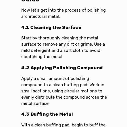
Now let’s get into the process of polishing
architectural metal.
4.1 Cleaning the Surface
Start by thoroughly cleaning the metal
surface to remove any dirt or grime. Use a
mild detergent and a soft cloth to avoid
scratching the metal.
4.2 Applying Polishing Compound
Apply a small amount of polishing
compound to a clean buffing pad. Work in
small sections, using circular motions to
evenly distribute the compound across the
metal surface.
4.3 Buffing the Metal
With a clean buffing pad, begin to buff the