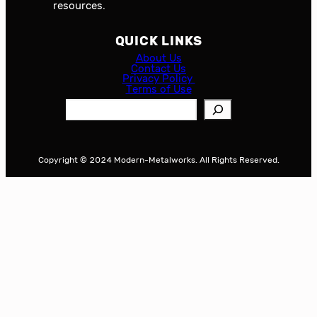
resources.
QUICK LINKS
About Us
Contact Us
Privacy Policy
Terms of Use
S
e
a
r
Copyright © 2024 Modern-Metalworks. All Rights Reserved.
c
h