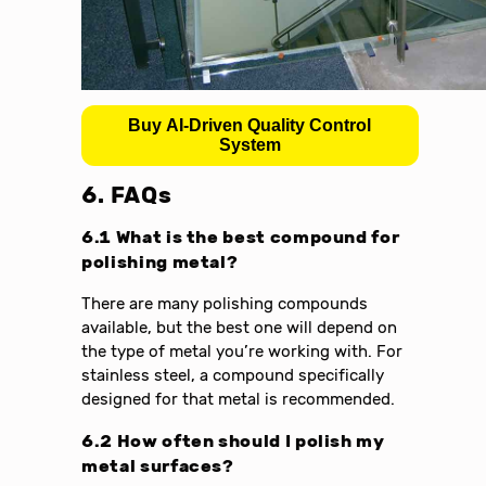
Buy AI-Driven Quality Control
System
6. FAQs
6.1 What is the best compound for
polishing metal?
There are many polishing compounds
available, but the best one will depend on
the type of metal you’re working with. For
stainless steel, a compound specifically
designed for that metal is recommended.
6.2 How often should I polish my
metal surfaces?