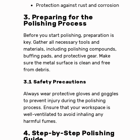
Protection against rust and corrosion
3. Preparing for the
Polishing Process
Before you start polishing, preparation is
key. Gather all necessary tools and
materials, including polishing compounds,
buffing pads, and protective gear. Make
sure the metal surface is clean and free
from debris.
3.1 Safety Precautions
Always wear protective gloves and goggles
to prevent injury during the polishing
process. Ensure that your workspace is
well-ventilated to avoid inhaling any
harmful fumes.
4. Step-by-Step Polishing
Guide