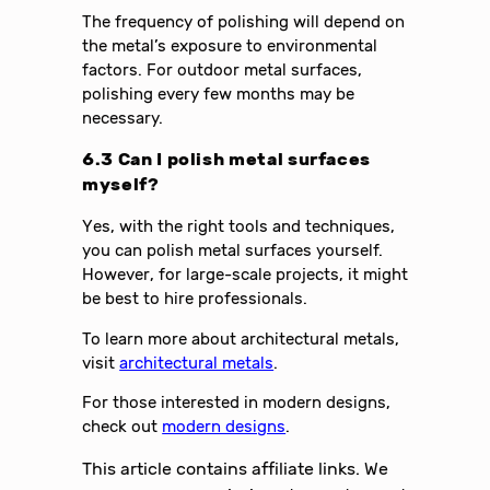
The frequency of polishing will depend on
the metal’s exposure to environmental
factors. For outdoor metal surfaces,
polishing every few months may be
necessary.
6.3 Can I polish metal surfaces
myself?
Yes, with the right tools and techniques,
you can polish metal surfaces yourself.
However, for large-scale projects, it might
be best to hire professionals.
To learn more about architectural metals,
visit
architectural metals
.
For those interested in modern designs,
check out
modern designs
.
This article contains affiliate links. We