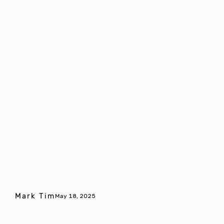
Mark Tim
May 18, 2025