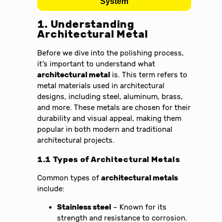
System
1. Understanding
Architectural Metal
Before we dive into the polishing process,
it’s important to understand what
architectural metal
is. This term refers to
metal materials used in architectural
designs, including steel, aluminum, brass,
and more. These metals are chosen for their
durability and visual appeal, making them
popular in both modern and traditional
architectural projects.
1.1 Types of Architectural Metals
Common types of
architectural metals
include:
Stainless steel
– Known for its
strength and resistance to corrosion.