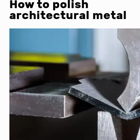
How to polish
architectural metal