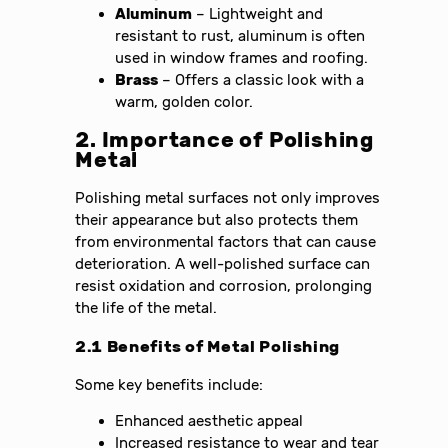
Aluminum
– Lightweight and
resistant to rust, aluminum is often
used in window frames and roofing.
Brass
– Offers a classic look with a
warm, golden color.
2. Importance of Polishing
Metal
Polishing metal surfaces not only improves
their appearance but also protects them
from environmental factors that can cause
deterioration. A well-polished surface can
resist oxidation and corrosion, prolonging
the life of the metal.
2.1 Benefits of Metal Polishing
Some key benefits include:
Enhanced aesthetic appeal
Increased resistance to wear and tear