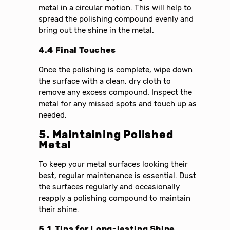
metal in a circular motion. This will help to
spread the polishing compound evenly and
bring out the shine in the metal.
4.4 Final Touches
Once the polishing is complete, wipe down
the surface with a clean, dry cloth to
remove any excess compound. Inspect the
metal for any missed spots and touch up as
needed.
5. Maintaining Polished
Metal
To keep your metal surfaces looking their
best, regular maintenance is essential. Dust
the surfaces regularly and occasionally
reapply a polishing compound to maintain
their shine.
5.1 Tips for Long-lasting Shine