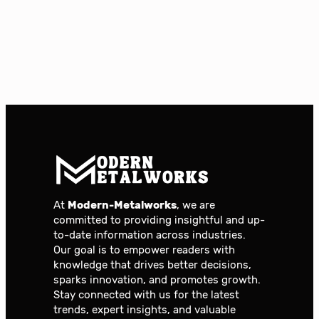
At
Modern-Metalworks
, we are
committed to providing insightful and up-
to-date information across industries.
Our goal is to empower readers with
knowledge that drives better decisions,
sparks innovation, and promotes growth.
Stay connected with us for the latest
trends, expert insights, and valuable