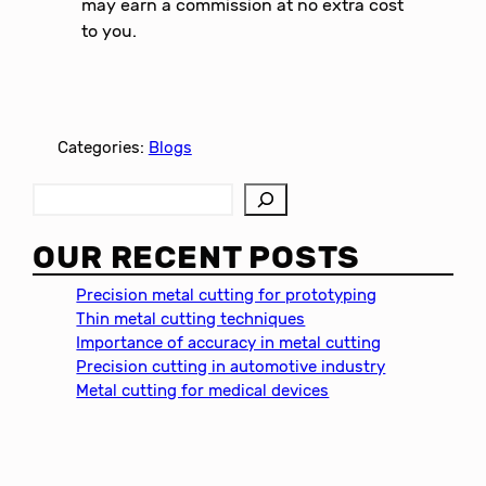
may earn a commission at no extra cost
to you.
Categories:
Blogs
S
e
a
OUR RECENT POSTS
r
c
Precision metal cutting for prototyping
h
Thin metal cutting techniques
Importance of accuracy in metal cutting
Precision cutting in automotive industry
Metal cutting for medical devices