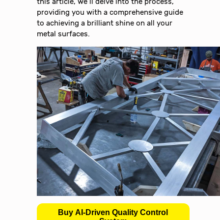
this article, we’ll delve into the process,
providing you with a comprehensive guide
to achieving a brilliant shine on all your
metal surfaces.
Buy AI-Driven Quality Control