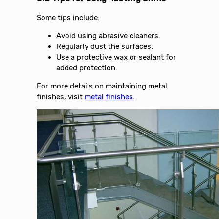
Some tips include:
Avoid using abrasive cleaners.
Regularly dust the surfaces.
Use a protective wax or sealant for
added protection.
For more details on maintaining metal
finishes, visit
metal finishes
.