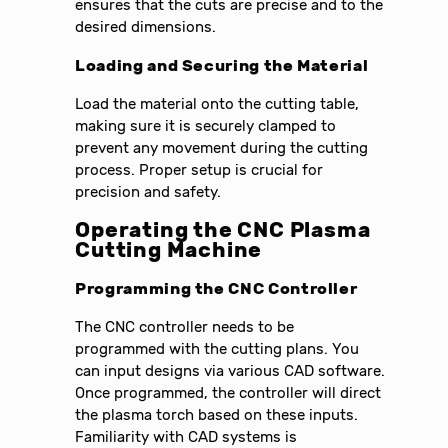
ensures that the cuts are precise and to the
desired dimensions.
Loading and Securing the Material
Load the material onto the cutting table,
making sure it is securely clamped to
prevent any movement during the cutting
process. Proper setup is crucial for
precision and safety.
Operating the CNC Plasma
Cutting Machine
Programming the CNC Controller
The CNC controller needs to be
programmed with the cutting plans. You
can input designs via various CAD software.
Once programmed, the controller will direct
the plasma torch based on these inputs.
Familiarity with CAD systems is