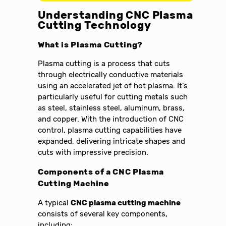
Understanding CNC Plasma
Cutting Technology
What is Plasma Cutting?
Plasma cutting is a process that cuts
through electrically conductive materials
using an accelerated jet of hot plasma. It’s
particularly useful for cutting metals such
as steel, stainless steel, aluminum, brass,
and copper. With the introduction of CNC
control, plasma cutting capabilities have
expanded, delivering intricate shapes and
cuts with impressive precision.
Components of a CNC Plasma
Cutting Machine
A typical
CNC plasma cutting machine
consists of several key components,
including: