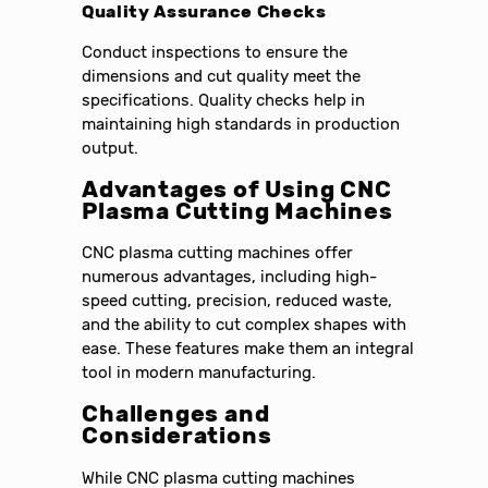
Quality Assurance Checks
Conduct inspections to ensure the
dimensions and cut quality meet the
specifications. Quality checks help in
maintaining high standards in production
output.
Advantages of Using CNC
Plasma Cutting Machines
CNC plasma cutting machines offer
numerous advantages, including high-
speed cutting, precision, reduced waste,
and the ability to cut complex shapes with
ease. These features make them an integral
tool in modern manufacturing.
Challenges and
Considerations
While CNC plasma cutting machines