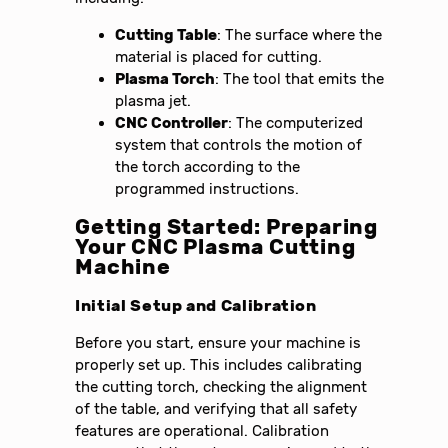
Cutting Table
: The surface where the
material is placed for cutting.
Plasma Torch
: The tool that emits the
plasma jet.
CNC Controller
: The computerized
system that controls the motion of
the torch according to the
programmed instructions.
Getting Started: Preparing
Your CNC Plasma Cutting
Machine
Initial Setup and Calibration
Before you start, ensure your machine is
properly set up. This includes calibrating
the cutting torch, checking the alignment
of the table, and verifying that all safety
features are operational. Calibration