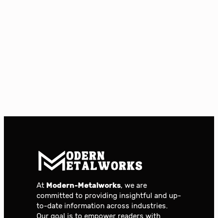
At
Modern-Metalworks
, we are
committed to providing insightful and up-
to-date information across industries.
Our goal is to empower readers with