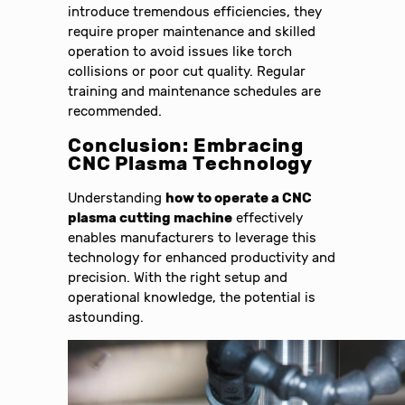
introduce tremendous efficiencies, they
require proper maintenance and skilled
operation to avoid issues like torch
collisions or poor cut quality. Regular
training and maintenance schedules are
recommended.
Conclusion: Embracing
CNC Plasma Technology
Understanding
how to operate a CNC
plasma cutting machine
effectively
enables manufacturers to leverage this
technology for enhanced productivity and
precision. With the right setup and
operational knowledge, the potential is
astounding.