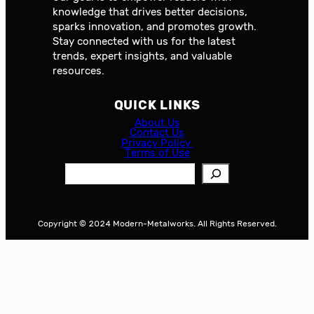
knowledge that drives better decisions,
sparks innovation, and promotes growth.
Stay connected with us for the latest
trends, expert insights, and valuable
resources.
QUICK LINKS
About Us
Contact Us
Privacy Policy
Terms of Use
S
e
a
r
Copyright © 2024 Modern-Metalworks. All Rights Reserved.
c
h