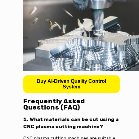
Buy AI-Driven Quality Control
System
Frequently Asked
Questions (FAQ)
1. What materials can be cut using a
CNC plasma cutting machine?
CNC plasma cutting machines are suitable