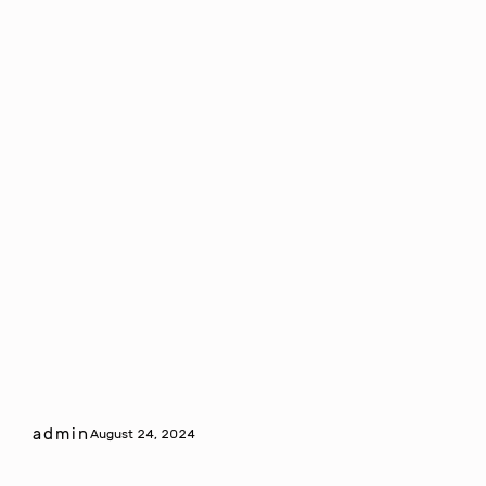
admin
August 24, 2024