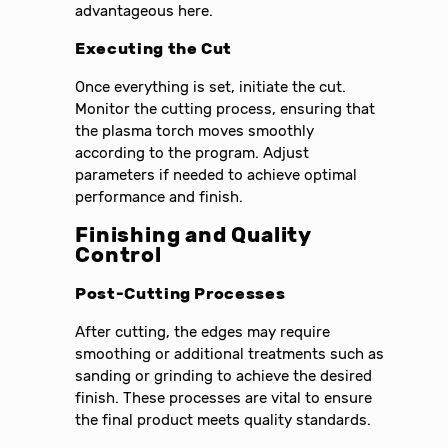
advantageous here.
Executing the Cut
Once everything is set, initiate the cut.
Monitor the cutting process, ensuring that
the plasma torch moves smoothly
according to the program. Adjust
parameters if needed to achieve optimal
performance and finish.
Finishing and Quality
Control
Post-Cutting Processes
After cutting, the edges may require
smoothing or additional treatments such as
sanding or grinding to achieve the desired
finish. These processes are vital to ensure
the final product meets quality standards.