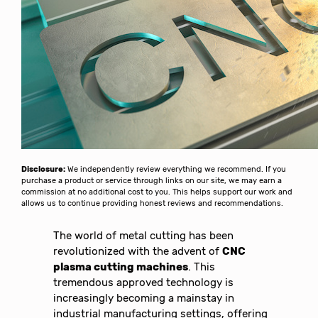
Disclosure:
We independently review everything we recommend. If you
purchase a product or service through links on our site, we may earn a
commission at no additional cost to you. This helps support our work and
allows us to continue providing honest reviews and recommendations.
The world of metal cutting has been
revolutionized with the advent of
CNC
plasma cutting machines
. This
tremendous approved technology is
increasingly becoming a mainstay in
industrial manufacturing settings, offering