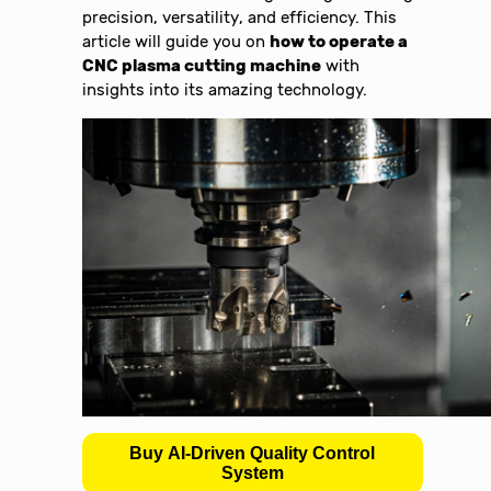
precision, versatility, and efficiency. This
article will guide you on
how to operate a
CNC plasma cutting machine
with
insights into its amazing technology.
Buy AI-Driven Quality Control
System