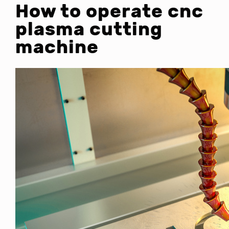
How to operate cnc
plasma cutting
machine