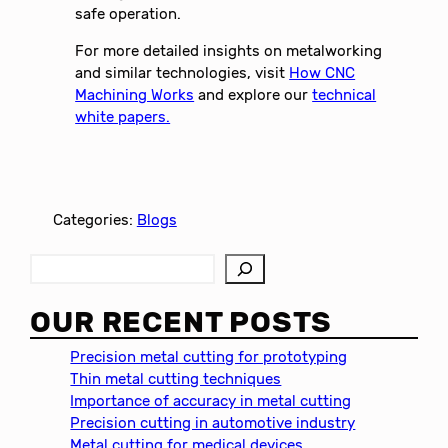
safe operation.
For more detailed insights on metalworking
and similar technologies, visit
How CNC
Machining Works
and explore our
technical
white papers.
Categories:
Blogs
S
e
a
OUR RECENT POSTS
r
c
Precision metal cutting for prototyping
h
Thin metal cutting techniques
Importance of accuracy in metal cutting
Precision cutting in automotive industry
Metal cutting for medical devices