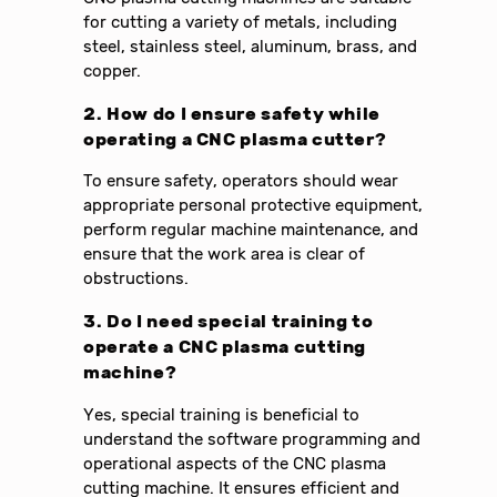
for cutting a variety of metals, including
steel, stainless steel, aluminum, brass, and
copper.
2. How do I ensure safety while
operating a CNC plasma cutter?
To ensure safety, operators should wear
appropriate personal protective equipment,
perform regular machine maintenance, and
ensure that the work area is clear of
obstructions.
3. Do I need special training to
operate a CNC plasma cutting
machine?
Yes, special training is beneficial to
understand the software programming and
operational aspects of the CNC plasma
cutting machine. It ensures efficient and