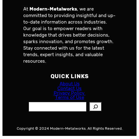
At
Modern-Metalworks
, we are
committed to providing insightful and up-
to-date information across industries.
Our goal is to empower readers with
knowledge that drives better decisions,
sparks innovation, and promotes growth.
Stay connected with us for the latest
trends, expert insights, and valuable
resources.
QUICK LINKS
About Us
Contact Us
Privacy Policy
Terms of Use
S
e
a
r
Copyright © 2024 Modern-Metalworks. All Rights Reserved.
c