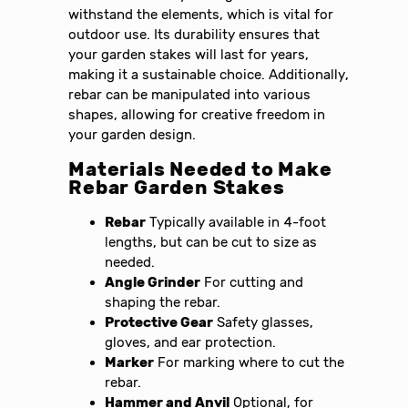
withstand the elements, which is vital for
outdoor use. Its durability ensures that
your garden stakes will last for years,
making it a sustainable choice. Additionally,
rebar can be manipulated into various
shapes, allowing for creative freedom in
your garden design.
Materials Needed to Make
Rebar Garden Stakes
Rebar
Typically available in 4-foot
lengths, but can be cut to size as
needed.
Angle Grinder
For cutting and
shaping the rebar.
Protective Gear
Safety glasses,
gloves, and ear protection.
Marker
For marking where to cut the
rebar.
Hammer and Anvil
Optional, for