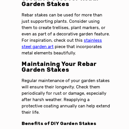
Garden Stakes
Rebar stakes can be used for more than
just supporting plants. Consider using
them to create trellises, plant markers, or
even as part of a decorative garden feature.
For inspiration, check out this
stainless
steel garden art
piece that incorporates
metal elements beautifully.
Maintaining Your Rebar
Garden Stakes
Regular maintenance of your garden stakes
will ensure their longevity. Check them
periodically for rust or damage, especially
after harsh weather. Reapplying a
protective coating annually can help extend
their life.
Benefits of DIY Garden Stakes