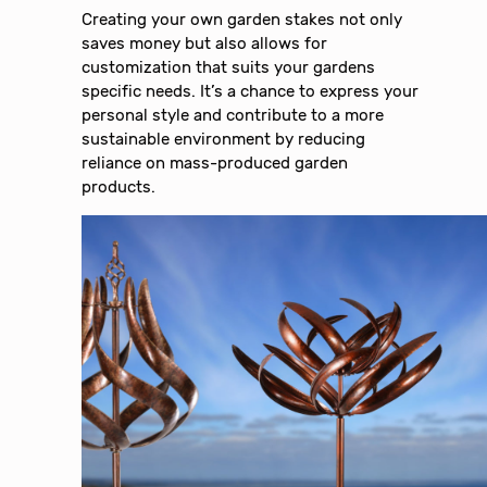
Creating your own garden stakes not only
saves money but also allows for
customization that suits your gardens
specific needs. It’s a chance to express your
personal style and contribute to a more
sustainable environment by reducing
reliance on mass-produced garden
products.