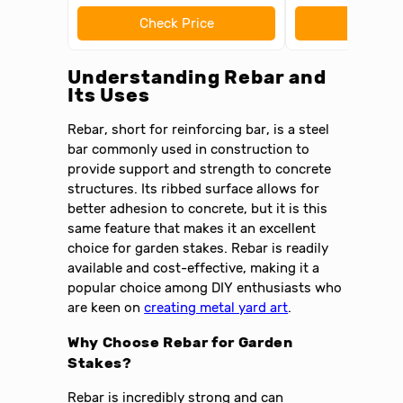
Check Price
Check 
Understanding Rebar and
Its Uses
Rebar, short for reinforcing bar, is a steel
bar commonly used in construction to
provide support and strength to concrete
structures. Its ribbed surface allows for
better adhesion to concrete, but it is this
same feature that makes it an excellent
choice for garden stakes. Rebar is readily
available and cost-effective, making it a
popular choice among DIY enthusiasts who
are keen on
creating metal yard art
.
Why Choose Rebar for Garden
Stakes?
Rebar is incredibly strong and can