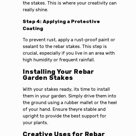
the stakes. This is where your creativity can
really shine.
Step 4: Applying a Protective
Coating
To prevent rust, apply a rust-proof paint or
sealant to the rebar stakes. This step is
crucial, especially if you live in an area with
high humidity or frequent rainfall.
Installing Your Rebar
Garden Stakes
With your stakes ready, its time to install
them in your garden. Simply drive them into
the ground using a rubber mallet or the heel
of your hand. Ensure theyre stable and
upright to provide the best support for
your plants.
Creative Uses for Rebar