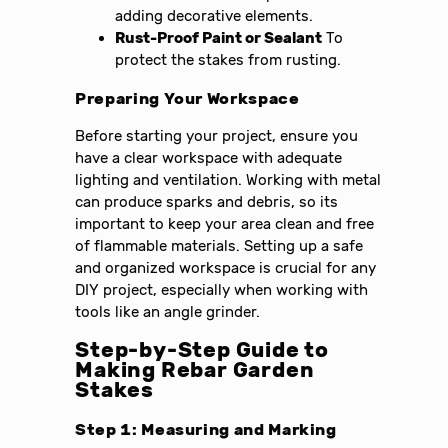
adding decorative elements.
Rust-Proof Paint or Sealant
To
protect the stakes from rusting.
Preparing Your Workspace
Before starting your project, ensure you
have a clear workspace with adequate
lighting and ventilation. Working with metal
can produce sparks and debris, so its
important to keep your area clean and free
of flammable materials. Setting up a safe
and organized workspace is crucial for any
DIY project, especially when working with
tools like an angle grinder.
Step-by-Step Guide to
Making Rebar Garden
Stakes
Step 1: Measuring and Marking