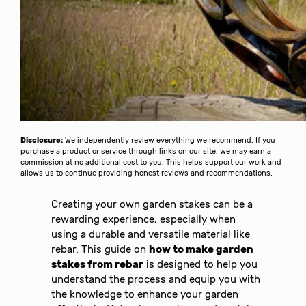
Disclosure:
We independently review everything we recommend. If you
purchase a product or service through links on our site, we may earn a
commission at no additional cost to you. This helps support our work and
allows us to continue providing honest reviews and recommendations.
Creating your own garden stakes can be a
rewarding experience, especially when
using a durable and versatile material like
rebar. This guide on
how to make garden
stakes from rebar
is designed to help you
understand the process and equip you with
the knowledge to enhance your garden