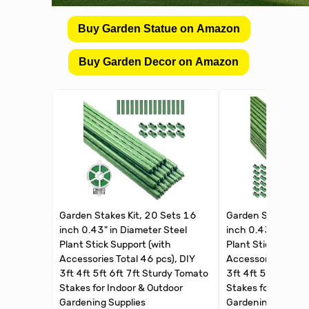
Buy Garden Statue on Amazon
Buy Garden Decor on Amazon
Garden Stakes Kit, 20 Sets 16
Garden Stakes Kit
inch 0.43" in Diameter Steel
inch 0.43" in Diam
Plant Stick Support (with
Plant Stick Suppor
Accessories Total 46 pcs), DIY
Accessories Total 
3ft 4ft 5ft 6ft 7ft Sturdy Tomato
3ft 4ft 5ft 6ft 7f
Stakes for Indoor & Outdoor
Stakes for Indoor 
Gardening Supplies
Gardening Supplie