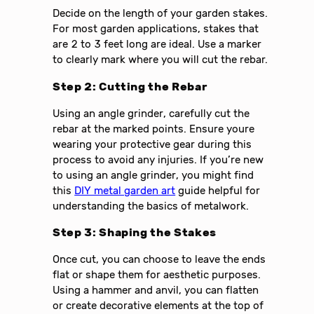
Decide on the length of your garden stakes.
For most garden applications, stakes that
are 2 to 3 feet long are ideal. Use a marker
to clearly mark where you will cut the rebar.
Step 2: Cutting the Rebar
Using an angle grinder, carefully cut the
rebar at the marked points. Ensure youre
wearing your protective gear during this
process to avoid any injuries. If you’re new
to using an angle grinder, you might find
this
DIY metal garden art
guide helpful for
understanding the basics of metalwork.
Step 3: Shaping the Stakes
Once cut, you can choose to leave the ends
flat or shape them for aesthetic purposes.
Using a hammer and anvil, you can flatten
or create decorative elements at the top of