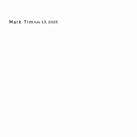
Mark Tim
July 13, 2025