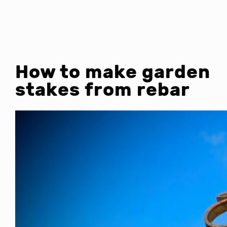
How to make garden
stakes from rebar