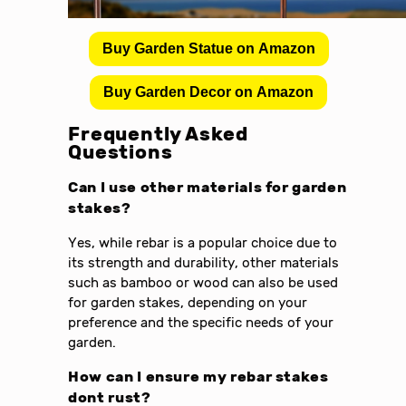
Buy Garden Statue on Amazon
Buy Garden Decor on Amazon
Frequently Asked
Questions
Can I use other materials for garden
stakes?
Yes, while rebar is a popular choice due to
its strength and durability, other materials
such as bamboo or wood can also be used
for garden stakes, depending on your
preference and the specific needs of your
garden.
How can I ensure my rebar stakes
dont rust?