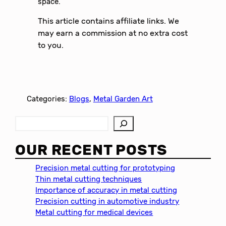
space.
This article contains affiliate links. We
may earn a commission at no extra cost
to you.
Categories:
Blogs
, 
Metal Garden Art
S
e
a
OUR RECENT POSTS
r
c
Precision metal cutting for prototyping
h
Thin metal cutting techniques
Importance of accuracy in metal cutting
Precision cutting in automotive industry
Metal cutting for medical devices