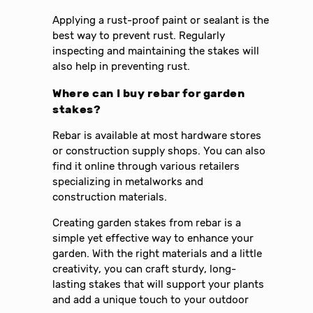
Applying a rust-proof paint or sealant is the
best way to prevent rust. Regularly
inspecting and maintaining the stakes will
also help in preventing rust.
Where can I buy rebar for garden
stakes?
Rebar is available at most hardware stores
or construction supply shops. You can also
find it online through various retailers
specializing in metalworks and
construction materials.
Creating garden stakes from rebar is a
simple yet effective way to enhance your
garden. With the right materials and a little
creativity, you can craft sturdy, long-
lasting stakes that will support your plants
and add a unique touch to your outdoor