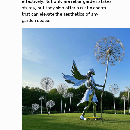
effectively. Not only are rebar garden stakes
sturdy, but they also offer a rustic charm
that can elevate the aesthetics of any
garden space.