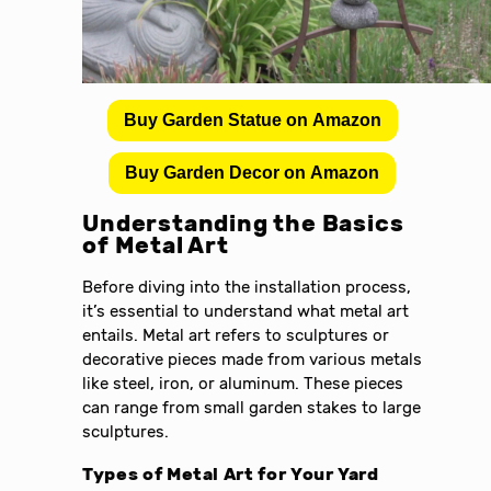
Buy Garden Statue on Amazon
Buy Garden Decor on Amazon
Understanding the Basics
of Metal Art
Before diving into the installation process,
it’s essential to understand what metal art
entails. Metal art refers to sculptures or
decorative pieces made from various metals
like steel, iron, or aluminum. These pieces
can range from small garden stakes to large
sculptures.
Types of Metal Art for Your Yard