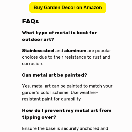
Buy Garden Decor on Amazon
FAQs
What type of metal is best for
outdoor art?
Stainless steel
and
aluminum
are popular
choices due to their resistance to rust and
corrosion.
Can metal art be painted?
Yes, metal art can be painted to match your
garden’s color scheme. Use weather-
resistant paint for durability.
How do I prevent my metal art from
tipping over?
Ensure the base is securely anchored and