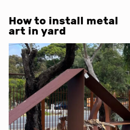
How to install metal
art in yard