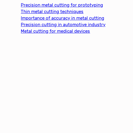
c
Precision metal cutting for prototyping
h
Thin metal cutting techniques
Importance of accuracy in metal cutting
Precision cutting in automotive industry
Metal cutting for medical devices