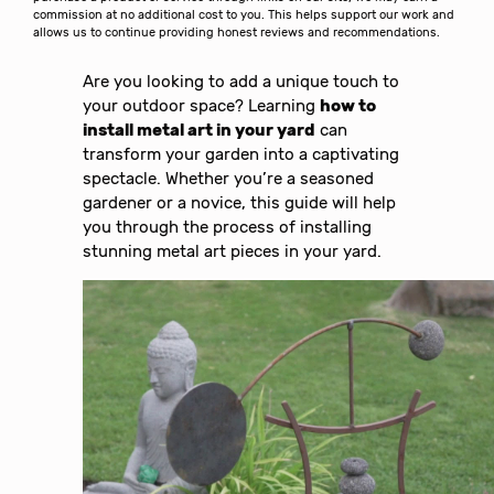
commission at no additional cost to you. This helps support our work and
allows us to continue providing honest reviews and recommendations.
Are you looking to add a unique touch to
your outdoor space? Learning
how to
install metal art in your yard
can
transform your garden into a captivating
spectacle. Whether you’re a seasoned
gardener or a novice, this guide will help
you through the process of installing
stunning metal art pieces in your yard.