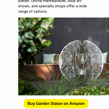
pieces. Online marketplaces, local art
shows, and specialty shops offer a wide
range of options.
Buy Garden Statue on Amazon