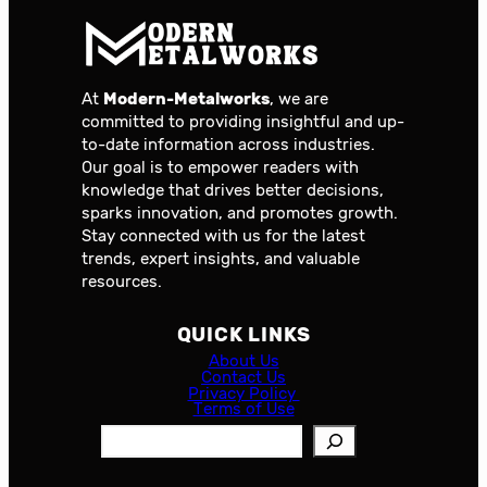
At
Modern-Metalworks
, we are
committed to providing insightful and up-
to-date information across industries.
Our goal is to empower readers with
knowledge that drives better decisions,
sparks innovation, and promotes growth.
Stay connected with us for the latest
trends, expert insights, and valuable
resources.
QUICK LINKS
About Us
Contact Us
Privacy Policy
Terms of Use
S
e
a