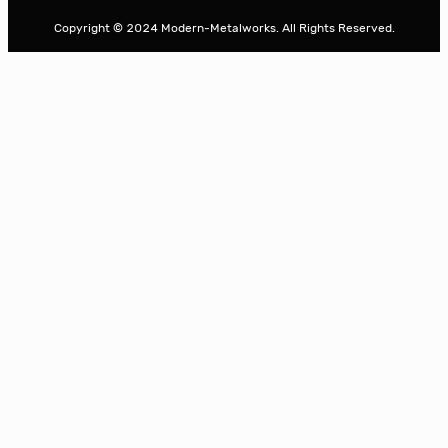
r
Copyright © 2024 Modern-Metalworks. All Rights Reserved.
c
h