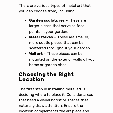
There are various types of metal art that
you can choose from, including:
Garden sculptures
– These are
larger pieces that serve as focal
points in your garden.
Metal stakes
– These are smaller,
more subtle pieces that can be
scattered throughout your garden.
Wall art
– These pieces can be
mounted on the exterior walls of your
home or garden shed.
Choosing the Right
Location
The first step in installing metal art is
deciding where to place it. Consider areas
that need a visual boost or spaces that
naturally draw attention. Ensure the
location complements the art piece and