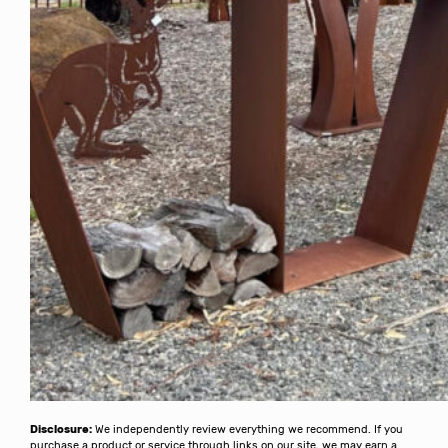
Disclosure:
We independently review everything we recommend. If you
purchase a product or service through links on our site, we may earn a