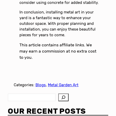
consider using concrete for added stability.
In conclusion, installing metal art in your
yard is a fantastic way to enhance your
outdoor space. With proper planning and
installation, you can enjoy these beautiful
pieces for years to come.
This article contains affiliate links. We
may earn a commission at no extra cost
to you.
Categories:
Blogs
, 
Metal Garden Art
S
e
a
OUR RECENT POSTS
r