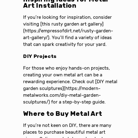
Art Installation
If you’re looking for inspiration, consider
visiting [this rusty garden art gallery]
(https://empressofdirt.net/rusty-garden-
art-gallery/). You’ll find a variety of ideas
that can spark creativity for your yard.
DIY Projects
For those who enjoy hands-on projects,
creating your own metal art can be a
rewarding experience. Check out [DIY metal
garden sculptures](https://modern-
metalworks.com/diy-metal-garden-
sculptures/) for a step-by-step guide.
Where to Buy Metal Art
If you’re not keen on DIY, there are many
places to purchase beautiful metal art