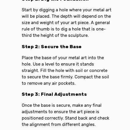
Start by digging a hole where your metal art
will be placed. The depth will depend on the
size and weight of your art piece. A general
rule of thumb is to dig a hole that is one-
third the height of the sculpture.
Step 2: Secure the Base
Place the base of your metal art into the
hole. Use a level to ensure it stands
straight. Fill the hole with soil or concrete
to secure the base firmly. Compact the soil
to remove any air pockets.
Step 3: Final Adjustments
Once the base is secure, make any final
adjustments to ensure the art piece is
positioned correctly. Stand back and check
the alignment from different angles.