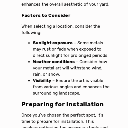
enhances the overall aesthetic of your yard.
Factors to Consider
When selecting a location, consider the
following:
Sunlight exposure
– Some metals
may rust or fade when exposed to
direct sunlight for prolonged periods.
Weather conditions
– Consider how
your metal art will withstand wind,
rain, or snow.
Visibility
– Ensure the art is visible
from various angles and enhances the
surrounding landscape.
Preparing for Installation
Once you’ve chosen the perfect spot, it’s
time to prepare for installation. This
involves gathering the necessary tools and