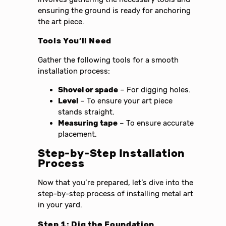
ensuring the ground is ready for anchoring
the art piece.
Tools You’ll Need
Gather the following tools for a smooth
installation process:
Shovel or spade
– For digging holes.
Level
– To ensure your art piece
stands straight.
Measuring tape
– To ensure accurate
placement.
Step-by-Step Installation
Process
Now that you’re prepared, let’s dive into the
step-by-step process of installing metal art
in your yard.
Step 1: Dig the Foundation