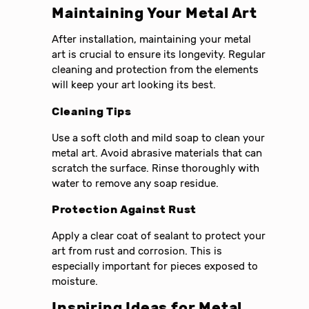
Maintaining Your Metal Art
After installation, maintaining your metal
art is crucial to ensure its longevity. Regular
cleaning and protection from the elements
will keep your art looking its best.
Cleaning Tips
Use a soft cloth and mild soap to clean your
metal art. Avoid abrasive materials that can
scratch the surface. Rinse thoroughly with
water to remove any soap residue.
Protection Against Rust
Apply a clear coat of sealant to protect your
art from rust and corrosion. This is
especially important for pieces exposed to
moisture.
Inspiring Ideas for Metal