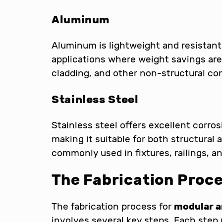
Aluminum
Aluminum is lightweight and resistant 
applications where weight savings are c
cladding, and other non-structural c
Stainless Steel
Stainless steel offers excellent corros
making it suitable for both structural 
commonly used in fixtures, railings, a
The Fabrication Proc
The fabrication process for
modular a
involves several key steps. Each step 