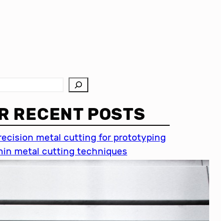
R RECENT POSTS
recision metal cutting for prototyping
hin metal cutting techniques
mportance of accuracy in metal
utting
recision cutting in automotive
ndustry
etal cutting for medical devices