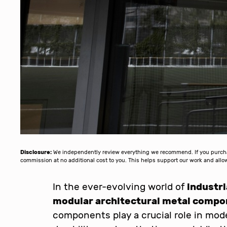
Disclosure:
We independently review everything we recommend. If you purchase
commission at no additional cost to you. This helps support our work and al
In the ever-evolving world of
industr
modular architectural metal comp
components play a crucial role in moder