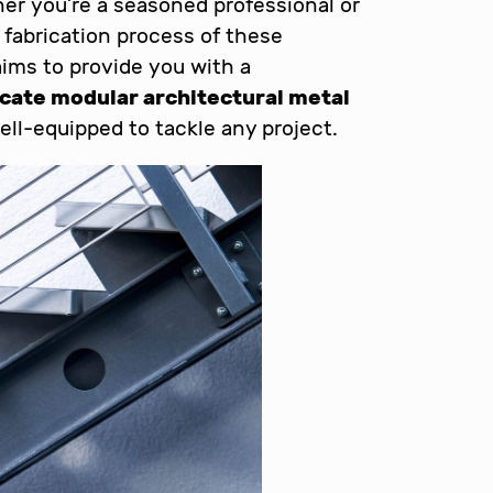
her you’re a seasoned professional or
 fabrication process of these
aims to provide you with a
icate modular architectural metal
ell-equipped to tackle any project.