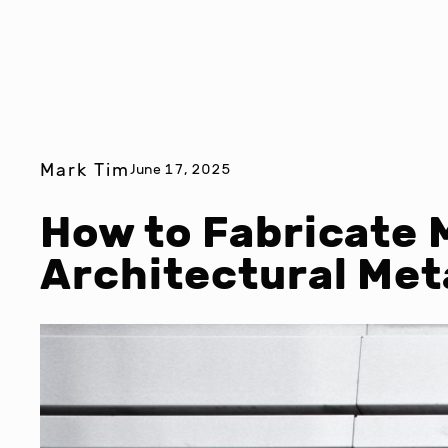
Mark Tim
June 17, 2025
How to Fabricate 
Architectural Me