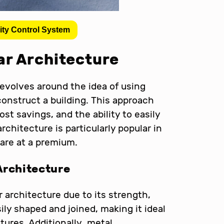
ity Control System
r Architecture
evolves around the idea of using
construct a building. This approach
ost savings, and the ability to easily
chitecture is particularly popular in
are at a premium.
Architecture
r architecture due to its strength,
sily shaped and joined, making it ideal
ures. Additionally, metal