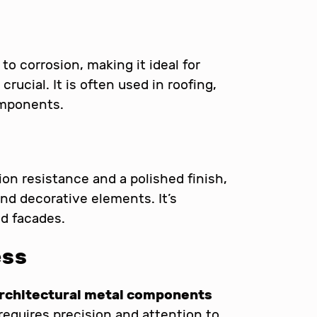
to corrosion, making it ideal for
rucial. It is often used in roofing,
omponents.
ion resistance and a polished finish,
and decorative elements. It’s
nd facades.
ess
rchitectural metal components
requires precision and attention to