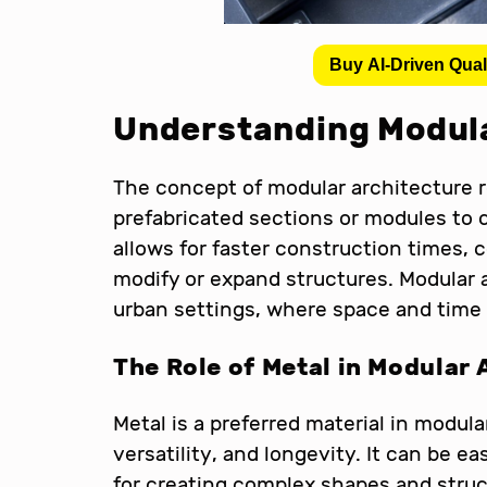
Buy AI-Driven Qual
Understanding Modula
The concept of modular architecture r
prefabricated sections or modules to 
allows for faster construction times, c
modify or expand structures. Modular ar
urban settings, where space and time 
The Role of Metal in Modular 
Metal is a preferred material in modula
versatility, and longevity. It can be ea
for creating complex shapes and struct