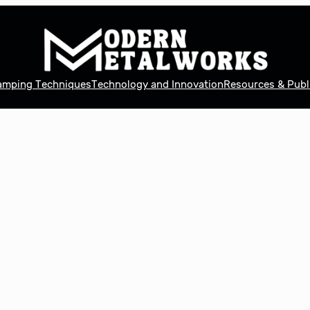
tamping Techniques
Technology and Innovation
Resources & Publ