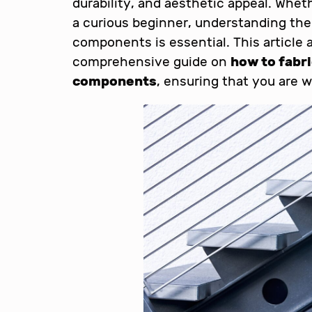
durability, and aesthetic appeal. Whet
a curious beginner, understanding the
components is essential. This article 
comprehensive guide on
how to fabr
components
, ensuring that you are w