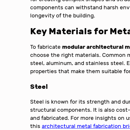
components can withstand harsh envi
longevity of the building.
Key Materials for Met
To fabricate
modular architectural 
choose the right materials. Common me
steel, aluminum, and stainless steel. 
properties that make them suitable for
Steel
Steel is known for its strength and dur
structural components. It is also cost
and fabricated. For more insights on u
this
architectural metal fabrication bri