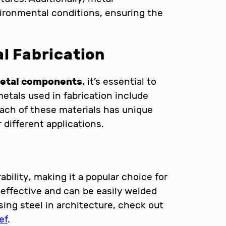
ronmental conditions, ensuring the
al Fabrication
metal components
, it’s essential to
tals used in fabrication include
Each of these materials has unique
 different applications.
ability, making it a popular choice for
-effective and can be easily welded
sing steel in architecture, check out
ef
.