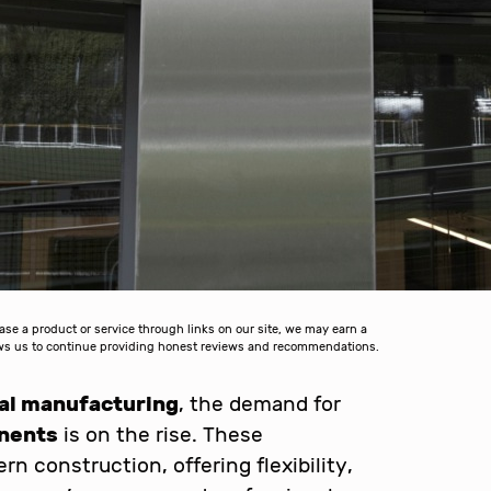
 a product or service through links on our site, we may earn a
lows us to continue providing honest reviews and recommendations.
ial manufacturing
, the demand for
onents
is on the rise. These
n construction, offering flexibility,