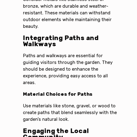
bronze, which are durable and weather-
resistant. These materials can withstand
outdoor elements while maintaining their
beauty.
Integrating Paths and
Walkways
Paths and walkways are essential for
guiding visitors through the garden. They
should be designed to enhance the
experience, providing easy access to all
areas.
Material Choices for Paths
Use materials like stone, gravel, or wood to
create paths that blend seamlessly with the
garden’s natural look.
Engaging the Local