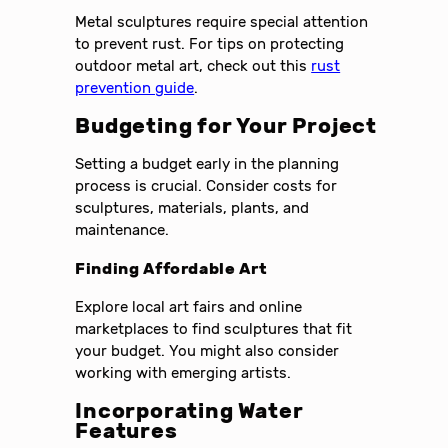
Metal sculptures require special attention
to prevent rust. For tips on protecting
outdoor metal art, check out this
rust
prevention guide
.
Budgeting for Your Project
Setting a budget early in the planning
process is crucial. Consider costs for
sculptures, materials, plants, and
maintenance.
Finding Affordable Art
Explore local art fairs and online
marketplaces to find sculptures that fit
your budget. You might also consider
working with emerging artists.
Incorporating Water
Features