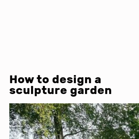
How to design a
sculpture garden