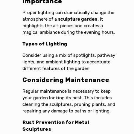
Importance
Proper lighting can dramatically change the
atmosphere of a
sculpture garden
. It
highlights the art pieces and creates a
magical ambiance during the evening hours.
Types of Lighting
Consider using a mix of spotlights, pathway
lights, and ambient lighting to accentuate
different features of the garden.
Considering Maintenance
Regular maintenance is necessary to keep
your garden looking its best. This includes
cleaning the sculptures, pruning plants, and
repairing any damage to paths or lighting.
Rust Prevention for Metal
Sculptures