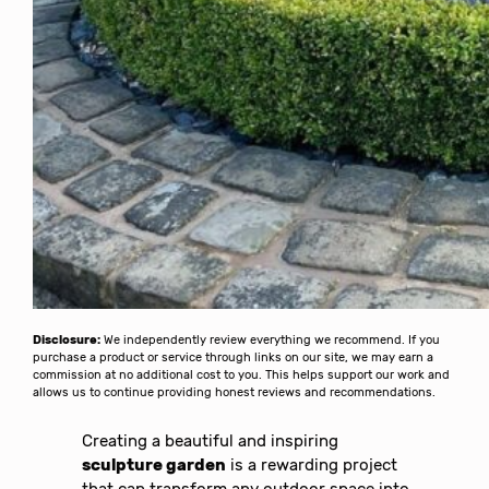
Disclosure:
We independently review everything we recommend. If you
purchase a product or service through links on our site, we may earn a
commission at no additional cost to you. This helps support our work and
allows us to continue providing honest reviews and recommendations.
Creating a beautiful and inspiring
sculpture garden
is a rewarding project