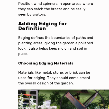
Position wind spinners in open areas where
they can catch the breeze and be easily
seen by visitors.
Adding Edging for
Definition
Edging defines the boundaries of paths and
planting areas, giving the garden a polished
look. It also helps keep mulch and soil in
place.
Choosing Edging Materials
Materials like metal, stone, or brick can be
used for edging. They should complement
the overall design of the garden.