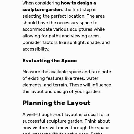
When considering
how to design a
sculpture garden
, the first step is
selecting the perfect location. The area
should have the necessary space to
accommodate various sculptures while
allowing for paths and viewing areas.
Consider factors like sunlight, shade, and
accessibility.
Evaluating the Space
Measure the available space and take note
of existing features like trees, water
elements, and terrain. These will influence
the layout and design of your garden.
Planning the Layout
A well-thought-out layout is crucial for a
successful sculpture garden. Think about
how visitors will move through the space