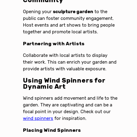
Community
Opening your
sculpture garden
to the
public can foster community engagement.
Host events and art shows to bring people
together and promote local artists.
Partnering with Artists
Collaborate with local artists to display
their work. This can enrich your garden and
provide artists with valuable exposure.
Using Wind Spinners for
Dynamic Art
Wind spinners add movement and life to the
garden. They are captivating and can be a
focal point in your design. Check out our
wind spinners
for inspiration.
Placing Wind Spinners