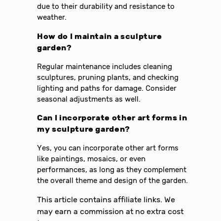
due to their durability and resistance to
weather.
How do I maintain a sculpture
garden?
Regular maintenance includes cleaning
sculptures, pruning plants, and checking
lighting and paths for damage. Consider
seasonal adjustments as well.
Can I incorporate other art forms in
my sculpture garden?
Yes, you can incorporate other art forms
like paintings, mosaics, or even
performances, as long as they complement
the overall theme and design of the garden.
This article contains affiliate links. We
may earn a commission at no extra cost