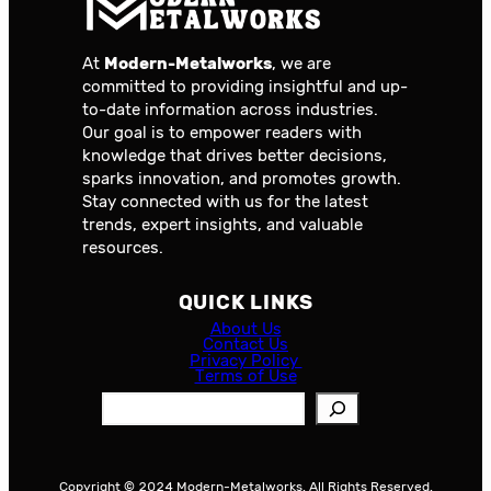
At
Modern-Metalworks
, we are
committed to providing insightful and up-
to-date information across industries.
Our goal is to empower readers with
knowledge that drives better decisions,
sparks innovation, and promotes growth.
Stay connected with us for the latest
trends, expert insights, and valuable
resources.
QUICK LINKS
About Us
Contact Us
Privacy Policy
Terms of Use
S
e
a
r
Copyright © 2024 Modern-Metalworks. All Rights Reserved.