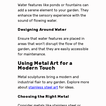
Water features like ponds or fountains can
add a serene element to your garden. They
enhance the sensory experience with the
sound of flowing water.
Designing Around Water
Ensure that water features are placed in
areas that won’t disrupt the flow of the
garden, and that they are easily accessible
for maintenance.
Using Metal Art for a
Modern Touch
Metal sculptures bring a modern and
industrial flair to any garden. Explore more
about
stainless steel art
for ideas.
Choosing the Right Metal
Consider metals like stainless steel or