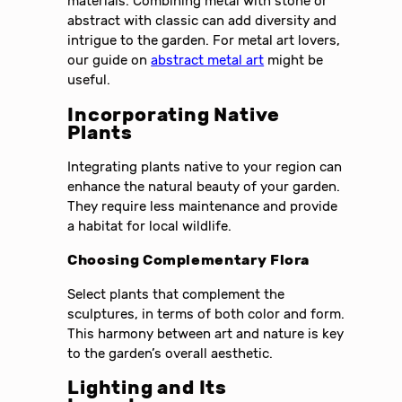
materials. Combining metal with stone or
abstract with classic can add diversity and
intrigue to the garden. For metal art lovers,
our guide on
abstract metal art
might be
useful.
Incorporating Native
Plants
Integrating plants native to your region can
enhance the natural beauty of your garden.
They require less maintenance and provide
a habitat for local wildlife.
Choosing Complementary Flora
Select plants that complement the
sculptures, in terms of both color and form.
This harmony between art and nature is key
to the garden’s overall aesthetic.
Lighting and Its