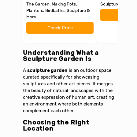
The Garden: Making Pots,
Sculpture and Gar
Planters, Birdbaths, Sculpture &
Check 
More
Check Price
Understanding What a
Sculpture Garden Is
A
sculpture garden
is an outdoor space
curated specifically for showcasing
sculptures and other art pieces. It merges
the beauty of natural landscapes with the
creative expression of human art, creating
an environment where both elements
complement each other.
Choosing the Right
Location