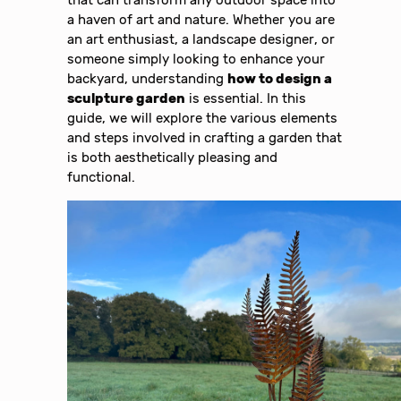
that can transform any outdoor space into
a haven of art and nature. Whether you are
an art enthusiast, a landscape designer, or
someone simply looking to enhance your
backyard, understanding
how to design a
sculpture garden
is essential. In this
guide, we will explore the various elements
and steps involved in crafting a garden that
is both aesthetically pleasing and
functional.