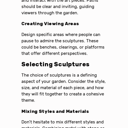
and interact with the art pieces. Paths
should be clear and inviting, guiding
viewers through the garden.
Creating Viewing Areas
Design specific areas where people can
pause to admire the sculptures. These
could be benches, clearings, or platforms
that offer different perspectives.
Selecting Sculptures
The choice of sculptures is a defining
aspect of your garden. Consider the style,
size, and material of each piece, and how
they will fit together to create a cohesive
theme.
Mixing Styles and Materials
Don’t hesitate to mix different styles and