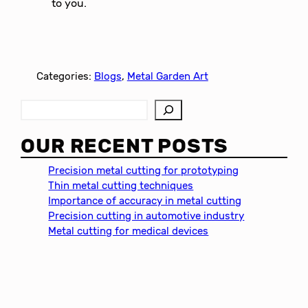
to you.
Categories:
Blogs
, 
Metal Garden Art
S
e
a
OUR RECENT POSTS
r
c
Precision metal cutting for prototyping
h
Thin metal cutting techniques
Importance of accuracy in metal cutting
Precision cutting in automotive industry
Metal cutting for medical devices