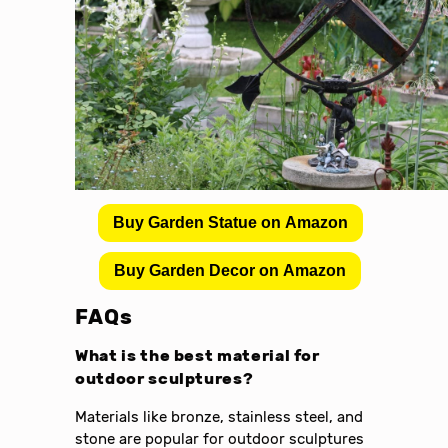
Buy Garden Statue on Amazon
Buy Garden Decor on Amazon
FAQs
What is the best material for
outdoor sculptures?
Materials like bronze, stainless steel, and
stone are popular for outdoor sculptures