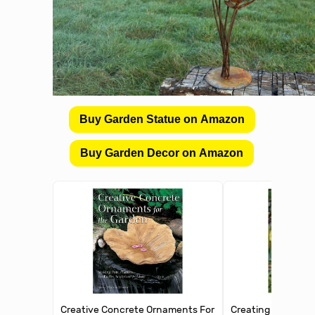
Buy Garden Statue on Amazon
Buy Garden Decor on Amazon
Creative Concrete Ornaments For
Creating with Conc