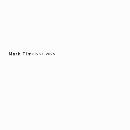
Mark Tim
July 21, 2025